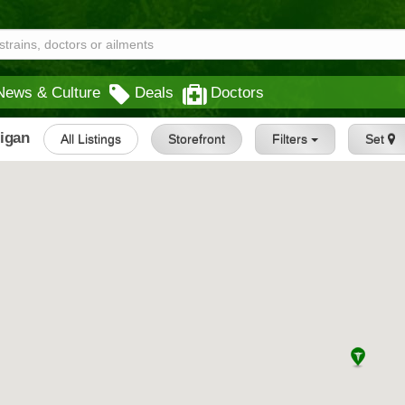
News & Culture
Deals
Doctors
higan
All Listings
Storefront
Filters
Set