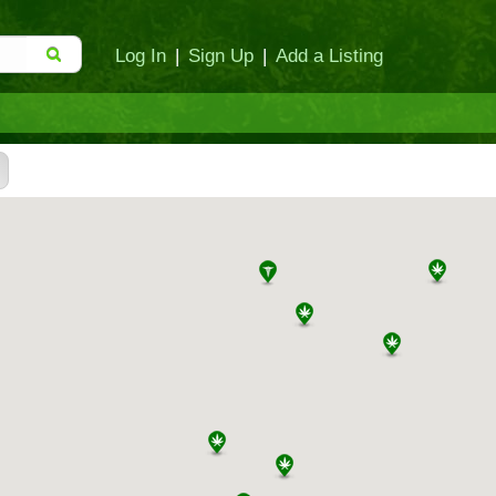
Log In
|
Sign Up
|
Add a Listing