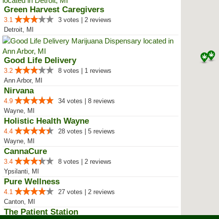
Green Harvest Caregivers
3.1
3 votes | 2 reviews
Detroit, MI
Good Life Delivery
3.2
8 votes | 1 reviews
Ann Arbor, MI
Nirvana
4.9
34 votes | 8 reviews
Wayne, MI
Holistic Health Wayne
4.4
28 votes | 5 reviews
Wayne, MI
CannaCure
3.4
8 votes | 2 reviews
Ypsilanti, MI
Pure Wellness
4.1
27 votes | 2 reviews
Canton, MI
The Patient Station