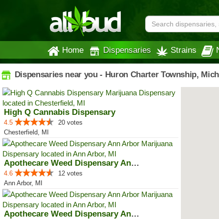
Home
Dispensaries
Strains
Dispensaries near you - Huron Charter Township, Mic
High Q Cannabis Dispensary
4.5
20 votes
Chesterfield, MI
Apothecare Weed Dispensary Ann A...
4.6
12 votes
Ann Arbor, MI
Apothecare Weed Dispensary Ann A...