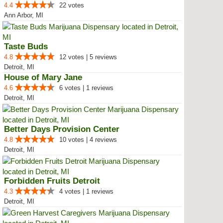
4.4
22 votes
Ann Arbor, MI
Taste Buds
4.8
12 votes | 5 reviews
Detroit, MI
House of Mary Jane
4.6
6 votes | 1 reviews
Detroit, MI
Better Days Provision Center
4.8
10 votes | 4 reviews
Detroit, MI
Forbidden Fruits Detroit
4.3
4 votes | 1 reviews
Detroit, MI