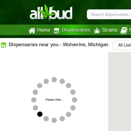
Home
Dispensaries
Strains
Dispensaries near you - Wolverine, Michigan
All Lis