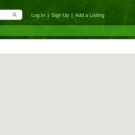
Log In
|
Sign Up
|
Add a Listing