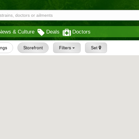
News & Culture
Deals
Doctors
tings
Storefront
Filters
Set