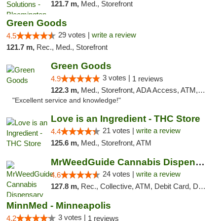
121.7 m,
Med., Storefront
Green Goods
29 votes |
write a review
4.5
121.7 m,
Rec., Med., Storefront
Green Goods
3 votes |
4.9
1 reviews
122.3 m,
Med., Storefront, ADA Access, ATM, Pickup
"Excellent service and knowledge!"
Love is an Ingredient - THC Store
21 votes |
write a review
4.4
125.6 m,
Med., Storefront, ATM
MrWeedGuide Cannabis Dispensary
24 votes |
write a review
4.6
127.8 m,
Rec., Collective, ATM, Debit Card, Delivery, Pickup
MinnMed - Minneapolis
3 votes |
4.2
1 reviews