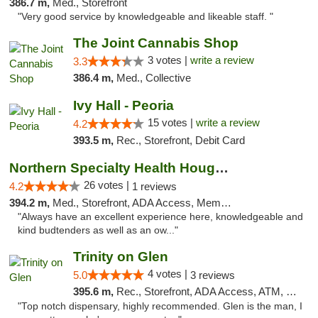
386.7 m,
Med., Storefront
"Very good service by knowledgeable and likeable staff. "
The Joint Cannabis Shop
3 votes |
write a review
3.3
386.4 m,
Med., Collective
Ivy Hall - Peoria
15 votes |
write a review
4.2
393.5 m,
Rec., Storefront, Debit Card
Northern Specialty Health Houghton
26 votes |
4.2
1 reviews
394.2 m,
Med., Storefront, ADA Access, Member Application Required
"Always have an excellent experience here, knowledgeable and
kind budtenders as well as an ow..."
Trinity on Glen
4 votes |
5.0
3 reviews
395.6 m,
Rec., Storefront, ADA Access, ATM, Pickup
"Top notch dispensary, highly recommended. Glen is the man, I