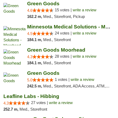
Green Goods
15 votes |
write a review
4.6
162.2 m,
Med., Storefront, Pickup
Minnesota Medical Solutions - Moorhead
24 votes |
write a review
4.5
184.1 m,
Med., Storefront
Green Goods Moorhead
28 votes |
write a review
4.3
184.1 m,
Med., Storefront
Green Goods
1 votes |
write a review
5.0
242.5 m,
Med., Storefront, ADA Access, ATM, Debit Card, Pickup
Leafline Labs - Hibbing
27 votes |
write a review
4.3
252.7 m,
Med., Storefront