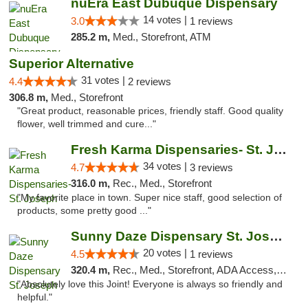
nuEra East Dubuque Dispensary
14 votes |
3.0
1 reviews
285.2 m,
Med., Storefront, ATM
Superior Alternative
31 votes |
4.4
2 reviews
306.8 m,
Med., Storefront
"Great product, reasonable prices, friendly staff. Good quality
flower, well trimmed and cure..."
Fresh Karma Dispensaries- St. Joseph
34 votes |
4.7
3 reviews
316.0 m,
Rec., Med., Storefront
"My favorite place in town. Super nice staff, good selection of
products, some pretty good ..."
Sunny Daze Dispensary St. Joseph
20 votes |
4.5
1 reviews
320.4 m,
Rec., Med., Storefront, ADA Access, ATM, Debit Card, Pickup
"Absolutely love this Joint! Everyone is always so friendly and
helpful."