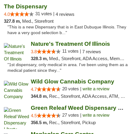
The Dispensary
31 votes |
4.0
4 reviews
327.8 m,
Med., Storefront
"This is a new Dispensary that is in East Dubuque Illinois. They
have a very good selection b..."
Nature's Treatment Of Illinois
11 votes |
3.8
7 reviews
328.3 m,
Med., Storefront, ADA Access, Member Application Required
"1st dispensary, only medical in area. I've been using them as a
medical patient since they..."
Wild Glow Cannabis Company
20 votes |
write a review
4.7
344.8 m,
Rec., Storefront, ADA Access, ATM, Debit Card, Pickup
Green Releaf Weed Dispensary Liberty
27 votes |
write a review
4.5
356.5 m,
Rec., Storefront, Pickup