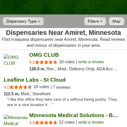
Dispensary Type
Filters
Map
Dispensaries Near Amiret, Minnesota
Find marijuana dispensaries near Amiret, Minnesota. Read reviews
and menus of dispensaries in your area.
OMG CLUB
18 votes |
write a review
4.5
126.0 m,
Rec., Med., Delivery-Only, ADA Access, Member Application Required, Debit Card
Leafline Labs - St Cloud
18 votes |
4.0
7 reviews
112.5 m,
Med., Storefront
"i like this office they take care of u without being pushy. They
are in a nice location it ..."
Minnesota Medical Solutions - Bloomington
12 votes |
write a review
4.6