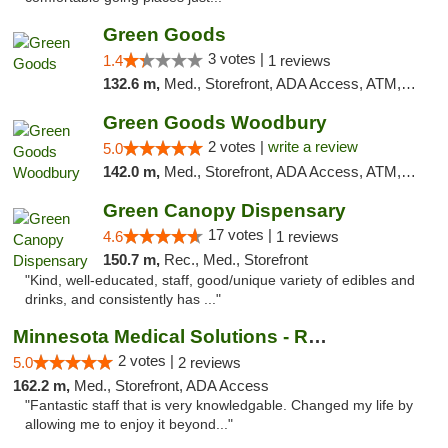
Green Goods
3 votes |
1.4
1 reviews
132.6 m,
Med., Storefront, ADA Access, ATM, Debit Card, Pickup
Green Goods Woodbury
2 votes |
write a review
5.0
142.0 m,
Med., Storefront, ADA Access, ATM, Debit Card, Pickup
Green Canopy Dispensary
17 votes |
4.6
1 reviews
150.7 m,
Rec., Med., Storefront
"Kind, well-educated, staff, good/unique variety of edibles and
drinks, and consistently has ..."
Minnesota Medical Solutions - Rochester
2 votes |
5.0
2 reviews
162.2 m,
Med., Storefront, ADA Access
"Fantastic staff that is very knowledgable. Changed my life by
allowing me to enjoy it beyond..."