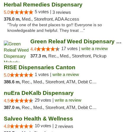
Herbal Remedies Dispensary
5 votes |
5.0
3 reviews
376.0 m,
Med., Storefront, ADA Access
"Truly one of the best places to go!! Everyone is so
knowledgeable and helpful. They treat ..."
Green Releaf Weed Dispensary Moberly
17 votes |
write a review
4.4
377.3 m,
Rec., Med., Storefront, Pickup
RISE Dispensaries Canton
1 votes |
write a review
5.0
386.6 m,
Rec., Med., Storefront, ATM, Debit Card, Delivery, Pickup
nuEra DeKalb Dispensary
29 votes |
write a review
4.5
387.0 m,
Rec., Med., Storefront, ATM, Debit Card
Salveo Health & Wellness
10 votes |
4.8
2 reviews