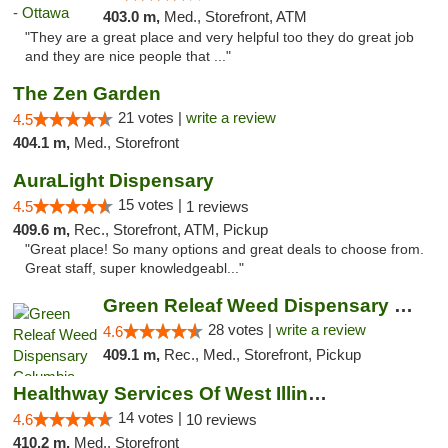
403.0 m,
Med., Storefront, ATM
"They are a great place and very helpful too they do great job
and they are nice people that ..."
The Zen Garden
21 votes |
write a review
4.5
404.1 m,
Med., Storefront
AuraLight Dispensary
15 votes |
4.5
1 reviews
409.6 m,
Rec., Storefront, ATM, Pickup
"Great place! So many options and great deals to choose from.
Great staff, super knowledgeabl..."
Green Releaf Weed Dispensary Columbia
28 votes |
write a review
4.6
409.1 m,
Rec., Med., Storefront, Pickup
Healthway Services Of West Illinois
14 votes |
4.6
10 reviews
410.2 m,
Med., Storefront