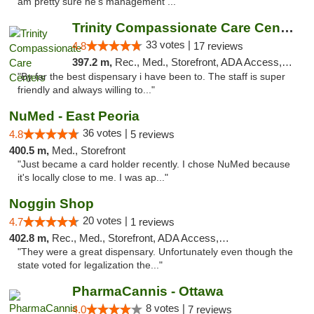
am pretty sure he's management ..."
Trinity Compassionate Care Centers
33 votes |
4.8
17 reviews
397.2 m,
Rec., Med., Storefront, ADA Access, Member Application Required, ATM, Debit Card, Pickup
"By far the best dispensary i have been to. The staff is super
friendly and always willing to..."
NuMed - East Peoria
36 votes |
4.8
5 reviews
400.5 m,
Med., Storefront
"Just became a card holder recently. I chose NuMed because
it's locally close to me. I was ap..."
Noggin Shop
20 votes |
4.7
1 reviews
402.8 m,
Rec., Med., Storefront, ADA Access, ATM, Debit Card
"They were a great dispensary. Unfortunately even though the
state voted for legalization the..."
PharmaCannis - Ottawa
8 votes |
4.0
7 reviews