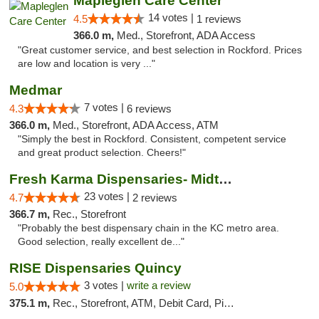
Mapleglen Care Center
14 votes |
4.5
1 reviews
366.0 m,
Med., Storefront, ADA Access
"Great customer service, and best selection in Rockford. Prices
are low and location is very ..."
Medmar
7 votes |
4.3
6 reviews
366.0 m,
Med., Storefront, ADA Access, ATM
"Simply the best in Rockford. Consistent, competent service
and great product selection. Cheers!"
Fresh Karma Dispensaries- Midtown
23 votes |
4.7
2 reviews
366.7 m,
Rec., Storefront
"Probably the best dispensary chain in the KC metro area.
Good selection, really excellent de..."
RISE Dispensaries Quincy
3 votes |
write a review
5.0
375.1 m,
Rec., Storefront, ATM, Debit Card, Pickup