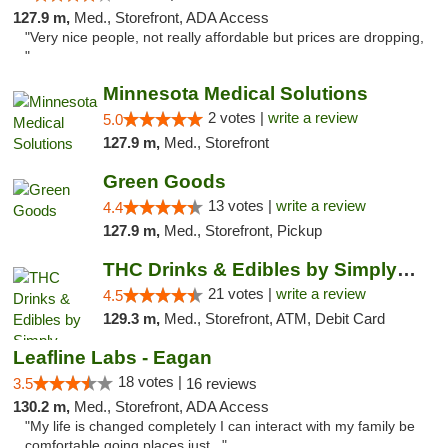
127.9 m,
Med., Storefront, ADA Access
"Very nice people, not really affordable but prices are dropping,
"
Minnesota Medical Solutions
2 votes |
write a review
5.0
127.9 m,
Med., Storefront
Green Goods
13 votes |
write a review
4.4
127.9 m,
Med., Storefront, Pickup
THC Drinks & Edibles by Simply Crafted | S...
21 votes |
write a review
4.5
129.3 m,
Med., Storefront, ATM, Debit Card
Leafline Labs - Eagan
18 votes |
3.5
16 reviews
130.2 m,
Med., Storefront, ADA Access
"My life is changed completely I can interact with my family be
comfortable going places just..."