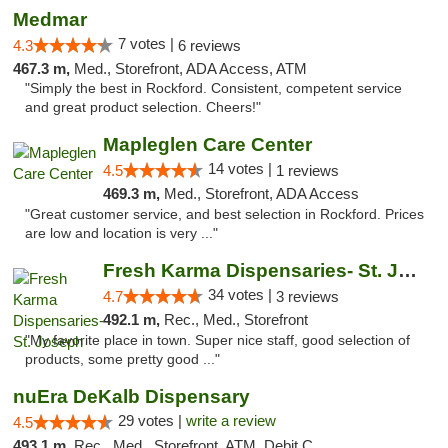
Medmar
7 votes |
4.3
6 reviews
467.3 m,
Med., Storefront, ADA Access, ATM
"Simply the best in Rockford. Consistent, competent service
and great product selection. Cheers!"
Mapleglen Care Center
14 votes |
4.5
1 reviews
469.3 m,
Med., Storefront, ADA Access
"Great customer service, and best selection in Rockford. Prices
are low and location is very ..."
Fresh Karma Dispensaries- St. Joseph
34 votes |
4.7
3 reviews
492.1 m,
Rec., Med., Storefront
"My favorite place in town. Super nice staff, good selection of
products, some pretty good ..."
nuEra DeKalb Dispensary
29 votes |
write a review
4.5
493.1 m,
Rec., Med., Storefront, ATM, Debit Card