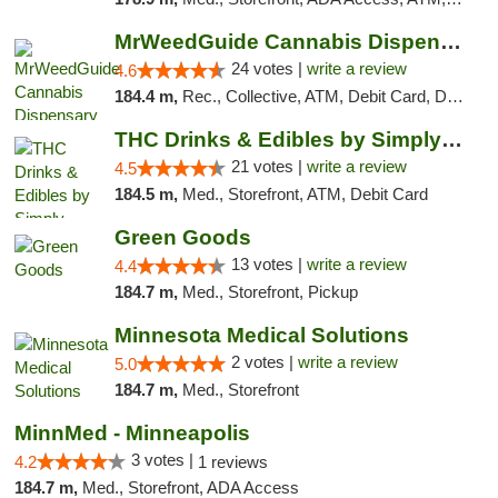
MrWeedGuide Cannabis Dispensary
24 votes |
write a review
4.6
184.4 m,
Rec., Collective, ATM, Debit Card, Delivery, Pickup
THC Drinks & Edibles by Simply Crafted | S...
21 votes |
write a review
4.5
184.5 m,
Med., Storefront, ATM, Debit Card
Green Goods
13 votes |
write a review
4.4
184.7 m,
Med., Storefront, Pickup
Minnesota Medical Solutions
2 votes |
write a review
5.0
184.7 m,
Med., Storefront
MinnMed - Minneapolis
3 votes |
4.2
1 reviews
184.7 m,
Med., Storefront, ADA Access