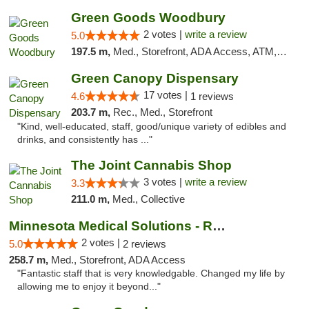
Green Goods Woodbury
2 votes |
write a review
5.0
197.5 m,
Med., Storefront, ADA Access, ATM, Debit Card, Pickup
Green Canopy Dispensary
17 votes |
4.6
1 reviews
203.7 m,
Rec., Med., Storefront
"Kind, well-educated, staff, good/unique variety of edibles and
drinks, and consistently has ..."
The Joint Cannabis Shop
3 votes |
write a review
3.3
211.0 m,
Med., Collective
Minnesota Medical Solutions - Rochester
2 votes |
5.0
2 reviews
258.7 m,
Med., Storefront, ADA Access
"Fantastic staff that is very knowledgable. Changed my life by
allowing me to enjoy it beyond..."