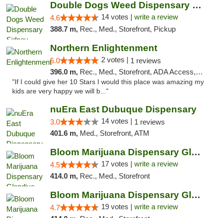
Double Dogs Weed Dispensary Sidney
14 votes |
write a review
4.6
388.7 m,
Rec., Med., Storefront, Pickup
Northern Enlightenment
2 votes |
5.0
1 reviews
396.0 m,
Rec., Med., Storefront, ADA Access, ATM, Debit Card
"If I could give her 10 Stars I would this place was amazing my
kids are very happy we will b..."
nuEra East Dubuque Dispensary
14 votes |
3.0
1 reviews
401.6 m,
Med., Storefront, ATM
Bloom Marijuana Dispensary Glendive
17 votes |
write a review
4.5
414.0 m,
Rec., Med., Storefront
Bloom Marijuana Dispensary Glendive
19 votes |
write a review
4.7