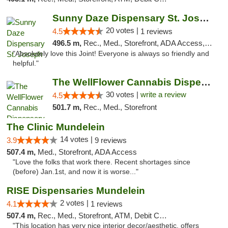
Sunny Daze Dispensary St. Joseph
20 votes |
4.5
1 reviews
496.5 m,
Rec., Med., Storefront, ADA Access, ATM, Debit Card, Pickup
"Absolutely love this Joint! Everyone is always so friendly and
helpful."
The WellFlower Cannabis Dispensary Manistee
30 votes |
write a review
4.5
501.7 m,
Rec., Med., Storefront
The Clinic Mundelein
14 votes |
3.9
9 reviews
507.4 m,
Med., Storefront, ADA Access
"Love the folks that work there. Recent shortages since
(before) Jan.1st, and now it is worse..."
RISE Dispensaries Mundelein
2 votes |
4.1
1 reviews
507.4 m,
Rec., Med., Storefront, ATM, Debit Card, Pickup
"This location has very nice interior decor/aesthetic, offers