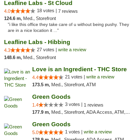
Leafline Labs - St Cloud
18 votes |
4.0
7 reviews
124.6 m,
Med., Storefront
"i like this office they take care of u without being pushy. They
are in a nice location it ..."
Leafline Labs - Hibbing
27 votes |
write a review
4.3
148.6 m,
Med., Storefront
Love is an Ingredient - THC Store
21 votes |
write a review
4.4
173.5 m,
Med., Storefront, ATM
Green Goods
3 votes |
1.4
1 reviews
177.9 m,
Med., Storefront, ADA Access, ATM, Debit Card, Pickup
Green Goods
1 votes |
write a review
5.0
178.9 m,
Med., Storefront, ADA Access, ATM, Debit Card, Pickup