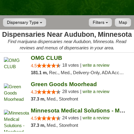
Dispensary Type
Filters
Map
Dispensaries Near Audubon, Minnesota
Find marijuana dispensaries near Audubon, Minnesota. Read
reviews and menus of dispensaries in your area.
OMG CLUB
18 votes |
write a review
4.5
181.1 m,
Rec., Med., Delivery-Only, ADA Access, Member Application Required, Debit Card
Green Goods Moorhead
28 votes |
write a review
4.3
37.3 m,
Med., Storefront
Minnesota Medical Solutions - Moorhead
24 votes |
write a review
4.5
37.3 m,
Med., Storefront