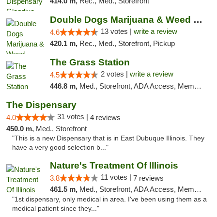
414.0 m,
Rec., Med., Storefront
Double Dogs Marijuana & Weed Dispensary Pl...
13 votes |
write a review
4.6
420.1 m,
Rec., Med., Storefront, Pickup
The Grass Station
2 votes |
write a review
4.5
446.8 m,
Med., Storefront, ADA Access, Member Application Required, ATM
The Dispensary
31 votes |
4.0
4 reviews
450.0 m,
Med., Storefront
"This is a new Dispensary that is in East Dubuque Illinois. They
have a very good selection b..."
Nature's Treatment Of Illinois
11 votes |
3.8
7 reviews
461.5 m,
Med., Storefront, ADA Access, Member Application Required
"1st dispensary, only medical in area. I've been using them as a
medical patient since they..."