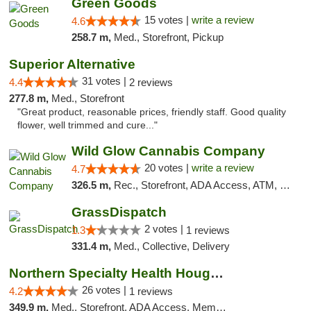
Green Goods
15 votes |
write a review
4.6
258.7 m,
Med., Storefront, Pickup
Superior Alternative
31 votes |
4.4
2 reviews
277.8 m,
Med., Storefront
"Great product, reasonable prices, friendly staff. Good quality
flower, well trimmed and cure..."
Wild Glow Cannabis Company
20 votes |
write a review
4.7
326.5 m,
Rec., Storefront, ADA Access, ATM, Debit Card, Pickup
GrassDispatch
2 votes |
1.3
1 reviews
331.4 m,
Med., Collective, Delivery
Northern Specialty Health Houghton
26 votes |
4.2
1 reviews
349.9 m,
Med., Storefront, ADA Access, Member Application Required