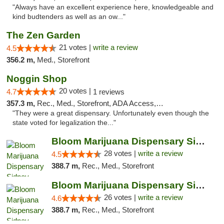
"Always have an excellent experience here, knowledgeable and
kind budtenders as well as an ow..."
The Zen Garden
21 votes |
write a review
4.5
356.2 m,
Med., Storefront
Noggin Shop
20 votes |
4.7
1 reviews
357.3 m,
Rec., Med., Storefront, ADA Access, ATM, Debit Card
"They were a great dispensary. Unfortunately even though the
state voted for legalization the..."
Bloom Marijuana Dispensary Sidney
28 votes |
write a review
4.5
388.7 m,
Rec., Med., Storefront
Bloom Marijuana Dispensary Sidney
26 votes |
write a review
4.6
388.7 m,
Rec., Med., Storefront