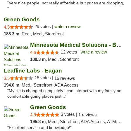
"Very nice people, not really affordable but prices are dropping,
"
Green Goods
29 votes |
write a review
4.5
188.3 m,
Rec., Med., Storefront
Minnesota Medical Solutions - Bloomington
12 votes |
write a review
4.6
188.3 m,
Med., Storefront
Leafline Labs - Eagan
18 votes |
3.5
16 reviews
194.0 m,
Med., Storefront, ADA Access
"My life is changed completely I can interact with my family be
comfortable going places just..."
Green Goods
3 votes |
4.9
1 reviews
195.8 m,
Med., Storefront, ADA Access, ATM, Pickup
"Excellent service and knowledge!"