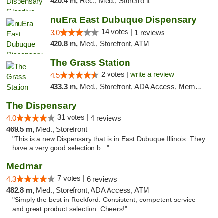
420.4 m,
Rec., Med., Storefront
nuEra East Dubuque Dispensary
14 votes |
3.0
1 reviews
420.8 m,
Med., Storefront, ATM
The Grass Station
2 votes |
write a review
4.5
433.3 m,
Med., Storefront, ADA Access, Member Application Required, ATM
The Dispensary
31 votes |
4.0
4 reviews
469.5 m,
Med., Storefront
"This is a new Dispensary that is in East Dubuque Illinois. They
have a very good selection b..."
Medmar
7 votes |
4.3
6 reviews
482.8 m,
Med., Storefront, ADA Access, ATM
"Simply the best in Rockford. Consistent, competent service
and great product selection. Cheers!"