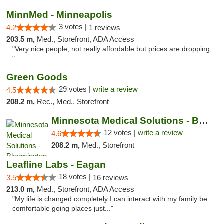
MinnMed - Minneapolis
3 votes |
4.2
1 reviews
203.5 m,
Med., Storefront, ADA Access
"Very nice people, not really affordable but prices are dropping,
"
Green Goods
29 votes |
write a review
4.5
208.2 m,
Rec., Med., Storefront
Minnesota Medical Solutions - Bloomington
12 votes |
write a review
4.6
208.2 m,
Med., Storefront
Leafline Labs - Eagan
18 votes |
3.5
16 reviews
213.0 m,
Med., Storefront, ADA Access
"My life is changed completely I can interact with my family be
comfortable going places just..."