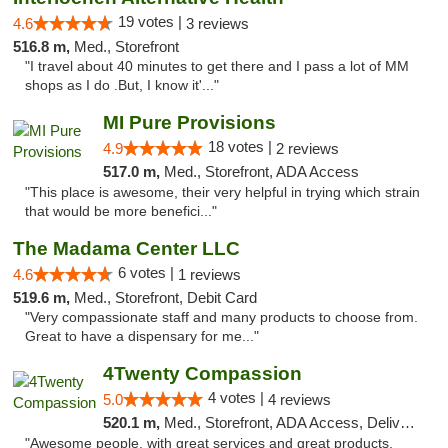
19 votes |
4.6
3 reviews
516.8 m,
Med., Storefront
"I travel about 40 minutes to get there and I pass a lot of MM
shops as I do .But, I know it'..."
MI Pure Provisions
18 votes |
4.9
2 reviews
517.0 m,
Med., Storefront, ADA Access
"This place is awesome, their very helpful in trying which strain
that would be more benefici..."
The Madama Center LLC
6 votes |
4.6
1 reviews
519.6 m,
Med., Storefront, Debit Card
"Very compassionate staff and many products to choose from.
Great to have a dispensary for me..."
4Twenty Compassion
4 votes |
5.0
4 reviews
520.1 m,
Med., Storefront, ADA Access, Delivery
"Awesome people, with great services and great products.