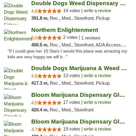
Double Dogs Weed Dispensary Sidney
14 votes |
write a review
4.6
391.8 m,
Rec., Med., Storefront, Pickup
Northern Enlightenment
2 votes |
5.0
1 reviews
400.5 m,
Rec., Med., Storefront, ADA Access, ATM, Debit Card
"If I could give her 10 Stars I would this place was amazing my
kids are very happy we will b..."
Double Dogs Marijuana & Weed Dispensary Pl...
13 votes |
write a review
4.6
417.3 m,
Rec., Med., Storefront, Pickup
Bloom Marijuana Dispensary Glendive
17 votes |
write a review
4.5
420.4 m,
Rec., Med., Storefront
Bloom Marijuana Dispensary Glendive
19 votes |
write a review
4.7