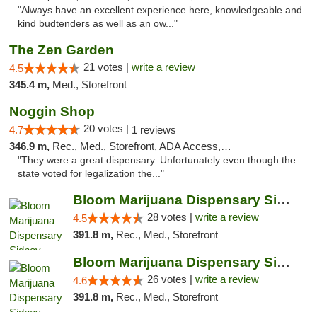
"Always have an excellent experience here, knowledgeable and
kind budtenders as well as an ow..."
The Zen Garden
21 votes |
write a review
4.5
345.4 m,
Med., Storefront
Noggin Shop
20 votes |
4.7
1 reviews
346.9 m,
Rec., Med., Storefront, ADA Access, ATM, Debit Card
"They were a great dispensary. Unfortunately even though the
state voted for legalization the..."
Bloom Marijuana Dispensary Sidney
28 votes |
write a review
4.5
391.8 m,
Rec., Med., Storefront
Bloom Marijuana Dispensary Sidney
26 votes |
write a review
4.6
391.8 m,
Rec., Med., Storefront