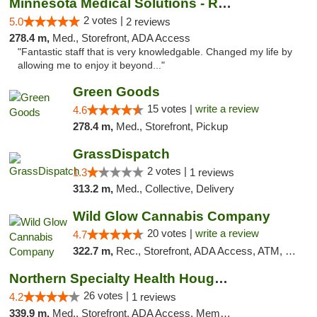
Minnesota Medical Solutions - Rochester
2 votes |
5.0
2 reviews
278.4 m,
Med., Storefront, ADA Access
"Fantastic staff that is very knowledgable. Changed my life by
allowing me to enjoy it beyond..."
Green Goods
15 votes |
write a review
4.6
278.4 m,
Med., Storefront, Pickup
GrassDispatch
2 votes |
1.3
1 reviews
313.2 m,
Med., Collective, Delivery
Wild Glow Cannabis Company
20 votes |
write a review
4.7
322.7 m,
Rec., Storefront, ADA Access, ATM, Debit Card, Pickup
Northern Specialty Health Houghton
26 votes |
4.2
1 reviews
339.9 m,
Med., Storefront, ADA Access, Member Application Required