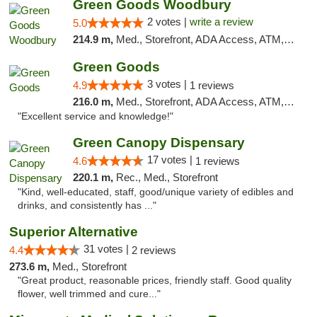
Green Goods Woodbury
2 votes |
write a review
5.0
214.9 m,
Med., Storefront, ADA Access, ATM, Debit Card, Pickup
Green Goods
3 votes |
4.9
1 reviews
216.0 m,
Med., Storefront, ADA Access, ATM, Pickup
"Excellent service and knowledge!"
Green Canopy Dispensary
17 votes |
4.6
1 reviews
220.1 m,
Rec., Med., Storefront
"Kind, well-educated, staff, good/unique variety of edibles and
drinks, and consistently has ..."
Superior Alternative
31 votes |
4.4
2 reviews
273.6 m,
Med., Storefront
"Great product, reasonable prices, friendly staff. Good quality
flower, well trimmed and cure..."