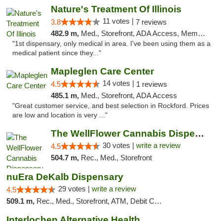
Nature's Treatment Of Illinois
11 votes |
3.8
7 reviews
482.9 m,
Med., Storefront, ADA Access, Member Application Required
"1st dispensary, only medical in area. I've been using them as a
medical patient since they..."
Mapleglen Care Center
14 votes |
4.5
1 reviews
485.1 m,
Med., Storefront, ADA Access
"Great customer service, and best selection in Rockford. Prices
are low and location is very ..."
The WellFlower Cannabis Dispensary Manistee
30 votes |
write a review
4.5
504.7 m,
Rec., Med., Storefront
nuEra DeKalb Dispensary
29 votes |
write a review
4.5
509.1 m,
Rec., Med., Storefront, ATM, Debit Card
Interlochen Alternative Health