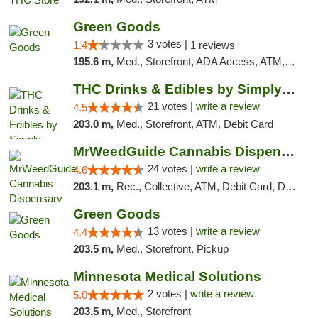
Green Goods
3 votes |
1.4
1 reviews
195.6 m,
Med., Storefront, ADA Access, ATM, Debit Card, Pickup
THC Drinks & Edibles by Simply Crafted | S...
21 votes |
write a review
4.5
203.0 m,
Med., Storefront, ATM, Debit Card
MrWeedGuide Cannabis Dispensary
24 votes |
write a review
4.6
203.1 m,
Rec., Collective, ATM, Debit Card, Delivery, Pickup
Green Goods
13 votes |
write a review
4.4
203.5 m,
Med., Storefront, Pickup
Minnesota Medical Solutions
2 votes |
write a review
5.0
203.5 m,
Med., Storefront