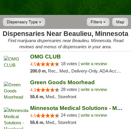
Dispensary Type
Filters
Map
Dispensaries Near Beaulieu, Minnesota
Find marijuana dispensaries near Beaulieu, Minnesota. Read
reviews and menus of dispensaries in your area.
OMG CLUB
18 votes |
write a review
4.5
200.0 m,
Rec., Med., Delivery-Only, ADA Access, Member Application Required, Debit Card
Green Goods Moorhead
28 votes |
write a review
4.3
55.6 m,
Med., Storefront
Minnesota Medical Solutions - Moorhead
24 votes |
write a review
4.5
55.6 m,
Med., Storefront