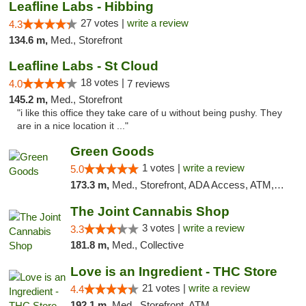
Leafline Labs - Hibbing
27 votes |
write a review
4.3
134.6 m,
Med., Storefront
Leafline Labs - St Cloud
18 votes |
4.0
7 reviews
145.2 m,
Med., Storefront
"i like this office they take care of u without being pushy. They
are in a nice location it ..."
Green Goods
1 votes |
write a review
5.0
173.3 m,
Med., Storefront, ADA Access, ATM, Debit Card, Pickup
The Joint Cannabis Shop
3 votes |
write a review
3.3
181.8 m,
Med., Collective
Love is an Ingredient - THC Store
21 votes |
write a review
4.4
192.1 m,
Med., Storefront, ATM