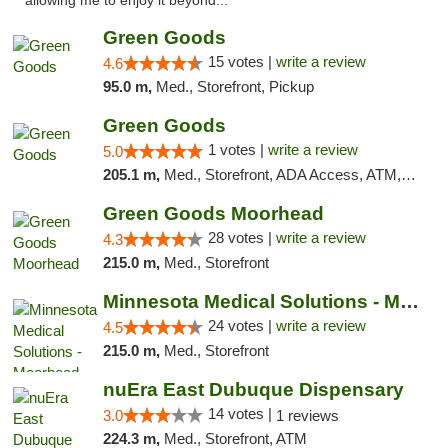
allowing me to enjoy it beyond..."
Green Goods
15 votes |
write a review
4.6
95.0 m,
Med., Storefront, Pickup
Green Goods
1 votes |
write a review
5.0
205.1 m,
Med., Storefront, ADA Access, ATM, Debit Card, Pickup
Green Goods Moorhead
28 votes |
write a review
4.3
215.0 m,
Med., Storefront
Minnesota Medical Solutions - Moorhead
24 votes |
write a review
4.5
215.0 m,
Med., Storefront
nuEra East Dubuque Dispensary
14 votes |
3.0
1 reviews
224.3 m,
Med., Storefront, ATM