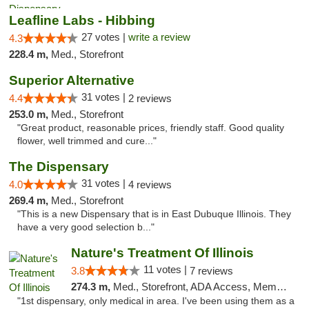
Leafline Labs - Hibbing
27 votes |
write a review
4.3
228.4 m,
Med., Storefront
Superior Alternative
31 votes |
4.4
2 reviews
253.0 m,
Med., Storefront
"Great product, reasonable prices, friendly staff. Good quality
flower, well trimmed and cure..."
The Dispensary
31 votes |
4.0
4 reviews
269.4 m,
Med., Storefront
"This is a new Dispensary that is in East Dubuque Illinois. They
have a very good selection b..."
Nature's Treatment Of Illinois
11 votes |
3.8
7 reviews
274.3 m,
Med., Storefront, ADA Access, Member Application Required
"1st dispensary, only medical in area. I've been using them as a