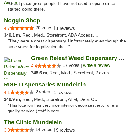
"Great place great people I have not used a opiate since I
started going there."
Noggin Shop
20 votes |
4.7
1 reviews
349.1 m,
Rec., Med., Storefront, ADA Access, ATM, Debit Card
"They were a great dispensary. Unfortunately even though the
state voted for legalization the..."
Green Releaf Weed Dispensary Moberly
17 votes |
write a review
4.4
348.6 m,
Rec., Med., Storefront, Pickup
RISE Dispensaries Mundelein
2 votes |
4.1
1 reviews
349.9 m,
Rec., Med., Storefront, ATM, Debit Card, Pickup
"This location has very nice interior decor/aesthetic, offers
quality service (staff is very ..."
The Clinic Mundelein
14 votes |
3.9
9 reviews