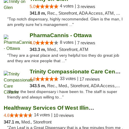
4 votes |
5.0
3 reviews
341.8 m,
Rec., Storefront, ADA Access, ATM, Pickup
"Top notch dispensary, highly recommended. Glen is the man, I
am pretty sure he's management ..."
PharmaCannis - Ottawa
8 votes |
4.0
7 reviews
343.3 m,
Med., Storefront, ATM
"They are a great place and very helpful too they do great job
and they are nice people that ..."
Trinity Compassionate Care Centers
33 votes |
4.8
17 reviews
343.5 m,
Rec., Med., Storefront, ADA Access, Member Application Required, ATM, Debit Card, Pickup
"By far the best dispensary i have been to. The staff is super
friendly and always willing to..."
Healthway Services Of West Illinois
14 votes |
4.6
10 reviews
347.1 m,
Med., Storefront
"Zen Leaf is a Great Dispensary that is a few minutes from me .