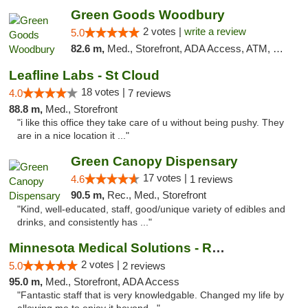
Green Goods Woodbury
2 votes |
write a review
5.0
82.6 m,
Med., Storefront, ADA Access, ATM, Debit Card, Pickup
Leafline Labs - St Cloud
18 votes |
4.0
7 reviews
88.8 m,
Med., Storefront
"i like this office they take care of u without being pushy. They
are in a nice location it ..."
Green Canopy Dispensary
17 votes |
4.6
1 reviews
90.5 m,
Rec., Med., Storefront
"Kind, well-educated, staff, good/unique variety of edibles and
drinks, and consistently has ..."
Minnesota Medical Solutions - Rochester
2 votes |
5.0
2 reviews
95.0 m,
Med., Storefront, ADA Access
"Fantastic staff that is very knowledgable. Changed my life by