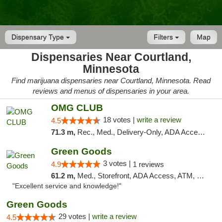
Dispensary Type
Filters
Map
Dispensaries Near Courtland,
Minnesota
Find marijuana dispensaries near Courtland, Minnesota. Read
reviews and menus of dispensaries in your area.
OMG CLUB
18 votes |
write a review
4.5
71.3 m,
Rec., Med., Delivery-Only, ADA Access, Member Application Required, Debit Card
Green Goods
3 votes |
4.9
1 reviews
61.2 m,
Med., Storefront, ADA Access, ATM, Pickup
"Excellent service and knowledge!"
Green Goods
29 votes |
write a review
4.5