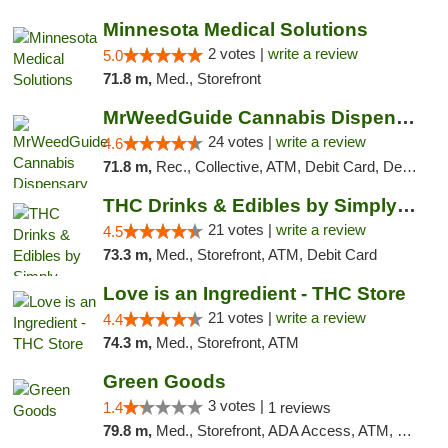
Minnesota Medical Solutions
2 votes |
write a review
5.0
71.8 m,
Med., Storefront
MrWeedGuide Cannabis Dispensary
24 votes |
write a review
4.6
71.8 m,
Rec., Collective, ATM, Debit Card, Delivery, Pickup
THC Drinks & Edibles by Simply Crafted | S...
21 votes |
write a review
4.5
73.3 m,
Med., Storefront, ATM, Debit Card
Love is an Ingredient - THC Store
21 votes |
write a review
4.4
74.3 m,
Med., Storefront, ATM
Green Goods
3 votes |
1.4
1 reviews
79.8 m,
Med., Storefront, ADA Access, ATM, Debit Card, Pickup