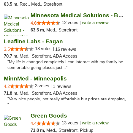
63.5 m,
Rec., Med., Storefront
Minnesota Medical Solutions - Bloomington
12 votes |
write a review
4.6
63.5 m,
Med., Storefront
Leafline Labs - Eagan
18 votes |
3.5
16 reviews
70.7 m,
Med., Storefront, ADA Access
"My life is changed completely I can interact with my family be
comfortable going places just..."
MinnMed - Minneapolis
3 votes |
4.2
1 reviews
71.8 m,
Med., Storefront, ADA Access
"Very nice people, not really affordable but prices are dropping,
"
Green Goods
13 votes |
write a review
4.4
71.8 m,
Med., Storefront, Pickup