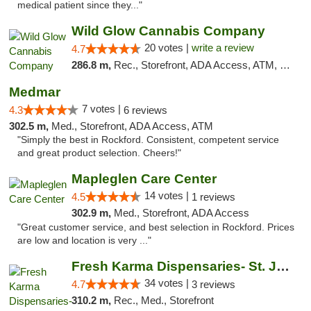
medical patient since they..."
Wild Glow Cannabis Company
20 votes |
write a review
4.7
286.8 m,
Rec., Storefront, ADA Access, ATM, Debit Card, Pickup
Medmar
7 votes |
4.3
6 reviews
302.5 m,
Med., Storefront, ADA Access, ATM
"Simply the best in Rockford. Consistent, competent service
and great product selection. Cheers!"
Mapleglen Care Center
14 votes |
4.5
1 reviews
302.9 m,
Med., Storefront, ADA Access
"Great customer service, and best selection in Rockford. Prices
are low and location is very ..."
Fresh Karma Dispensaries- St. Joseph
34 votes |
4.7
3 reviews
310.2 m,
Rec., Med., Storefront