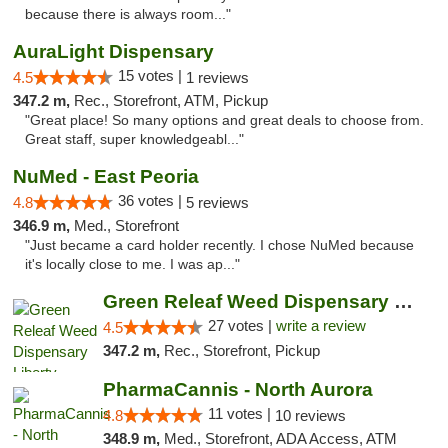
because there is always room..."
AuraLight Dispensary
15 votes |
4.5
1 reviews
347.2 m,
Rec., Storefront, ATM, Pickup
"Great place! So many options and great deals to choose from.
Great staff, super knowledgeabl..."
NuMed - East Peoria
36 votes |
4.8
5 reviews
346.9 m,
Med., Storefront
"Just became a card holder recently. I chose NuMed because
it's locally close to me. I was ap..."
Green Releaf Weed Dispensary Liberty
27 votes |
write a review
4.5
347.2 m,
Rec., Storefront, Pickup
PharmaCannis - North Aurora
11 votes |
4.8
10 reviews
348.9 m,
Med., Storefront, ADA Access, ATM