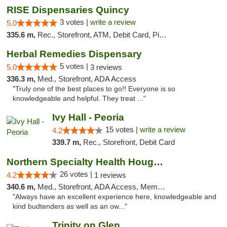
RISE Dispensaries Quincy
3 votes |
write a review
5.0
335.6 m,
Rec., Storefront, ATM, Debit Card, Pickup
Herbal Remedies Dispensary
5 votes |
5.0
3 reviews
336.3 m,
Med., Storefront, ADA Access
"Truly one of the best places to go!! Everyone is so
knowledgeable and helpful. They treat ..."
Ivy Hall - Peoria
15 votes |
write a review
4.2
339.7 m,
Rec., Storefront, Debit Card
Northern Specialty Health Houghton
26 votes |
4.2
1 reviews
340.6 m,
Med., Storefront, ADA Access, Member Application Required
"Always have an excellent experience here, knowledgeable and
kind budtenders as well as an ow..."
Trinity on Glen