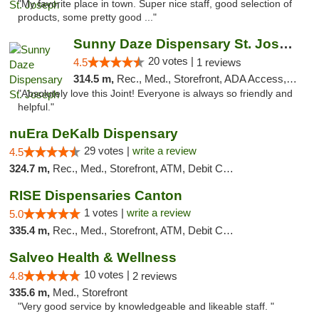
"My favorite place in town. Super nice staff, good selection of
products, some pretty good ..."
Sunny Daze Dispensary St. Joseph
20 votes |
4.5
1 reviews
314.5 m,
Rec., Med., Storefront, ADA Access, ATM, Debit Card, Pickup
"Absolutely love this Joint! Everyone is always so friendly and
helpful."
nuEra DeKalb Dispensary
29 votes |
write a review
4.5
324.7 m,
Rec., Med., Storefront, ATM, Debit Card
RISE Dispensaries Canton
1 votes |
write a review
5.0
335.4 m,
Rec., Med., Storefront, ATM, Debit Card, Delivery, Pickup
Salveo Health & Wellness
10 votes |
4.8
2 reviews
335.6 m,
Med., Storefront
"Very good service by knowledgeable and likeable staff. "