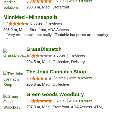
2 votes |
write a review
5.0
203.0 m,
Med., Storefront
MinnMed - Minneapolis
3 votes |
4.2
1 reviews
203.0 m,
Med., Storefront, ADA Access
"Very nice people, not really affordable but prices are dropping,
"
GrassDispatch
2 votes |
1.3
1 reviews
204.5 m,
Med., Collective, Delivery
The Joint Cannabis Shop
3 votes |
write a review
3.3
205.6 m,
Med., Collective
Green Goods Woodbury
2 votes |
write a review
5.0
207.3 m,
Med., Storefront, ADA Access, ATM, Debit Card, Pickup