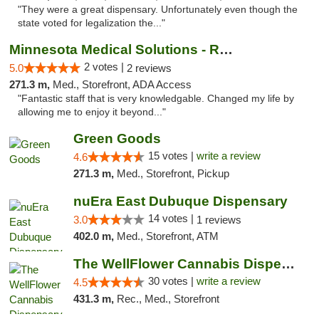
"They were a great dispensary. Unfortunately even though the
state voted for legalization the..."
Minnesota Medical Solutions - Rochester
2 votes |
5.0
2 reviews
271.3 m,
Med., Storefront, ADA Access
"Fantastic staff that is very knowledgable. Changed my life by
allowing me to enjoy it beyond..."
Green Goods
15 votes |
write a review
4.6
271.3 m,
Med., Storefront, Pickup
nuEra East Dubuque Dispensary
14 votes |
3.0
1 reviews
402.0 m,
Med., Storefront, ATM
The WellFlower Cannabis Dispensary Manistee
30 votes |
write a review
4.5
431.3 m,
Rec., Med., Storefront