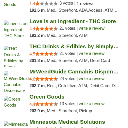
3 votes |
1.4
1 reviews
192.6 m,
Med., Storefront, ADA Access, ATM, Debit Card, Pickup
Love is an Ingredient - THC Store
21 votes |
write a review
4.4
193.2 m,
Med., Storefront, ATM
THC Drinks & Edibles by Simply Crafted | S...
21 votes |
write a review
4.5
201.8 m,
Med., Storefront, ATM, Debit Card
MrWeedGuide Cannabis Dispensary
24 votes |
write a review
4.6
202.7 m,
Rec., Collective, ATM, Debit Card, Delivery, Pickup
Green Goods
13 votes |
write a review
4.4
203.0 m,
Med., Storefront, Pickup
Minnesota Medical Solutions