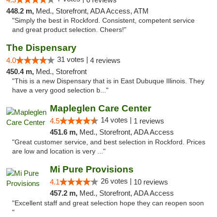
448.2 m,
Med., Storefront, ADA Access, ATM
"Simply the best in Rockford. Consistent, competent service
and great product selection. Cheers!"
The Dispensary
31 votes |
4.0
4 reviews
450.4 m,
Med., Storefront
"This is a new Dispensary that is in East Dubuque Illinois. They
have a very good selection b..."
Mapleglen Care Center
14 votes |
4.5
1 reviews
451.6 m,
Med., Storefront, ADA Access
"Great customer service, and best selection in Rockford. Prices
are low and location is very ..."
Mi Pure Provisions
26 votes |
4.1
10 reviews
457.2 m,
Med., Storefront, ADA Access
"Excellent staff and great selection hope they can reopen soon
"