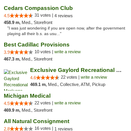
Cedars Compassion Club
31 votes |
4.5
4 reviews
458.9 m,
Med., Storefront
"I was just wondering if you are open now, after the government
playing all their b.s. as usu..."
Best Cadillac Provisions
10 votes |
write a review
3.9
467.3 m,
Med., Storefront
Exclusive Gaylord Recreational Marijuana D...
22 votes |
write a review
4.6
469.1 m,
Med., Collective, ATM, Pickup
Michigan Medical
22 votes |
write a review
4.5
469.9 m,
Med., Storefront
All Natural Consignment
16 votes |
2.8
1 reviews