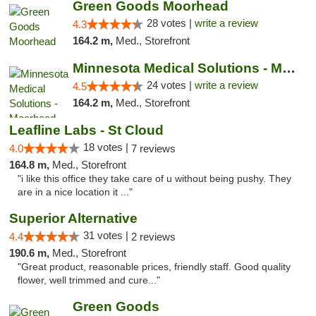
Green Goods Moorhead
28 votes |
write a review
4.3
164.2 m,
Med., Storefront
Minnesota Medical Solutions - Moorhead
24 votes |
write a review
4.5
164.2 m,
Med., Storefront
Leafline Labs - St Cloud
18 votes |
4.0
7 reviews
164.8 m,
Med., Storefront
"i like this office they take care of u without being pushy. They
are in a nice location it ..."
Superior Alternative
31 votes |
4.4
2 reviews
190.6 m,
Med., Storefront
"Great product, reasonable prices, friendly staff. Good quality
flower, well trimmed and cure..."
Green Goods