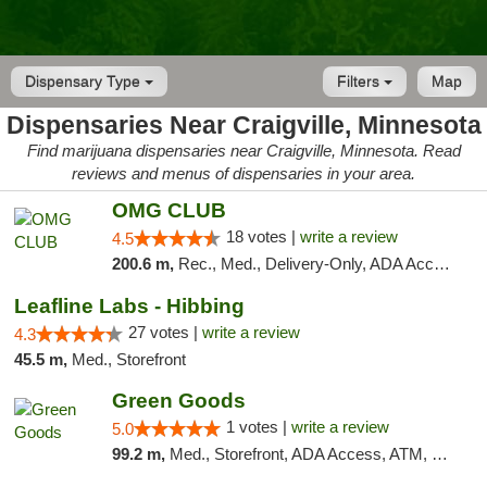
Dispensary Type
Filters
Map
Dispensaries Near Craigville, Minnesota
Find marijuana dispensaries near Craigville, Minnesota. Read
reviews and menus of dispensaries in your area.
OMG CLUB
18 votes |
write a review
4.5
200.6 m,
Rec., Med., Delivery-Only, ADA Access, Member Application Required, Debit Card
Leafline Labs - Hibbing
27 votes |
write a review
4.3
45.5 m,
Med., Storefront
Green Goods
1 votes |
write a review
5.0
99.2 m,
Med., Storefront, ADA Access, ATM, Debit Card, Pickup