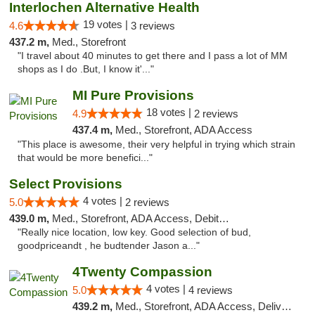
Interlochen Alternative Health
19 votes |
4.6
3 reviews
437.2 m,
Med., Storefront
"I travel about 40 minutes to get there and I pass a lot of MM
shops as I do .But, I know it'..."
MI Pure Provisions
18 votes |
4.9
2 reviews
437.4 m,
Med., Storefront, ADA Access
"This place is awesome, their very helpful in trying which strain
that would be more benefici..."
Select Provisions
4 votes |
5.0
2 reviews
439.0 m,
Med., Storefront, ADA Access, Debit Card
"Really nice location, low key. Good selection of bud,
goodpriceandt , he budtender Jason a..."
4Twenty Compassion
4 votes |
5.0
4 reviews
439.2 m,
Med., Storefront, ADA Access, Delivery