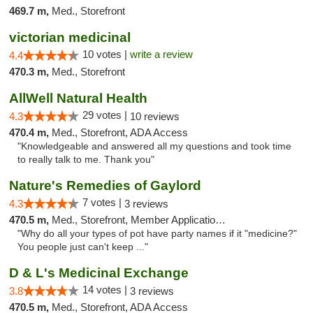
469.7 m,
Med., Storefront
victorian medicinal
10 votes |
write a review
4.4
470.3 m,
Med., Storefront
AllWell Natural Health
29 votes |
4.3
10 reviews
470.4 m,
Med., Storefront, ADA Access
"Knowledgeable and answered all my questions and took time
to really talk to me. Thank you"
Nature's Remedies of Gaylord
7 votes |
4.3
3 reviews
470.5 m,
Med., Storefront, Member Application Required
"Why do all your types of pot have party names if it "medicine?"
You people just can't keep ..."
D & L's Medicinal Exchange
14 votes |
3.8
3 reviews
470.5 m,
Med., Storefront, ADA Access