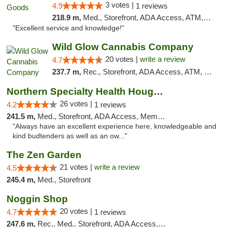
3 votes |
4.9
1 reviews
218.9 m,
Med., Storefront, ADA Access, ATM, Pickup
"Excellent service and knowledge!"
Wild Glow Cannabis Company
20 votes |
write a review
4.7
237.7 m,
Rec., Storefront, ADA Access, ATM, Debit Card, Pickup
Northern Specialty Health Houghton
26 votes |
4.2
1 reviews
241.5 m,
Med., Storefront, ADA Access, Member Application Required
"Always have an excellent experience here, knowledgeable and
kind budtenders as well as an ow..."
The Zen Garden
21 votes |
write a review
4.5
245.4 m,
Med., Storefront
Noggin Shop
20 votes |
4.7
1 reviews
247.6 m,
Rec., Med., Storefront, ADA Access, ATM, Debit Card