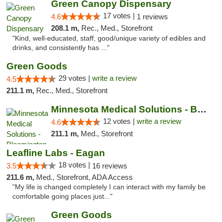
Green Canopy Dispensary
17 votes |
4.6
1 reviews
208.1 m,
Rec., Med., Storefront
"Kind, well-educated, staff, good/unique variety of edibles and
drinks, and consistently has ..."
Green Goods
29 votes |
write a review
4.5
211.1 m,
Rec., Med., Storefront
Minnesota Medical Solutions - Bloomington
12 votes |
write a review
4.6
211.1 m,
Med., Storefront
Leafline Labs - Eagan
18 votes |
3.5
16 reviews
211.6 m,
Med., Storefront, ADA Access
"My life is changed completely I can interact with my family be
comfortable going places just..."
Green Goods