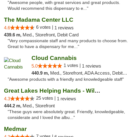
"Awesome people, with great services and great products.
Would recommend this dispensary to e..."
The Madama Center LLC
6 votes |
4.6
1 reviews
439.6 m,
Med., Storefront, Debit Card
"Very compassionate staff and many products to choose from.
Great to have a dispensary for me..."
Cloud Cannabis
1 votes |
5.0
1 reviews
440.9 m,
Med., Storefront, ADA Access, Debit Card, Pickup
"Awesome products with a friendly and knowledgeable staff"
Great Lakes Helping Hands - Williamsburg
25 votes |
4.3
1 reviews
444.2 m,
Med., Storefront
"These guys were absolutely great. Friendly, knowledgeable,
considerate and I loved the albu..."
Medmar
7 votes |
4.3
6 reviews