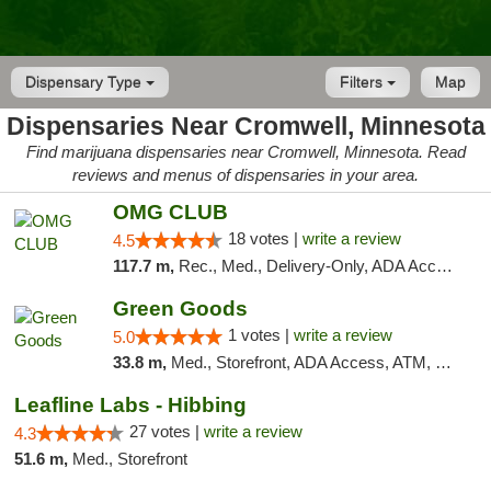
Dispensary Type
Filters
Map
Dispensaries Near Cromwell, Minnesota
Find marijuana dispensaries near Cromwell, Minnesota. Read
reviews and menus of dispensaries in your area.
OMG CLUB
18 votes |
write a review
4.5
117.7 m,
Rec., Med., Delivery-Only, ADA Access, Member Application Required, Debit Card
Green Goods
1 votes |
write a review
5.0
33.8 m,
Med., Storefront, ADA Access, ATM, Debit Card, Pickup
Leafline Labs - Hibbing
27 votes |
write a review
4.3
51.6 m,
Med., Storefront