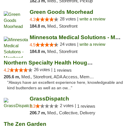
182.3 m,
Med., Storefront, Pickup
Green Goods Moorhead
28 votes |
write a review
4.3
184.8 m,
Med., Storefront
Minnesota Medical Solutions - Moorhead
24 votes |
write a review
4.5
184.8 m,
Med., Storefront
Northern Specialty Health Houghton
26 votes |
4.2
1 reviews
205.6 m,
Med., Storefront, ADA Access, Member Application Required
"Always have an excellent experience here, knowledgeable and
kind budtenders as well as an ow..."
GrassDispatch
2 votes |
1.3
1 reviews
206.7 m,
Med., Collective, Delivery
The Zen Garden