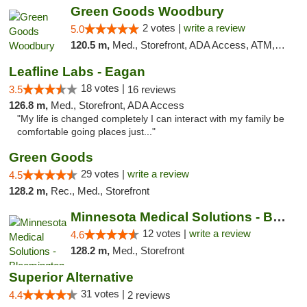
Green Goods Woodbury
2 votes |
write a review
5.0
120.5 m,
Med., Storefront, ADA Access, ATM, Debit Card, Pickup
Leafline Labs - Eagan
18 votes |
3.5
16 reviews
126.8 m,
Med., Storefront, ADA Access
"My life is changed completely I can interact with my family be
comfortable going places just..."
Green Goods
29 votes |
write a review
4.5
128.2 m,
Rec., Med., Storefront
Minnesota Medical Solutions - Bloomington
12 votes |
write a review
4.6
128.2 m,
Med., Storefront
Superior Alternative
31 votes |
4.4
2 reviews