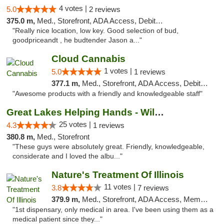
4 votes |
5.0
2 reviews
375.0 m,
Med., Storefront, ADA Access, Debit Card
"Really nice location, low key. Good selection of bud,
goodpriceandt , he budtender Jason a..."
Cloud Cannabis
1 votes |
5.0
1 reviews
377.1 m,
Med., Storefront, ADA Access, Debit Card, Pickup
"Awesome products with a friendly and knowledgeable staff"
Great Lakes Helping Hands - Williamsburg
25 votes |
4.3
1 reviews
380.8 m,
Med., Storefront
"These guys were absolutely great. Friendly, knowledgeable,
considerate and I loved the albu..."
Nature's Treatment Of Illinois
11 votes |
3.8
7 reviews
379.9 m,
Med., Storefront, ADA Access, Member Application Required
"1st dispensary, only medical in area. I've been using them as a
medical patient since they..."