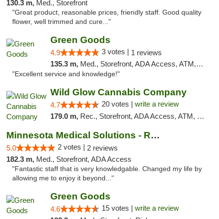
130.3 m,
Med., Storefront
"Great product, reasonable prices, friendly staff. Good quality
flower, well trimmed and cure..."
Green Goods
3 votes |
4.9
1 reviews
135.3 m,
Med., Storefront, ADA Access, ATM, Pickup
"Excellent service and knowledge!"
Wild Glow Cannabis Company
20 votes |
write a review
4.7
179.0 m,
Rec., Storefront, ADA Access, ATM, Debit Card, Pickup
Minnesota Medical Solutions - Rochester
2 votes |
5.0
2 reviews
182.3 m,
Med., Storefront, ADA Access
"Fantastic staff that is very knowledgable. Changed my life by
allowing me to enjoy it beyond..."
Green Goods
15 votes |
write a review
4.6