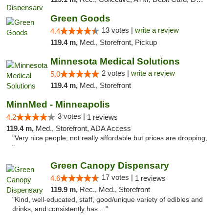
Green Goods
13 votes |
write a review
4.4
119.4 m,
Med., Storefront, Pickup
Minnesota Medical Solutions
2 votes |
write a review
5.0
119.4 m,
Med., Storefront
MinnMed - Minneapolis
3 votes |
4.2
1 reviews
119.4 m,
Med., Storefront, ADA Access
"Very nice people, not really affordable but prices are dropping,
"
Green Canopy Dispensary
17 votes |
4.6
1 reviews
119.9 m,
Rec., Med., Storefront
"Kind, well-educated, staff, good/unique variety of edibles and
drinks, and consistently has ..."