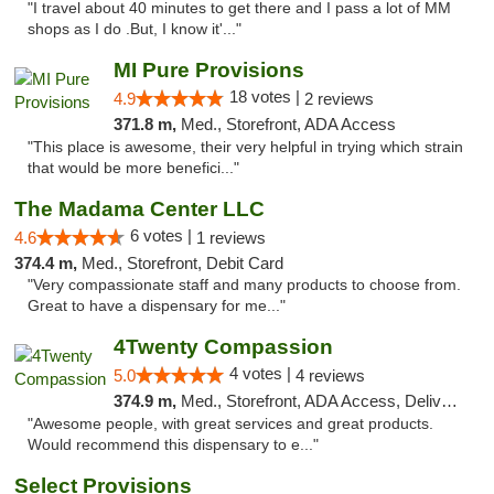
"I travel about 40 minutes to get there and I pass a lot of MM
shops as I do .But, I know it'..."
MI Pure Provisions
18 votes |
4.9
2 reviews
371.8 m,
Med., Storefront, ADA Access
"This place is awesome, their very helpful in trying which strain
that would be more benefici..."
The Madama Center LLC
6 votes |
4.6
1 reviews
374.4 m,
Med., Storefront, Debit Card
"Very compassionate staff and many products to choose from.
Great to have a dispensary for me..."
4Twenty Compassion
4 votes |
5.0
4 reviews
374.9 m,
Med., Storefront, ADA Access, Delivery
"Awesome people, with great services and great products.
Would recommend this dispensary to e..."
Select Provisions