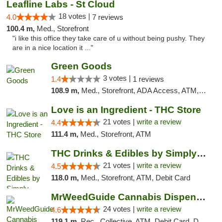
Leafline Labs - St Cloud
18 votes |
4.0
7 reviews
100.4 m,
Med., Storefront
"i like this office they take care of u without being pushy. They
are in a nice location it ..."
Green Goods
3 votes |
1.4
1 reviews
108.9 m,
Med., Storefront, ADA Access, ATM, Debit Card, Pickup
Love is an Ingredient - THC Store
21 votes |
write a review
4.4
111.4 m,
Med., Storefront, ATM
THC Drinks & Edibles by Simply Crafted | S...
21 votes |
write a review
4.5
118.0 m,
Med., Storefront, ATM, Debit Card
MrWeedGuide Cannabis Dispensary
24 votes |
write a review
4.6
119.1 m,
Rec., Collective, ATM, Debit Card, Delivery, Pickup