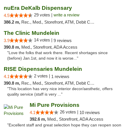
nuEra DeKalb Dispensary
29 votes |
write a review
4.5
386.2 m,
Rec., Med., Storefront, ATM, Debit Card
The Clinic Mundelein
14 votes |
3.9
9 reviews
390.8 m,
Med., Storefront, ADA Access
"Love the folks that work there. Recent shortages since
(before) Jan.1st, and now it is worse..."
RISE Dispensaries Mundelein
2 votes |
4.1
1 reviews
390.8 m,
Rec., Med., Storefront, ATM, Debit Card, Pickup
"This location has very nice interior decor/aesthetic, offers
quality service (staff is very ..."
Mi Pure Provisions
26 votes |
4.1
10 reviews
392.6 m,
Med., Storefront, ADA Access
"Excellent staff and great selection hope they can reopen soon