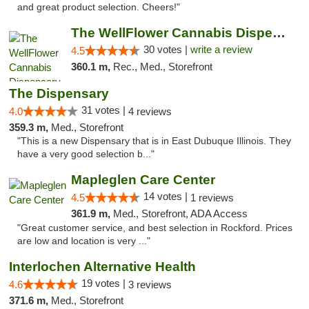
and great product selection. Cheers!"
The WellFlower Cannabis Dispensary Manistee
30 votes |
write a review
4.5
360.1 m,
Rec., Med., Storefront
The Dispensary
31 votes |
4.0
4 reviews
359.3 m,
Med., Storefront
"This is a new Dispensary that is in East Dubuque Illinois. They
have a very good selection b..."
Mapleglen Care Center
14 votes |
4.5
1 reviews
361.9 m,
Med., Storefront, ADA Access
"Great customer service, and best selection in Rockford. Prices
are low and location is very ..."
Interlochen Alternative Health
19 votes |
4.6
3 reviews
371.6 m,
Med., Storefront