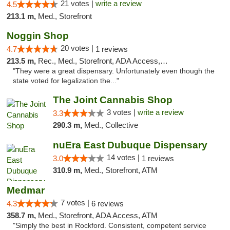
21 votes |
write a review
4.5
213.1 m,
Med., Storefront
Noggin Shop
20 votes |
4.7
1 reviews
213.5 m,
Rec., Med., Storefront, ADA Access, ATM, Debit Card
"They were a great dispensary. Unfortunately even though the
state voted for legalization the..."
The Joint Cannabis Shop
3 votes |
write a review
3.3
290.3 m,
Med., Collective
nuEra East Dubuque Dispensary
14 votes |
3.0
1 reviews
310.9 m,
Med., Storefront, ATM
Medmar
7 votes |
4.3
6 reviews
358.7 m,
Med., Storefront, ADA Access, ATM
"Simply the best in Rockford. Consistent, competent service