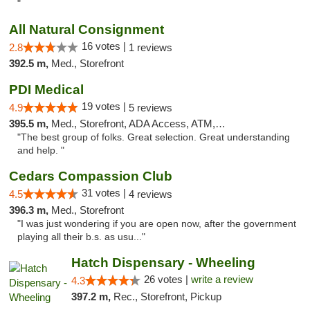
"
All Natural Consignment
16 votes |
2.8
1 reviews
392.5 m,
Med., Storefront
PDI Medical
19 votes |
4.9
5 reviews
395.5 m,
Med., Storefront, ADA Access, ATM, Debit Card
"The best group of folks. Great selection. Great understanding
and help. "
Cedars Compassion Club
31 votes |
4.5
4 reviews
396.3 m,
Med., Storefront
"I was just wondering if you are open now, after the government
playing all their b.s. as usu..."
Hatch Dispensary - Wheeling
26 votes |
write a review
4.3
397.2 m,
Rec., Storefront, Pickup