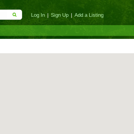
Log In
|
Sign Up
|
Add a Listing