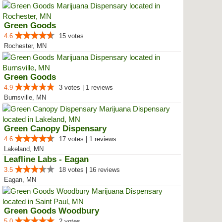
Green Goods
4.6
15 votes
Rochester, MN
Green Goods
4.9
3 votes | 1 reviews
Burnsville, MN
Green Canopy Dispensary
4.6
17 votes | 1 reviews
Lakeland, MN
Leafline Labs - Eagan
3.5
18 votes | 16 reviews
Eagan, MN
Green Goods Woodbury
5.0
2 votes