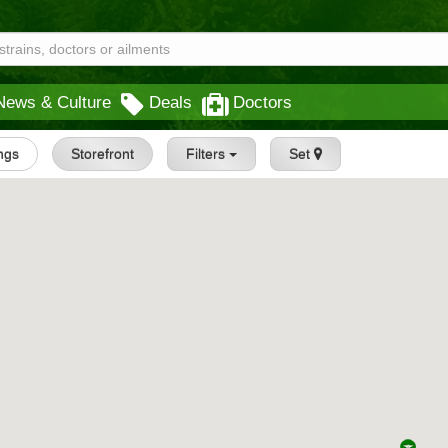
News & Culture
Deals
Doctors
ings
Storefront
Filters
Set