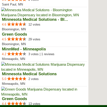
Saint Paul, MN
Minnesota Medical Solutions - Bl...
4.6
12 votes
Bloomington, MN
Green Goods
4.5
29 votes
Bloomington, MN
MinnMed - Minneapolis
4.2
3 votes | 1 reviews
Minneapolis, MN
Minnesota Medical Solutions
5.0
2 votes
Minneapolis, MN
Green Goods
4.4
13 votes