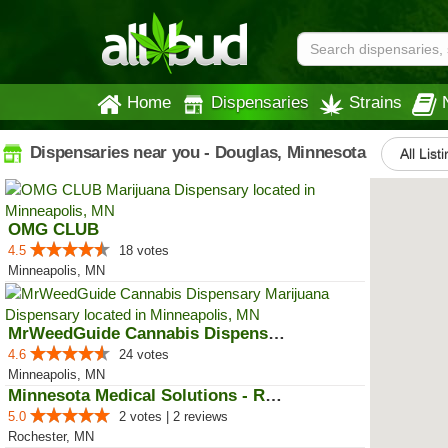
Home
Dispensaries
Strains
Dispensaries near you - Douglas, Minnesota
All List
OMG CLUB
4.5
18 votes
Minneapolis, MN
MrWeedGuide Cannabis Dispensary
4.6
24 votes
Minneapolis, MN
Minnesota Medical Solutions - Ro...
5.0
2 votes | 2 reviews
Rochester, MN