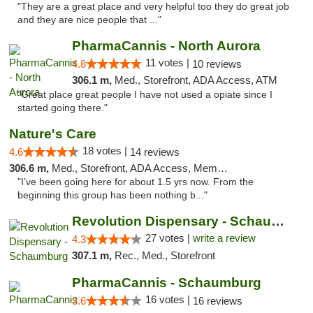
"They are a great place and very helpful too they do great job
and they are nice people that ..."
PharmaCannis - North Aurora
11 votes |
4.8
10 reviews
306.1 m,
Med., Storefront, ADA Access, ATM
"Great place great people I have not used a opiate since I
started going there."
Nature's Care
18 votes |
4.6
14 reviews
306.6 m,
Med., Storefront, ADA Access, Member Application Required, ATM
"I’ve been going here for about 1.5 yrs now. From the
beginning this group has been nothing b..."
Revolution Dispensary - Schaumburg
27 votes |
write a review
4.3
307.1 m,
Rec., Med., Storefront
PharmaCannis - Schaumburg
16 votes |
3.6
16 reviews