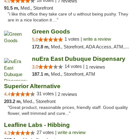
18 votes |
4.0
7 reviews
91.5 m,
Med., Storefront
"i like this office they take care of u without being pushy. They
are in a nice location it ..."
Green Goods
1 votes |
write a review
5.0
172.8 m,
Med., Storefront, ADA Access, ATM, Debit Card, Pickup
nuEra East Dubuque Dispensary
14 votes |
3.0
1 reviews
187.1 m,
Med., Storefront, ATM
Superior Alternative
31 votes |
4.4
2 reviews
203.2 m,
Med., Storefront
"Great product, reasonable prices, friendly staff. Good quality
flower, well trimmed and cure..."
Leafline Labs - Hibbing
27 votes |
write a review
4.3