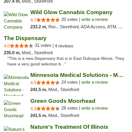
207.4 m,
Med., Storefront
Wild Glow Cannabis Company
20 votes |
write a review
4.7
233.2 m,
Rec., Storefront, ADA Access, ATM, Debit Card, Pickup
The Dispensary
31 votes |
4.0
4 reviews
235.0 m,
Med., Storefront
"This is a new Dispensary that is in East Dubuque Illinois. They
have a very good selection b..."
Minnesota Medical Solutions - Moorhead
24 votes |
write a review
4.5
241.5 m,
Med., Storefront
Green Goods Moorhead
28 votes |
write a review
4.3
241.5 m,
Med., Storefront
Nature's Treatment Of Illinois