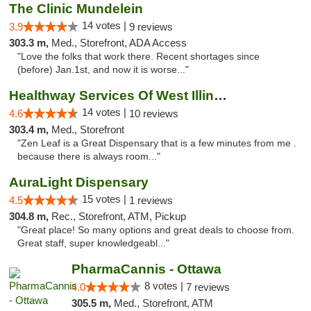
The Clinic Mundelein
14 votes |
3.9
9 reviews
303.3 m,
Med., Storefront, ADA Access
"Love the folks that work there. Recent shortages since
(before) Jan.1st, and now it is worse..."
Healthway Services Of West Illinois
14 votes |
4.6
10 reviews
303.4 m,
Med., Storefront
"Zen Leaf is a Great Dispensary that is a few minutes from me .
because there is always room..."
AuraLight Dispensary
15 votes |
4.5
1 reviews
304.8 m,
Rec., Storefront, ATM, Pickup
"Great place! So many options and great deals to choose from.
Great staff, super knowledgeabl..."
PharmaCannis - Ottawa
8 votes |
4.0
7 reviews
305.5 m,
Med., Storefront, ATM