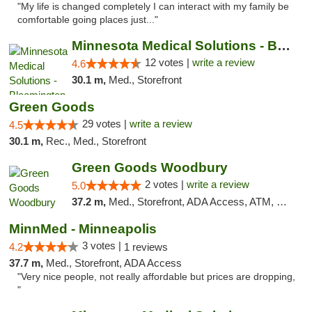
"My life is changed completely I can interact with my family be
comfortable going places just..."
Minnesota Medical Solutions - Bloomington
12 votes |
write a review
4.6
30.1 m,
Med., Storefront
Green Goods
29 votes |
write a review
4.5
30.1 m,
Rec., Med., Storefront
Green Goods Woodbury
2 votes |
write a review
5.0
37.2 m,
Med., Storefront, ADA Access, ATM, Debit Card, Pickup
MinnMed - Minneapolis
3 votes |
4.2
1 reviews
37.7 m,
Med., Storefront, ADA Access
"Very nice people, not really affordable but prices are dropping,
"