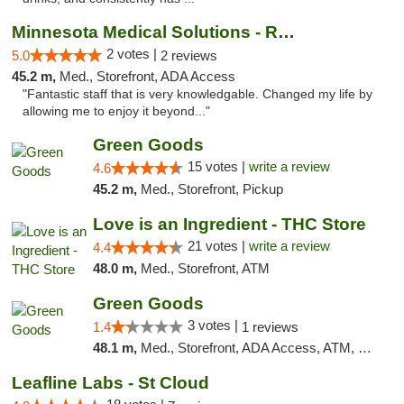
Minnesota Medical Solutions - Rochester
2 votes |
5.0
2 reviews
45.2 m,
Med., Storefront, ADA Access
"Fantastic staff that is very knowledgable. Changed my life by
allowing me to enjoy it beyond..."
Green Goods
15 votes |
write a review
4.6
45.2 m,
Med., Storefront, Pickup
Love is an Ingredient - THC Store
21 votes |
write a review
4.4
48.0 m,
Med., Storefront, ATM
Green Goods
3 votes |
1.4
1 reviews
48.1 m,
Med., Storefront, ADA Access, ATM, Debit Card, Pickup
Leafline Labs - St Cloud