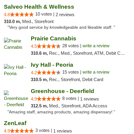
Salveo Health & Wellness
10 votes |
4.8
2 reviews
310.0 m,
Med., Storefront
"Very good service by knowledgeable and likeable staff. "
Prairie Cannabis
28 votes |
write a review
4.5
310.6 m,
Rec., Med., Storefront, ATM, Debit Card
Ivy Hall - Peoria
15 votes |
write a review
4.2
310.5 m,
Rec., Storefront, Debit Card
Greenhouse - Deerfield
8 votes |
4.9
1 reviews
312.5 m,
Med., Storefront, ADA Access
"Amazing staff, amazing products, amazing dispensary! "
ZenLeaf
3 votes |
4.9
1 reviews