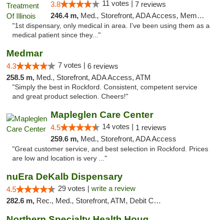
11 votes |
3.8
7 reviews
246.4 m,
Med., Storefront, ADA Access, Member Application Required
"1st dispensary, only medical in area. I've been using them as a
medical patient since they..."
Medmar
7 votes |
4.3
6 reviews
258.5 m,
Med., Storefront, ADA Access, ATM
"Simply the best in Rockford. Consistent, competent service
and great product selection. Cheers!"
Mapleglen Care Center
14 votes |
4.5
1 reviews
259.6 m,
Med., Storefront, ADA Access
"Great customer service, and best selection in Rockford. Prices
are low and location is very ..."
nuEra DeKalb Dispensary
29 votes |
write a review
4.5
282.6 m,
Rec., Med., Storefront, ATM, Debit Card
Northern Specialty Health Houghton