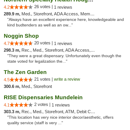
26 votes |
4.2
1 reviews
289.9 m,
Med., Storefront, ADA Access, Member Application Required
"Always have an excellent experience here, knowledgeable and
kind budtenders as well as an ow..."
Noggin Shop
20 votes |
4.7
1 reviews
298.3 m,
Rec., Med., Storefront, ADA Access, ATM, Debit Card
"They were a great dispensary. Unfortunately even though the
state voted for legalization the..."
The Zen Garden
21 votes |
write a review
4.5
300.6 m,
Med., Storefront
RISE Dispensaries Mundelein
2 votes |
4.1
1 reviews
303.3 m,
Rec., Med., Storefront, ATM, Debit Card, Pickup
"This location has very nice interior decor/aesthetic, offers
quality service (staff is very ..."