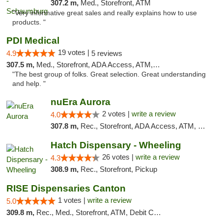
307.2 m,
Med., Storefront, ATM
"Very informative great sales and really explains how to use
products. "
PDI Medical
19 votes |
4.9
5 reviews
307.5 m,
Med., Storefront, ADA Access, ATM, Debit Card
"The best group of folks. Great selection. Great understanding
and help. "
nuEra Aurora
2 votes |
write a review
4.0
307.8 m,
Rec., Storefront, ADA Access, ATM, Debit Card, Pickup
Hatch Dispensary - Wheeling
26 votes |
write a review
4.3
308.9 m,
Rec., Storefront, Pickup
RISE Dispensaries Canton
1 votes |
write a review
5.0
309.8 m,
Rec., Med., Storefront, ATM, Debit Card, Delivery, Pickup