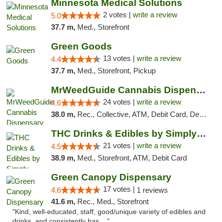
Minnesota Medical Solutions
2 votes |
write a review
5.0
37.7 m,
Med., Storefront
Green Goods
13 votes |
write a review
4.4
37.7 m,
Med., Storefront, Pickup
MrWeedGuide Cannabis Dispensary
24 votes |
write a review
4.6
38.0 m,
Rec., Collective, ATM, Debit Card, Delivery, Pickup
THC Drinks & Edibles by Simply Crafted | S...
21 votes |
write a review
4.5
38.9 m,
Med., Storefront, ATM, Debit Card
Green Canopy Dispensary
17 votes |
4.6
1 reviews
41.6 m,
Rec., Med., Storefront
"Kind, well-educated, staff, good/unique variety of edibles and
drinks, and consistently has ..."