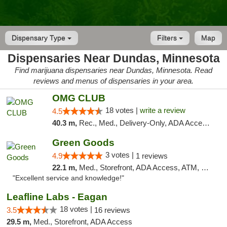
Dispensary Type
Filters
Map
Dispensaries Near Dundas, Minnesota
Find marijuana dispensaries near Dundas, Minnesota. Read
reviews and menus of dispensaries in your area.
OMG CLUB
18 votes |
write a review
4.5
40.3 m,
Rec., Med., Delivery-Only, ADA Access, Member Application Required, Debit Card
Green Goods
3 votes |
4.9
1 reviews
22.1 m,
Med., Storefront, ADA Access, ATM, Pickup
"Excellent service and knowledge!"
Leafline Labs - Eagan
18 votes |
3.5
16 reviews
29.5 m,
Med., Storefront, ADA Access