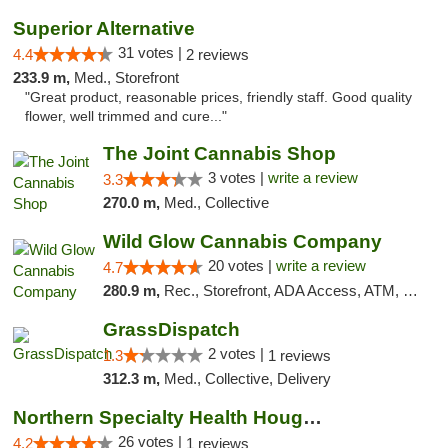
Superior Alternative
31 votes |
4.4
2 reviews
233.9 m,
Med., Storefront
"Great product, reasonable prices, friendly staff. Good quality
flower, well trimmed and cure..."
The Joint Cannabis Shop
3 votes |
write a review
3.3
270.0 m,
Med., Collective
Wild Glow Cannabis Company
20 votes |
write a review
4.7
280.9 m,
Rec., Storefront, ADA Access, ATM, Debit Card, Pickup
GrassDispatch
2 votes |
1.3
1 reviews
312.3 m,
Med., Collective, Delivery
Northern Specialty Health Houghton
26 votes |
4.2
1 reviews