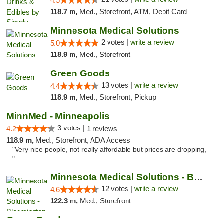
4.5
118.7 m,
Med., Storefront, ATM, Debit Card
Minnesota Medical Solutions
2 votes |
write a review
5.0
118.9 m,
Med., Storefront
Green Goods
13 votes |
write a review
4.4
118.9 m,
Med., Storefront, Pickup
MinnMed - Minneapolis
3 votes |
4.2
1 reviews
118.9 m,
Med., Storefront, ADA Access
"Very nice people, not really affordable but prices are dropping,
"
Minnesota Medical Solutions - Bloomington
12 votes |
write a review
4.6
122.3 m,
Med., Storefront