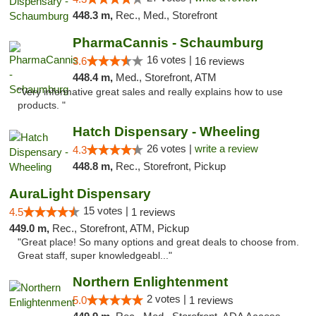
448.3 m,
Rec., Med., Storefront
PharmaCannis - Schaumburg
16 votes |
3.6
16 reviews
448.4 m,
Med., Storefront, ATM
"Very informative great sales and really explains how to use
products. "
Hatch Dispensary - Wheeling
26 votes |
write a review
4.3
448.8 m,
Rec., Storefront, Pickup
AuraLight Dispensary
15 votes |
4.5
1 reviews
449.0 m,
Rec., Storefront, ATM, Pickup
"Great place! So many options and great deals to choose from.
Great staff, super knowledgeabl..."
Northern Enlightenment
2 votes |
5.0
1 reviews