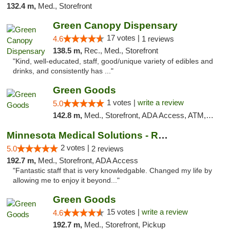
132.4 m,
Med., Storefront
Green Canopy Dispensary
17 votes |
4.6
1 reviews
138.5 m,
Rec., Med., Storefront
"Kind, well-educated, staff, good/unique variety of edibles and
drinks, and consistently has ..."
Green Goods
1 votes |
write a review
5.0
142.8 m,
Med., Storefront, ADA Access, ATM, Debit Card, Pickup
Minnesota Medical Solutions - Rochester
2 votes |
5.0
2 reviews
192.7 m,
Med., Storefront, ADA Access
"Fantastic staff that is very knowledgable. Changed my life by
allowing me to enjoy it beyond..."
Green Goods
15 votes |
write a review
4.6
192.7 m,
Med., Storefront, Pickup