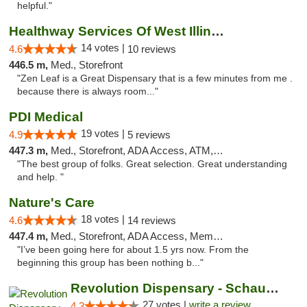
helpful."
Healthway Services Of West Illinois
14 votes |
4.6
10 reviews
446.5 m,
Med., Storefront
"Zen Leaf is a Great Dispensary that is a few minutes from me .
because there is always room..."
PDI Medical
19 votes |
4.9
5 reviews
447.3 m,
Med., Storefront, ADA Access, ATM, Debit Card
"The best group of folks. Great selection. Great understanding
and help. "
Nature's Care
18 votes |
4.6
14 reviews
447.4 m,
Med., Storefront, ADA Access, Member Application Required, ATM
"I’ve been going here for about 1.5 yrs now. From the
beginning this group has been nothing b..."
Revolution Dispensary - Schaumburg
27 votes |
write a review
4.3