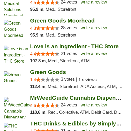
24 votes |
write a review
4.5
95.9 m,
Med., Storefront
Green Goods Moorhead
28 votes |
write a review
4.3
95.9 m,
Med., Storefront
Love is an Ingredient - THC Store
21 votes |
write a review
4.4
107.8 m,
Med., Storefront, ATM
Green Goods
3 votes |
1.4
1 reviews
112.4 m,
Med., Storefront, ADA Access, ATM, Debit Card, Pickup
MrWeedGuide Cannabis Dispensary
24 votes |
write a review
4.6
118.6 m,
Rec., Collective, ATM, Debit Card, Delivery, Pickup
THC Drinks & Edibles by Simply Crafted | S...
21 votes |
write a review