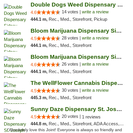
Double Dogs Weed Dispensary Sidney
14 votes |
write a review
4.6
444.1 m,
Rec., Med., Storefront, Pickup
Bloom Marijuana Dispensary Sidney
28 votes |
write a review
4.5
444.1 m,
Rec., Med., Storefront
Bloom Marijuana Dispensary Sidney
26 votes |
write a review
4.6
444.1 m,
Rec., Med., Storefront
The WellFlower Cannabis Dispensary Manistee
30 votes |
write a review
4.5
445.3 m,
Rec., Med., Storefront
Sunny Daze Dispensary St. Joseph
20 votes |
4.5
1 reviews
444.8 m,
Rec., Med., Storefront, ADA Access, ATM, Debit Card, Pickup
"Absolutely love this Joint! Everyone is always so friendly and