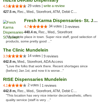
nuEra DeKalb Dispensary
29 votes |
write a review
4.5
427.5 m,
Rec., Med., Storefront, ATM, Debit Card
Fresh Karma Dispensaries- St. Joseph
34 votes |
4.7
3 reviews
440.4 m,
Rec., Med., Storefront
"My favorite place in town. Super nice staff, good selection of
products, some pretty good ..."
The Clinic Mundelein
14 votes |
3.9
9 reviews
442.8 m,
Med., Storefront, ADA Access
"Love the folks that work there. Recent shortages since
(before) Jan.1st, and now it is worse..."
RISE Dispensaries Mundelein
2 votes |
4.1
1 reviews
442.8 m,
Rec., Med., Storefront, ATM, Debit Card, Pickup
"This location has very nice interior decor/aesthetic, offers
quality service (staff is very ..."