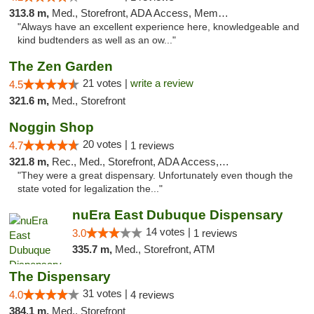
313.8 m,
Med., Storefront, ADA Access, Member Application Required
"Always have an excellent experience here, knowledgeable and
kind budtenders as well as an ow..."
The Zen Garden
21 votes |
write a review
4.5
321.6 m,
Med., Storefront
Noggin Shop
20 votes |
4.7
1 reviews
321.8 m,
Rec., Med., Storefront, ADA Access, ATM, Debit Card
"They were a great dispensary. Unfortunately even though the
state voted for legalization the..."
nuEra East Dubuque Dispensary
14 votes |
3.0
1 reviews
335.7 m,
Med., Storefront, ATM
The Dispensary
31 votes |
4.0
4 reviews
384.1 m,
Med., Storefront