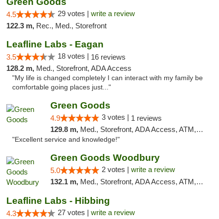
Green Goods
29 votes |
write a review
4.5
122.3 m,
Rec., Med., Storefront
Leafline Labs - Eagan
18 votes |
3.5
16 reviews
128.2 m,
Med., Storefront, ADA Access
"My life is changed completely I can interact with my family be
comfortable going places just..."
Green Goods
3 votes |
4.9
1 reviews
129.8 m,
Med., Storefront, ADA Access, ATM, Pickup
"Excellent service and knowledge!"
Green Goods Woodbury
2 votes |
write a review
5.0
132.1 m,
Med., Storefront, ADA Access, ATM, Debit Card, Pickup
Leafline Labs - Hibbing
27 votes |
write a review
4.3