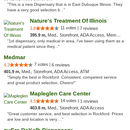
"This is a new Dispensary that is in East Dubuque Illinois. They
have a very good selection b..."
Nature's Treatment Of Illinois
11 votes |
3.8
7 reviews
395.9 m,
Med., Storefront, ADA Access, Member Application Required
"1st dispensary, only medical in area. I've been using them as a
medical patient since they..."
Medmar
7 votes |
4.3
6 reviews
401.9 m,
Med., Storefront, ADA Access, ATM
"Simply the best in Rockford. Consistent, competent service
and great product selection. Cheers!"
Mapleglen Care Center
14 votes |
4.5
1 reviews
403.8 m,
Med., Storefront, ADA Access
"Great customer service, and best selection in Rockford. Prices
are low and location is very ..."