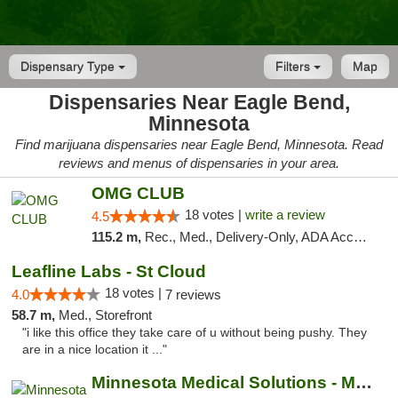
Dispensary Type
Filters
Map
Dispensaries Near Eagle Bend,
Minnesota
Find marijuana dispensaries near Eagle Bend, Minnesota. Read
reviews and menus of dispensaries in your area.
OMG CLUB
18 votes |
write a review
4.5
115.2 m,
Rec., Med., Delivery-Only, ADA Access, Member Application Required, Debit Card
Leafline Labs - St Cloud
18 votes |
4.0
7 reviews
58.7 m,
Med., Storefront
"i like this office they take care of u without being pushy. They
are in a nice location it ..."
Minnesota Medical Solutions - Moorhead