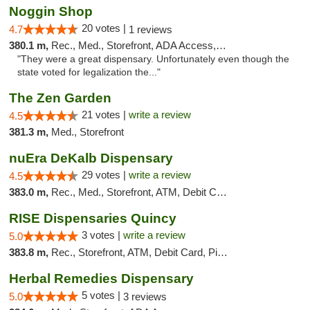
Noggin Shop
20 votes |
4.7
1 reviews
380.1 m,
Rec., Med., Storefront, ADA Access, ATM, Debit Card
"They were a great dispensary. Unfortunately even though the
state voted for legalization the..."
The Zen Garden
21 votes |
write a review
4.5
381.3 m,
Med., Storefront
nuEra DeKalb Dispensary
29 votes |
write a review
4.5
383.0 m,
Rec., Med., Storefront, ATM, Debit Card
RISE Dispensaries Quincy
3 votes |
write a review
5.0
383.8 m,
Rec., Storefront, ATM, Debit Card, Pickup
Herbal Remedies Dispensary
5 votes |
5.0
3 reviews