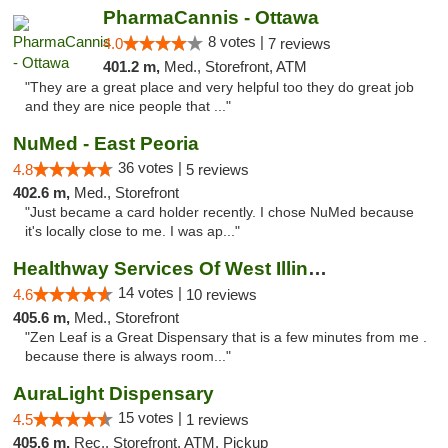
PharmaCannis - Ottawa
8 votes |
4.0
7 reviews
401.2 m,
Med., Storefront, ATM
"They are a great place and very helpful too they do great job
and they are nice people that ..."
NuMed - East Peoria
36 votes |
4.8
5 reviews
402.6 m,
Med., Storefront
"Just became a card holder recently. I chose NuMed because
it's locally close to me. I was ap..."
Healthway Services Of West Illinois
14 votes |
4.6
10 reviews
405.6 m,
Med., Storefront
"Zen Leaf is a Great Dispensary that is a few minutes from me .
because there is always room..."
AuraLight Dispensary
15 votes |
4.5
1 reviews
405.6 m,
Rec., Storefront, ATM, Pickup