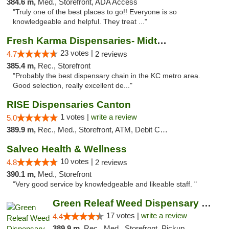
384.6 m,
Med., Storefront, ADA Access
"Truly one of the best places to go!! Everyone is so
knowledgeable and helpful. They treat ..."
Fresh Karma Dispensaries- Midtown
23 votes |
4.7
2 reviews
385.4 m,
Rec., Storefront
"Probably the best dispensary chain in the KC metro area.
Good selection, really excellent de..."
RISE Dispensaries Canton
1 votes |
write a review
5.0
389.9 m,
Rec., Med., Storefront, ATM, Debit Card, Delivery, Pickup
Salveo Health & Wellness
10 votes |
4.8
2 reviews
390.1 m,
Med., Storefront
"Very good service by knowledgeable and likeable staff. "
Green Releaf Weed Dispensary Moberly
17 votes |
write a review
4.4
389.9 m,
Rec., Med., Storefront, Pickup