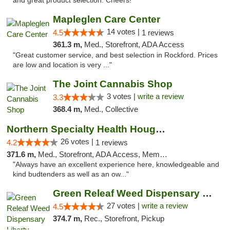
and great product selection. Cheers!"
Mapleglen Care Center
14 votes |
4.5
1 reviews
361.3 m,
Med., Storefront, ADA Access
"Great customer service, and best selection in Rockford. Prices
are low and location is very ..."
The Joint Cannabis Shop
3 votes |
write a review
3.3
368.4 m,
Med., Collective
Northern Specialty Health Houghton
26 votes |
4.2
1 reviews
371.6 m,
Med., Storefront, ADA Access, Member Application Required
"Always have an excellent experience here, knowledgeable and
kind budtenders as well as an ow..."
Green Releaf Weed Dispensary Liberty
27 votes |
write a review
4.5
374.7 m,
Rec., Storefront, Pickup