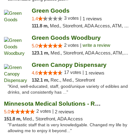
Green Goods
3 votes |
1.4
1 reviews
111.8 m,
Med., Storefront, ADA Access, ATM, Debit Card, Pickup
Green Goods Woodbury
2 votes |
write a review
5.0
123.1 m,
Med., Storefront, ADA Access, ATM, Debit Card, Pickup
Green Canopy Dispensary
17 votes |
4.6
1 reviews
132.1 m,
Rec., Med., Storefront
"Kind, well-educated, staff, good/unique variety of edibles and
drinks, and consistently has ..."
Minnesota Medical Solutions - Rochester
2 votes |
5.0
2 reviews
151.8 m,
Med., Storefront, ADA Access
"Fantastic staff that is very knowledgable. Changed my life by
allowing me to enjoy it beyond..."