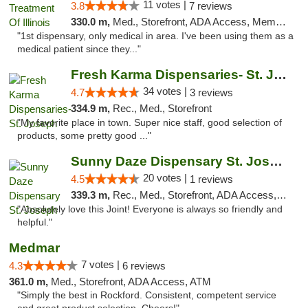
11 votes |
3.8
7 reviews
330.0 m,
Med., Storefront, ADA Access, Member Application Required
"1st dispensary, only medical in area. I've been using them as a
medical patient since they..."
Fresh Karma Dispensaries- St. Joseph
34 votes |
4.7
3 reviews
334.9 m,
Rec., Med., Storefront
"My favorite place in town. Super nice staff, good selection of
products, some pretty good ..."
Sunny Daze Dispensary St. Joseph
20 votes |
4.5
1 reviews
339.3 m,
Rec., Med., Storefront, ADA Access, ATM, Debit Card, Pickup
"Absolutely love this Joint! Everyone is always so friendly and
helpful."
Medmar
7 votes |
4.3
6 reviews
361.0 m,
Med., Storefront, ADA Access, ATM
"Simply the best in Rockford. Consistent, competent service