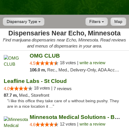
Dispensary Type
Filters
Map
Dispensaries Near Echo, Minnesota
Find marijuana dispensaries near Echo, Minnesota. Read reviews
and menus of dispensaries in your area.
OMG CLUB
18 votes |
write a review
4.5
106.0 m,
Rec., Med., Delivery-Only, ADA Access, Member Application Required, Debit Card
Leafline Labs - St Cloud
18 votes |
4.0
7 reviews
87.7 m,
Med., Storefront
"i like this office they take care of u without being pushy. They
are in a nice location it ..."
Minnesota Medical Solutions - Bloomington
12 votes |
write a review
4.6