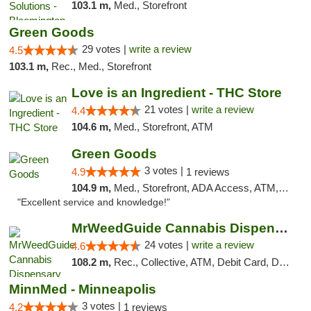
103.1 m,
Med., Storefront
Green Goods
29 votes |
write a review
4.5
103.1 m,
Rec., Med., Storefront
Love is an Ingredient - THC Store
21 votes |
write a review
4.4
104.6 m,
Med., Storefront, ATM
Green Goods
3 votes |
4.9
1 reviews
104.9 m,
Med., Storefront, ADA Access, ATM, Pickup
"Excellent service and knowledge!"
MrWeedGuide Cannabis Dispensary
24 votes |
write a review
4.6
108.2 m,
Rec., Collective, ATM, Debit Card, Delivery, Pickup
MinnMed - Minneapolis
3 votes |
4.2
1 reviews