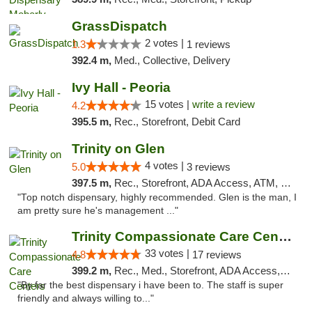
GrassDispatch
2 votes |
1.3
1 reviews
392.4 m,
Med., Collective, Delivery
Ivy Hall - Peoria
15 votes |
write a review
4.2
395.5 m,
Rec., Storefront, Debit Card
Trinity on Glen
4 votes |
5.0
3 reviews
397.5 m,
Rec., Storefront, ADA Access, ATM, Pickup
"Top notch dispensary, highly recommended. Glen is the man, I
am pretty sure he's management ..."
Trinity Compassionate Care Centers
33 votes |
4.8
17 reviews
399.2 m,
Rec., Med., Storefront, ADA Access, Member Application Required, ATM, Debit Card, Pickup
"By far the best dispensary i have been to. The staff is super
friendly and always willing to..."