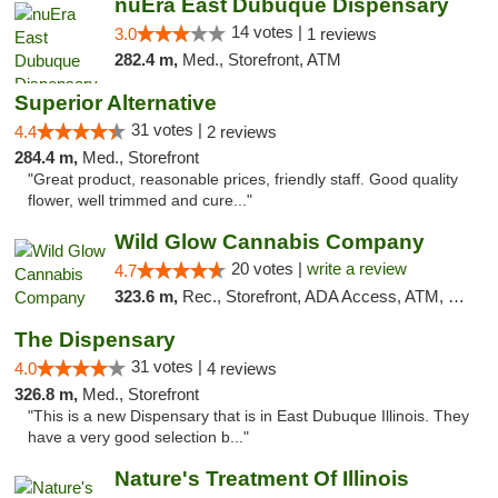
nuEra East Dubuque Dispensary
14 votes |
3.0
1 reviews
282.4 m,
Med., Storefront, ATM
Superior Alternative
31 votes |
4.4
2 reviews
284.4 m,
Med., Storefront
"Great product, reasonable prices, friendly staff. Good quality
flower, well trimmed and cure..."
Wild Glow Cannabis Company
20 votes |
write a review
4.7
323.6 m,
Rec., Storefront, ADA Access, ATM, Debit Card, Pickup
The Dispensary
31 votes |
4.0
4 reviews
326.8 m,
Med., Storefront
"This is a new Dispensary that is in East Dubuque Illinois. They
have a very good selection b..."
Nature's Treatment Of Illinois