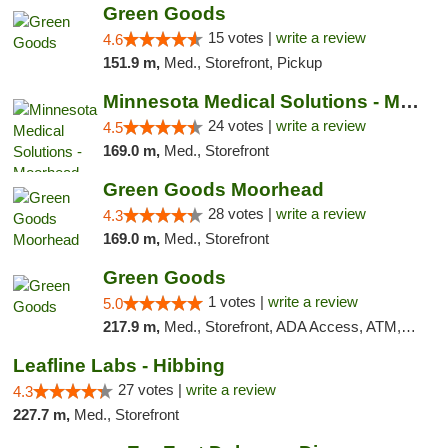
Green Goods
15 votes |
write a review
4.6
151.9 m,
Med., Storefront, Pickup
Minnesota Medical Solutions - Moorhead
24 votes |
write a review
4.5
169.0 m,
Med., Storefront
Green Goods Moorhead
28 votes |
write a review
4.3
169.0 m,
Med., Storefront
Green Goods
1 votes |
write a review
5.0
217.9 m,
Med., Storefront, ADA Access, ATM, Debit Card, Pickup
Leafline Labs - Hibbing
27 votes |
write a review
4.3
227.7 m,
Med., Storefront