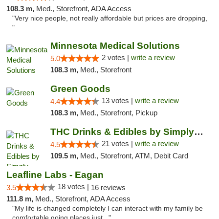
108.3 m,
Med., Storefront, ADA Access
"Very nice people, not really affordable but prices are dropping,
"
Minnesota Medical Solutions
2 votes |
write a review
5.0
108.3 m,
Med., Storefront
Green Goods
13 votes |
write a review
4.4
108.3 m,
Med., Storefront, Pickup
THC Drinks & Edibles by Simply Crafted | S...
21 votes |
write a review
4.5
109.5 m,
Med., Storefront, ATM, Debit Card
Leafline Labs - Eagan
18 votes |
3.5
16 reviews
111.8 m,
Med., Storefront, ADA Access
"My life is changed completely I can interact with my family be
comfortable going places just..."