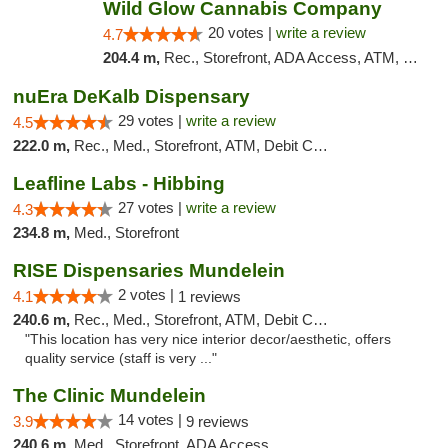
Wild Glow Cannabis Company
20 votes |
write a review
4.7
204.4 m,
Rec., Storefront, ADA Access, ATM, Debit Card, Pickup
nuEra DeKalb Dispensary
29 votes |
write a review
4.5
222.0 m,
Rec., Med., Storefront, ATM, Debit Card
Leafline Labs - Hibbing
27 votes |
write a review
4.3
234.8 m,
Med., Storefront
RISE Dispensaries Mundelein
2 votes |
4.1
1 reviews
240.6 m,
Rec., Med., Storefront, ATM, Debit Card, Pickup
"This location has very nice interior decor/aesthetic, offers
quality service (staff is very ..."
The Clinic Mundelein
14 votes |
3.9
9 reviews
240.6 m,
Med., Storefront, ADA Access