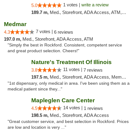
1 votes |
write a review
5.0
189.7 m,
Med., Storefront, ADA Access, ATM, Debit Card, Pickup
Medmar
7 votes |
4.3
6 reviews
197.0 m,
Med., Storefront, ADA Access, ATM
"Simply the best in Rockford. Consistent, competent service
and great product selection. Cheers!"
Nature's Treatment Of Illinois
11 votes |
3.8
7 reviews
197.5 m,
Med., Storefront, ADA Access, Member Application Required
"1st dispensary, only medical in area. I've been using them as a
medical patient since they..."
Mapleglen Care Center
14 votes |
4.5
1 reviews
198.5 m,
Med., Storefront, ADA Access
"Great customer service, and best selection in Rockford. Prices
are low and location is very ..."