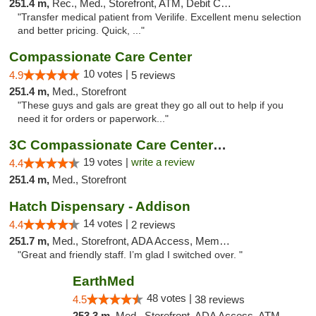
251.4 m,
Rec., Med., Storefront, ATM, Debit Card, Delivery, Pickup
"Transfer medical patient from Verilife. Excellent menu selection
and better pricing. Quick, ..."
Compassionate Care Center
10 votes |
4.9
5 reviews
251.4 m,
Med., Storefront
"These guys and gals are great they go all out to help if you
need it for orders or paperwork..."
3C Compassionate Care Centers - Naperville
19 votes |
write a review
4.4
251.4 m,
Med., Storefront
Hatch Dispensary - Addison
14 votes |
4.4
2 reviews
251.7 m,
Med., Storefront, ADA Access, Member Application Required
"Great and friendly staff. I’m glad I switched over. "
EarthMed
48 votes |
4.5
38 reviews
253.3 m,
Med., Storefront, ADA Access, ATM