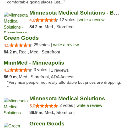
comfortable going places just..."
Minnesota Medical Solutions - Bloomington
12 votes |
write a review
4.6
84.2 m,
Med., Storefront
Green Goods
29 votes |
write a review
4.5
84.2 m,
Rec., Med., Storefront
MinnMed - Minneapolis
3 votes |
4.2
1 reviews
86.9 m,
Med., Storefront, ADA Access
"Very nice people, not really affordable but prices are dropping,
"
Minnesota Medical Solutions
2 votes |
write a review
5.0
86.9 m,
Med., Storefront
Green Goods