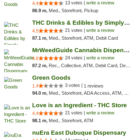
13 votes |
write a review
4.4
86.9 m,
Med., Storefront, Pickup
THC Drinks & Edibles by Simply Crafted | S...
21 votes |
write a review
4.5
87.1 m,
Med., Storefront, ATM, Debit Card
MrWeedGuide Cannabis Dispensary
24 votes |
write a review
4.6
87.2 m,
Rec., Collective, ATM, Debit Card, Delivery, Pickup
Green Goods
3 votes |
1.4
1 reviews
94.0 m,
Med., Storefront, ADA Access, ATM, Debit Card, Pickup
Love is an Ingredient - THC Store
21 votes |
write a review
4.4
98.1 m,
Med., Storefront, ATM
nuEra East Dubuque Dispensary