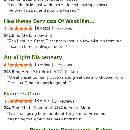
"Love the folks that work there. Recent shortages since
(before) Jan.1st, and now it is worse..."
Healthway Services Of West Illinois
14 votes |
4.6
10 reviews
241.8 m,
Med., Storefront
"Zen Leaf is a Great Dispensary that is a few minutes from me .
because there is always room..."
AuraLight Dispensary
15 votes |
4.5
1 reviews
243.8 m,
Rec., Storefront, ATM, Pickup
"Great place! So many options and great deals to choose from.
Great staff, super knowledgeabl..."
Nature's Care
18 votes |
4.6
14 reviews
244.3 m,
Med., Storefront, ADA Access, Member Application Required, ATM
"I’ve been going here for about 1.5 yrs now. From the
beginning this group has been nothing b..."
Revolution Dispensary - Schaumburg