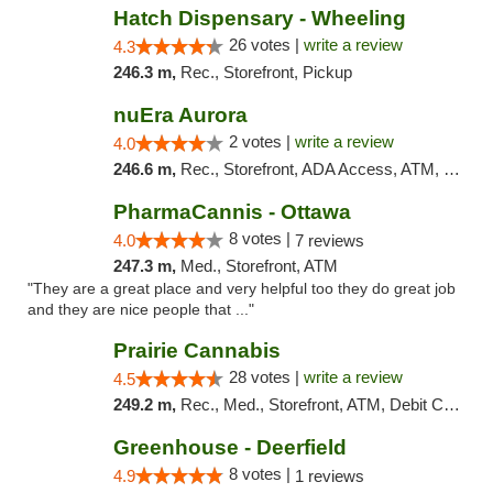
Hatch Dispensary - Wheeling
26 votes |
write a review
4.3
246.3 m,
Rec., Storefront, Pickup
nuEra Aurora
2 votes |
write a review
4.0
246.6 m,
Rec., Storefront, ADA Access, ATM, Debit Card, Pickup
PharmaCannis - Ottawa
8 votes |
4.0
7 reviews
247.3 m,
Med., Storefront, ATM
"They are a great place and very helpful too they do great job
and they are nice people that ..."
Prairie Cannabis
28 votes |
write a review
4.5
249.2 m,
Rec., Med., Storefront, ATM, Debit Card
Greenhouse - Deerfield
8 votes |
4.9
1 reviews