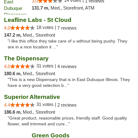
14 votes |
3.0
1 reviews
131.7 m,
Med., Storefront, ATM
Leafline Labs - St Cloud
18 votes |
4.0
7 reviews
147.2 m,
Med., Storefront
"i like this office they take care of u without being pushy. They
are in a nice location it ..."
The Dispensary
31 votes |
4.0
4 reviews
180.6 m,
Med., Storefront
"This is a new Dispensary that is in East Dubuque Illinois. They
have a very good selection b..."
Superior Alternative
31 votes |
4.4
2 reviews
186.6 m,
Med., Storefront
"Great product, reasonable prices, friendly staff. Good quality
flower, well trimmed and cure..."
Green Goods