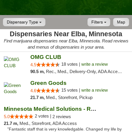
Dispensary Type
Filters
Map
Dispensaries Near Elba, Minnesota
Find marijuana dispensaries near Elba, Minnesota. Read reviews
and menus of dispensaries in your area.
OMG CLUB
18 votes |
write a review
4.5
90.5 m,
Rec., Med., Delivery-Only, ADA Access, Member Application Required, Debit Card
Green Goods
15 votes |
write a review
4.6
21.7 m,
Med., Storefront, Pickup
Minnesota Medical Solutions - Rochester
2 votes |
5.0
2 reviews
21.7 m,
Med., Storefront, ADA Access
"Fantastic staff that is very knowledgable. Changed my life by