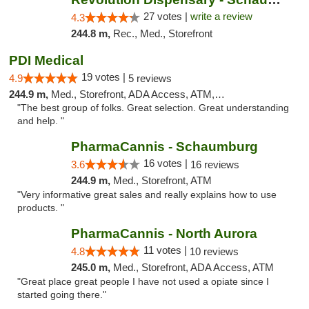
27 votes |
write a review
4.3
244.8 m,
Rec., Med., Storefront
PDI Medical
19 votes |
4.9
5 reviews
244.9 m,
Med., Storefront, ADA Access, ATM, Debit Card
"The best group of folks. Great selection. Great understanding
and help. "
PharmaCannis - Schaumburg
16 votes |
3.6
16 reviews
244.9 m,
Med., Storefront, ATM
"Very informative great sales and really explains how to use
products. "
PharmaCannis - North Aurora
11 votes |
4.8
10 reviews
245.0 m,
Med., Storefront, ADA Access, ATM
"Great place great people I have not used a opiate since I
started going there."