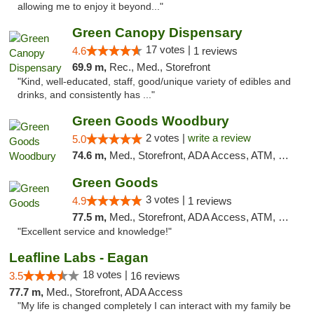
allowing me to enjoy it beyond..."
Green Canopy Dispensary
17 votes |
4.6
1 reviews
69.9 m,
Rec., Med., Storefront
"Kind, well-educated, staff, good/unique variety of edibles and
drinks, and consistently has ..."
Green Goods Woodbury
2 votes |
write a review
5.0
74.6 m,
Med., Storefront, ADA Access, ATM, Debit Card, Pickup
Green Goods
3 votes |
4.9
1 reviews
77.5 m,
Med., Storefront, ADA Access, ATM, Pickup
"Excellent service and knowledge!"
Leafline Labs - Eagan
18 votes |
3.5
16 reviews
77.7 m,
Med., Storefront, ADA Access
"My life is changed completely I can interact with my family be