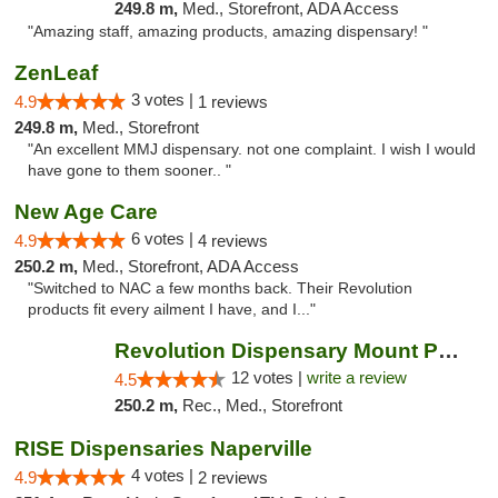
249.8 m,
Med., Storefront, ADA Access
"Amazing staff, amazing products, amazing dispensary! "
ZenLeaf
3 votes |
4.9
1 reviews
249.8 m,
Med., Storefront
"An excellent MMJ dispensary. not one complaint. I wish I would
have gone to them sooner.. "
New Age Care
6 votes |
4.9
4 reviews
250.2 m,
Med., Storefront, ADA Access
"Switched to NAC a few months back. Their Revolution
products fit every ailment I have, and I..."
Revolution Dispensary Mount Prospect
12 votes |
write a review
4.5
250.2 m,
Rec., Med., Storefront
RISE Dispensaries Naperville
4 votes |
4.9
2 reviews