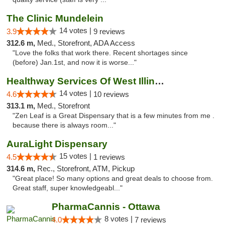
The Clinic Mundelein
14 votes |
3.9
9 reviews
312.6 m,
Med., Storefront, ADA Access
"Love the folks that work there. Recent shortages since
(before) Jan.1st, and now it is worse..."
Healthway Services Of West Illinois
14 votes |
4.6
10 reviews
313.1 m,
Med., Storefront
"Zen Leaf is a Great Dispensary that is a few minutes from me .
because there is always room..."
AuraLight Dispensary
15 votes |
4.5
1 reviews
314.6 m,
Rec., Storefront, ATM, Pickup
"Great place! So many options and great deals to choose from.
Great staff, super knowledgeabl..."
PharmaCannis - Ottawa
8 votes |
4.0
7 reviews