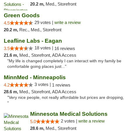
20.2 m,
Med., Storefront
Green Goods
29 votes |
write a review
4.5
20.2 m,
Rec., Med., Storefront
Leafline Labs - Eagan
18 votes |
3.5
16 reviews
21.6 m,
Med., Storefront, ADA Access
"My life is changed completely I can interact with my family be
comfortable going places just..."
MinnMed - Minneapolis
3 votes |
4.2
1 reviews
28.6 m,
Med., Storefront, ADA Access
"Very nice people, not really affordable but prices are dropping,
"
Minnesota Medical Solutions
2 votes |
write a review
5.0
28.6 m,
Med., Storefront