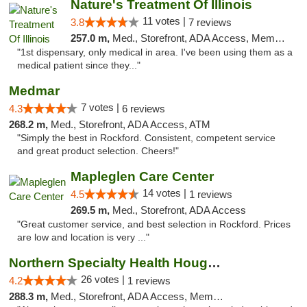
Nature's Treatment Of Illinois
11 votes |
3.8
7 reviews
257.0 m,
Med., Storefront, ADA Access, Member Application Required
"1st dispensary, only medical in area. I've been using them as a
medical patient since they..."
Medmar
7 votes |
4.3
6 reviews
268.2 m,
Med., Storefront, ADA Access, ATM
"Simply the best in Rockford. Consistent, competent service
and great product selection. Cheers!"
Mapleglen Care Center
14 votes |
4.5
1 reviews
269.5 m,
Med., Storefront, ADA Access
"Great customer service, and best selection in Rockford. Prices
are low and location is very ..."
Northern Specialty Health Houghton
26 votes |
4.2
1 reviews
288.3 m,
Med., Storefront, ADA Access, Member Application Required