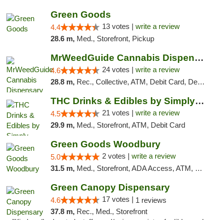
Green Goods
13 votes |
write a review
4.4
28.6 m,
Med., Storefront, Pickup
MrWeedGuide Cannabis Dispensary
24 votes |
write a review
4.6
28.8 m,
Rec., Collective, ATM, Debit Card, Delivery, Pickup
THC Drinks & Edibles by Simply Crafted | S...
21 votes |
write a review
4.5
29.9 m,
Med., Storefront, ATM, Debit Card
Green Goods Woodbury
2 votes |
write a review
5.0
31.5 m,
Med., Storefront, ADA Access, ATM, Debit Card, Pickup
Green Canopy Dispensary
17 votes |
4.6
1 reviews
37.8 m,
Rec., Med., Storefront