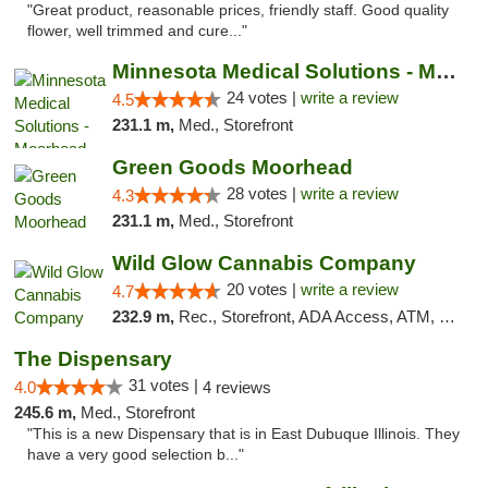
"Great product, reasonable prices, friendly staff. Good quality
flower, well trimmed and cure..."
Minnesota Medical Solutions - Moorhead
24 votes |
write a review
4.5
231.1 m,
Med., Storefront
Green Goods Moorhead
28 votes |
write a review
4.3
231.1 m,
Med., Storefront
Wild Glow Cannabis Company
20 votes |
write a review
4.7
232.9 m,
Rec., Storefront, ADA Access, ATM, Debit Card, Pickup
The Dispensary
31 votes |
4.0
4 reviews
245.6 m,
Med., Storefront
"This is a new Dispensary that is in East Dubuque Illinois. They
have a very good selection b..."