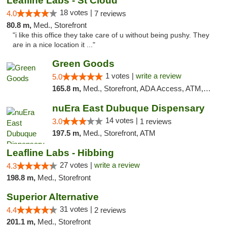
Leafline Labs - St Cloud
18 votes |
4.0
7 reviews
80.8 m,
Med., Storefront
"i like this office they take care of u without being pushy. They
are in a nice location it ..."
Green Goods
1 votes |
write a review
5.0
165.8 m,
Med., Storefront, ADA Access, ATM, Debit Card, Pickup
nuEra East Dubuque Dispensary
14 votes |
3.0
1 reviews
197.5 m,
Med., Storefront, ATM
Leafline Labs - Hibbing
27 votes |
write a review
4.3
198.8 m,
Med., Storefront
Superior Alternative
31 votes |
4.4
2 reviews
201.1 m,
Med., Storefront