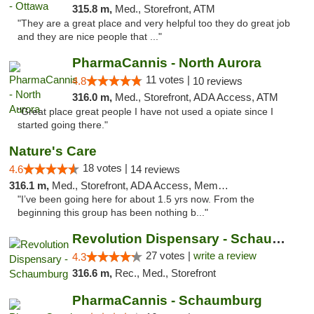
315.8 m,
Med., Storefront, ATM
"They are a great place and very helpful too they do great job
and they are nice people that ..."
PharmaCannis - North Aurora
11 votes |
4.8
10 reviews
316.0 m,
Med., Storefront, ADA Access, ATM
"Great place great people I have not used a opiate since I
started going there."
Nature's Care
18 votes |
4.6
14 reviews
316.1 m,
Med., Storefront, ADA Access, Member Application Required, ATM
"I’ve been going here for about 1.5 yrs now. From the
beginning this group has been nothing b..."
Revolution Dispensary - Schaumburg
27 votes |
write a review
4.3
316.6 m,
Rec., Med., Storefront
PharmaCannis - Schaumburg