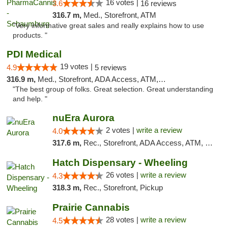
16 votes |
3.6
16 reviews
316.7 m,
Med., Storefront, ATM
"Very informative great sales and really explains how to use
products. "
PDI Medical
19 votes |
4.9
5 reviews
316.9 m,
Med., Storefront, ADA Access, ATM, Debit Card
"The best group of folks. Great selection. Great understanding
and help. "
nuEra Aurora
2 votes |
write a review
4.0
317.6 m,
Rec., Storefront, ADA Access, ATM, Debit Card, Pickup
Hatch Dispensary - Wheeling
26 votes |
write a review
4.3
318.3 m,
Rec., Storefront, Pickup
Prairie Cannabis
28 votes |
write a review
4.5