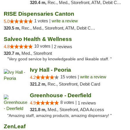
320.4 m,
Rec., Med., Storefront, ATM, Debit Card
RISE Dispensaries Canton
1 votes |
write a review
5.0
320.5 m,
Rec., Med., Storefront, ATM, Debit Card, Delivery, Pickup
Salveo Health & Wellness
10 votes |
4.8
2 reviews
320.7 m,
Med., Storefront
"Very good service by knowledgeable and likeable staff. "
Ivy Hall - Peoria
15 votes |
write a review
4.2
321.2 m,
Rec., Storefront, Debit Card
Greenhouse - Deerfield
8 votes |
4.9
1 reviews
321.8 m,
Med., Storefront, ADA Access
"Amazing staff, amazing products, amazing dispensary! "
ZenLeaf