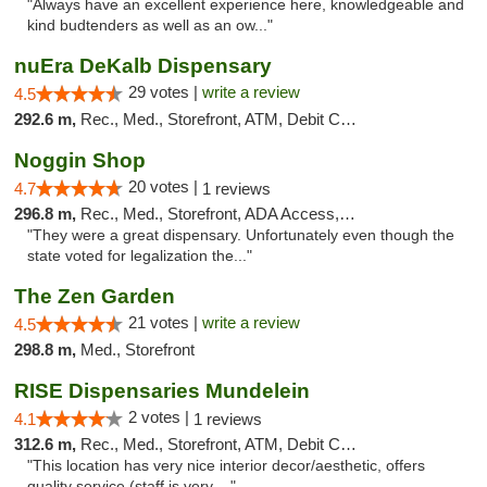
"Always have an excellent experience here, knowledgeable and
kind budtenders as well as an ow..."
nuEra DeKalb Dispensary
29 votes |
write a review
4.5
292.6 m,
Rec., Med., Storefront, ATM, Debit Card
Noggin Shop
20 votes |
4.7
1 reviews
296.8 m,
Rec., Med., Storefront, ADA Access, ATM, Debit Card
"They were a great dispensary. Unfortunately even though the
state voted for legalization the..."
The Zen Garden
21 votes |
write a review
4.5
298.8 m,
Med., Storefront
RISE Dispensaries Mundelein
2 votes |
4.1
1 reviews
312.6 m,
Rec., Med., Storefront, ATM, Debit Card, Pickup
"This location has very nice interior decor/aesthetic, offers
quality service (staff is very ..."