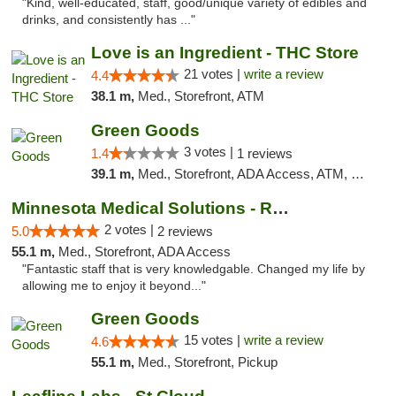
"Kind, well-educated, staff, good/unique variety of edibles and
drinks, and consistently has ..."
Love is an Ingredient - THC Store
21 votes |
write a review
4.4
38.1 m,
Med., Storefront, ATM
Green Goods
3 votes |
1.4
1 reviews
39.1 m,
Med., Storefront, ADA Access, ATM, Debit Card, Pickup
Minnesota Medical Solutions - Rochester
2 votes |
5.0
2 reviews
55.1 m,
Med., Storefront, ADA Access
"Fantastic staff that is very knowledgable. Changed my life by
allowing me to enjoy it beyond..."
Green Goods
15 votes |
write a review
4.6
55.1 m,
Med., Storefront, Pickup