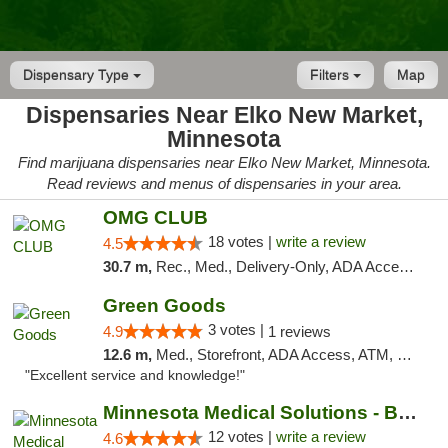
Dispensary Type
Filters
Map
Dispensaries Near Elko New Market,
Minnesota
Find marijuana dispensaries near Elko New Market, Minnesota.
Read reviews and menus of dispensaries in your area.
OMG CLUB
18 votes |
write a review
4.5
30.7 m,
Rec., Med., Delivery-Only, ADA Access, Member Application Required, Debit Card
Green Goods
3 votes |
4.9
1 reviews
12.6 m,
Med., Storefront, ADA Access, ATM, Pickup
"Excellent service and knowledge!"
Minnesota Medical Solutions - Bloomington
12 votes |
write a review
4.6