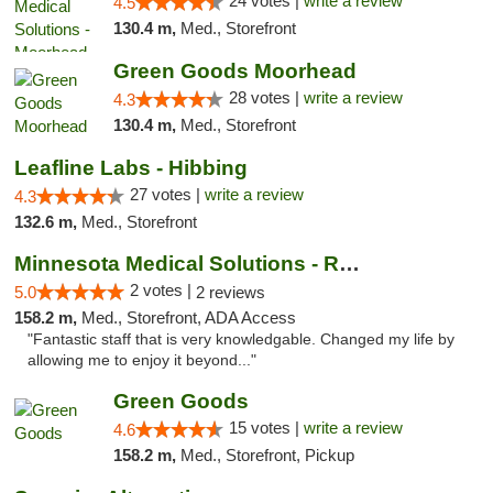
24 votes |
write a review
4.5
130.4 m,
Med., Storefront
Green Goods Moorhead
28 votes |
write a review
4.3
130.4 m,
Med., Storefront
Leafline Labs - Hibbing
27 votes |
write a review
4.3
132.6 m,
Med., Storefront
Minnesota Medical Solutions - Rochester
2 votes |
5.0
2 reviews
158.2 m,
Med., Storefront, ADA Access
"Fantastic staff that is very knowledgable. Changed my life by
allowing me to enjoy it beyond..."
Green Goods
15 votes |
write a review
4.6
158.2 m,
Med., Storefront, Pickup