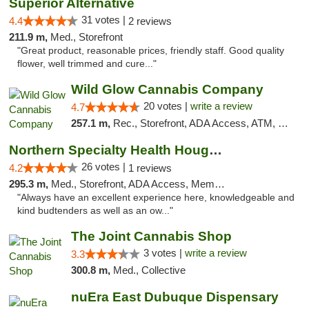
Superior Alternative
31 votes |
4.4
2 reviews
211.9 m,
Med., Storefront
"Great product, reasonable prices, friendly staff. Good quality
flower, well trimmed and cure..."
Wild Glow Cannabis Company
20 votes |
write a review
4.7
257.1 m,
Rec., Storefront, ADA Access, ATM, Debit Card, Pickup
Northern Specialty Health Houghton
26 votes |
4.2
1 reviews
295.3 m,
Med., Storefront, ADA Access, Member Application Required
"Always have an excellent experience here, knowledgeable and
kind budtenders as well as an ow..."
The Joint Cannabis Shop
3 votes |
write a review
3.3
300.8 m,
Med., Collective
nuEra East Dubuque Dispensary