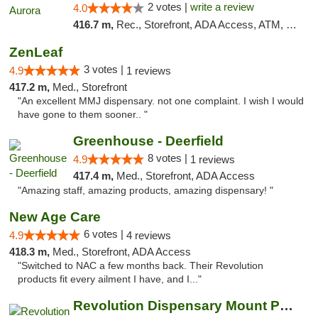
2 votes |
write a review
4.0
416.7 m,
Rec., Storefront, ADA Access, ATM, Debit Card, Pickup
ZenLeaf
3 votes |
4.9
1 reviews
417.2 m,
Med., Storefront
"An excellent MMJ dispensary. not one complaint. I wish I would
have gone to them sooner.. "
Greenhouse - Deerfield
8 votes |
4.9
1 reviews
417.4 m,
Med., Storefront, ADA Access
"Amazing staff, amazing products, amazing dispensary! "
New Age Care
6 votes |
4.9
4 reviews
418.3 m,
Med., Storefront, ADA Access
"Switched to NAC a few months back. Their Revolution
products fit every ailment I have, and I..."
Revolution Dispensary Mount Prospect