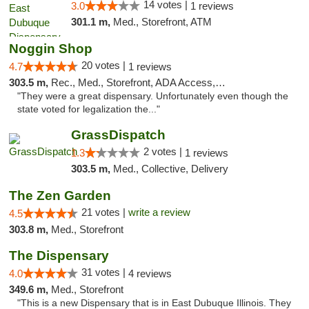
14 votes |
3.0
1 reviews
301.1 m,
Med., Storefront, ATM
Noggin Shop
20 votes |
4.7
1 reviews
303.5 m,
Rec., Med., Storefront, ADA Access, ATM, Debit Card
"They were a great dispensary. Unfortunately even though the
state voted for legalization the..."
GrassDispatch
2 votes |
1.3
1 reviews
303.5 m,
Med., Collective, Delivery
The Zen Garden
21 votes |
write a review
4.5
303.8 m,
Med., Storefront
The Dispensary
31 votes |
4.0
4 reviews
349.6 m,
Med., Storefront
"This is a new Dispensary that is in East Dubuque Illinois. They