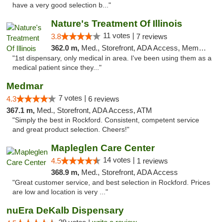
have a very good selection b..."
Nature's Treatment Of Illinois
11 votes |
3.8
7 reviews
362.0 m,
Med., Storefront, ADA Access, Member Application Required
"1st dispensary, only medical in area. I've been using them as a
medical patient since they..."
Medmar
7 votes |
4.3
6 reviews
367.1 m,
Med., Storefront, ADA Access, ATM
"Simply the best in Rockford. Consistent, competent service
and great product selection. Cheers!"
Mapleglen Care Center
14 votes |
4.5
1 reviews
368.9 m,
Med., Storefront, ADA Access
"Great customer service, and best selection in Rockford. Prices
are low and location is very ..."
nuEra DeKalb Dispensary