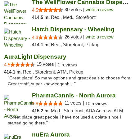
The WellFlower Cannabis Dispensary Manistee
30 votes |
write a review
4.5
414.5 m,
Rec., Med., Storefront
Hatch Dispensary - Wheeling
26 votes |
write a review
4.3
414.1 m,
Rec., Storefront, Pickup
AuraLight Dispensary
15 votes |
4.5
1 reviews
414.1 m,
Rec., Storefront, ATM, Pickup
"Great place! So many options and great deals to choose from.
Great staff, super knowledgeabl..."
PharmaCannis - North Aurora
11 votes |
4.8
10 reviews
415.2 m,
Med., Storefront, ADA Access, ATM
"Great place great people I have not used a opiate since I
started going there."
nuEra Aurora