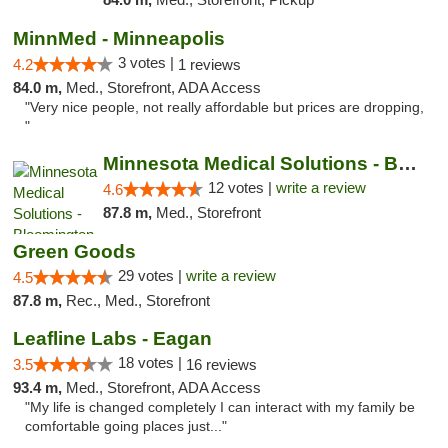
MinnMed - Minneapolis
3 votes |
4.2
1 reviews
84.0 m,
Med., Storefront, ADA Access
"Very nice people, not really affordable but prices are dropping,
"
Minnesota Medical Solutions - Bloomington
12 votes |
write a review
4.6
87.8 m,
Med., Storefront
Green Goods
29 votes |
write a review
4.5
87.8 m,
Rec., Med., Storefront
Leafline Labs - Eagan
18 votes |
3.5
16 reviews
93.4 m,
Med., Storefront, ADA Access
"My life is changed completely I can interact with my family be
comfortable going places just..."