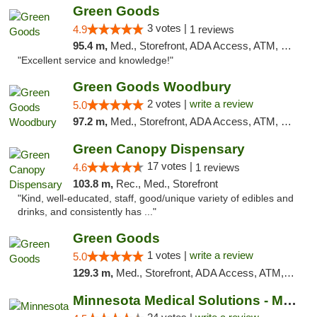
Green Goods
3 votes |
4.9
1 reviews
95.4 m,
Med., Storefront, ADA Access, ATM, Pickup
"Excellent service and knowledge!"
Green Goods Woodbury
2 votes |
write a review
5.0
97.2 m,
Med., Storefront, ADA Access, ATM, Debit Card, Pickup
Green Canopy Dispensary
17 votes |
4.6
1 reviews
103.8 m,
Rec., Med., Storefront
"Kind, well-educated, staff, good/unique variety of edibles and
drinks, and consistently has ..."
Green Goods
1 votes |
write a review
5.0
129.3 m,
Med., Storefront, ADA Access, ATM, Debit Card, Pickup
Minnesota Medical Solutions - Moorhead