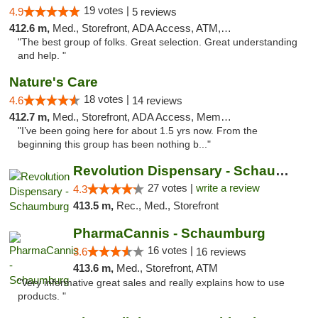
19 votes |
4.9
5 reviews
412.6 m,
Med., Storefront, ADA Access, ATM, Debit Card
"The best group of folks. Great selection. Great understanding
and help. "
Nature's Care
18 votes |
4.6
14 reviews
412.7 m,
Med., Storefront, ADA Access, Member Application Required, ATM
"I’ve been going here for about 1.5 yrs now. From the
beginning this group has been nothing b..."
Revolution Dispensary - Schaumburg
27 votes |
write a review
4.3
413.5 m,
Rec., Med., Storefront
PharmaCannis - Schaumburg
16 votes |
3.6
16 reviews
413.6 m,
Med., Storefront, ATM
"Very informative great sales and really explains how to use
products. "