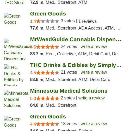
72.9 m,
Med., Storefront, ATM
Green Goods
3 votes |
1.4
1 reviews
77.6 m,
Med., Storefront, ADA Access, ATM, Debit Card, Pickup
MrWeedGuide Cannabis Dispensary
24 votes |
write a review
4.6
83.7 m,
Rec., Collective, ATM, Debit Card, Delivery, Pickup
THC Drinks & Edibles by Simply Crafted | S...
21 votes |
write a review
4.5
83.8 m,
Med., Storefront, ATM, Debit Card
Minnesota Medical Solutions
2 votes |
write a review
5.0
84.0 m,
Med., Storefront
Green Goods
13 votes |
write a review
4.4
84.0 m,
Med., Storefront, Pickup