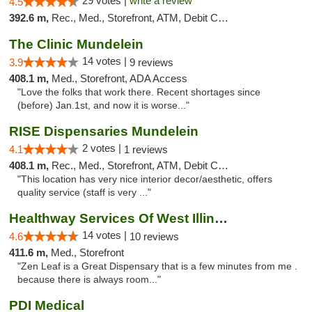
29 votes |
write a review
4.5
392.6 m,
Rec., Med., Storefront, ATM, Debit Card
The Clinic Mundelein
14 votes |
3.9
9 reviews
408.1 m,
Med., Storefront, ADA Access
"Love the folks that work there. Recent shortages since
(before) Jan.1st, and now it is worse..."
RISE Dispensaries Mundelein
2 votes |
4.1
1 reviews
408.1 m,
Rec., Med., Storefront, ATM, Debit Card, Pickup
"This location has very nice interior decor/aesthetic, offers
quality service (staff is very ..."
Healthway Services Of West Illinois
14 votes |
4.6
10 reviews
411.6 m,
Med., Storefront
"Zen Leaf is a Great Dispensary that is a few minutes from me .
because there is always room..."
PDI Medical