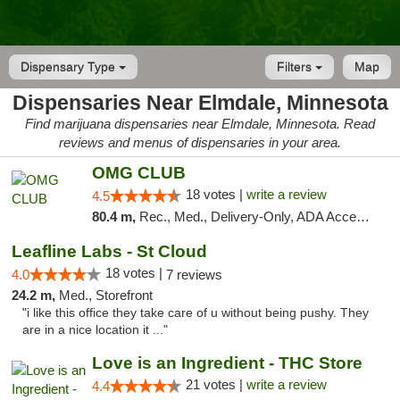
Dispensary Type
Filters
Map
Dispensaries Near Elmdale, Minnesota
Find marijuana dispensaries near Elmdale, Minnesota. Read
reviews and menus of dispensaries in your area.
OMG CLUB
18 votes |
write a review
4.5
80.4 m,
Rec., Med., Delivery-Only, ADA Access, Member Application Required, Debit Card
Leafline Labs - St Cloud
18 votes |
4.0
7 reviews
24.2 m,
Med., Storefront
"i like this office they take care of u without being pushy. They
are in a nice location it ..."
Love is an Ingredient - THC Store
21 votes |
write a review
4.4