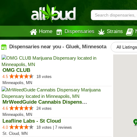
Home
Dispensaries
Strains
Dispensaries near you - Gluek, Minnesota
All Listing
OMG CLUB
4.5
18 votes
Minneapolis, MN
MrWeedGuide Cannabis Dispensary
4.6
24 votes
Minneapolis, MN
Leafline Labs - St Cloud
4.0
18 votes | 7 reviews
St. Cloud, MN