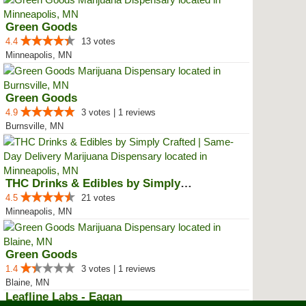
Green Goods
4.4
13 votes
Minneapolis, MN
Green Goods
4.9
3 votes | 1 reviews
Burnsville, MN
THC Drinks & Edibles by Simply C...
4.5
21 votes
Minneapolis, MN
Green Goods
1.4
3 votes | 1 reviews
Blaine, MN
Leafline Labs - Eagan