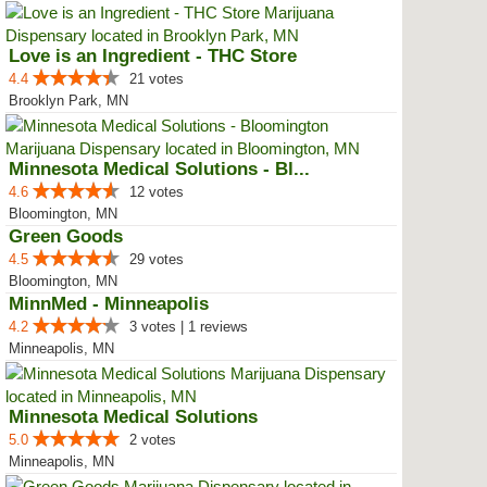
Love is an Ingredient - THC Store
4.4
21 votes
Brooklyn Park, MN
Minnesota Medical Solutions - Bl...
4.6
12 votes
Bloomington, MN
Green Goods
4.5
29 votes
Bloomington, MN
MinnMed - Minneapolis
4.2
3 votes | 1 reviews
Minneapolis, MN
Minnesota Medical Solutions
5.0
2 votes
Minneapolis, MN