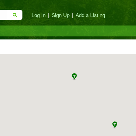
Log In
|
Sign Up
|
Add a Listing