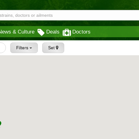
News & Culture
Deals
Doctors
s
Filters
Set