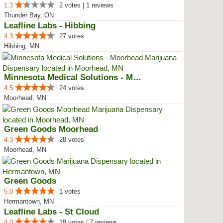
1.3
2 votes | 1 reviews
Thunder Bay, ON
Leafline Labs - Hibbing
4.3
27 votes
Hibbing, MN
Minnesota Medical Solutions - Mo...
4.5
24 votes
Moorhead, MN
Green Goods Moorhead
4.3
28 votes
Moorhead, MN
Green Goods
5.0
1 votes
Hermantown, MN
Leafline Labs - St Cloud
4.0
18 votes | 7 reviews