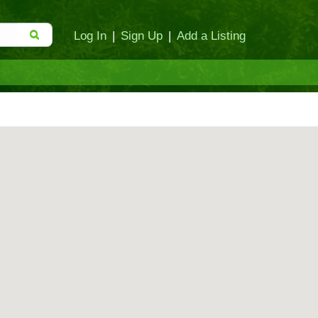
Log In
|
Sign Up
|
Add a Listing