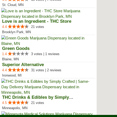
St. Cloud, MN
Love is an Ingredient - THC Store
4.4
21 votes
Brooklyn Park, MN
Green Goods
1.4
3 votes | 1 reviews
Blaine, MN
Superior Alternative
4.4
31 votes | 2 reviews
Ironwood, MI
THC Drinks & Edibles by Simply C...
4.5
21 votes
Minneapolis, MN