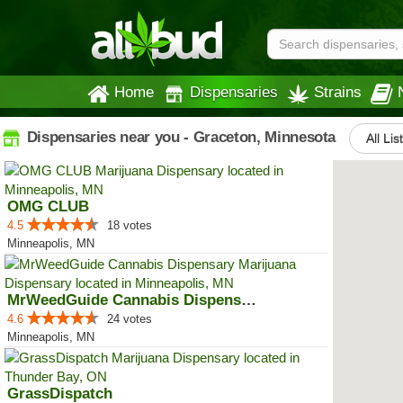
Home
Dispensaries
Strains
Dispensaries near you - Graceton, Minnesota
All Lis
OMG CLUB
4.5
18 votes
Minneapolis, MN
MrWeedGuide Cannabis Dispensary
4.6
24 votes
Minneapolis, MN
GrassDispatch