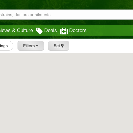
News & Culture
Deals
Doctors
tings
Filters
Set