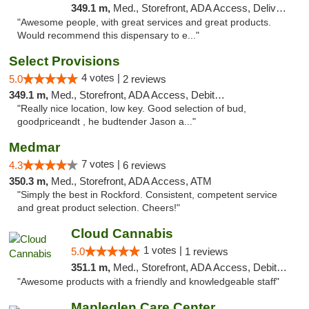
349.1 m,
Med., Storefront, ADA Access, Delivery
"Awesome people, with great services and great products.
Would recommend this dispensary to e..."
Select Provisions
4 votes |
5.0
2 reviews
349.1 m,
Med., Storefront, ADA Access, Debit Card
"Really nice location, low key. Good selection of bud,
goodpriceandt , he budtender Jason a..."
Medmar
7 votes |
4.3
6 reviews
350.3 m,
Med., Storefront, ADA Access, ATM
"Simply the best in Rockford. Consistent, competent service
and great product selection. Cheers!"
Cloud Cannabis
1 votes |
5.0
1 reviews
351.1 m,
Med., Storefront, ADA Access, Debit Card, Pickup
"Awesome products with a friendly and knowledgeable staff"
Mapleglen Care Center