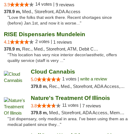
14 votes |
3.9
9 reviews
378.9 m,
Med., Storefront, ADA Access
"Love the folks that work there. Recent shortages since
(before) Jan.1st, and now it is worse..."
RISE Dispensaries Mundelein
2 votes |
4.1
1 reviews
378.9 m,
Rec., Med., Storefront, ATM, Debit Card, Pickup
"This location has very nice interior decor/aesthetic, offers
quality service (staff is very ..."
Cloud Cannabis
1 votes |
write a review
5.0
379.8 m,
Rec., Med., Storefront, ADA Access, ATM, Debit Card
Nature's Treatment Of Illinois
11 votes |
3.8
7 reviews
379.8 m,
Med., Storefront, ADA Access, Member Application Required
"1st dispensary, only medical in area. I've been using them as a
medical patient since they..."