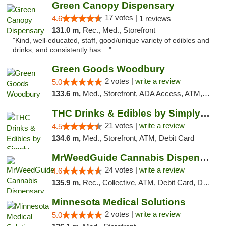
Green Canopy Dispensary
17 votes |
4.6
1 reviews
131.0 m,
Rec., Med., Storefront
"Kind, well-educated, staff, good/unique variety of edibles and
drinks, and consistently has ..."
Green Goods Woodbury
2 votes |
write a review
5.0
133.6 m,
Med., Storefront, ADA Access, ATM, Debit Card, Pickup
THC Drinks & Edibles by Simply Crafted | S...
21 votes |
write a review
4.5
134.6 m,
Med., Storefront, ATM, Debit Card
MrWeedGuide Cannabis Dispensary
24 votes |
write a review
4.6
135.9 m,
Rec., Collective, ATM, Debit Card, Delivery, Pickup
Minnesota Medical Solutions
2 votes |
write a review
5.0