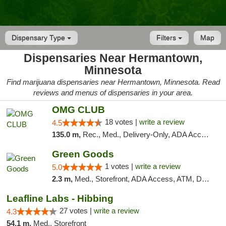
Dispensary Type
Filters
Map
Dispensaries Near Hermantown,
Minnesota
Find marijuana dispensaries near Hermantown, Minnesota. Read
reviews and menus of dispensaries in your area.
OMG CLUB
18 votes |
write a review
4.5
135.0 m,
Rec., Med., Delivery-Only, ADA Access, Member Application Required, Debit Card
Green Goods
1 votes |
write a review
5.0
2.3 m,
Med., Storefront, ADA Access, ATM, Debit Card, Pickup
Leafline Labs - Hibbing
27 votes |
write a review
4.3
54.1 m,
Med., Storefront