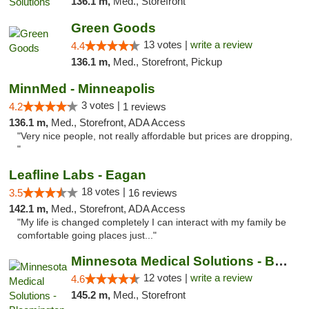
136.1 m,
Med., Storefront
Green Goods
13 votes |
write a review
4.4
136.1 m,
Med., Storefront, Pickup
MinnMed - Minneapolis
3 votes |
4.2
1 reviews
136.1 m,
Med., Storefront, ADA Access
"Very nice people, not really affordable but prices are dropping,
"
Leafline Labs - Eagan
18 votes |
3.5
16 reviews
142.1 m,
Med., Storefront, ADA Access
"My life is changed completely I can interact with my family be
comfortable going places just..."
Minnesota Medical Solutions - Bloomington
12 votes |
write a review
4.6
145.2 m,
Med., Storefront