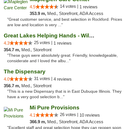
14 votes |
4.5
1 reviews
353.9 m,
Med., Storefront, ADA Access
"Great customer service, and best selection in Rockford. Prices
are low and location is very ..."
Great Lakes Helping Hands - Williamsburg
25 votes |
4.3
1 reviews
354.7 m,
Med., Storefront
"These guys were absolutely great. Friendly, knowledgeable,
considerate and I loved the albu..."
The Dispensary
31 votes |
4.0
4 reviews
356.7 m,
Med., Storefront
"This is a new Dispensary that is in East Dubuque Illinois. They
have a very good selection b..."
Mi Pure Provisions
26 votes |
4.1
10 reviews
366.9 m,
Med., Storefront, ADA Access
"Excellent staff and great selection hope they can reopen soon