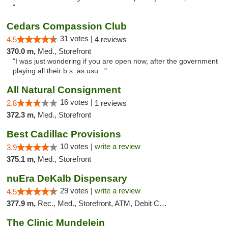
"
Cedars Compassion Club
31 votes |
4.5
4 reviews
370.0 m,
Med., Storefront
"I was just wondering if you are open now, after the government
playing all their b.s. as usu..."
All Natural Consignment
16 votes |
2.8
1 reviews
372.3 m,
Med., Storefront
Best Cadillac Provisions
10 votes |
write a review
3.9
375.1 m,
Med., Storefront
nuEra DeKalb Dispensary
29 votes |
write a review
4.5
377.9 m,
Rec., Med., Storefront, ATM, Debit Card
The Clinic Mundelein