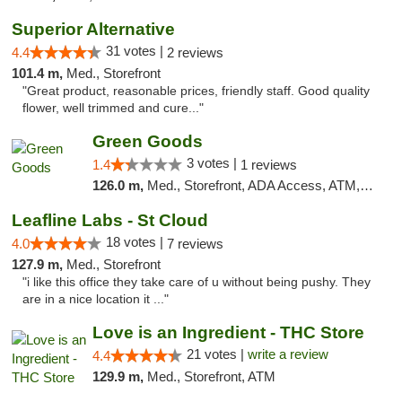
Superior Alternative
31 votes |
4.4
2 reviews
101.4 m,
Med., Storefront
"Great product, reasonable prices, friendly staff. Good quality
flower, well trimmed and cure..."
Green Goods
3 votes |
1.4
1 reviews
126.0 m,
Med., Storefront, ADA Access, ATM, Debit Card, Pickup
Leafline Labs - St Cloud
18 votes |
4.0
7 reviews
127.9 m,
Med., Storefront
"i like this office they take care of u without being pushy. They
are in a nice location it ..."
Love is an Ingredient - THC Store
21 votes |
write a review
4.4
129.9 m,
Med., Storefront, ATM