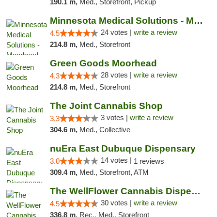
190.1 m,
Med., Storefront, Pickup
Minnesota Medical Solutions - Moorhead
24 votes |
write a review
4.5
214.8 m,
Med., Storefront
Green Goods Moorhead
28 votes |
write a review
4.3
214.8 m,
Med., Storefront
The Joint Cannabis Shop
3 votes |
write a review
3.3
304.6 m,
Med., Collective
nuEra East Dubuque Dispensary
14 votes |
3.0
1 reviews
309.4 m,
Med., Storefront, ATM
The WellFlower Cannabis Dispensary Manistee
30 votes |
write a review
4.5
336.8 m,
Rec., Med., Storefront