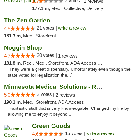
2 votes |
1.3
1 reviews
177.1 m,
Med., Collective, Delivery
The Zen Garden
21 votes |
write a review
4.5
181.3 m,
Med., Storefront
Noggin Shop
20 votes |
4.7
1 reviews
181.8 m,
Rec., Med., Storefront, ADA Access, ATM, Debit Card
"They were a great dispensary. Unfortunately even though the
state voted for legalization the..."
Minnesota Medical Solutions - Rochester
2 votes |
5.0
2 reviews
190.1 m,
Med., Storefront, ADA Access
"Fantastic staff that is very knowledgable. Changed my life by
allowing me to enjoy it beyond..."
Green Goods
15 votes |
write a review
4.6