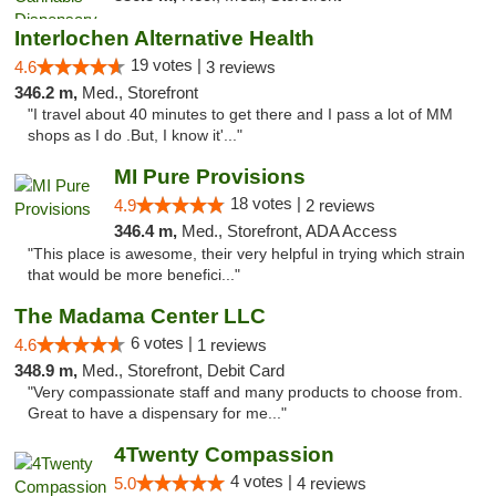
Interlochen Alternative Health
19 votes |
4.6
3 reviews
346.2 m,
Med., Storefront
"I travel about 40 minutes to get there and I pass a lot of MM
shops as I do .But, I know it'..."
MI Pure Provisions
18 votes |
4.9
2 reviews
346.4 m,
Med., Storefront, ADA Access
"This place is awesome, their very helpful in trying which strain
that would be more benefici..."
The Madama Center LLC
6 votes |
4.6
1 reviews
348.9 m,
Med., Storefront, Debit Card
"Very compassionate staff and many products to choose from.
Great to have a dispensary for me..."
4Twenty Compassion
4 votes |
5.0
4 reviews