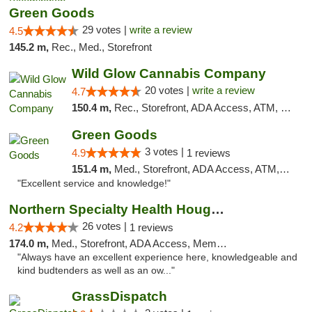
Green Goods
29 votes |
write a review
4.5
145.2 m,
Rec., Med., Storefront
Wild Glow Cannabis Company
20 votes |
write a review
4.7
150.4 m,
Rec., Storefront, ADA Access, ATM, Debit Card, Pickup
Green Goods
3 votes |
4.9
1 reviews
151.4 m,
Med., Storefront, ADA Access, ATM, Pickup
"Excellent service and knowledge!"
Northern Specialty Health Houghton
26 votes |
4.2
1 reviews
174.0 m,
Med., Storefront, ADA Access, Member Application Required
"Always have an excellent experience here, knowledgeable and
kind budtenders as well as an ow..."
GrassDispatch