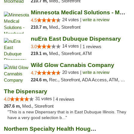
210.7 m,
Med., Storefront
Minnesota Medical Solutions - Moorhead
24 votes |
write a review
4.5
210.7 m,
Med., Storefront
nuEra East Dubuque Dispensary
14 votes |
3.0
1 reviews
219.1 m,
Med., Storefront, ATM
Wild Glow Cannabis Company
20 votes |
write a review
4.7
224.6 m,
Rec., Storefront, ADA Access, ATM, Debit Card, Pickup
The Dispensary
31 votes |
4.0
4 reviews
267.6 m,
Med., Storefront
"This is a new Dispensary that is in East Dubuque Illinois. They
have a very good selection b..."
Northern Specialty Health Houghton