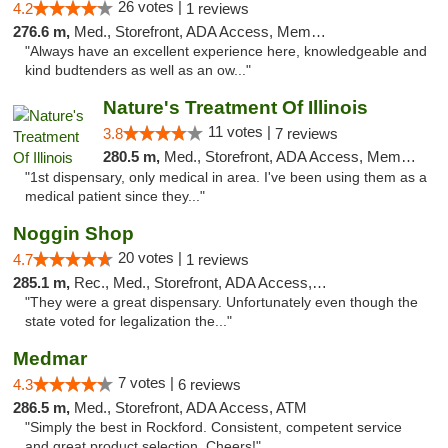
26 votes |
4.2
1 reviews
276.6 m,
Med., Storefront, ADA Access, Member Application Required
"Always have an excellent experience here, knowledgeable and
kind budtenders as well as an ow..."
Nature's Treatment Of Illinois
11 votes |
3.8
7 reviews
280.5 m,
Med., Storefront, ADA Access, Member Application Required
"1st dispensary, only medical in area. I've been using them as a
medical patient since they..."
Noggin Shop
20 votes |
4.7
1 reviews
285.1 m,
Rec., Med., Storefront, ADA Access, ATM, Debit Card
"They were a great dispensary. Unfortunately even though the
state voted for legalization the..."
Medmar
7 votes |
4.3
6 reviews
286.5 m,
Med., Storefront, ADA Access, ATM
"Simply the best in Rockford. Consistent, competent service
and great product selection. Cheers!"