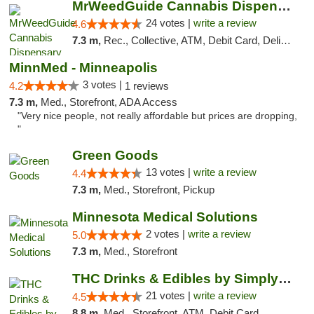
MrWeedGuide Cannabis Dispensary
24 votes |
write a review
4.6
7.3 m,
Rec., Collective, ATM, Debit Card, Delivery, Pickup
MinnMed - Minneapolis
3 votes |
4.2
1 reviews
7.3 m,
Med., Storefront, ADA Access
"Very nice people, not really affordable but prices are dropping,
"
Green Goods
13 votes |
write a review
4.4
7.3 m,
Med., Storefront, Pickup
Minnesota Medical Solutions
2 votes |
write a review
5.0
7.3 m,
Med., Storefront
THC Drinks & Edibles by Simply Crafted | S...
21 votes |
write a review
4.5
8.8 m,
Med., Storefront, ATM, Debit Card