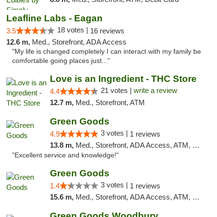
Leafline Labs - Eagan
18 votes |
3.5
16 reviews
12.6 m,
Med., Storefront, ADA Access
"My life is changed completely I can interact with my family be
comfortable going places just..."
Love is an Ingredient - THC Store
21 votes |
write a review
4.4
12.7 m,
Med., Storefront, ATM
Green Goods
3 votes |
4.9
1 reviews
13.8 m,
Med., Storefront, ADA Access, ATM, Pickup
"Excellent service and knowledge!"
Green Goods
3 votes |
1.4
1 reviews
15.6 m,
Med., Storefront, ADA Access, ATM, Debit Card, Pickup
Green Goods Woodbury