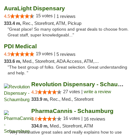
AuraLight Dispensary
15 votes |
4.5
1 reviews
333.4 m,
Rec., Storefront, ATM, Pickup
"Great place! So many options and great deals to choose from.
Great staff, super knowledgeabl..."
PDI Medical
19 votes |
4.9
5 reviews
333.6 m,
Med., Storefront, ADA Access, ATM, Debit Card
"The best group of folks. Great selection. Great understanding
and help. "
Revolution Dispensary - Schaumburg
27 votes |
write a review
4.3
333.9 m,
Rec., Med., Storefront
PharmaCannis - Schaumburg
16 votes |
3.6
16 reviews
334.0 m,
Med., Storefront, ATM
"Very informative great sales and really explains how to use