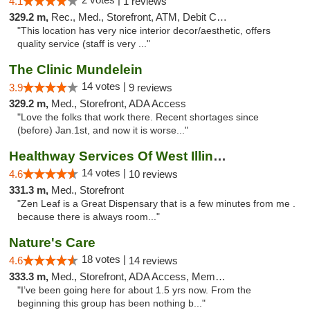
4.1
1 reviews
329.2 m,
Rec., Med., Storefront, ATM, Debit Card, Pickup
"This location has very nice interior decor/aesthetic, offers
quality service (staff is very ..."
The Clinic Mundelein
14 votes |
3.9
9 reviews
329.2 m,
Med., Storefront, ADA Access
"Love the folks that work there. Recent shortages since
(before) Jan.1st, and now it is worse..."
Healthway Services Of West Illinois
14 votes |
4.6
10 reviews
331.3 m,
Med., Storefront
"Zen Leaf is a Great Dispensary that is a few minutes from me .
because there is always room..."
Nature's Care
18 votes |
4.6
14 reviews
333.3 m,
Med., Storefront, ADA Access, Member Application Required, ATM
"I’ve been going here for about 1.5 yrs now. From the
beginning this group has been nothing b..."