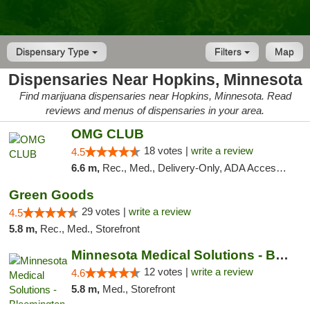
Dispensary Type
Filters
Map
Dispensaries Near Hopkins, Minnesota
Find marijuana dispensaries near Hopkins, Minnesota. Read
reviews and menus of dispensaries in your area.
OMG CLUB
18 votes |
write a review
4.5
6.6 m,
Rec., Med., Delivery-Only, ADA Access, Member Application Required, Debit Card
Green Goods
29 votes |
write a review
4.5
5.8 m,
Rec., Med., Storefront
Minnesota Medical Solutions - Bloomington
12 votes |
write a review
4.6
5.8 m,
Med., Storefront