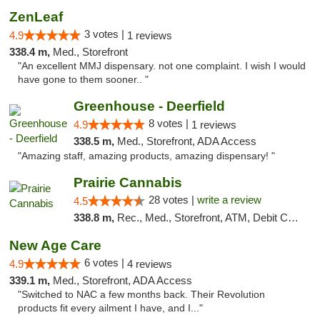
ZenLeaf
3 votes |
4.9
1 reviews
338.4 m,
Med., Storefront
"An excellent MMJ dispensary. not one complaint. I wish I would
have gone to them sooner.. "
Greenhouse - Deerfield
8 votes |
4.9
1 reviews
338.5 m,
Med., Storefront, ADA Access
"Amazing staff, amazing products, amazing dispensary! "
Prairie Cannabis
28 votes |
write a review
4.5
338.8 m,
Rec., Med., Storefront, ATM, Debit Card
New Age Care
6 votes |
4.9
4 reviews
339.1 m,
Med., Storefront, ADA Access
"Switched to NAC a few months back. Their Revolution
products fit every ailment I have, and I..."