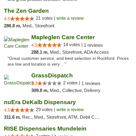
The Zen Garden
21 votes |
write a review
4.5
286.8 m,
Med., Storefront
Mapleglen Care Center
14 votes |
4.5
1 reviews
288.1 m,
Med., Storefront, ADA Access
"Great customer service, and best selection in Rockford. Prices
are low and location is very ..."
GrassDispatch
2 votes |
1.3
1 reviews
309.8 m,
Med., Collective, Delivery
nuEra DeKalb Dispensary
29 votes |
write a review
4.5
311.6 m,
Rec., Med., Storefront, ATM, Debit Card
RISE Dispensaries Mundelein
2 votes |