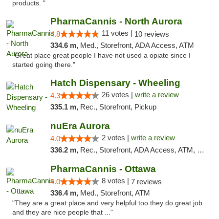
products. "
PharmaCannis - North Aurora
11 votes |
4.8
10 reviews
334.6 m,
Med., Storefront, ADA Access, ATM
"Great place great people I have not used a opiate since I
started going there."
Hatch Dispensary - Wheeling
26 votes |
write a review
4.3
335.1 m,
Rec., Storefront, Pickup
nuEra Aurora
2 votes |
write a review
4.0
336.2 m,
Rec., Storefront, ADA Access, ATM, Debit Card, Pickup
PharmaCannis - Ottawa
8 votes |
4.0
7 reviews
336.4 m,
Med., Storefront, ATM
"They are a great place and very helpful too they do great job
and they are nice people that ..."