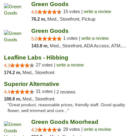
Green Goods
15 votes |
write a review
4.6
76.2 m,
Med., Storefront, Pickup
Green Goods
1 votes |
write a review
5.0
143.8 m,
Med., Storefront, ADA Access, ATM, Debit Card, Pickup
Leafline Labs - Hibbing
27 votes |
write a review
4.3
174.2 m,
Med., Storefront
Superior Alternative
31 votes |
4.4
2 reviews
188.8 m,
Med., Storefront
"Great product, reasonable prices, friendly staff. Good quality
flower, well trimmed and cure..."
Green Goods Moorhead
28 votes |
write a review
4.3