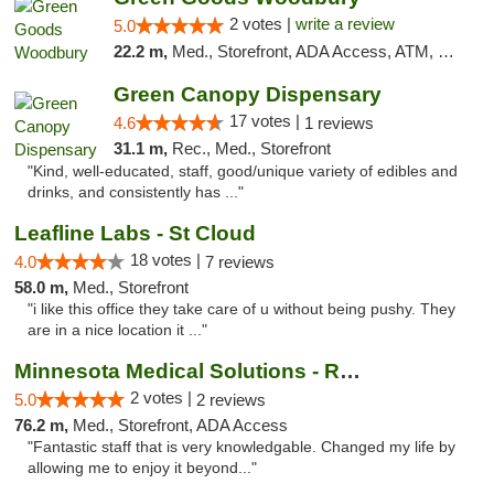
2 votes |
write a review
5.0
22.2 m,
Med., Storefront, ADA Access, ATM, Debit Card, Pickup
Green Canopy Dispensary
17 votes |
4.6
1 reviews
31.1 m,
Rec., Med., Storefront
"Kind, well-educated, staff, good/unique variety of edibles and
drinks, and consistently has ..."
Leafline Labs - St Cloud
18 votes |
4.0
7 reviews
58.0 m,
Med., Storefront
"i like this office they take care of u without being pushy. They
are in a nice location it ..."
Minnesota Medical Solutions - Rochester
2 votes |
5.0
2 reviews
76.2 m,
Med., Storefront, ADA Access
"Fantastic staff that is very knowledgable. Changed my life by
allowing me to enjoy it beyond..."