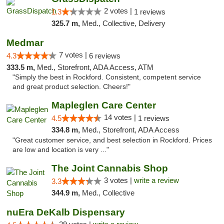
2 votes |
1.3
1 reviews
325.7 m,
Med., Collective, Delivery
Medmar
7 votes |
4.3
6 reviews
333.5 m,
Med., Storefront, ADA Access, ATM
"Simply the best in Rockford. Consistent, competent service
and great product selection. Cheers!"
Mapleglen Care Center
14 votes |
4.5
1 reviews
334.8 m,
Med., Storefront, ADA Access
"Great customer service, and best selection in Rockford. Prices
are low and location is very ..."
The Joint Cannabis Shop
3 votes |
write a review
3.3
344.9 m,
Med., Collective
nuEra DeKalb Dispensary