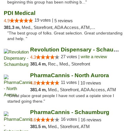
beginning this group has been nothing b..."
PDI Medical
19 votes |
4.9
5 reviews
381.3 m,
Med., Storefront, ADA Access, ATM, Debit Card
"The best group of folks. Great selection. Great understanding
and help. "
Revolution Dispensary - Schaumburg
27 votes |
write a review
4.3
381.4 m,
Rec., Med., Storefront
PharmaCannis - North Aurora
11 votes |
4.8
10 reviews
381.4 m,
Med., Storefront, ADA Access, ATM
"Great place great people I have not used a opiate since I
started going there."
PharmaCannis - Schaumburg
16 votes |
3.6
16 reviews
381.5 m,
Med., Storefront, ATM