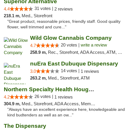
Superior Alternative
31 votes |
4.4
2 reviews
218.1 m,
Med., Storefront
"Great product, reasonable prices, friendly staff. Good quality
flower, well trimmed and cure..."
Wild Glow Cannabis Company
20 votes |
write a review
4.7
258.9 m,
Rec., Storefront, ADA Access, ATM, Debit Card, Pickup
nuEra East Dubuque Dispensary
14 votes |
3.0
1 reviews
263.2 m,
Med., Storefront, ATM
Northern Specialty Health Houghton
26 votes |
4.2
1 reviews
304.9 m,
Med., Storefront, ADA Access, Member Application Required
"Always have an excellent experience here, knowledgeable and
kind budtenders as well as an ow..."
The Dispensary