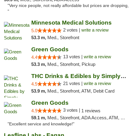
"Very nice people, not really affordable but prices are dropping,
"
Minnesota Medical Solutions
2 votes |
write a review
5.0
53.3 m,
Med., Storefront
Green Goods
13 votes |
write a review
4.4
53.3 m,
Med., Storefront, Pickup
THC Drinks & Edibles by Simply Crafted | S...
21 votes |
write a review
4.5
53.9 m,
Med., Storefront, ATM, Debit Card
Green Goods
3 votes |
4.9
1 reviews
59.1 m,
Med., Storefront, ADA Access, ATM, Pickup
"Excellent service and knowledge!"
Leafline Labs - Eagan