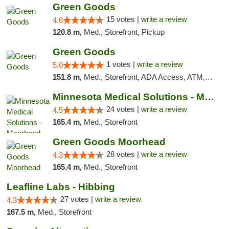
Green Goods
15 votes |
write a review
4.6
120.8 m,
Med., Storefront, Pickup
Green Goods
1 votes |
write a review
5.0
151.8 m,
Med., Storefront, ADA Access, ATM, Debit Card, Pickup
Minnesota Medical Solutions - Moorhead
24 votes |
write a review
4.5
165.4 m,
Med., Storefront
Green Goods Moorhead
28 votes |
write a review
4.3
165.4 m,
Med., Storefront
Leafline Labs - Hibbing
27 votes |
write a review
4.3
167.5 m,
Med., Storefront