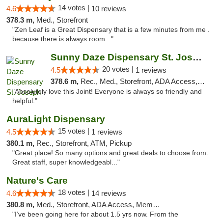
14 votes |
4.6
10 reviews
378.3 m,
Med., Storefront
"Zen Leaf is a Great Dispensary that is a few minutes from me .
because there is always room..."
Sunny Daze Dispensary St. Joseph
20 votes |
4.5
1 reviews
378.6 m,
Rec., Med., Storefront, ADA Access, ATM, Debit Card, Pickup
"Absolutely love this Joint! Everyone is always so friendly and
helpful."
AuraLight Dispensary
15 votes |
4.5
1 reviews
380.1 m,
Rec., Storefront, ATM, Pickup
"Great place! So many options and great deals to choose from.
Great staff, super knowledgeabl..."
Nature's Care
18 votes |
4.6
14 reviews
380.8 m,
Med., Storefront, ADA Access, Member Application Required, ATM
"I’ve been going here for about 1.5 yrs now. From the