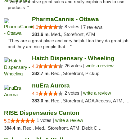
"Very informative great sales and really explains how to use
products. "
PharmaCannis - Ottawa
8 votes |
4.0
7 reviews
381.6 m,
Med., Storefront, ATM
"They are a great place and very helpful too they do great job
and they are nice people that ..."
Hatch Dispensary - Wheeling
26 votes |
write a review
4.3
382.7 m,
Rec., Storefront, Pickup
nuEra Aurora
2 votes |
write a review
4.0
383.0 m,
Rec., Storefront, ADA Access, ATM, Debit Card, Pickup
RISE Dispensaries Canton
1 votes |
write a review
5.0
384.4 m,
Rec., Med., Storefront, ATM, Debit Card, Delivery, Pickup