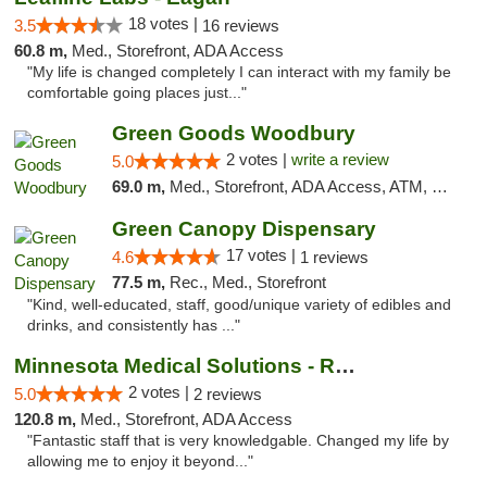
18 votes |
3.5
16 reviews
60.8 m,
Med., Storefront, ADA Access
"My life is changed completely I can interact with my family be
comfortable going places just..."
Green Goods Woodbury
2 votes |
write a review
5.0
69.0 m,
Med., Storefront, ADA Access, ATM, Debit Card, Pickup
Green Canopy Dispensary
17 votes |
4.6
1 reviews
77.5 m,
Rec., Med., Storefront
"Kind, well-educated, staff, good/unique variety of edibles and
drinks, and consistently has ..."
Minnesota Medical Solutions - Rochester
2 votes |
5.0
2 reviews
120.8 m,
Med., Storefront, ADA Access
"Fantastic staff that is very knowledgable. Changed my life by
allowing me to enjoy it beyond..."