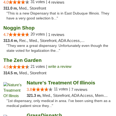
31 votes |
4.0
4 reviews
311.0 m,
Med., Storefront
"This is a new Dispensary that is in East Dubuque Illinois. They
have a very good selection b..."
Noggin Shop
20 votes |
4.7
1 reviews
313.4 m,
Rec., Med., Storefront, ADA Access, ATM, Debit Card
"They were a great dispensary. Unfortunately even though the
state voted for legalization the..."
The Zen Garden
21 votes |
write a review
4.5
314.5 m,
Med., Storefront
Nature's Treatment Of Illinois
11 votes |
3.8
7 reviews
321.3 m,
Med., Storefront, ADA Access, Member Application Required
"1st dispensary, only medical in area. I've been using them as a
medical patient since they..."
GrassDispatch