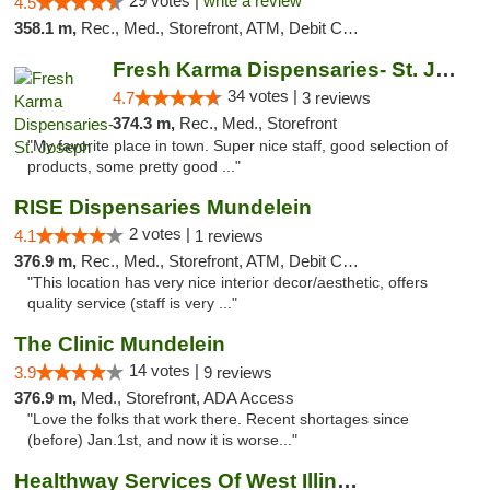
29 votes |
write a review
4.5
358.1 m,
Rec., Med., Storefront, ATM, Debit Card
Fresh Karma Dispensaries- St. Joseph
34 votes |
4.7
3 reviews
374.3 m,
Rec., Med., Storefront
"My favorite place in town. Super nice staff, good selection of
products, some pretty good ..."
RISE Dispensaries Mundelein
2 votes |
4.1
1 reviews
376.9 m,
Rec., Med., Storefront, ATM, Debit Card, Pickup
"This location has very nice interior decor/aesthetic, offers
quality service (staff is very ..."
The Clinic Mundelein
14 votes |
3.9
9 reviews
376.9 m,
Med., Storefront, ADA Access
"Love the folks that work there. Recent shortages since
(before) Jan.1st, and now it is worse..."
Healthway Services Of West Illinois