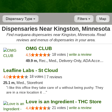
Dispensary Type
Filters
Map
Dispensaries Near Kingston, Minnesota
Find marijuana dispensaries near Kingston, Minnesota. Read
reviews and menus of dispensaries in your area.
OMG CLUB
18 votes |
write a review
4.5
49.9 m,
Rec., Med., Delivery-Only, ADA Access, Member Application Required, Debit Card
Leafline Labs - St Cloud
18 votes |
4.0
7 reviews
25.1 m,
Med., Storefront
"i like this office they take care of u without being pushy. They
are in a nice location it ..."
Love is an Ingredient - THC Store
21 votes |
write a review
4.4