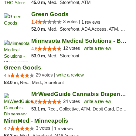
45.0 m,
Med., Storefront, ATM
Green Goods
3 votes |
1.4
1 reviews
52.0 m,
Med., Storefront, ADA Access, ATM, Debit Card, Pickup
Minnesota Medical Solutions - Bloomington
12 votes |
write a review
4.6
53.0 m,
Med., Storefront
Green Goods
29 votes |
write a review
4.5
53.0 m,
Rec., Med., Storefront
MrWeedGuide Cannabis Dispensary
24 votes |
write a review
4.6
53.1 m,
Rec., Collective, ATM, Debit Card, Delivery, Pickup
MinnMed - Minneapolis
3 votes |
4.2
1 reviews
53.3 m,
Med., Storefront, ADA Access