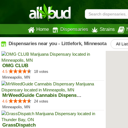
Home
Dispensaries
Strains
Dispensaries near you - Littlefork, Minnesota
All Lis
OMG CLUB
4.5
18 votes
Minneapolis, MN
MrWeedGuide Cannabis Dispensary
4.6
24 votes
Minneapolis, MN
GrassDispatch