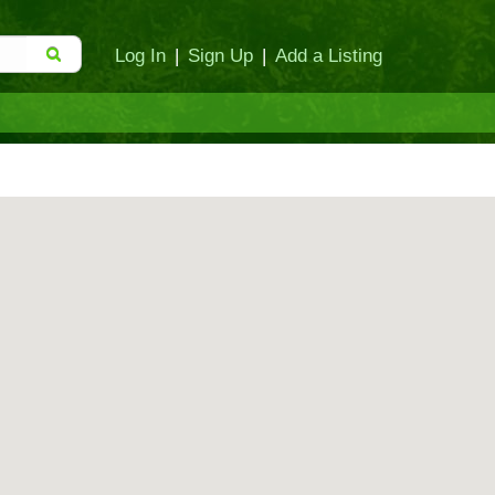
Log In
|
Sign Up
|
Add a Listing