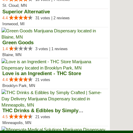
St. Cloud, MN
Superior Alternative
4.4
31 votes | 2 reviews
Ironwood, MI
Green Goods
1.4
3 votes | 1 reviews
Blaine, MN
Love is an Ingredient - THC Store
4.4
21 votes
Brooklyn Park, MN
THC Drinks & Edibles by Simply C...
4.5
21 votes
Minneapolis, MN