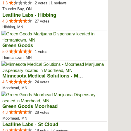
1.3
2 votes | 1 reviews
Thunder Bay, ON
Leafline Labs - Hibbing
4.3
27 votes
Hibbing, MN
Green Goods
5.0
1 votes
Hermantown, MN
Minnesota Medical Solutions - Mo...
4.5
24 votes
Moorhead, MN
Green Goods Moorhead
4.3
28 votes
Moorhead, MN
Leafline Labs - St Cloud
4.0
18 votes | 7 reviews