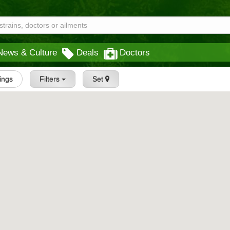
News & Culture
Deals
Doctors
tings
Filters
Set