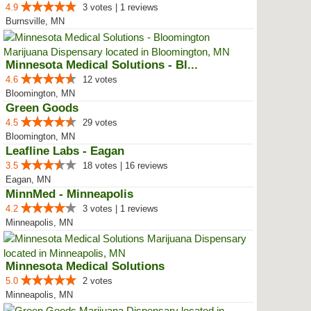
4.9
3 votes | 1 reviews
Burnsville, MN
Minnesota Medical Solutions - Bl...
4.6
12 votes
Bloomington, MN
Green Goods
4.5
29 votes
Bloomington, MN
Leafline Labs - Eagan
3.5
18 votes | 16 reviews
Eagan, MN
MinnMed - Minneapolis
4.2
3 votes | 1 reviews
Minneapolis, MN
Minnesota Medical Solutions
5.0
2 votes
Minneapolis, MN