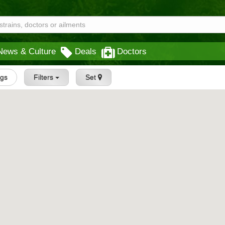
News & Culture
Deals
Doctors
ngs
Filters
Set