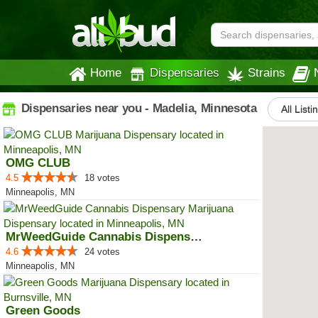
Home
Dispensaries
Strains
Dispensaries near you - Madelia, Minnesota
All Listi
OMG CLUB
4.5
18 votes
Minneapolis, MN
MrWeedGuide Cannabis Dispensary
4.6
24 votes
Minneapolis, MN
Green Goods