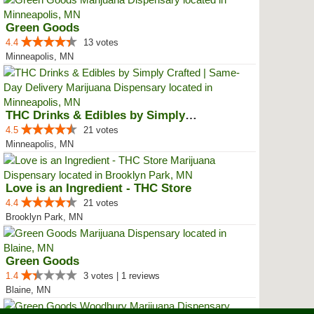
Green Goods
4.4
13 votes
Minneapolis, MN
THC Drinks & Edibles by Simply C...
4.5
21 votes
Minneapolis, MN
Love is an Ingredient - THC Store
4.4
21 votes
Brooklyn Park, MN
Green Goods
1.4
3 votes | 1 reviews
Blaine, MN