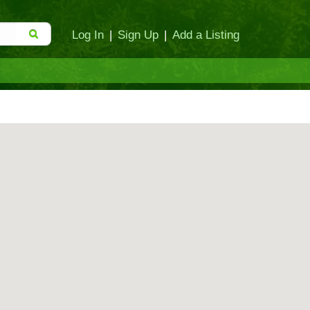
Log In
|
Sign Up
|
Add a Listing