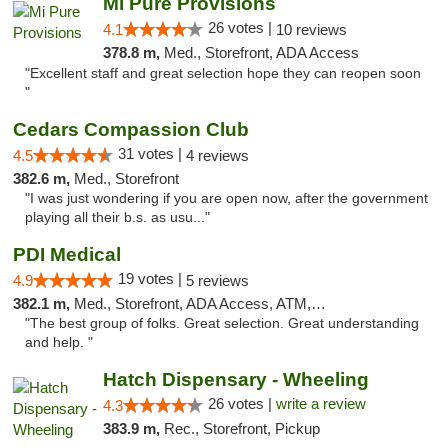
Mi Pure Provisions
26 votes |
4.1
10 reviews
378.8 m,
Med., Storefront, ADA Access
"Excellent staff and great selection hope they can reopen soon
"
Cedars Compassion Club
31 votes |
4.5
4 reviews
382.6 m,
Med., Storefront
"I was just wondering if you are open now, after the government
playing all their b.s. as usu..."
PDI Medical
19 votes |
4.9
5 reviews
382.1 m,
Med., Storefront, ADA Access, ATM, Debit Card
"The best group of folks. Great selection. Great understanding
and help. "
Hatch Dispensary - Wheeling
26 votes |
write a review
4.3
383.9 m,
Rec., Storefront, Pickup