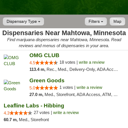
Dispensary Type
Filters
Map
Dispensaries Near Mahtowa, Minnesota
Find marijuana dispensaries near Mahtowa, Minnesota. Read
reviews and menus of dispensaries in your area.
OMG CLUB
18 votes |
write a review
4.5
113.4 m,
Rec., Med., Delivery-Only, ADA Access, Member Application Required, Debit Card
Green Goods
1 votes |
write a review
5.0
27.0 m,
Med., Storefront, ADA Access, ATM, Debit Card, Pickup
Leafline Labs - Hibbing
27 votes |
write a review
4.3
60.7 m,
Med., Storefront