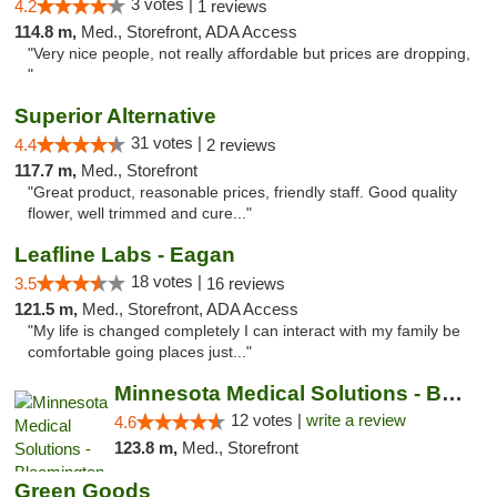
3 votes |
4.2
1 reviews
114.8 m,
Med., Storefront, ADA Access
"Very nice people, not really affordable but prices are dropping,
"
Superior Alternative
31 votes |
4.4
2 reviews
117.7 m,
Med., Storefront
"Great product, reasonable prices, friendly staff. Good quality
flower, well trimmed and cure..."
Leafline Labs - Eagan
18 votes |
3.5
16 reviews
121.5 m,
Med., Storefront, ADA Access
"My life is changed completely I can interact with my family be
comfortable going places just..."
Minnesota Medical Solutions - Bloomington
12 votes |
write a review
4.6
123.8 m,
Med., Storefront
Green Goods