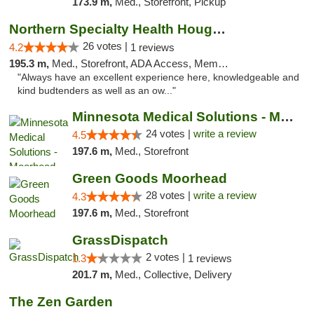
173.9 m,
Med., Storefront, Pickup
Northern Specialty Health Houghton
26 votes |
4.2
1 reviews
195.3 m,
Med., Storefront, ADA Access, Member Application Required
"Always have an excellent experience here, knowledgeable and
kind budtenders as well as an ow..."
Minnesota Medical Solutions - Moorhead
24 votes |
write a review
4.5
197.6 m,
Med., Storefront
Green Goods Moorhead
28 votes |
write a review
4.3
197.6 m,
Med., Storefront
GrassDispatch
2 votes |
1.3
1 reviews
201.7 m,
Med., Collective, Delivery
The Zen Garden