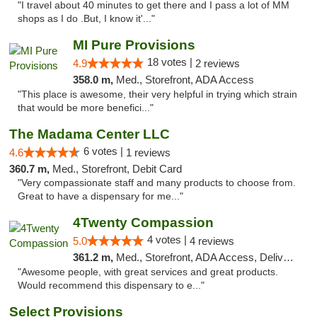
"I travel about 40 minutes to get there and I pass a lot of MM
shops as I do .But, I know it'..."
MI Pure Provisions
18 votes |
4.9
2 reviews
358.0 m,
Med., Storefront, ADA Access
"This place is awesome, their very helpful in trying which strain
that would be more benefici..."
The Madama Center LLC
6 votes |
4.6
1 reviews
360.7 m,
Med., Storefront, Debit Card
"Very compassionate staff and many products to choose from.
Great to have a dispensary for me..."
4Twenty Compassion
4 votes |
5.0
4 reviews
361.2 m,
Med., Storefront, ADA Access, Delivery
"Awesome people, with great services and great products.
Would recommend this dispensary to e..."
Select Provisions