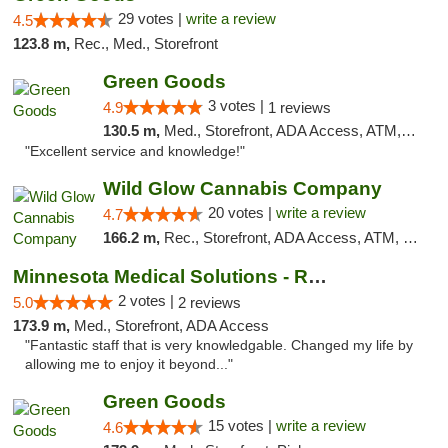
29 votes |
write a review
4.5
123.8 m,
Rec., Med., Storefront
Green Goods
3 votes |
4.9
1 reviews
130.5 m,
Med., Storefront, ADA Access, ATM, Pickup
"Excellent service and knowledge!"
Wild Glow Cannabis Company
20 votes |
write a review
4.7
166.2 m,
Rec., Storefront, ADA Access, ATM, Debit Card, Pickup
Minnesota Medical Solutions - Rochester
2 votes |
5.0
2 reviews
173.9 m,
Med., Storefront, ADA Access
"Fantastic staff that is very knowledgable. Changed my life by
allowing me to enjoy it beyond..."
Green Goods
15 votes |
write a review
4.6