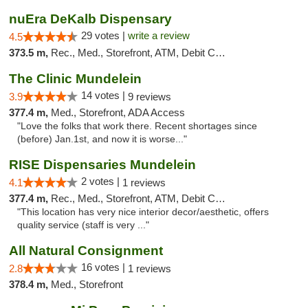
nuEra DeKalb Dispensary
29 votes |
write a review
4.5
373.5 m,
Rec., Med., Storefront, ATM, Debit Card
The Clinic Mundelein
14 votes |
3.9
9 reviews
377.4 m,
Med., Storefront, ADA Access
"Love the folks that work there. Recent shortages since
(before) Jan.1st, and now it is worse..."
RISE Dispensaries Mundelein
2 votes |
4.1
1 reviews
377.4 m,
Rec., Med., Storefront, ATM, Debit Card, Pickup
"This location has very nice interior decor/aesthetic, offers
quality service (staff is very ..."
All Natural Consignment
16 votes |
2.8
1 reviews
378.4 m,
Med., Storefront