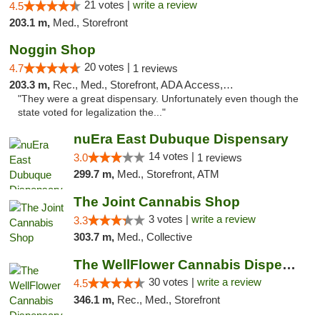
21 votes |
write a review
4.5
203.1 m,
Med., Storefront
Noggin Shop
20 votes |
4.7
1 reviews
203.3 m,
Rec., Med., Storefront, ADA Access, ATM, Debit Card
"They were a great dispensary. Unfortunately even though the
state voted for legalization the..."
nuEra East Dubuque Dispensary
14 votes |
3.0
1 reviews
299.7 m,
Med., Storefront, ATM
The Joint Cannabis Shop
3 votes |
write a review
3.3
303.7 m,
Med., Collective
The WellFlower Cannabis Dispensary Manistee
30 votes |
write a review
4.5
346.1 m,
Rec., Med., Storefront