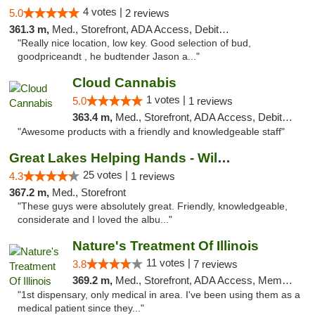
4 votes |
5.0
2 reviews
361.3 m,
Med., Storefront, ADA Access, Debit Card
"Really nice location, low key. Good selection of bud,
goodpriceandt , he budtender Jason a..."
Cloud Cannabis
1 votes |
5.0
1 reviews
363.4 m,
Med., Storefront, ADA Access, Debit Card, Pickup
"Awesome products with a friendly and knowledgeable staff"
Great Lakes Helping Hands - Williamsburg
25 votes |
4.3
1 reviews
367.2 m,
Med., Storefront
"These guys were absolutely great. Friendly, knowledgeable,
considerate and I loved the albu..."
Nature's Treatment Of Illinois
11 votes |
3.8
7 reviews
369.2 m,
Med., Storefront, ADA Access, Member Application Required
"1st dispensary, only medical in area. I've been using them as a
medical patient since they..."