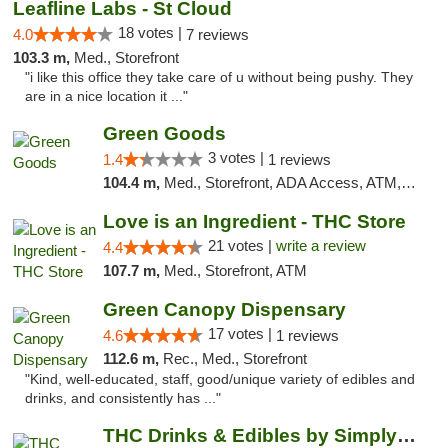
Leafline Labs - St Cloud
18 votes |
4.0
7 reviews
103.3 m,
Med., Storefront
"i like this office they take care of u without being pushy. They
are in a nice location it ..."
Green Goods
3 votes |
1.4
1 reviews
104.4 m,
Med., Storefront, ADA Access, ATM, Debit Card, Pickup
Love is an Ingredient - THC Store
21 votes |
write a review
4.4
107.7 m,
Med., Storefront, ATM
Green Canopy Dispensary
17 votes |
4.6
1 reviews
112.6 m,
Rec., Med., Storefront
"Kind, well-educated, staff, good/unique variety of edibles and
drinks, and consistently has ..."
THC Drinks & Edibles by Simply Crafted | S...