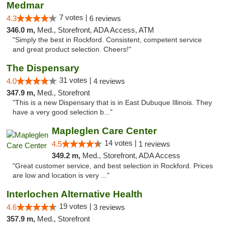
Medmar
7 votes |
4.3
6 reviews
346.0 m,
Med., Storefront, ADA Access, ATM
"Simply the best in Rockford. Consistent, competent service
and great product selection. Cheers!"
The Dispensary
31 votes |
4.0
4 reviews
347.9 m,
Med., Storefront
"This is a new Dispensary that is in East Dubuque Illinois. They
have a very good selection b..."
Mapleglen Care Center
14 votes |
4.5
1 reviews
349.2 m,
Med., Storefront, ADA Access
"Great customer service, and best selection in Rockford. Prices
are low and location is very ..."
Interlochen Alternative Health
19 votes |
4.6
3 reviews
357.9 m,
Med., Storefront