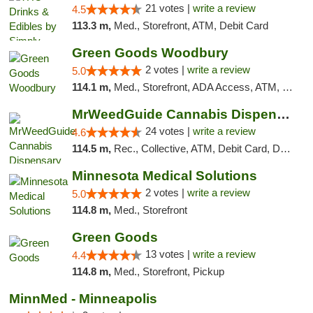
21 votes |
write a review
4.5
113.3 m,
Med., Storefront, ATM, Debit Card
Green Goods Woodbury
2 votes |
write a review
5.0
114.1 m,
Med., Storefront, ADA Access, ATM, Debit Card, Pickup
MrWeedGuide Cannabis Dispensary
24 votes |
write a review
4.6
114.5 m,
Rec., Collective, ATM, Debit Card, Delivery, Pickup
Minnesota Medical Solutions
2 votes |
write a review
5.0
114.8 m,
Med., Storefront
Green Goods
13 votes |
write a review
4.4
114.8 m,
Med., Storefront, Pickup
MinnMed - Minneapolis