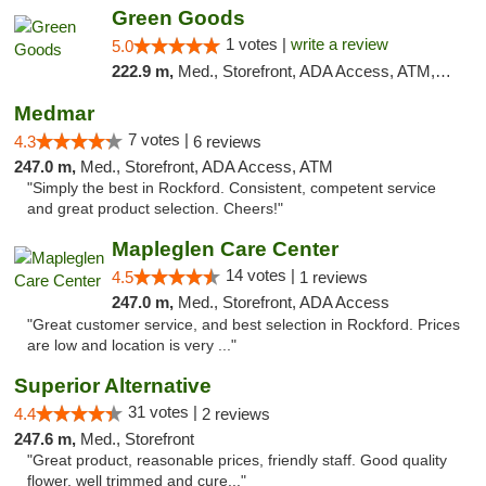
Green Goods
1 votes |
write a review
5.0
222.9 m,
Med., Storefront, ADA Access, ATM, Debit Card, Pickup
Medmar
7 votes |
4.3
6 reviews
247.0 m,
Med., Storefront, ADA Access, ATM
"Simply the best in Rockford. Consistent, competent service
and great product selection. Cheers!"
Mapleglen Care Center
14 votes |
4.5
1 reviews
247.0 m,
Med., Storefront, ADA Access
"Great customer service, and best selection in Rockford. Prices
are low and location is very ..."
Superior Alternative
31 votes |
4.4
2 reviews
247.6 m,
Med., Storefront
"Great product, reasonable prices, friendly staff. Good quality
flower, well trimmed and cure..."