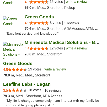
15 votes |
write a review
4.6
55.0 m,
Med., Storefront, Pickup
Green Goods
3 votes |
4.9
1 reviews
70.6 m,
Med., Storefront, ADA Access, ATM, Pickup
"Excellent service and knowledge!"
Minnesota Medical Solutions - Bloomington
12 votes |
write a review
4.6
78.0 m,
Med., Storefront
Green Goods
29 votes |
write a review
4.5
78.0 m,
Rec., Med., Storefront
Leafline Labs - Eagan
18 votes |
3.5
16 reviews
79.3 m,
Med., Storefront, ADA Access
"My life is changed completely I can interact with my family be
comfortable going places just..."