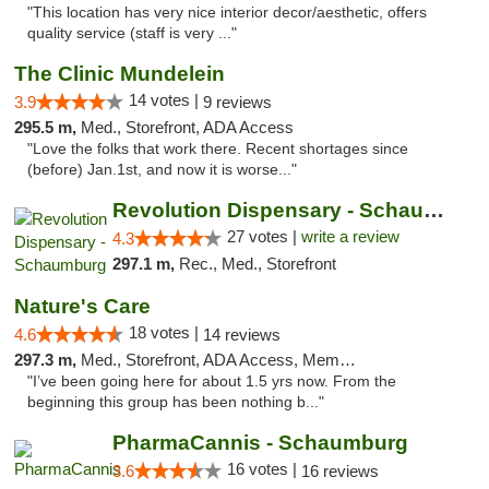
"This location has very nice interior decor/aesthetic, offers
quality service (staff is very ..."
The Clinic Mundelein
14 votes |
3.9
9 reviews
295.5 m,
Med., Storefront, ADA Access
"Love the folks that work there. Recent shortages since
(before) Jan.1st, and now it is worse..."
Revolution Dispensary - Schaumburg
27 votes |
write a review
4.3
297.1 m,
Rec., Med., Storefront
Nature's Care
18 votes |
4.6
14 reviews
297.3 m,
Med., Storefront, ADA Access, Member Application Required, ATM
"I’ve been going here for about 1.5 yrs now. From the
beginning this group has been nothing b..."
PharmaCannis - Schaumburg
16 votes |
3.6
16 reviews