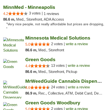
MinnMed - Minneapolis
3 votes |
4.2
1 reviews
86.6 m,
Med., Storefront, ADA Access
"Very nice people, not really affordable but prices are dropping,
"
Minnesota Medical Solutions
2 votes |
write a review
5.0
86.6 m,
Med., Storefront
Green Goods
13 votes |
write a review
4.4
86.6 m,
Med., Storefront, Pickup
MrWeedGuide Cannabis Dispensary
24 votes |
write a review
4.6
86.9 m,
Rec., Collective, ATM, Debit Card, Delivery, Pickup
Green Goods Woodbury
2 votes |
write a review
5.0