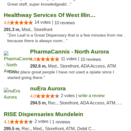
Great staff, super knowledgeabl..."
Healthway Services Of West Illinois
14 votes |
4.6
10 reviews
291.3 m,
Med., Storefront
"Zen Leaf is a Great Dispensary that is a few minutes from me .
because there is always room..."
PharmaCannis - North Aurora
11 votes |
4.8
10 reviews
292.6 m,
Med., Storefront, ADA Access, ATM
"Great place great people I have not used a opiate since I
started going there."
nuEra Aurora
2 votes |
write a review
4.0
294.5 m,
Rec., Storefront, ADA Access, ATM, Debit Card, Pickup
RISE Dispensaries Mundelein
2 votes |
4.1
1 reviews
295.5 m,
Rec., Med., Storefront, ATM, Debit Card, Pickup