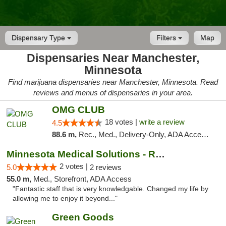
Dispensary Type
Filters
Map
Dispensaries Near Manchester,
Minnesota
Find marijuana dispensaries near Manchester, Minnesota. Read
reviews and menus of dispensaries in your area.
OMG CLUB
18 votes |
write a review
4.5
88.6 m,
Rec., Med., Delivery-Only, ADA Access, Member Application Required, Debit Card
Minnesota Medical Solutions - Rochester
2 votes |
5.0
2 reviews
55.0 m,
Med., Storefront, ADA Access
"Fantastic staff that is very knowledgable. Changed my life by
allowing me to enjoy it beyond..."
Green Goods