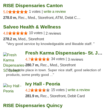
RISE Dispensaries Canton
1 votes |
write a review
5.0
278.0 m,
Rec., Med., Storefront, ATM, Debit Card, Delivery, Pickup
Salveo Health & Wellness
10 votes |
4.8
2 reviews
278.2 m,
Med., Storefront
"Very good service by knowledgeable and likeable staff. "
Fresh Karma Dispensaries- St. Joseph
34 votes |
4.7
3 reviews
280.7 m,
Rec., Med., Storefront
"My favorite place in town. Super nice staff, good selection of
products, some pretty good ..."
Ivy Hall - Peoria
15 votes |
write a review
4.2
281.9 m,
Rec., Storefront, Debit Card
RISE Dispensaries Quincy