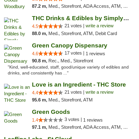
87.2 m,
Med., Storefront, ADA Access, ATM, Debit Card, Pickup
THC Drinks & Edibles by Simply Crafted | S...
21 votes |
write a review
4.5
88.0 m,
Med., Storefront, ATM, Debit Card
Green Canopy Dispensary
17 votes |
4.6
1 reviews
90.8 m,
Rec., Med., Storefront
"Kind, well-educated, staff, good/unique variety of edibles and
drinks, and consistently has ..."
Love is an Ingredient - THC Store
21 votes |
write a review
4.4
95.6 m,
Med., Storefront, ATM
Green Goods
3 votes |
1.4
1 reviews
97.1 m,
Med., Storefront, ADA Access, ATM, Debit Card, Pickup