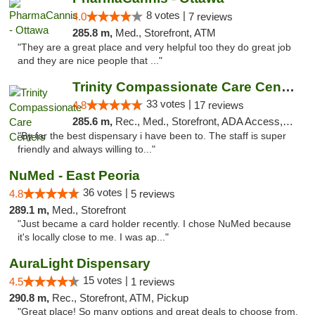
8 votes |
4.0
7 reviews
285.8 m,
Med., Storefront, ATM
"They are a great place and very helpful too they do great job
and they are nice people that ..."
Trinity Compassionate Care Centers
33 votes |
4.8
17 reviews
285.6 m,
Rec., Med., Storefront, ADA Access, Member Application Required, ATM, Debit Card, Pickup
"By far the best dispensary i have been to. The staff is super
friendly and always willing to..."
NuMed - East Peoria
36 votes |
4.8
5 reviews
289.1 m,
Med., Storefront
"Just became a card holder recently. I chose NuMed because
it's locally close to me. I was ap..."
AuraLight Dispensary
15 votes |
4.5
1 reviews
290.8 m,
Rec., Storefront, ATM, Pickup
"Great place! So many options and great deals to choose from.