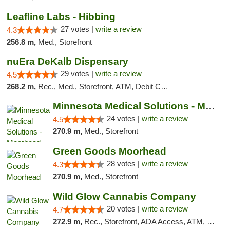
Leafline Labs - Hibbing
27 votes |
write a review
4.3
256.8 m,
Med., Storefront
nuEra DeKalb Dispensary
29 votes |
write a review
4.5
268.2 m,
Rec., Med., Storefront, ATM, Debit Card
Minnesota Medical Solutions - Moorhead
24 votes |
write a review
4.5
270.9 m,
Med., Storefront
Green Goods Moorhead
28 votes |
write a review
4.3
270.9 m,
Med., Storefront
Wild Glow Cannabis Company
20 votes |
write a review
4.7
272.9 m,
Rec., Storefront, ADA Access, ATM, Debit Card, Pickup