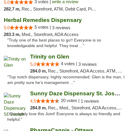
3 votes |
write a review
5.0
282.7 m,
Rec., Storefront, ATM, Debit Card, Pickup
Herbal Remedies Dispensary
5 votes |
5.0
3 reviews
283.3 m,
Med., Storefront, ADA Access
"Truly one of the best places to go!! Everyone is so
knowledgeable and helpful. They treat ..."
Trinity on Glen
4 votes |
5.0
3 reviews
284.0 m,
Rec., Storefront, ADA Access, ATM, Pickup
"Top notch dispensary, highly recommended. Glen is the man, I
am pretty sure he's management ..."
Sunny Daze Dispensary St. Joseph
20 votes |
4.5
1 reviews
284.8 m,
Rec., Med., Storefront, ADA Access, ATM, Debit Card, Pickup
"Absolutely love this Joint! Everyone is always so friendly and
helpful."
PharmaCannis - Ottawa