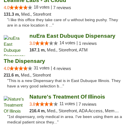
Leafline Labs - St Cloud
18 votes |
4.0
7 reviews
131.3 m,
Med., Storefront
"i like this office they take care of u without being pushy. They
are in a nice location it ..."
nuEra East Dubuque Dispensary
14 votes |
3.0
1 reviews
167.1 m,
Med., Storefront, ATM
The Dispensary
31 votes |
4.0
4 reviews
211.6 m,
Med., Storefront
"This is a new Dispensary that is in East Dubuque Illinois. They
have a very good selection b..."
Nature's Treatment Of Illinois
11 votes |
3.8
7 reviews
216.4 m,
Med., Storefront, ADA Access, Member Application Required
"1st dispensary, only medical in area. I've been using them as a
medical patient since they..."