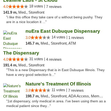
Leafline Labs - St Cloud
18 votes |
4.0
7 reviews
141.9 m,
Med., Storefront
"i like this office they take care of u without being pushy. They
are in a nice location it ..."
nuEra East Dubuque Dispensary
14 votes |
3.0
1 reviews
145.7 m,
Med., Storefront, ATM
The Dispensary
31 votes |
4.0
4 reviews
191.4 m,
Med., Storefront
"This is a new Dispensary that is in East Dubuque Illinois. They
have a very good selection b..."
Nature's Treatment Of Illinois
11 votes |
3.8
7 reviews
198.7 m,
Med., Storefront, ADA Access, Member Application Required
"1st dispensary, only medical in area. I've been using them as a
medical patient since they..."