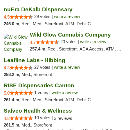
nuEra DeKalb Dispensary
29 votes |
write a review
4.5
246.0 m,
Rec., Med., Storefront, ATM, Debit Card
Wild Glow Cannabis Company
20 votes |
write a review
4.7
257.4 m,
Rec., Storefront, ADA Access, ATM, Debit Card, Pickup
Leafline Labs - Hibbing
27 votes |
write a review
4.3
258.2 m,
Med., Storefront
RISE Dispensaries Canton
1 votes |
write a review
5.0
261.4 m,
Rec., Med., Storefront, ATM, Debit Card, Delivery, Pickup
Salveo Health & Wellness
10 votes |
4.8
2 reviews
261.5 m,
Med., Storefront