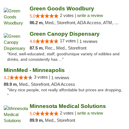
Green Goods Woodbury
2 votes |
write a review
5.0
86.2 m,
Med., Storefront, ADA Access, ATM, Debit Card, Pickup
Green Canopy Dispensary
17 votes |
4.6
1 reviews
87.5 m,
Rec., Med., Storefront
"Kind, well-educated, staff, good/unique variety of edibles and
drinks, and consistently has ..."
MinnMed - Minneapolis
3 votes |
4.2
1 reviews
89.9 m,
Med., Storefront, ADA Access
"Very nice people, not really affordable but prices are dropping,
"
Minnesota Medical Solutions
2 votes |
write a review
5.0
89.9 m,
Med., Storefront