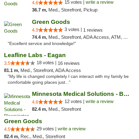
15 votes |
write a review
4.6
36.7 m,
Med., Storefront, Pickup
Green Goods
3 votes |
4.9
1 reviews
74.4 m,
Med., Storefront, ADA Access, ATM, Pickup
"Excellent service and knowledge!"
Leafline Labs - Eagan
18 votes |
3.5
16 reviews
81.1 m,
Med., Storefront, ADA Access
"My life is changed completely I can interact with my family be
comfortable going places just..."
Minnesota Medical Solutions - Bloomington
12 votes |
write a review
4.6
82.4 m,
Med., Storefront
Green Goods
29 votes |
write a review
4.5
82.4 m,
Rec., Med., Storefront