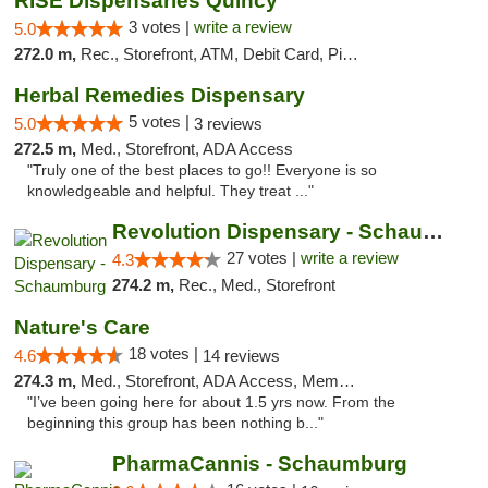
RISE Dispensaries Quincy
3 votes |
write a review
5.0
272.0 m,
Rec., Storefront, ATM, Debit Card, Pickup
Herbal Remedies Dispensary
5 votes |
5.0
3 reviews
272.5 m,
Med., Storefront, ADA Access
"Truly one of the best places to go!! Everyone is so
knowledgeable and helpful. They treat ..."
Revolution Dispensary - Schaumburg
27 votes |
write a review
4.3
274.2 m,
Rec., Med., Storefront
Nature's Care
18 votes |
4.6
14 reviews
274.3 m,
Med., Storefront, ADA Access, Member Application Required, ATM
"I’ve been going here for about 1.5 yrs now. From the
beginning this group has been nothing b..."
PharmaCannis - Schaumburg