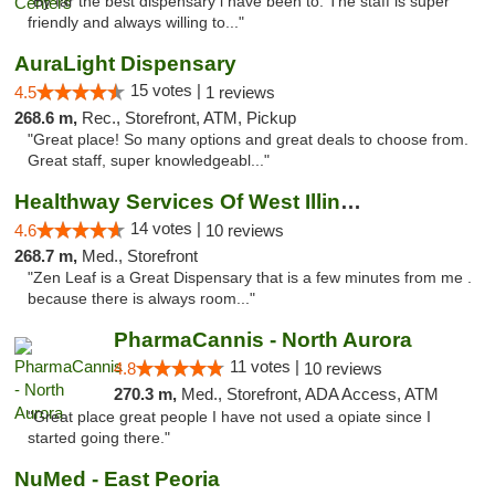
"By far the best dispensary i have been to. The staff is super
friendly and always willing to..."
AuraLight Dispensary
15 votes |
4.5
1 reviews
268.6 m,
Rec., Storefront, ATM, Pickup
"Great place! So many options and great deals to choose from.
Great staff, super knowledgeabl..."
Healthway Services Of West Illinois
14 votes |
4.6
10 reviews
268.7 m,
Med., Storefront
"Zen Leaf is a Great Dispensary that is a few minutes from me .
because there is always room..."
PharmaCannis - North Aurora
11 votes |
4.8
10 reviews
270.3 m,
Med., Storefront, ADA Access, ATM
"Great place great people I have not used a opiate since I
started going there."
NuMed - East Peoria