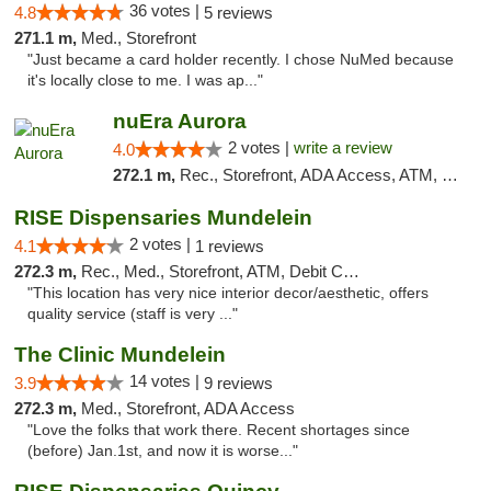
36 votes |
4.8
5 reviews
271.1 m,
Med., Storefront
"Just became a card holder recently. I chose NuMed because
it's locally close to me. I was ap..."
nuEra Aurora
2 votes |
write a review
4.0
272.1 m,
Rec., Storefront, ADA Access, ATM, Debit Card, Pickup
RISE Dispensaries Mundelein
2 votes |
4.1
1 reviews
272.3 m,
Rec., Med., Storefront, ATM, Debit Card, Pickup
"This location has very nice interior decor/aesthetic, offers
quality service (staff is very ..."
The Clinic Mundelein
14 votes |
3.9
9 reviews
272.3 m,
Med., Storefront, ADA Access
"Love the folks that work there. Recent shortages since
(before) Jan.1st, and now it is worse..."