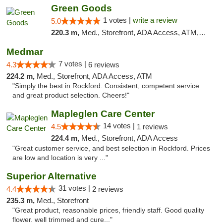
Green Goods
1 votes |
write a review
5.0
220.3 m,
Med., Storefront, ADA Access, ATM, Debit Card, Pickup
Medmar
7 votes |
4.3
6 reviews
224.2 m,
Med., Storefront, ADA Access, ATM
"Simply the best in Rockford. Consistent, competent service
and great product selection. Cheers!"
Mapleglen Care Center
14 votes |
4.5
1 reviews
224.4 m,
Med., Storefront, ADA Access
"Great customer service, and best selection in Rockford. Prices
are low and location is very ..."
Superior Alternative
31 votes |
4.4
2 reviews
235.3 m,
Med., Storefront
"Great product, reasonable prices, friendly staff. Good quality
flower, well trimmed and cure..."