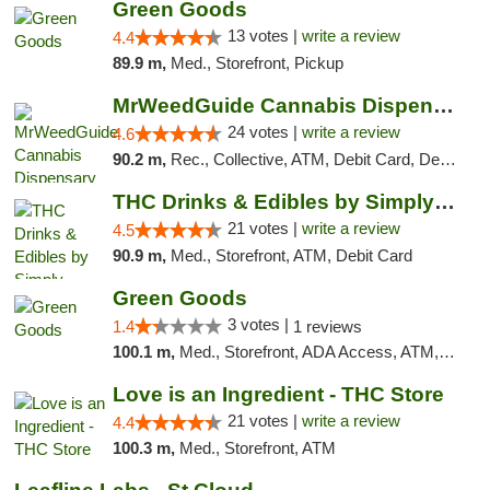
Green Goods
13 votes |
write a review
4.4
89.9 m,
Med., Storefront, Pickup
MrWeedGuide Cannabis Dispensary
24 votes |
write a review
4.6
90.2 m,
Rec., Collective, ATM, Debit Card, Delivery, Pickup
THC Drinks & Edibles by Simply Crafted | S...
21 votes |
write a review
4.5
90.9 m,
Med., Storefront, ATM, Debit Card
Green Goods
3 votes |
1.4
1 reviews
100.1 m,
Med., Storefront, ADA Access, ATM, Debit Card, Pickup
Love is an Ingredient - THC Store
21 votes |
write a review
4.4
100.3 m,
Med., Storefront, ATM