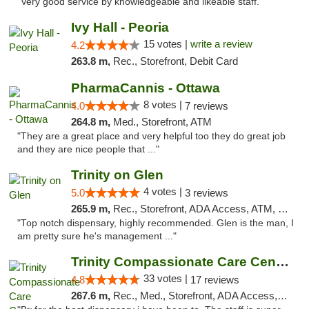
"Very good service by knowledgeable and likeable staff. "
Ivy Hall - Peoria
15 votes |
write a review
4.2
263.8 m,
Rec., Storefront, Debit Card
PharmaCannis - Ottawa
8 votes |
4.0
7 reviews
264.8 m,
Med., Storefront, ATM
"They are a great place and very helpful too they do great job
and they are nice people that ..."
Trinity on Glen
4 votes |
5.0
3 reviews
265.9 m,
Rec., Storefront, ADA Access, ATM, Pickup
"Top notch dispensary, highly recommended. Glen is the man, I
am pretty sure he's management ..."
Trinity Compassionate Care Centers
33 votes |
4.8
17 reviews
267.6 m,
Rec., Med., Storefront, ADA Access, Member Application Required, ATM, Debit Card, Pickup