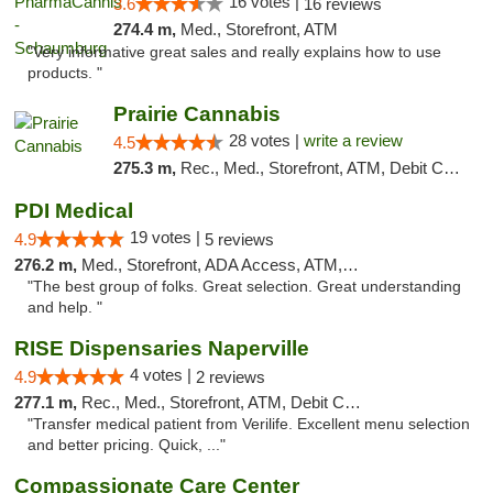
16 votes |
3.6
16 reviews
274.4 m,
Med., Storefront, ATM
"Very informative great sales and really explains how to use
products. "
Prairie Cannabis
28 votes |
write a review
4.5
275.3 m,
Rec., Med., Storefront, ATM, Debit Card
PDI Medical
19 votes |
4.9
5 reviews
276.2 m,
Med., Storefront, ADA Access, ATM, Debit Card
"The best group of folks. Great selection. Great understanding
and help. "
RISE Dispensaries Naperville
4 votes |
4.9
2 reviews
277.1 m,
Rec., Med., Storefront, ATM, Debit Card, Delivery, Pickup
"Transfer medical patient from Verilife. Excellent menu selection
and better pricing. Quick, ..."
Compassionate Care Center