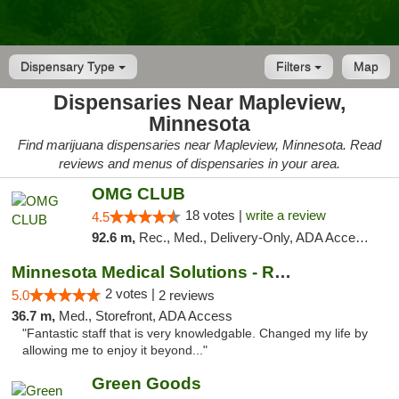
Dispensary Type
Filters
Map
Dispensaries Near Mapleview,
Minnesota
Find marijuana dispensaries near Mapleview, Minnesota. Read
reviews and menus of dispensaries in your area.
OMG CLUB
18 votes |
write a review
4.5
92.6 m,
Rec., Med., Delivery-Only, ADA Access, Member Application Required, Debit Card
Minnesota Medical Solutions - Rochester
2 votes |
5.0
2 reviews
36.7 m,
Med., Storefront, ADA Access
"Fantastic staff that is very knowledgable. Changed my life by
allowing me to enjoy it beyond..."
Green Goods