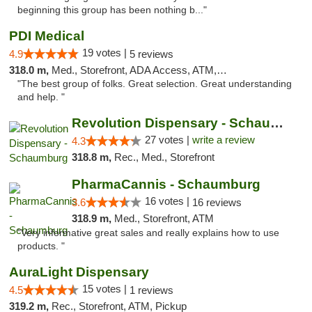
beginning this group has been nothing b..."
PDI Medical
19 votes |
4.9
5 reviews
318.0 m,
Med., Storefront, ADA Access, ATM, Debit Card
"The best group of folks. Great selection. Great understanding
and help. "
Revolution Dispensary - Schaumburg
27 votes |
write a review
4.3
318.8 m,
Rec., Med., Storefront
PharmaCannis - Schaumburg
16 votes |
3.6
16 reviews
318.9 m,
Med., Storefront, ATM
"Very informative great sales and really explains how to use
products. "
AuraLight Dispensary
15 votes |
4.5
1 reviews
319.2 m,
Rec., Storefront, ATM, Pickup