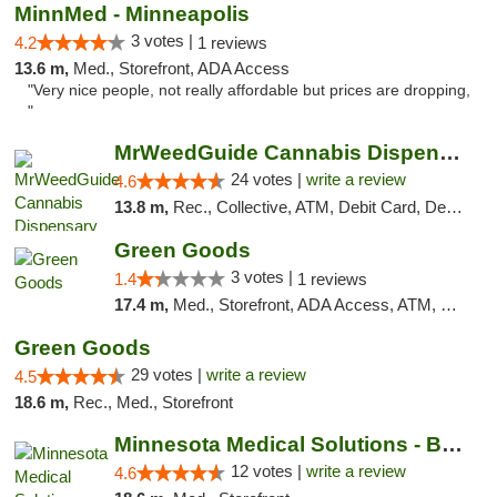
MinnMed - Minneapolis
3 votes |
4.2
1 reviews
13.6 m,
Med., Storefront, ADA Access
"Very nice people, not really affordable but prices are dropping,
"
MrWeedGuide Cannabis Dispensary
24 votes |
write a review
4.6
13.8 m,
Rec., Collective, ATM, Debit Card, Delivery, Pickup
Green Goods
3 votes |
1.4
1 reviews
17.4 m,
Med., Storefront, ADA Access, ATM, Debit Card, Pickup
Green Goods
29 votes |
write a review
4.5
18.6 m,
Rec., Med., Storefront
Minnesota Medical Solutions - Bloomington
12 votes |
write a review
4.6