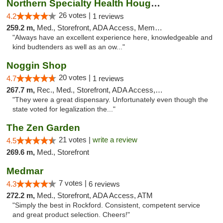
Northern Specialty Health Houghton
26 votes |
4.2
1 reviews
259.2 m,
Med., Storefront, ADA Access, Member Application Required
"Always have an excellent experience here, knowledgeable and
kind budtenders as well as an ow..."
Noggin Shop
20 votes |
4.7
1 reviews
267.7 m,
Rec., Med., Storefront, ADA Access, ATM, Debit Card
"They were a great dispensary. Unfortunately even though the
state voted for legalization the..."
The Zen Garden
21 votes |
write a review
4.5
269.6 m,
Med., Storefront
Medmar
7 votes |
4.3
6 reviews
272.2 m,
Med., Storefront, ADA Access, ATM
"Simply the best in Rockford. Consistent, competent service
and great product selection. Cheers!"