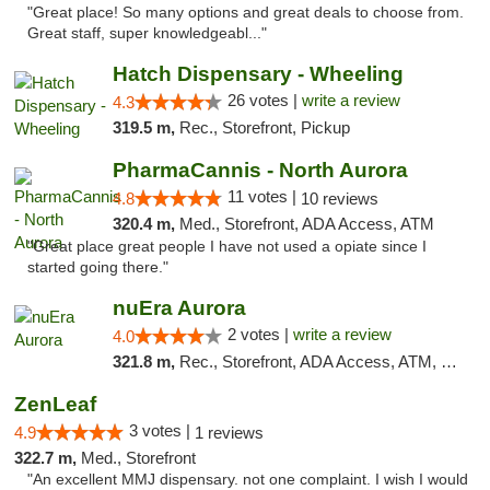
"Great place! So many options and great deals to choose from.
Great staff, super knowledgeabl..."
Hatch Dispensary - Wheeling
26 votes |
write a review
4.3
319.5 m,
Rec., Storefront, Pickup
PharmaCannis - North Aurora
11 votes |
4.8
10 reviews
320.4 m,
Med., Storefront, ADA Access, ATM
"Great place great people I have not used a opiate since I
started going there."
nuEra Aurora
2 votes |
write a review
4.0
321.8 m,
Rec., Storefront, ADA Access, ATM, Debit Card, Pickup
ZenLeaf
3 votes |
4.9
1 reviews
322.7 m,
Med., Storefront
"An excellent MMJ dispensary. not one complaint. I wish I would