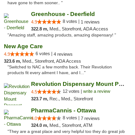
have gone to them sooner.. "
Greenhouse - Deerfield
8 votes |
4.9
1 reviews
322.8 m,
Med., Storefront, ADA Access
"Amazing staff, amazing products, amazing dispensary! "
New Age Care
6 votes |
4.9
4 reviews
323.6 m,
Med., Storefront, ADA Access
"Switched to NAC a few months back. Their Revolution
products fit every ailment I have, and I..."
Revolution Dispensary Mount Prospect
12 votes |
write a review
4.5
323.7 m,
Rec., Med., Storefront
PharmaCannis - Ottawa
8 votes |
4.0
7 reviews
324.0 m,
Med., Storefront, ATM
"They are a great place and very helpful too they do great job