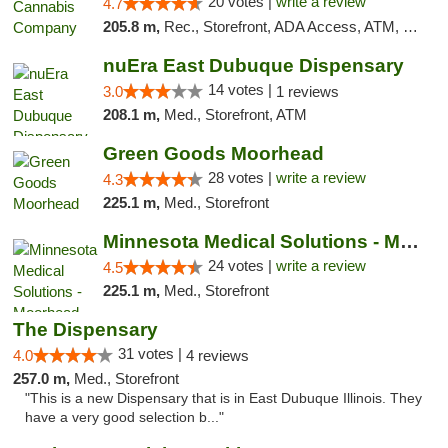
20 votes |
write a review
4.7
205.8 m,
Rec., Storefront, ADA Access, ATM, Debit Card, Pickup
nuEra East Dubuque Dispensary
14 votes |
3.0
1 reviews
208.1 m,
Med., Storefront, ATM
Green Goods Moorhead
28 votes |
write a review
4.3
225.1 m,
Med., Storefront
Minnesota Medical Solutions - Moorhead
24 votes |
write a review
4.5
225.1 m,
Med., Storefront
The Dispensary
31 votes |
4.0
4 reviews
257.0 m,
Med., Storefront
"This is a new Dispensary that is in East Dubuque Illinois. They
have a very good selection b..."