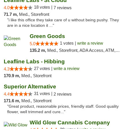
Leafline Labs - St Cloud
18 votes |
4.0
7 reviews
71.7 m,
Med., Storefront
"i like this office they take care of u without being pushy. They
are in a nice location it ..."
Green Goods
1 votes |
write a review
5.0
135.2 m,
Med., Storefront, ADA Access, ATM, Debit Card, Pickup
Leafline Labs - Hibbing
27 votes |
write a review
4.3
170.9 m,
Med., Storefront
Superior Alternative
31 votes |
4.4
2 reviews
171.6 m,
Med., Storefront
"Great product, reasonable prices, friendly staff. Good quality
flower, well trimmed and cure..."
Wild Glow Cannabis Company