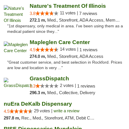
Nature's Treatment Of Illinois
11 votes |
3.8
7 reviews
272.1 m,
Med., Storefront, ADA Access, Member Application Required
"1st dispensary, only medical in area. I've been using them as a
medical patient since they..."
Mapleglen Care Center
14 votes |
4.5
1 reviews
274.0 m,
Med., Storefront, ADA Access
"Great customer service, and best selection in Rockford. Prices
are low and location is very ..."
GrassDispatch
2 votes |
1.3
1 reviews
296.3 m,
Med., Collective, Delivery
nuEra DeKalb Dispensary
29 votes |
write a review
4.5
297.8 m,
Rec., Med., Storefront, ATM, Debit Card
RISE Dispensaries Mundelein