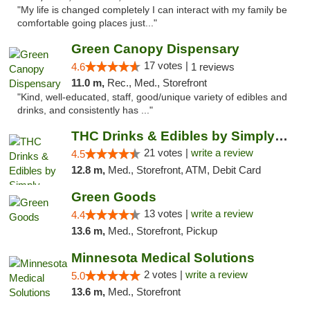
"My life is changed completely I can interact with my family be
comfortable going places just..."
Green Canopy Dispensary
17 votes |
4.6
1 reviews
11.0 m,
Rec., Med., Storefront
"Kind, well-educated, staff, good/unique variety of edibles and
drinks, and consistently has ..."
THC Drinks & Edibles by Simply Crafted | S...
21 votes |
write a review
4.5
12.8 m,
Med., Storefront, ATM, Debit Card
Green Goods
13 votes |
write a review
4.4
13.6 m,
Med., Storefront, Pickup
Minnesota Medical Solutions
2 votes |
write a review
5.0
13.6 m,
Med., Storefront