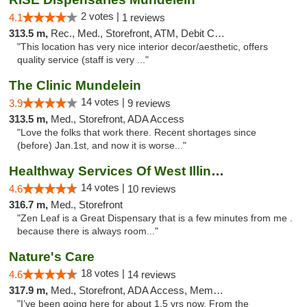
2 votes |
4.1
1 reviews
313.5 m,
Rec., Med., Storefront, ATM, Debit Card, Pickup
"This location has very nice interior decor/aesthetic, offers
quality service (staff is very ..."
The Clinic Mundelein
14 votes |
3.9
9 reviews
313.5 m,
Med., Storefront, ADA Access
"Love the folks that work there. Recent shortages since
(before) Jan.1st, and now it is worse..."
Healthway Services Of West Illinois
14 votes |
4.6
10 reviews
316.7 m,
Med., Storefront
"Zen Leaf is a Great Dispensary that is a few minutes from me .
because there is always room..."
Nature's Care
18 votes |
4.6
14 reviews
317.9 m,
Med., Storefront, ADA Access, Member Application Required, ATM
"I’ve been going here for about 1.5 yrs now. From the