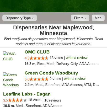
Dispensary Type
Filters
Map
Dispensaries Near Maplewood,
Minnesota
Find marijuana dispensaries near Maplewood, Minnesota. Read
reviews and menus of dispensaries in your area.
OMG CLUB
18 votes |
write a review
4.5
16.8 m,
Rec., Med., Delivery-Only, ADA Access, Member Application Required, Debit Card
Green Goods Woodbury
2 votes |
write a review
5.0
2.4 m,
Med., Storefront, ADA Access, ATM, Debit Card, Pickup
Leafline Labs - Eagan
18 votes |
3.5
16 reviews
10.8 m,
Med., Storefront, ADA Access