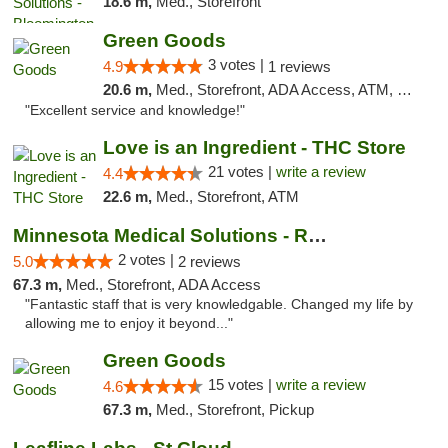
18.6 m,
Med., Storefront
Green Goods
3 votes |
4.9
1 reviews
20.6 m,
Med., Storefront, ADA Access, ATM, Pickup
"Excellent service and knowledge!"
Love is an Ingredient - THC Store
21 votes |
write a review
4.4
22.6 m,
Med., Storefront, ATM
Minnesota Medical Solutions - Rochester
2 votes |
5.0
2 reviews
67.3 m,
Med., Storefront, ADA Access
"Fantastic staff that is very knowledgable. Changed my life by
allowing me to enjoy it beyond..."
Green Goods
15 votes |
write a review
4.6
67.3 m,
Med., Storefront, Pickup