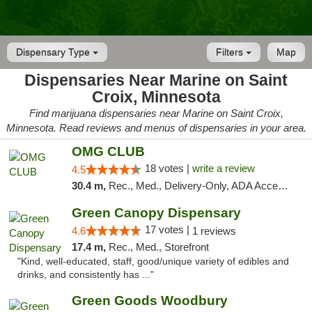
Dispensary Type
Filters
Map
Dispensaries Near Marine on Saint
Croix, Minnesota
Find marijuana dispensaries near Marine on Saint Croix,
Minnesota. Read reviews and menus of dispensaries in your area.
OMG CLUB
18 votes |
write a review
4.5
30.4 m,
Rec., Med., Delivery-Only, ADA Access, Member Application Required, Debit Card
Green Canopy Dispensary
17 votes |
4.6
1 reviews
17.4 m,
Rec., Med., Storefront
"Kind, well-educated, staff, good/unique variety of edibles and
drinks, and consistently has ..."
Green Goods Woodbury