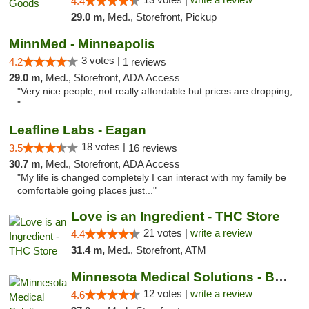
4.4
29.0 m,
Med., Storefront, Pickup
MinnMed - Minneapolis
3 votes |
4.2
1 reviews
29.0 m,
Med., Storefront, ADA Access
"Very nice people, not really affordable but prices are dropping,
"
Leafline Labs - Eagan
18 votes |
3.5
16 reviews
30.7 m,
Med., Storefront, ADA Access
"My life is changed completely I can interact with my family be
comfortable going places just..."
Love is an Ingredient - THC Store
21 votes |
write a review
4.4
31.4 m,
Med., Storefront, ATM
Minnesota Medical Solutions - Bloomington
12 votes |
write a review
4.6