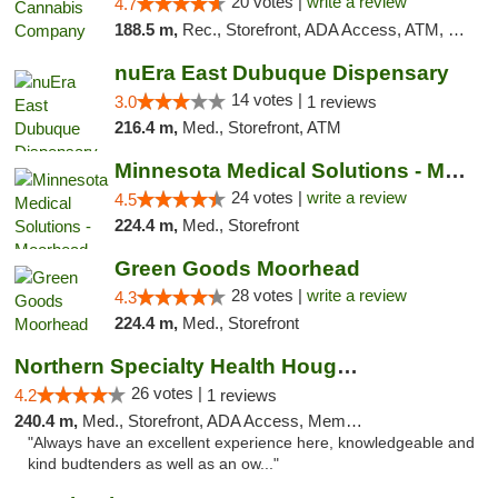
20 votes |
write a review
4.7
188.5 m,
Rec., Storefront, ADA Access, ATM, Debit Card, Pickup
nuEra East Dubuque Dispensary
14 votes |
3.0
1 reviews
216.4 m,
Med., Storefront, ATM
Minnesota Medical Solutions - Moorhead
24 votes |
write a review
4.5
224.4 m,
Med., Storefront
Green Goods Moorhead
28 votes |
write a review
4.3
224.4 m,
Med., Storefront
Northern Specialty Health Houghton
26 votes |
4.2
1 reviews
240.4 m,
Med., Storefront, ADA Access, Member Application Required
"Always have an excellent experience here, knowledgeable and
kind budtenders as well as an ow..."