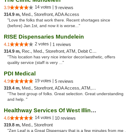
14 votes |
3.9
9 reviews
314.9 m,
Med., Storefront, ADA Access
"Love the folks that work there. Recent shortages since
(before) Jan.1st, and now it is worse..."
RISE Dispensaries Mundelein
2 votes |
4.1
1 reviews
314.9 m,
Rec., Med., Storefront, ATM, Debit Card, Pickup
"This location has very nice interior decor/aesthetic, offers
quality service (staff is very ..."
PDI Medical
19 votes |
4.9
5 reviews
319.4 m,
Med., Storefront, ADA Access, ATM, Debit Card
"The best group of folks. Great selection. Great understanding
and help. "
Healthway Services Of West Illinois
14 votes |
4.6
10 reviews
319.8 m,
Med., Storefront
"Zen Leaf is a Great Dispensary that is a few minutes from me .