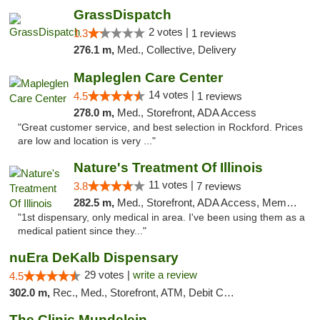
GrassDispatch
2 votes |
1.3
1 reviews
276.1 m,
Med., Collective, Delivery
Mapleglen Care Center
14 votes |
4.5
1 reviews
278.0 m,
Med., Storefront, ADA Access
"Great customer service, and best selection in Rockford. Prices
are low and location is very ..."
Nature's Treatment Of Illinois
11 votes |
3.8
7 reviews
282.5 m,
Med., Storefront, ADA Access, Member Application Required
"1st dispensary, only medical in area. I've been using them as a
medical patient since they..."
nuEra DeKalb Dispensary
29 votes |
write a review
4.5
302.0 m,
Rec., Med., Storefront, ATM, Debit Card
The Clinic Mundelein