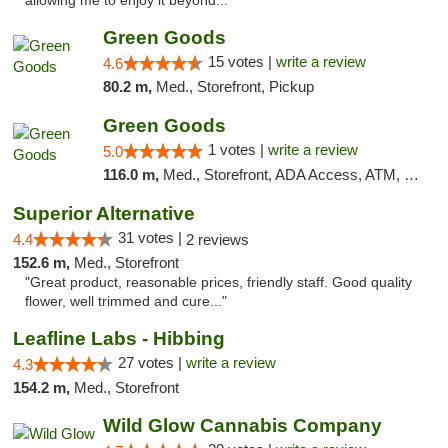
allowing me to enjoy it beyond..."
Green Goods
15 votes |
write a review
4.6
80.2 m,
Med., Storefront, Pickup
Green Goods
1 votes |
write a review
5.0
116.0 m,
Med., Storefront, ADA Access, ATM, Debit Card, Pickup
Superior Alternative
31 votes |
4.4
2 reviews
152.6 m,
Med., Storefront
"Great product, reasonable prices, friendly staff. Good quality
flower, well trimmed and cure..."
Leafline Labs - Hibbing
27 votes |
write a review
4.3
154.2 m,
Med., Storefront
Wild Glow Cannabis Company