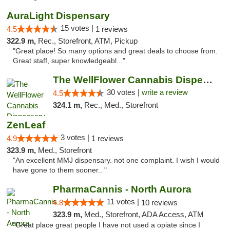
AuraLight Dispensary
15 votes |
4.5
1 reviews
322.9 m,
Rec., Storefront, ATM, Pickup
"Great place! So many options and great deals to choose from.
Great staff, super knowledgeabl..."
The WellFlower Cannabis Dispensary Manistee
30 votes |
write a review
4.5
324.1 m,
Rec., Med., Storefront
ZenLeaf
3 votes |
4.9
1 reviews
323.9 m,
Med., Storefront
"An excellent MMJ dispensary. not one complaint. I wish I would
have gone to them sooner.. "
PharmaCannis - North Aurora
11 votes |
4.8
10 reviews
323.9 m,
Med., Storefront, ADA Access, ATM
"Great place great people I have not used a opiate since I