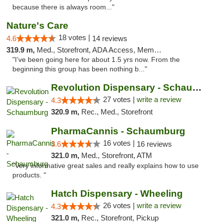
because there is always room..."
Nature's Care
18 votes |
4.6
14 reviews
319.9 m,
Med., Storefront, ADA Access, Member Application Required, ATM
"I’ve been going here for about 1.5 yrs now. From the
beginning this group has been nothing b..."
Revolution Dispensary - Schaumburg
27 votes |
write a review
4.3
320.9 m,
Rec., Med., Storefront
PharmaCannis - Schaumburg
16 votes |
3.6
16 reviews
321.0 m,
Med., Storefront, ATM
"Very informative great sales and really explains how to use
products. "
Hatch Dispensary - Wheeling
26 votes |
write a review
4.3
321.0 m,
Rec., Storefront, Pickup