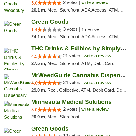
2 votes |
write a review
5.0
20.1 m,
Med., Storefront, ADA Access, ATM, Debit Card, Pickup
Green Goods
3 votes |
1.4
1 reviews
24.1 m,
Med., Storefront, ADA Access, ATM, Debit Card, Pickup
THC Drinks & Edibles by Simply Crafted | S...
21 votes |
write a review
4.5
27.5 m,
Med., Storefront, ATM, Debit Card
MrWeedGuide Cannabis Dispensary
24 votes |
write a review
4.6
29.0 m,
Rec., Collective, ATM, Debit Card, Delivery, Pickup
Minnesota Medical Solutions
2 votes |
write a review
5.0
29.0 m,
Med., Storefront
Green Goods
13 votes |
write a review