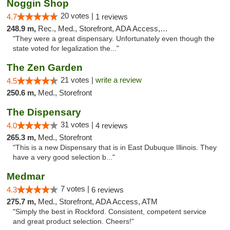
Noggin Shop
20 votes |
4.7
1 reviews
248.9 m,
Rec., Med., Storefront, ADA Access, ATM, Debit Card
"They were a great dispensary. Unfortunately even though the
state voted for legalization the..."
The Zen Garden
21 votes |
write a review
4.5
250.6 m,
Med., Storefront
The Dispensary
31 votes |
4.0
4 reviews
265.3 m,
Med., Storefront
"This is a new Dispensary that is in East Dubuque Illinois. They
have a very good selection b..."
Medmar
7 votes |
4.3
6 reviews
275.7 m,
Med., Storefront, ADA Access, ATM
"Simply the best in Rockford. Consistent, competent service
and great product selection. Cheers!"