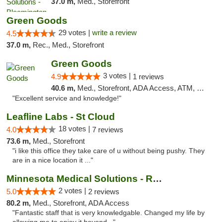
37.0 m,
Med., Storefront
Green Goods
29 votes |
write a review
4.5
37.0 m,
Rec., Med., Storefront
Green Goods
3 votes |
4.9
1 reviews
40.6 m,
Med., Storefront, ADA Access, ATM, Pickup
"Excellent service and knowledge!"
Leafline Labs - St Cloud
18 votes |
4.0
7 reviews
73.6 m,
Med., Storefront
"i like this office they take care of u without being pushy. They
are in a nice location it ..."
Minnesota Medical Solutions - Rochester
2 votes |
5.0
2 reviews
80.2 m,
Med., Storefront, ADA Access
"Fantastic staff that is very knowledgable. Changed my life by