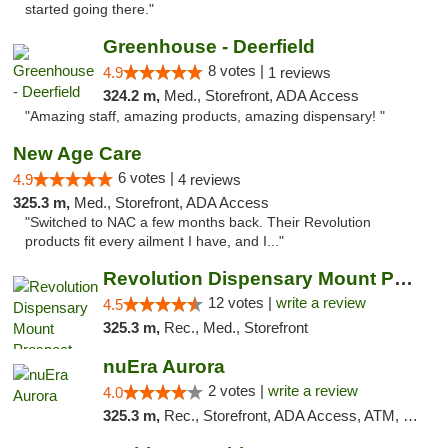
started going there."
Greenhouse - Deerfield
8 votes |
4.9
1 reviews
324.2 m,
Med., Storefront, ADA Access
"Amazing staff, amazing products, amazing dispensary! "
New Age Care
6 votes |
4.9
4 reviews
325.3 m,
Med., Storefront, ADA Access
"Switched to NAC a few months back. Their Revolution
products fit every ailment I have, and I..."
Revolution Dispensary Mount Prospect
12 votes |
write a review
4.5
325.3 m,
Rec., Med., Storefront
nuEra Aurora
2 votes |
write a review
4.0
325.3 m,
Rec., Storefront, ADA Access, ATM, Debit Card, Pickup