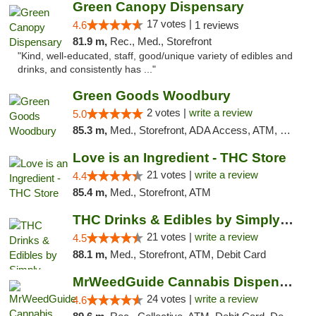
Green Canopy Dispensary
17 votes |
4.6
1 reviews
81.9 m,
Rec., Med., Storefront
"Kind, well-educated, staff, good/unique variety of edibles and
drinks, and consistently has ..."
Green Goods Woodbury
2 votes |
write a review
5.0
85.3 m,
Med., Storefront, ADA Access, ATM, Debit Card, Pickup
Love is an Ingredient - THC Store
21 votes |
write a review
4.4
85.4 m,
Med., Storefront, ATM
THC Drinks & Edibles by Simply Crafted | S...
21 votes |
write a review
4.5
88.1 m,
Med., Storefront, ATM, Debit Card
MrWeedGuide Cannabis Dispensary
24 votes |
write a review
4.6