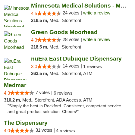
Minnesota Medical Solutions - Moorhead
24 votes |
write a review
4.5
218.5 m,
Med., Storefront
Green Goods Moorhead
28 votes |
write a review
4.3
218.5 m,
Med., Storefront
nuEra East Dubuque Dispensary
14 votes |
3.0
1 reviews
263.5 m,
Med., Storefront, ATM
Medmar
7 votes |
4.3
6 reviews
310.2 m,
Med., Storefront, ADA Access, ATM
"Simply the best in Rockford. Consistent, competent service
and great product selection. Cheers!"
The Dispensary
31 votes |
4.0
4 reviews