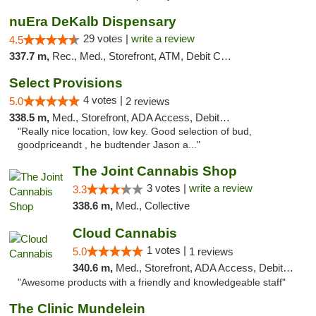
nuEra DeKalb Dispensary
29 votes |
write a review
4.5
337.7 m,
Rec., Med., Storefront, ATM, Debit Card
Select Provisions
4 votes |
5.0
2 reviews
338.5 m,
Med., Storefront, ADA Access, Debit Card
"Really nice location, low key. Good selection of bud,
goodpriceandt , he budtender Jason a..."
The Joint Cannabis Shop
3 votes |
write a review
3.3
338.6 m,
Med., Collective
Cloud Cannabis
1 votes |
5.0
1 reviews
340.6 m,
Med., Storefront, ADA Access, Debit Card, Pickup
"Awesome products with a friendly and knowledgeable staff"
The Clinic Mundelein