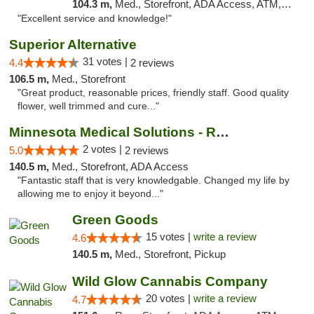
104.3 m,
Med., Storefront, ADA Access, ATM, Pickup
"Excellent service and knowledge!"
Superior Alternative
31 votes |
4.4
2 reviews
106.5 m,
Med., Storefront
"Great product, reasonable prices, friendly staff. Good quality
flower, well trimmed and cure..."
Minnesota Medical Solutions - Rochester
2 votes |
5.0
2 reviews
140.5 m,
Med., Storefront, ADA Access
"Fantastic staff that is very knowledgable. Changed my life by
allowing me to enjoy it beyond..."
Green Goods
15 votes |
write a review
4.6
140.5 m,
Med., Storefront, Pickup
Wild Glow Cannabis Company
20 votes |
write a review
4.7