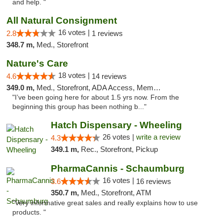
and help. "
All Natural Consignment
16 votes |
2.8
1 reviews
348.7 m,
Med., Storefront
Nature's Care
18 votes |
4.6
14 reviews
349.0 m,
Med., Storefront, ADA Access, Member Application Required, ATM
"I’ve been going here for about 1.5 yrs now. From the
beginning this group has been nothing b..."
Hatch Dispensary - Wheeling
26 votes |
write a review
4.3
349.1 m,
Rec., Storefront, Pickup
PharmaCannis - Schaumburg
16 votes |
3.6
16 reviews
350.7 m,
Med., Storefront, ATM
"Very informative great sales and really explains how to use
products. "