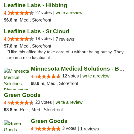
Leafline Labs - Hibbing
27 votes |
write a review
4.3
96.6 m,
Med., Storefront
Leafline Labs - St Cloud
18 votes |
4.0
7 reviews
97.6 m,
Med., Storefront
"i like this office they take care of u without being pushy. They
are in a nice location it ..."
Minnesota Medical Solutions - Bloomington
12 votes |
write a review
4.6
98.8 m,
Med., Storefront
Green Goods
29 votes |
write a review
4.5
98.8 m,
Rec., Med., Storefront
Green Goods
3 votes |
4.9
1 reviews