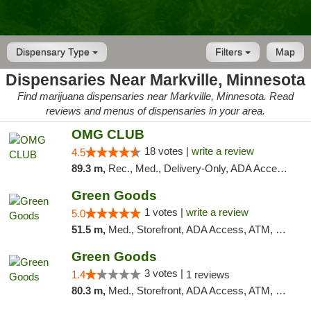
Dispensary Type
Filters
Map
Dispensaries Near Markville, Minnesota
Find marijuana dispensaries near Markville, Minnesota. Read
reviews and menus of dispensaries in your area.
OMG CLUB
18 votes |
write a review
4.5
89.3 m,
Rec., Med., Delivery-Only, ADA Access, Member Application Required, Debit Card
Green Goods
1 votes |
write a review
5.0
51.5 m,
Med., Storefront, ADA Access, ATM, Debit Card, Pickup
Green Goods
3 votes |
1.4
1 reviews
80.3 m,
Med., Storefront, ADA Access, ATM, Debit Card, Pickup