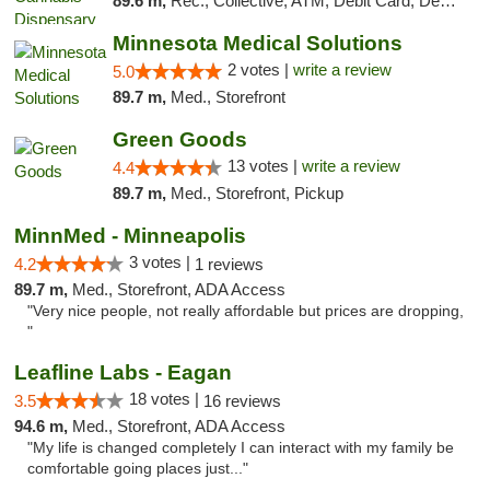
89.6 m,
Rec., Collective, ATM, Debit Card, Delivery, Pickup
Minnesota Medical Solutions
2 votes |
write a review
5.0
89.7 m,
Med., Storefront
Green Goods
13 votes |
write a review
4.4
89.7 m,
Med., Storefront, Pickup
MinnMed - Minneapolis
3 votes |
4.2
1 reviews
89.7 m,
Med., Storefront, ADA Access
"Very nice people, not really affordable but prices are dropping,
"
Leafline Labs - Eagan
18 votes |
3.5
16 reviews
94.6 m,
Med., Storefront, ADA Access
"My life is changed completely I can interact with my family be
comfortable going places just..."