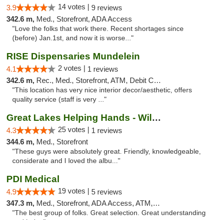
14 votes |
3.9
9 reviews
342.6 m,
Med., Storefront, ADA Access
"Love the folks that work there. Recent shortages since
(before) Jan.1st, and now it is worse..."
RISE Dispensaries Mundelein
2 votes |
4.1
1 reviews
342.6 m,
Rec., Med., Storefront, ATM, Debit Card, Pickup
"This location has very nice interior decor/aesthetic, offers
quality service (staff is very ..."
Great Lakes Helping Hands - Williamsburg
25 votes |
4.3
1 reviews
344.6 m,
Med., Storefront
"These guys were absolutely great. Friendly, knowledgeable,
considerate and I loved the albu..."
PDI Medical
19 votes |
4.9
5 reviews
347.3 m,
Med., Storefront, ADA Access, ATM, Debit Card
"The best group of folks. Great selection. Great understanding