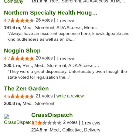
151.6 m,
Rec., Storefront, ADA Access, ATM, Debit Card, Pickup
Northern Specialty Health Houghton
26 votes |
4.2
1 reviews
191.6 m,
Med., Storefront, ADA Access, Member Application Required
"Always have an excellent experience here, knowledgeable and
kind budtenders as well as an ow..."
Noggin Shop
20 votes |
4.7
1 reviews
200.1 m,
Rec., Med., Storefront, ADA Access, ATM, Debit Card
"They were a great dispensary. Unfortunately even though the
state voted for legalization the..."
The Zen Garden
21 votes |
write a review
4.5
200.8 m,
Med., Storefront
GrassDispatch
2 votes |
1.3
1 reviews
214.5 m,
Med., Collective, Delivery