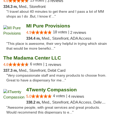
19 votes |
4.6
3 reviews
334.3 m,
Med., Storefront
"I travel about 40 minutes to get there and I pass a lot of MM
shops as I do .But, I know it'..."
MI Pure Provisions
18 votes |
4.9
2 reviews
334.4 m,
Med., Storefront, ADA Access
"This place is awesome, their very helpful in trying which strain
that would be more benefici..."
The Madama Center LLC
6 votes |
4.6
1 reviews
337.3 m,
Med., Storefront, Debit Card
"Very compassionate staff and many products to choose from.
Great to have a dispensary for me..."
4Twenty Compassion
4 votes |
5.0
4 reviews
338.2 m,
Med., Storefront, ADA Access, Delivery
"Awesome people, with great services and great products.
Would recommend this dispensary to e..."