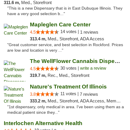
311.6 m,
Med., Storefront
"This is a new Dispensary that is in East Dubuque Illinois. They
have a very good selection b..."
Mapleglen Care Center
14 votes |
4.5
1 reviews
313.4 m,
Med., Storefront, ADA Access
"Great customer service, and best selection in Rockford. Prices
are low and location is very ..."
The WellFlower Cannabis Dispensary Manistee
30 votes |
write a review
4.5
319.7 m,
Rec., Med., Storefront
Nature's Treatment Of Illinois
11 votes |
3.8
7 reviews
333.2 m,
Med., Storefront, ADA Access, Member Application Required
"1st dispensary, only medical in area. I've been using them as a
medical patient since they..."
Interlochen Alternative Health