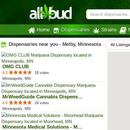
Home
Dispensaries
Strains
Dispensaries near you - Melby, Minnesota
All Listing
OMG CLUB
4.5
18 votes
Minneapolis, MN
MrWeedGuide Cannabis Dispensary
4.6
24 votes
Minneapolis, MN
Minnesota Medical Solutions - Mo...