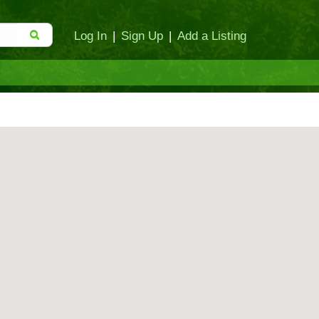
Log In
|
Sign Up
|
Add a Listing