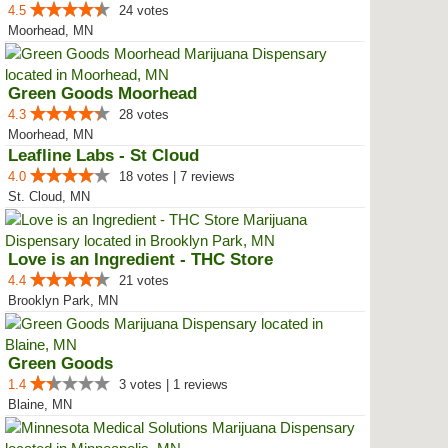
4.5
24 votes
Moorhead, MN
Green Goods Moorhead
4.3
28 votes
Moorhead, MN
Leafline Labs - St Cloud
4.0
18 votes | 7 reviews
St. Cloud, MN
Love is an Ingredient - THC Store
4.4
21 votes
Brooklyn Park, MN
Green Goods
1.4
3 votes | 1 reviews
Blaine, MN