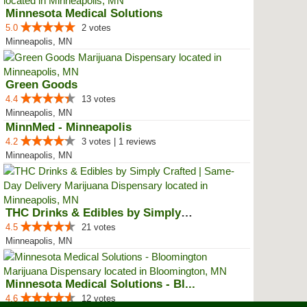
Minnesota Medical Solutions
5.0
2 votes
Minneapolis, MN
Green Goods
4.4
13 votes
Minneapolis, MN
MinnMed - Minneapolis
4.2
3 votes | 1 reviews
Minneapolis, MN
THC Drinks & Edibles by Simply C...
4.5
21 votes
Minneapolis, MN
Minnesota Medical Solutions - Bl...
4.6
12 votes