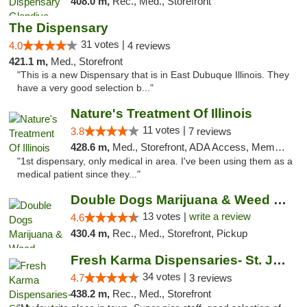
408.0 m,
Rec., Med., Storefront
The Dispensary
31 votes |
4.0
4 reviews
421.1 m,
Med., Storefront
"This is a new Dispensary that is in East Dubuque Illinois. They
have a very good selection b..."
Nature's Treatment Of Illinois
11 votes |
3.8
7 reviews
428.6 m,
Med., Storefront, ADA Access, Member Application Required
"1st dispensary, only medical in area. I've been using them as a
medical patient since they..."
Double Dogs Marijuana & Weed Dispensary Pl...
13 votes |
write a review
4.6
430.4 m,
Rec., Med., Storefront, Pickup
Fresh Karma Dispensaries- St. Joseph
34 votes |
4.7
3 reviews
438.2 m,
Rec., Med., Storefront