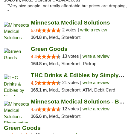
"Very nice people, not really affordable but prices are dropping,
"
Minnesota Medical Solutions
2 votes |
write a review
5.0
164.8 m,
Med., Storefront
Green Goods
13 votes |
write a review
4.4
164.8 m,
Med., Storefront, Pickup
THC Drinks & Edibles by Simply Crafted | S...
21 votes |
write a review
4.5
165.1 m,
Med., Storefront, ATM, Debit Card
Minnesota Medical Solutions - Bloomington
12 votes |
write a review
4.6
165.6 m,
Med., Storefront
Green Goods