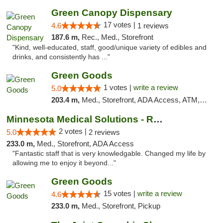
Green Canopy Dispensary
17 votes |
4.6
1 reviews
187.6 m,
Rec., Med., Storefront
"Kind, well-educated, staff, good/unique variety of edibles and
drinks, and consistently has ..."
Green Goods
1 votes |
write a review
5.0
203.4 m,
Med., Storefront, ADA Access, ATM, Debit Card, Pickup
Minnesota Medical Solutions - Rochester
2 votes |
5.0
2 reviews
233.0 m,
Med., Storefront, ADA Access
"Fantastic staff that is very knowledgable. Changed my life by
allowing me to enjoy it beyond..."
Green Goods
15 votes |
write a review
4.6
233.0 m,
Med., Storefront, Pickup