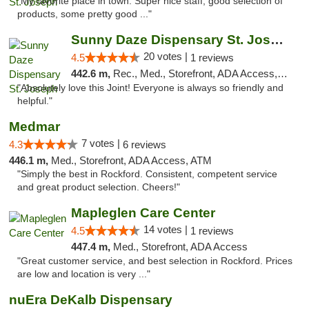
"My favorite place in town. Super nice staff, good selection of
products, some pretty good ..."
Sunny Daze Dispensary St. Joseph
20 votes |
4.5
1 reviews
442.6 m,
Rec., Med., Storefront, ADA Access, ATM, Debit Card, Pickup
"Absolutely love this Joint! Everyone is always so friendly and
helpful."
Medmar
7 votes |
4.3
6 reviews
446.1 m,
Med., Storefront, ADA Access, ATM
"Simply the best in Rockford. Consistent, competent service
and great product selection. Cheers!"
Mapleglen Care Center
14 votes |
4.5
1 reviews
447.4 m,
Med., Storefront, ADA Access
"Great customer service, and best selection in Rockford. Prices
are low and location is very ..."
nuEra DeKalb Dispensary