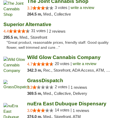
The Joint Cannabis Shop
3 votes |
write a review
3.3
264.5 m,
Med., Collective
Superior Alternative
31 votes |
4.4
2 reviews
295.5 m,
Med., Storefront
"Great product, reasonable prices, friendly staff. Good quality
flower, well trimmed and cure..."
Wild Glow Cannabis Company
20 votes |
write a review
4.7
342.3 m,
Rec., Storefront, ADA Access, ATM, Debit Card, Pickup
GrassDispatch
2 votes |
1.3
1 reviews
369.5 m,
Med., Collective, Delivery
nuEra East Dubuque Dispensary
14 votes |
3.0
1 reviews
374.0 m,
Med., Storefront, ATM