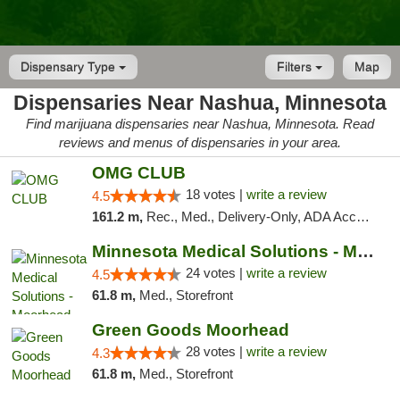
Dispensary Type
Filters
Map
Dispensaries Near Nashua, Minnesota
Find marijuana dispensaries near Nashua, Minnesota. Read
reviews and menus of dispensaries in your area.
OMG CLUB
18 votes |
write a review
4.5
161.2 m,
Rec., Med., Delivery-Only, ADA Access, Member Application Required, Debit Card
Minnesota Medical Solutions - Moorhead
24 votes |
write a review
4.5
61.8 m,
Med., Storefront
Green Goods Moorhead
28 votes |
write a review
4.3
61.8 m,
Med., Storefront