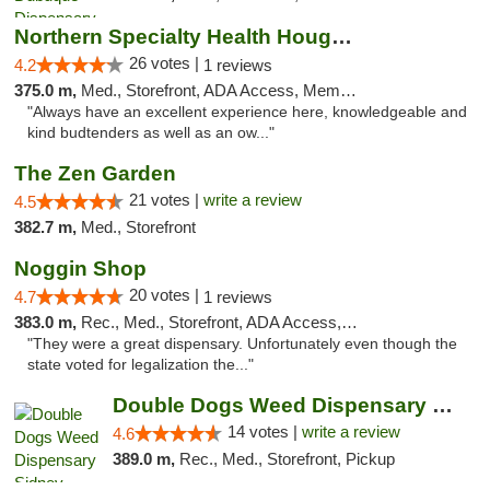
Northern Specialty Health Houghton
26 votes |
4.2
1 reviews
375.0 m,
Med., Storefront, ADA Access, Member Application Required
"Always have an excellent experience here, knowledgeable and
kind budtenders as well as an ow..."
The Zen Garden
21 votes |
write a review
4.5
382.7 m,
Med., Storefront
Noggin Shop
20 votes |
4.7
1 reviews
383.0 m,
Rec., Med., Storefront, ADA Access, ATM, Debit Card
"They were a great dispensary. Unfortunately even though the
state voted for legalization the..."
Double Dogs Weed Dispensary Sidney
14 votes |
write a review
4.6
389.0 m,
Rec., Med., Storefront, Pickup