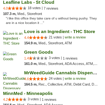
Leafline Labs - St Cloud
18 votes |
4.0
7 reviews
107.3 m,
Med., Storefront
"i like this office they take care of u without being pushy. They
are in a nice location it ..."
Love is an Ingredient - THC Store
21 votes |
write a review
4.4
154.9 m,
Med., Storefront, ATM
Green Goods
3 votes |
1.4
1 reviews
161.0 m,
Med., Storefront, ADA Access, ATM, Debit Card, Pickup
MrWeedGuide Cannabis Dispensary
24 votes |
write a review
4.6
164.5 m,
Rec., Collective, ATM, Debit Card, Delivery, Pickup
MinnMed - Minneapolis
3 votes |
4.2
1 reviews
164.8 m,
Med., Storefront, ADA Access