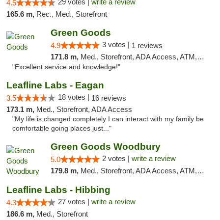
29 votes |
write a review
4.5
165.6 m,
Rec., Med., Storefront
Green Goods
3 votes |
4.9
1 reviews
171.8 m,
Med., Storefront, ADA Access, ATM, Pickup
"Excellent service and knowledge!"
Leafline Labs - Eagan
18 votes |
3.5
16 reviews
173.1 m,
Med., Storefront, ADA Access
"My life is changed completely I can interact with my family be
comfortable going places just..."
Green Goods Woodbury
2 votes |
write a review
5.0
179.8 m,
Med., Storefront, ADA Access, ATM, Debit Card, Pickup
Leafline Labs - Hibbing
27 votes |
write a review
4.3
186.6 m,
Med., Storefront