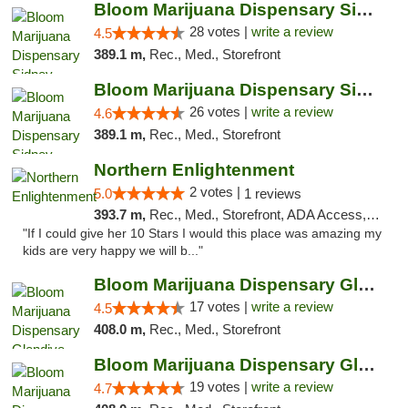
Bloom Marijuana Dispensary Sidney
28 votes |
write a review
4.5
389.1 m,
Rec., Med., Storefront
Bloom Marijuana Dispensary Sidney
26 votes |
write a review
4.6
389.1 m,
Rec., Med., Storefront
Northern Enlightenment
2 votes |
5.0
1 reviews
393.7 m,
Rec., Med., Storefront, ADA Access, ATM, Debit Card
"If I could give her 10 Stars I would this place was amazing my
kids are very happy we will b..."
Bloom Marijuana Dispensary Glendive
17 votes |
write a review
4.5
408.0 m,
Rec., Med., Storefront
Bloom Marijuana Dispensary Glendive
19 votes |
write a review
4.7