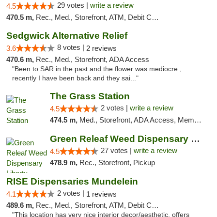
29 votes |
write a review
4.5
470.5 m,
Rec., Med., Storefront, ATM, Debit Card
Sedgwick Alternative Relief
8 votes |
3.6
2 reviews
470.6 m,
Rec., Med., Storefront, ADA Access
"Been to SAR in the past and the flower was mediocre ,
recently I have been back and they sai..."
The Grass Station
2 votes |
write a review
4.5
474.5 m,
Med., Storefront, ADA Access, Member Application Required, ATM
Green Releaf Weed Dispensary Liberty
27 votes |
write a review
4.5
478.9 m,
Rec., Storefront, Pickup
RISE Dispensaries Mundelein
2 votes |
4.1
1 reviews
489.6 m,
Rec., Med., Storefront, ATM, Debit Card, Pickup
"This location has very nice interior decor/aesthetic, offers