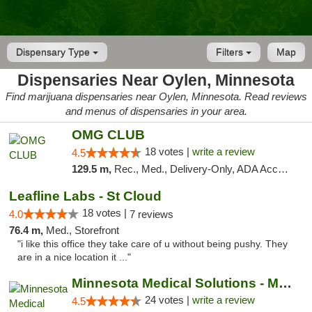
Dispensary Type
Filters
Map
Dispensaries Near Oylen, Minnesota
Find marijuana dispensaries near Oylen, Minnesota. Read reviews
and menus of dispensaries in your area.
OMG CLUB
18 votes |
write a review
4.5
129.5 m,
Rec., Med., Delivery-Only, ADA Access, Member Application Required, Debit Card
Leafline Labs - St Cloud
18 votes |
4.0
7 reviews
76.4 m,
Med., Storefront
"i like this office they take care of u without being pushy. They
are in a nice location it ..."
Minnesota Medical Solutions - Moorhead
24 votes |
write a review
4.5