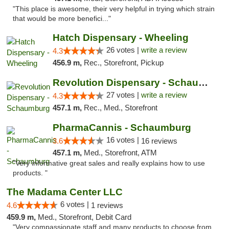
"This place is awesome, their very helpful in trying which strain
that would be more benefici..."
Hatch Dispensary - Wheeling
26 votes |
write a review
4.3
456.9 m,
Rec., Storefront, Pickup
Revolution Dispensary - Schaumburg
27 votes |
write a review
4.3
457.1 m,
Rec., Med., Storefront
PharmaCannis - Schaumburg
16 votes |
3.6
16 reviews
457.1 m,
Med., Storefront, ATM
"Very informative great sales and really explains how to use
products. "
The Madama Center LLC
6 votes |
4.6
1 reviews
459.9 m,
Med., Storefront, Debit Card
"Very compassionate staff and many products to choose from.