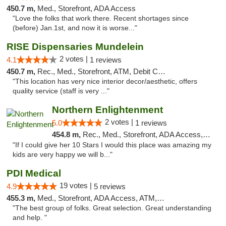
450.7 m,
Med., Storefront, ADA Access
"Love the folks that work there. Recent shortages since
(before) Jan.1st, and now it is worse..."
RISE Dispensaries Mundelein
2 votes |
4.1
1 reviews
450.7 m,
Rec., Med., Storefront, ATM, Debit Card, Pickup
"This location has very nice interior decor/aesthetic, offers
quality service (staff is very ..."
Northern Enlightenment
2 votes |
5.0
1 reviews
454.8 m,
Rec., Med., Storefront, ADA Access, ATM, Debit Card
"If I could give her 10 Stars I would this place was amazing my
kids are very happy we will b..."
PDI Medical
19 votes |
4.9
5 reviews
455.3 m,
Med., Storefront, ADA Access, ATM, Debit Card
"The best group of folks. Great selection. Great understanding
and help. "