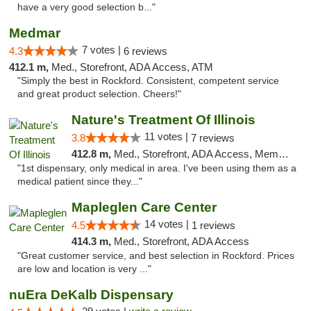
have a very good selection b..."
Medmar
7 votes |
4.3
6 reviews
412.1 m,
Med., Storefront, ADA Access, ATM
"Simply the best in Rockford. Consistent, competent service
and great product selection. Cheers!"
Nature's Treatment Of Illinois
11 votes |
3.8
7 reviews
412.8 m,
Med., Storefront, ADA Access, Member Application Required
"1st dispensary, only medical in area. I've been using them as a
medical patient since they..."
Mapleglen Care Center
14 votes |
4.5
1 reviews
414.3 m,
Med., Storefront, ADA Access
"Great customer service, and best selection in Rockford. Prices
are low and location is very ..."
nuEra DeKalb Dispensary