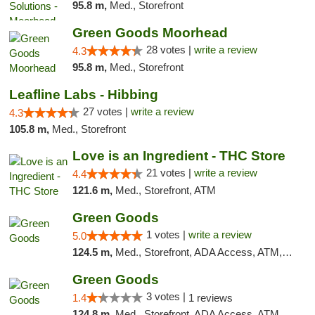
95.8 m,
Med., Storefront
Green Goods Moorhead
28 votes |
write a review
4.3
95.8 m,
Med., Storefront
Leafline Labs - Hibbing
27 votes |
write a review
4.3
105.8 m,
Med., Storefront
Love is an Ingredient - THC Store
21 votes |
write a review
4.4
121.6 m,
Med., Storefront, ATM
Green Goods
1 votes |
write a review
5.0
124.5 m,
Med., Storefront, ADA Access, ATM, Debit Card, Pickup
Green Goods
3 votes |
1.4
1 reviews
124.8 m,
Med., Storefront, ADA Access, ATM, Debit Card, Pickup