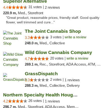
Superior Alternative
31 votes |
4.4
2 reviews
220.9 m,
Med., Storefront
"Great product, reasonable prices, friendly staff. Good quality
flower, well trimmed and cure..."
The Joint Cannabis Shop
3 votes |
write a review
3.3
248.0 m,
Med., Collective
Wild Glow Cannabis Company
20 votes |
write a review
4.7
269.1 m,
Rec., Storefront, ADA Access, ATM, Debit Card, Pickup
GrassDispatch
2 votes |
1.3
1 reviews
288.3 m,
Med., Collective, Delivery
Northern Specialty Health Houghton
26 votes |
4.2
1 reviews
296.7 m,
Med., Storefront, ADA Access, Member Application Required