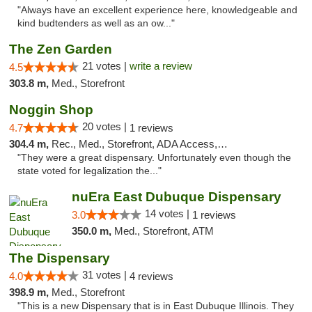
"Always have an excellent experience here, knowledgeable and
kind budtenders as well as an ow..."
The Zen Garden
21 votes |
write a review
4.5
303.8 m,
Med., Storefront
Noggin Shop
20 votes |
4.7
1 reviews
304.4 m,
Rec., Med., Storefront, ADA Access, ATM, Debit Card
"They were a great dispensary. Unfortunately even though the
state voted for legalization the..."
nuEra East Dubuque Dispensary
14 votes |
3.0
1 reviews
350.0 m,
Med., Storefront, ATM
The Dispensary
31 votes |
4.0
4 reviews
398.9 m,
Med., Storefront
"This is a new Dispensary that is in East Dubuque Illinois. They