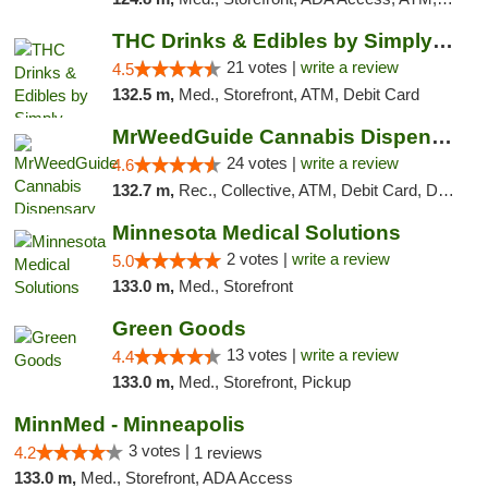
THC Drinks & Edibles by Simply Crafted | S...
21 votes |
write a review
4.5
132.5 m,
Med., Storefront, ATM, Debit Card
MrWeedGuide Cannabis Dispensary
24 votes |
write a review
4.6
132.7 m,
Rec., Collective, ATM, Debit Card, Delivery, Pickup
Minnesota Medical Solutions
2 votes |
write a review
5.0
133.0 m,
Med., Storefront
Green Goods
13 votes |
write a review
4.4
133.0 m,
Med., Storefront, Pickup
MinnMed - Minneapolis
3 votes |
4.2
1 reviews
133.0 m,
Med., Storefront, ADA Access