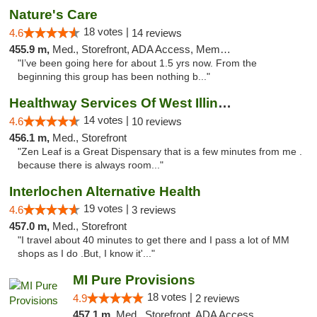
Nature's Care
18 votes |
4.6
14 reviews
455.9 m,
Med., Storefront, ADA Access, Member Application Required, ATM
"I’ve been going here for about 1.5 yrs now. From the
beginning this group has been nothing b..."
Healthway Services Of West Illinois
14 votes |
4.6
10 reviews
456.1 m,
Med., Storefront
"Zen Leaf is a Great Dispensary that is a few minutes from me .
because there is always room..."
Interlochen Alternative Health
19 votes |
4.6
3 reviews
457.0 m,
Med., Storefront
"I travel about 40 minutes to get there and I pass a lot of MM
shops as I do .But, I know it'..."
MI Pure Provisions
18 votes |
4.9
2 reviews
457.1 m,
Med., Storefront, ADA Access