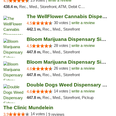
29 votes |
write a review
4.5
438.4 m,
Rec., Med., Storefront, ATM, Debit Card
The WellFlower Cannabis Dispensary Manistee
30 votes |
write a review
4.5
442.1 m,
Rec., Med., Storefront
Bloom Marijuana Dispensary Sidney
28 votes |
write a review
4.5
447.8 m,
Rec., Med., Storefront
Bloom Marijuana Dispensary Sidney
26 votes |
write a review
4.6
447.8 m,
Rec., Med., Storefront
Double Dogs Weed Dispensary Sidney
14 votes |
write a review
4.6
447.8 m,
Rec., Med., Storefront, Pickup
The Clinic Mundelein
14 votes |
3.9
9 reviews