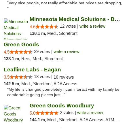
"Very nice people, not really affordable but prices are dropping,
"
Minnesota Medical Solutions - Bloomington
12 votes |
write a review
4.6
138.1 m,
Med., Storefront
Green Goods
29 votes |
write a review
4.5
138.1 m,
Rec., Med., Storefront
Leafline Labs - Eagan
18 votes |
3.5
16 reviews
142.5 m,
Med., Storefront, ADA Access
"My life is changed completely I can interact with my family be
comfortable going places just..."
Green Goods Woodbury
2 votes |
write a review
5.0
144.1 m,
Med., Storefront, ADA Access, ATM, Debit Card, Pickup