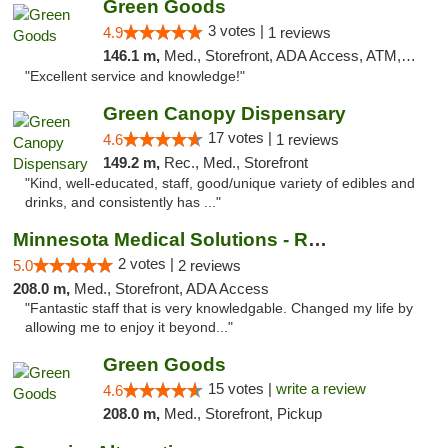
Green Goods
3 votes |
4.9
1 reviews
146.1 m,
Med., Storefront, ADA Access, ATM, Pickup
"Excellent service and knowledge!"
Green Canopy Dispensary
17 votes |
4.6
1 reviews
149.2 m,
Rec., Med., Storefront
"Kind, well-educated, staff, good/unique variety of edibles and
drinks, and consistently has ..."
Minnesota Medical Solutions - Rochester
2 votes |
5.0
2 reviews
208.0 m,
Med., Storefront, ADA Access
"Fantastic staff that is very knowledgable. Changed my life by
allowing me to enjoy it beyond..."
Green Goods
15 votes |
write a review
4.6
208.0 m,
Med., Storefront, Pickup