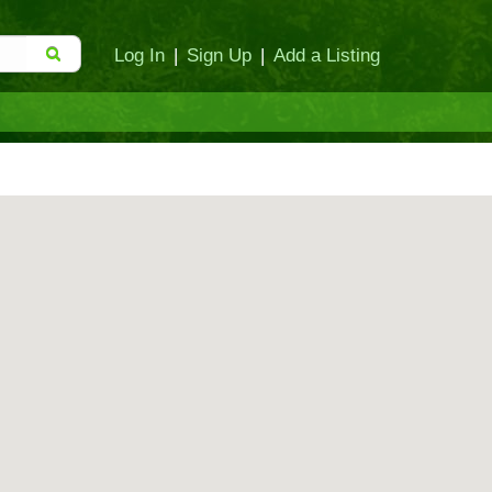
Log In
|
Sign Up
|
Add a Listing