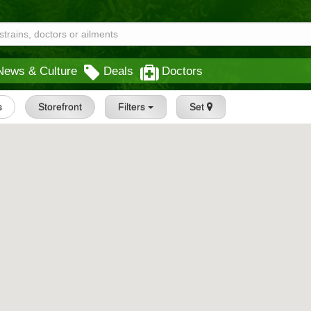
News & Culture
Deals
Doctors
s
Storefront
Filters
Set