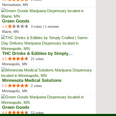
Hermantown, MN
Green Goods
1.4
3 votes | 1 reviews
Blaine, MN
THC Drinks & Edibles by Simply C...
4.5
21 votes
Minneapolis, MN
Minnesota Medical Solutions
5.0
2 votes
Minneapolis, MN
Green Goods
4.4
13 votes