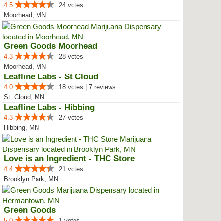
4.5
24 votes
Moorhead, MN
Green Goods Moorhead
4.3
28 votes
Moorhead, MN
Leafline Labs - St Cloud
4.0
18 votes | 7 reviews
St. Cloud, MN
Leafline Labs - Hibbing
4.3
27 votes
Hibbing, MN
Love is an Ingredient - THC Store
4.4
21 votes
Brooklyn Park, MN
Green Goods
5.0
1 votes