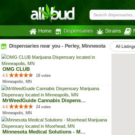
Home
Dispensaries
Strains
Dispensaries near you - Perley, Minnesota
All Listing
OMG CLUB
4.5
18 votes
Minneapolis, MN
MrWeedGuide Cannabis Dispensary
4.6
24 votes
Minneapolis, MN
Minnesota Medical Solutions - Mo...