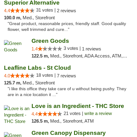
Superior Alternative
31 votes |
4.4
2 reviews
100.0 m,
Med., Storefront
"Great product, reasonable prices, friendly staff. Good quality
flower, well trimmed and cure..."
Green Goods
3 votes |
1.4
1 reviews
122.5 m,
Med., Storefront, ADA Access, ATM, Debit Card, Pickup
Leafline Labs - St Cloud
18 votes |
4.0
7 reviews
125.7 m,
Med., Storefront
"i like this office they take care of u without being pushy. They
are in a nice location it ..."
Love is an Ingredient - THC Store
21 votes |
write a review
4.4
126.5 m,
Med., Storefront, ATM
Green Canopy Dispensary