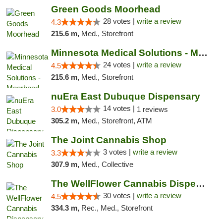
Green Goods Moorhead
28 votes |
write a review
4.3
215.6 m,
Med., Storefront
Minnesota Medical Solutions - Moorhead
24 votes |
write a review
4.5
215.6 m,
Med., Storefront
nuEra East Dubuque Dispensary
14 votes |
3.0
1 reviews
305.2 m,
Med., Storefront, ATM
The Joint Cannabis Shop
3 votes |
write a review
3.3
307.9 m,
Med., Collective
The WellFlower Cannabis Dispensary Manistee
30 votes |
write a review
4.5
334.3 m,
Rec., Med., Storefront