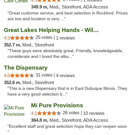
349.9 m,
Med., Storefront, ADA Access
"Great customer service, and best selection in Rockford. Prices
are low and location is very ..."
Great Lakes Helping Hands - Williamsburg
25 votes |
4.3
1 reviews
352.7 m,
Med., Storefront
"These guys were absolutely great. Friendly, knowledgeable,
considerate and I loved the albu..."
The Dispensary
31 votes |
4.0
4 reviews
352.6 m,
Med., Storefront
"This is a new Dispensary that is in East Dubuque Illinois. They
have a very good selection b..."
Mi Pure Provisions
26 votes |
4.1
10 reviews
364.8 m,
Med., Storefront, ADA Access
"Excellent staff and great selection hope they can reopen soon
"