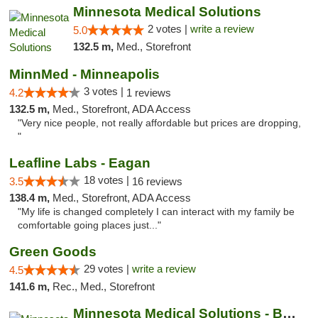
Minnesota Medical Solutions
2 votes |
write a review
5.0
132.5 m,
Med., Storefront
MinnMed - Minneapolis
3 votes |
4.2
1 reviews
132.5 m,
Med., Storefront, ADA Access
"Very nice people, not really affordable but prices are dropping,
"
Leafline Labs - Eagan
18 votes |
3.5
16 reviews
138.4 m,
Med., Storefront, ADA Access
"My life is changed completely I can interact with my family be
comfortable going places just..."
Green Goods
29 votes |
write a review
4.5
141.6 m,
Rec., Med., Storefront
Minnesota Medical Solutions - Bloomington