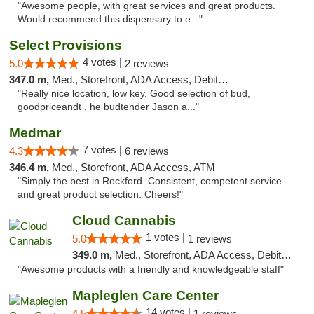
"Awesome people, with great services and great products.
Would recommend this dispensary to e..."
Select Provisions
4 votes |
5.0
2 reviews
347.0 m,
Med., Storefront, ADA Access, Debit Card
"Really nice location, low key. Good selection of bud,
goodpriceandt , he budtender Jason a..."
Medmar
7 votes |
4.3
6 reviews
346.4 m,
Med., Storefront, ADA Access, ATM
"Simply the best in Rockford. Consistent, competent service
and great product selection. Cheers!"
Cloud Cannabis
1 votes |
5.0
1 reviews
349.0 m,
Med., Storefront, ADA Access, Debit Card, Pickup
"Awesome products with a friendly and knowledgeable staff"
Mapleglen Care Center
14 votes |
4.5
1 reviews