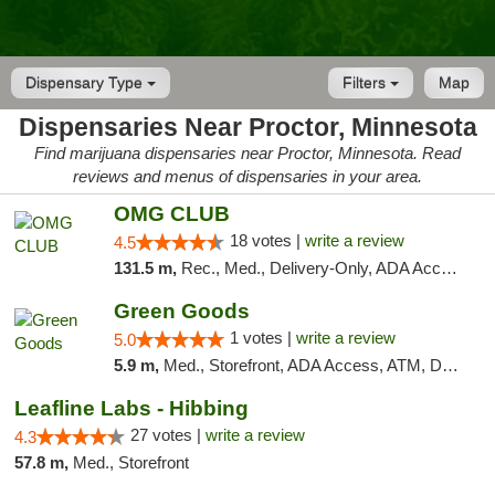
Dispensary Type
Filters
Map
Dispensaries Near Proctor, Minnesota
Find marijuana dispensaries near Proctor, Minnesota. Read
reviews and menus of dispensaries in your area.
OMG CLUB
18 votes |
write a review
4.5
131.5 m,
Rec., Med., Delivery-Only, ADA Access, Member Application Required, Debit Card
Green Goods
1 votes |
write a review
5.0
5.9 m,
Med., Storefront, ADA Access, ATM, Debit Card, Pickup
Leafline Labs - Hibbing
27 votes |
write a review
4.3
57.8 m,
Med., Storefront