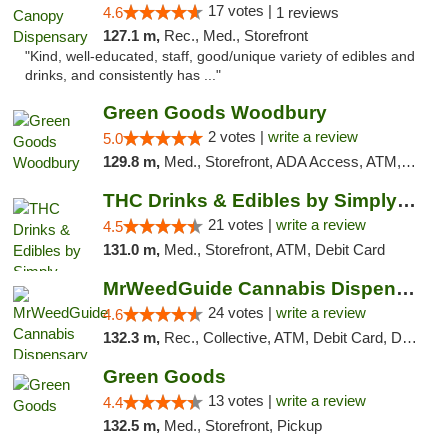
17 votes |
4.6
1 reviews
127.1 m,
Rec., Med., Storefront
"Kind, well-educated, staff, good/unique variety of edibles and
drinks, and consistently has ..."
Green Goods Woodbury
2 votes |
write a review
5.0
129.8 m,
Med., Storefront, ADA Access, ATM, Debit Card, Pickup
THC Drinks & Edibles by Simply Crafted | S...
21 votes |
write a review
4.5
131.0 m,
Med., Storefront, ATM, Debit Card
MrWeedGuide Cannabis Dispensary
24 votes |
write a review
4.6
132.3 m,
Rec., Collective, ATM, Debit Card, Delivery, Pickup
Green Goods
13 votes |
write a review
4.4
132.5 m,
Med., Storefront, Pickup