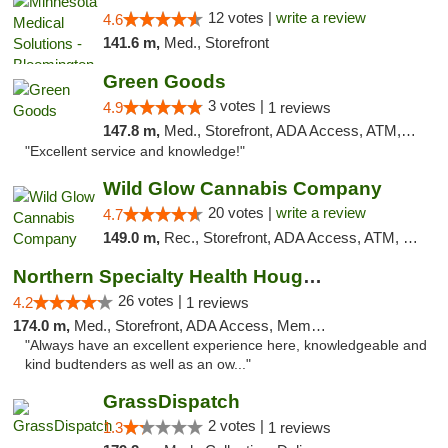
12 votes |
write a review
4.6
141.6 m,
Med., Storefront
Green Goods
3 votes |
4.9
1 reviews
147.8 m,
Med., Storefront, ADA Access, ATM, Pickup
"Excellent service and knowledge!"
Wild Glow Cannabis Company
20 votes |
write a review
4.7
149.0 m,
Rec., Storefront, ADA Access, ATM, Debit Card, Pickup
Northern Specialty Health Houghton
26 votes |
4.2
1 reviews
174.0 m,
Med., Storefront, ADA Access, Member Application Required
"Always have an excellent experience here, knowledgeable and
kind budtenders as well as an ow..."
GrassDispatch
2 votes |
1.3
1 reviews