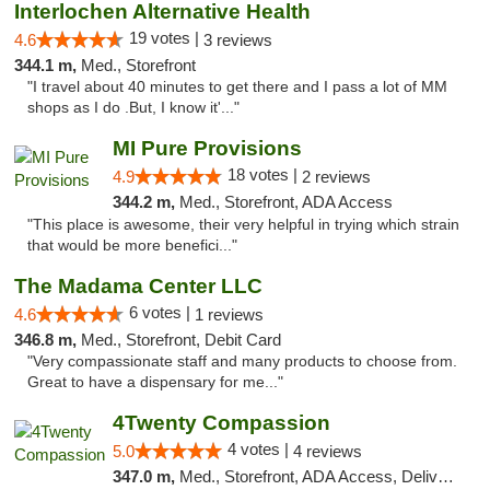
Interlochen Alternative Health
19 votes |
4.6
3 reviews
344.1 m,
Med., Storefront
"I travel about 40 minutes to get there and I pass a lot of MM
shops as I do .But, I know it'..."
MI Pure Provisions
18 votes |
4.9
2 reviews
344.2 m,
Med., Storefront, ADA Access
"This place is awesome, their very helpful in trying which strain
that would be more benefici..."
The Madama Center LLC
6 votes |
4.6
1 reviews
346.8 m,
Med., Storefront, Debit Card
"Very compassionate staff and many products to choose from.
Great to have a dispensary for me..."
4Twenty Compassion
4 votes |
5.0
4 reviews
347.0 m,
Med., Storefront, ADA Access, Delivery