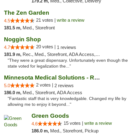
179.2 m,
Med., Collective, Delivery
The Zen Garden
21 votes |
write a review
4.5
181.5 m,
Med., Storefront
Noggin Shop
20 votes |
4.7
1 reviews
181.9 m,
Rec., Med., Storefront, ADA Access, ATM, Debit Card
"They were a great dispensary. Unfortunately even though the
state voted for legalization the..."
Minnesota Medical Solutions - Rochester
2 votes |
5.0
2 reviews
186.0 m,
Med., Storefront, ADA Access
"Fantastic staff that is very knowledgable. Changed my life by
allowing me to enjoy it beyond..."
Green Goods
15 votes |
write a review
4.6
186.0 m,
Med., Storefront, Pickup