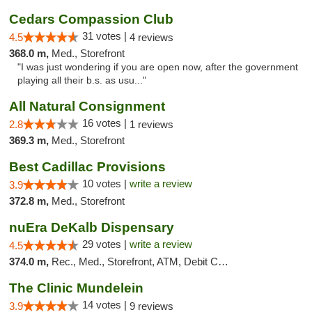
Cedars Compassion Club
31 votes |
4.5
4 reviews
368.0 m,
Med., Storefront
"I was just wondering if you are open now, after the government
playing all their b.s. as usu..."
All Natural Consignment
16 votes |
2.8
1 reviews
369.3 m,
Med., Storefront
Best Cadillac Provisions
10 votes |
write a review
3.9
372.8 m,
Med., Storefront
nuEra DeKalb Dispensary
29 votes |
write a review
4.5
374.0 m,
Rec., Med., Storefront, ATM, Debit Card
The Clinic Mundelein
14 votes |
3.9
9 reviews