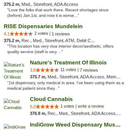
375.2 m,
Med., Storefront, ADA Access
"Love the folks that work there. Recent shortages since
(before) Jan.1st, and now it is worse..."
RISE Dispensaries Mundelein
2 votes |
4.1
1 reviews
375.2 m,
Rec., Med., Storefront, ATM, Debit Card, Pickup
"This location has very nice interior decor/aesthetic, offers
quality service (staff is very ..."
Nature's Treatment Of Illinois
11 votes |
3.8
7 reviews
375.7 m,
Med., Storefront, ADA Access, Member Application Required
"1st dispensary, only medical in area. I've been using them as a
medical patient since they..."
Cloud Cannabis
1 votes |
write a review
5.0
376.8 m,
Rec., Med., Storefront, ADA Access, ATM, Debit Card
IndiGrow Weed Dispensary Muskegon