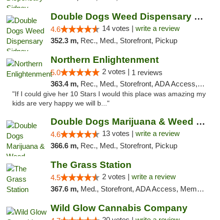
Double Dogs Weed Dispensary Sidney
14 votes |
write a review
4.6
352.3 m,
Rec., Med., Storefront, Pickup
Northern Enlightenment
2 votes |
5.0
1 reviews
363.4 m,
Rec., Med., Storefront, ADA Access, ATM, Debit Card
"If I could give her 10 Stars I would this place was amazing my
kids are very happy we will b..."
Double Dogs Marijuana & Weed Dispensary Pl...
13 votes |
write a review
4.6
366.6 m,
Rec., Med., Storefront, Pickup
The Grass Station
2 votes |
write a review
4.5
367.6 m,
Med., Storefront, ADA Access, Member Application Required, ATM
Wild Glow Cannabis Company
20 votes |
write a review