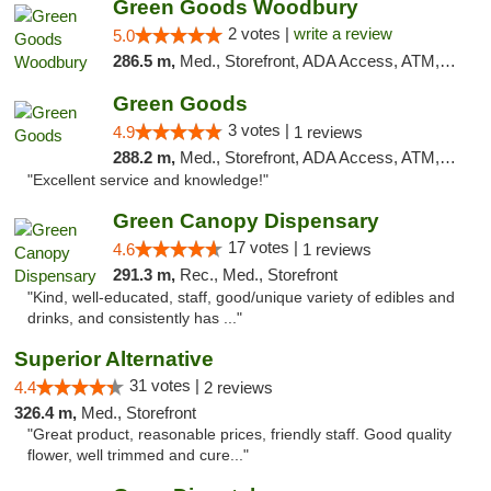
Green Goods Woodbury
2 votes |
write a review
5.0
286.5 m,
Med., Storefront, ADA Access, ATM, Debit Card, Pickup
Green Goods
3 votes |
4.9
1 reviews
288.2 m,
Med., Storefront, ADA Access, ATM, Pickup
"Excellent service and knowledge!"
Green Canopy Dispensary
17 votes |
4.6
1 reviews
291.3 m,
Rec., Med., Storefront
"Kind, well-educated, staff, good/unique variety of edibles and
drinks, and consistently has ..."
Superior Alternative
31 votes |
4.4
2 reviews
326.4 m,
Med., Storefront
"Great product, reasonable prices, friendly staff. Good quality
flower, well trimmed and cure..."