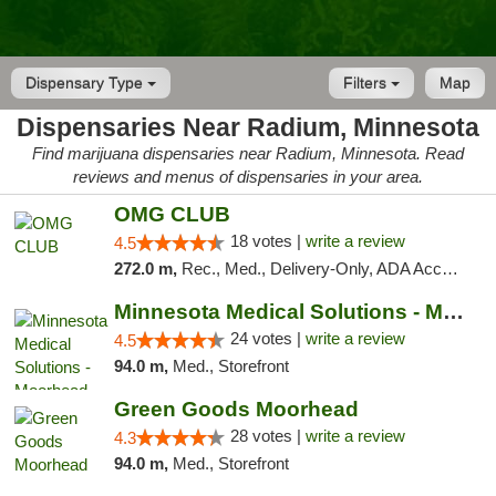
Dispensary Type
Filters
Map
Dispensaries Near Radium, Minnesota
Find marijuana dispensaries near Radium, Minnesota. Read
reviews and menus of dispensaries in your area.
OMG CLUB
18 votes |
write a review
4.5
272.0 m,
Rec., Med., Delivery-Only, ADA Access, Member Application Required, Debit Card
Minnesota Medical Solutions - Moorhead
24 votes |
write a review
4.5
94.0 m,
Med., Storefront
Green Goods Moorhead
28 votes |
write a review
4.3
94.0 m,
Med., Storefront