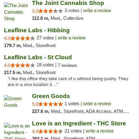
The Joint Cannabis Shop
3 votes |
write a review
3.3
112.6 m,
Med., Collective
Leafline Labs - Hibbing
27 votes |
write a review
4.3
179.7 m,
Med., Storefront
Leafline Labs - St Cloud
18 votes |
4.0
7 reviews
217.5 m,
Med., Storefront
"i like this office they take care of u without being pushy. They
are in a nice location it ..."
Green Goods
1 votes |
write a review
5.0
227.6 m,
Med., Storefront, ADA Access, ATM, Debit Card, Pickup
Love is an Ingredient - THC Store
21 votes |
write a review
4.4
264.1 m,
Med., Storefront, ATM