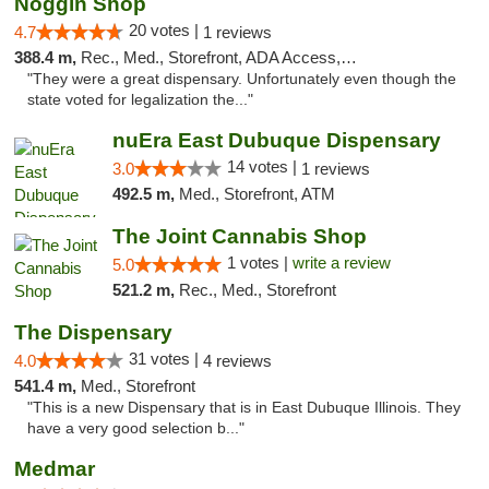
Noggin Shop
20 votes |
4.7
1 reviews
388.4 m,
Rec., Med., Storefront, ADA Access, ATM, Debit Card
"They were a great dispensary. Unfortunately even though the
state voted for legalization the..."
nuEra East Dubuque Dispensary
14 votes |
3.0
1 reviews
492.5 m,
Med., Storefront, ATM
The Joint Cannabis Shop
1 votes |
write a review
5.0
521.2 m,
Rec., Med., Storefront
The Dispensary
31 votes |
4.0
4 reviews
541.4 m,
Med., Storefront
"This is a new Dispensary that is in East Dubuque Illinois. They
have a very good selection b..."
Medmar