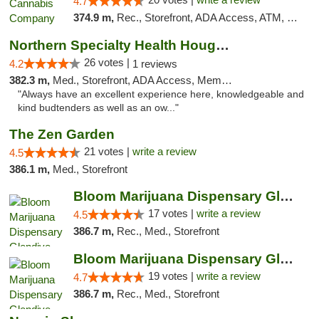
4.7
374.9 m,
Rec., Storefront, ADA Access, ATM, Debit Card, Pickup
Northern Specialty Health Houghton
26 votes |
4.2
1 reviews
382.3 m,
Med., Storefront, ADA Access, Member Application Required
"Always have an excellent experience here, knowledgeable and
kind budtenders as well as an ow..."
The Zen Garden
21 votes |
write a review
4.5
386.1 m,
Med., Storefront
Bloom Marijuana Dispensary Glendive
17 votes |
write a review
4.5
386.7 m,
Rec., Med., Storefront
Bloom Marijuana Dispensary Glendive
19 votes |
write a review
4.7
386.7 m,
Rec., Med., Storefront