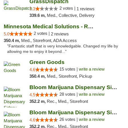
GrassDispatch
2 votes |
1.3
1 reviews
339.6 m,
Med., Collective, Delivery
Minnesota Medical Solutions - Rochester
2 votes |
5.0
2 reviews
350.4 m,
Med., Storefront, ADA Access
"Fantastic staff that is very knowledgable. Changed my life by
allowing me to enjoy it beyond..."
Green Goods
15 votes |
write a review
4.6
350.4 m,
Med., Storefront, Pickup
Bloom Marijuana Dispensary Sidney
28 votes |
write a review
4.5
352.2 m,
Rec., Med., Storefront
Bloom Marijuana Dispensary Sidney
26 votes |
write a review
4.6
352.2 m,
Rec., Med., Storefront