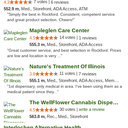
7 votes |
4.3
6 reviews
552.9 m,
Med., Storefront, ADA Access, ATM
"Simply the best in Rockford. Consistent, competent service
and great product selection. Cheers!"
Mapleglen Care Center
14 votes |
4.5
1 reviews
555.3 m,
Med., Storefront, ADA Access
"Great customer service, and best selection in Rockford. Prices
are low and location is very ..."
Nature's Treatment Of Illinois
11 votes |
3.8
7 reviews
555.1 m,
Med., Storefront, ADA Access, Member Application Required
"1st dispensary, only medical in area. I've been using them as a
medical patient since they..."
The WellFlower Cannabis Dispensary Manistee
30 votes |
write a review
4.5
563.8 m,
Rec., Med., Storefront
Interlochen Alternative Health