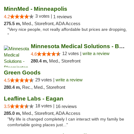
MinnMed - Minneapolis
3 votes |
4.2
1 reviews
275.5 m,
Med., Storefront, ADA Access
"Very nice people, not really affordable but prices are dropping,
"
Minnesota Medical Solutions - Bloomington
12 votes |
write a review
4.6
280.4 m,
Med., Storefront
Green Goods
29 votes |
write a review
4.5
280.4 m,
Rec., Med., Storefront
Leafline Labs - Eagan
18 votes |
3.5
16 reviews
285.0 m,
Med., Storefront, ADA Access
"My life is changed completely I can interact with my family be
comfortable going places just..."