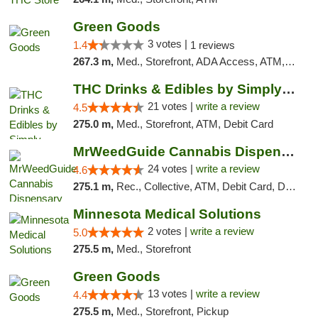
Green Goods
3 votes |
1.4
1 reviews
267.3 m,
Med., Storefront, ADA Access, ATM, Debit Card, Pickup
THC Drinks & Edibles by Simply Crafted | S...
21 votes |
write a review
4.5
275.0 m,
Med., Storefront, ATM, Debit Card
MrWeedGuide Cannabis Dispensary
24 votes |
write a review
4.6
275.1 m,
Rec., Collective, ATM, Debit Card, Delivery, Pickup
Minnesota Medical Solutions
2 votes |
write a review
5.0
275.5 m,
Med., Storefront
Green Goods
13 votes |
write a review
4.4
275.5 m,
Med., Storefront, Pickup