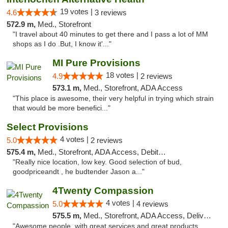
19 votes |
4.6
3 reviews
572.9 m,
Med., Storefront
"I travel about 40 minutes to get there and I pass a lot of MM
shops as I do .But, I know it'..."
MI Pure Provisions
18 votes |
4.9
2 reviews
573.1 m,
Med., Storefront, ADA Access
"This place is awesome, their very helpful in trying which strain
that would be more benefici..."
Select Provisions
4 votes |
5.0
2 reviews
575.4 m,
Med., Storefront, ADA Access, Debit Card
"Really nice location, low key. Good selection of bud,
goodpriceandt , he budtender Jason a..."
4Twenty Compassion
4 votes |
5.0
4 reviews
575.5 m,
Med., Storefront, ADA Access, Delivery
"Awesome people, with great services and great products.