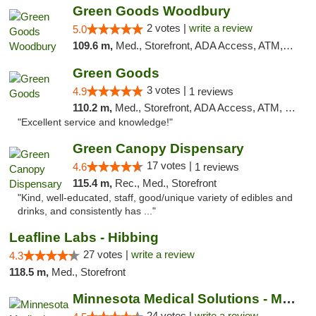
Green Goods Woodbury
2 votes |
write a review
5.0
109.6 m,
Med., Storefront, ADA Access, ATM, Debit Card, Pickup
Green Goods
3 votes |
4.9
1 reviews
110.2 m,
Med., Storefront, ADA Access, ATM, Pickup
"Excellent service and knowledge!"
Green Canopy Dispensary
17 votes |
4.6
1 reviews
115.4 m,
Rec., Med., Storefront
"Kind, well-educated, staff, good/unique variety of edibles and
drinks, and consistently has ..."
Leafline Labs - Hibbing
27 votes |
write a review
4.3
118.5 m,
Med., Storefront
Minnesota Medical Solutions - Moorhead
24 votes |
write a review