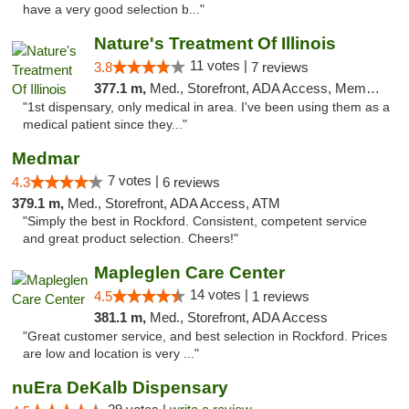
have a very good selection b..."
Nature's Treatment Of Illinois
11 votes |
3.8
7 reviews
377.1 m,
Med., Storefront, ADA Access, Member Application Required
"1st dispensary, only medical in area. I've been using them as a
medical patient since they..."
Medmar
7 votes |
4.3
6 reviews
379.1 m,
Med., Storefront, ADA Access, ATM
"Simply the best in Rockford. Consistent, competent service
and great product selection. Cheers!"
Mapleglen Care Center
14 votes |
4.5
1 reviews
381.1 m,
Med., Storefront, ADA Access
"Great customer service, and best selection in Rockford. Prices
are low and location is very ..."
nuEra DeKalb Dispensary