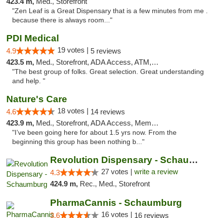
423.4 m,
Med., Storefront
"Zen Leaf is a Great Dispensary that is a few minutes from me .
because there is always room..."
PDI Medical
19 votes |
4.9
5 reviews
423.5 m,
Med., Storefront, ADA Access, ATM, Debit Card
"The best group of folks. Great selection. Great understanding
and help. "
Nature's Care
18 votes |
4.6
14 reviews
423.9 m,
Med., Storefront, ADA Access, Member Application Required, ATM
"I’ve been going here for about 1.5 yrs now. From the
beginning this group has been nothing b..."
Revolution Dispensary - Schaumburg
27 votes |
write a review
4.3
424.9 m,
Rec., Med., Storefront
PharmaCannis - Schaumburg
16 votes |
3.6
16 reviews