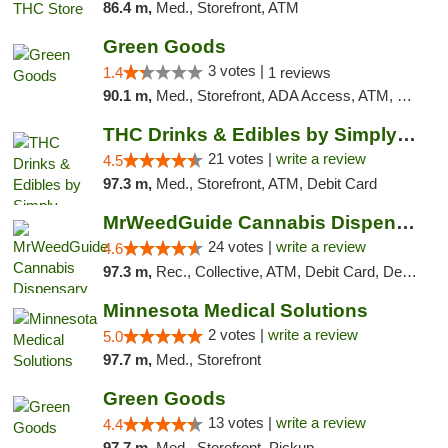
86.4 m,
Med., Storefront, ATM
Green Goods
3 votes |
1.4
1 reviews
90.1 m,
Med., Storefront, ADA Access, ATM, Debit Card, Pickup
THC Drinks & Edibles by Simply Crafted | S...
21 votes |
write a review
4.5
97.3 m,
Med., Storefront, ATM, Debit Card
MrWeedGuide Cannabis Dispensary
24 votes |
write a review
4.6
97.3 m,
Rec., Collective, ATM, Debit Card, Delivery, Pickup
Minnesota Medical Solutions
2 votes |
write a review
5.0
97.7 m,
Med., Storefront
Green Goods
13 votes |
write a review
4.4
97.7 m,
Med., Storefront, Pickup