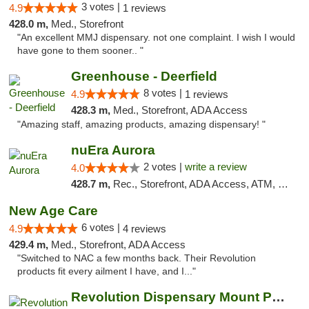
3 votes |
4.9
1 reviews
428.0 m,
Med., Storefront
"An excellent MMJ dispensary. not one complaint. I wish I would
have gone to them sooner.. "
Greenhouse - Deerfield
8 votes |
4.9
1 reviews
428.3 m,
Med., Storefront, ADA Access
"Amazing staff, amazing products, amazing dispensary! "
nuEra Aurora
2 votes |
write a review
4.0
428.7 m,
Rec., Storefront, ADA Access, ATM, Debit Card, Pickup
New Age Care
6 votes |
4.9
4 reviews
429.4 m,
Med., Storefront, ADA Access
"Switched to NAC a few months back. Their Revolution
products fit every ailment I have, and I..."
Revolution Dispensary Mount Prospect