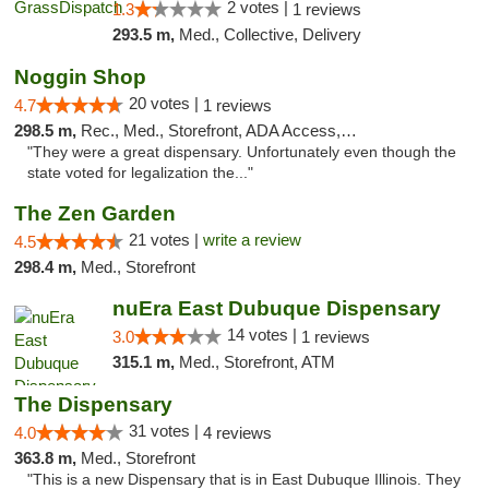
2 votes |
1.3
1 reviews
293.5 m,
Med., Collective, Delivery
Noggin Shop
20 votes |
4.7
1 reviews
298.5 m,
Rec., Med., Storefront, ADA Access, ATM, Debit Card
"They were a great dispensary. Unfortunately even though the
state voted for legalization the..."
The Zen Garden
21 votes |
write a review
4.5
298.4 m,
Med., Storefront
nuEra East Dubuque Dispensary
14 votes |
3.0
1 reviews
315.1 m,
Med., Storefront, ATM
The Dispensary
31 votes |
4.0
4 reviews
363.8 m,
Med., Storefront
"This is a new Dispensary that is in East Dubuque Illinois. They