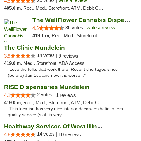
29 votes |
write a review
4.5
405.0 m,
Rec., Med., Storefront, ATM, Debit Card
The WellFlower Cannabis Dispensary Manistee
30 votes |
write a review
4.5
419.1 m,
Rec., Med., Storefront
The Clinic Mundelein
14 votes |
3.9
9 reviews
419.0 m,
Med., Storefront, ADA Access
"Love the folks that work there. Recent shortages since
(before) Jan.1st, and now it is worse..."
RISE Dispensaries Mundelein
2 votes |
4.1
1 reviews
419.0 m,
Rec., Med., Storefront, ATM, Debit Card, Pickup
"This location has very nice interior decor/aesthetic, offers
quality service (staff is very ..."
Healthway Services Of West Illinois
14 votes |
4.6
10 reviews