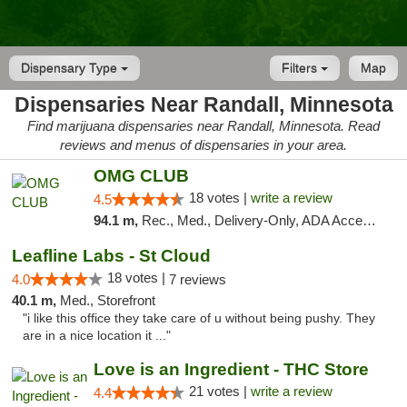
Dispensary Type
Filters
Map
Dispensaries Near Randall, Minnesota
Find marijuana dispensaries near Randall, Minnesota. Read
reviews and menus of dispensaries in your area.
OMG CLUB
18 votes |
write a review
4.5
94.1 m,
Rec., Med., Delivery-Only, ADA Access, Member Application Required, Debit Card
Leafline Labs - St Cloud
18 votes |
4.0
7 reviews
40.1 m,
Med., Storefront
"i like this office they take care of u without being pushy. They
are in a nice location it ..."
Love is an Ingredient - THC Store
21 votes |
write a review
4.4