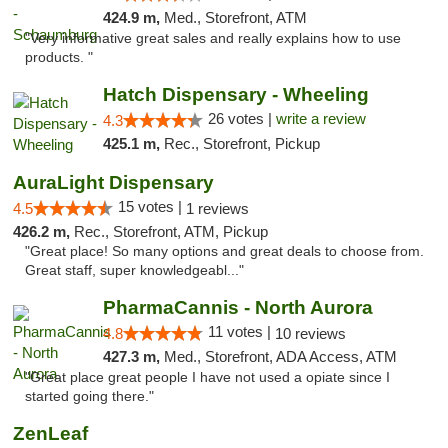
424.9 m,
Med., Storefront, ATM
"Very informative great sales and really explains how to use
products. "
Hatch Dispensary - Wheeling
26 votes |
write a review
4.3
425.1 m,
Rec., Storefront, Pickup
AuraLight Dispensary
15 votes |
4.5
1 reviews
426.2 m,
Rec., Storefront, ATM, Pickup
"Great place! So many options and great deals to choose from.
Great staff, super knowledgeabl..."
PharmaCannis - North Aurora
11 votes |
4.8
10 reviews
427.3 m,
Med., Storefront, ADA Access, ATM
"Great place great people I have not used a opiate since I
started going there."
ZenLeaf