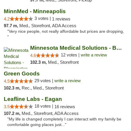
MinnMed - Minneapolis
3 votes |
4.2
1 reviews
97.7 m,
Med., Storefront, ADA Access
"Very nice people, not really affordable but prices are dropping,
"
Minnesota Medical Solutions - Bloomington
12 votes |
write a review
4.6
102.3 m,
Med., Storefront
Green Goods
29 votes |
write a review
4.5
102.3 m,
Rec., Med., Storefront
Leafline Labs - Eagan
18 votes |
3.5
16 reviews
107.2 m,
Med., Storefront, ADA Access
"My life is changed completely I can interact with my family be
comfortable going places just..."