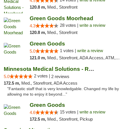
4.5
120.8 m,
Med., Storefront
Green Goods Moorhead
28 votes |
write a review
4.3
120.8 m,
Med., Storefront
Green Goods
1 votes |
write a review
5.0
121.0 m,
Med., Storefront, ADA Access, ATM, Debit Card, Pickup
Minnesota Medical Solutions - Rochester
2 votes |
5.0
2 reviews
172.5 m,
Med., Storefront, ADA Access
"Fantastic staff that is very knowledgable. Changed my life by
allowing me to enjoy it beyond..."
Green Goods
15 votes |
write a review
4.6
172.5 m,
Med., Storefront, Pickup