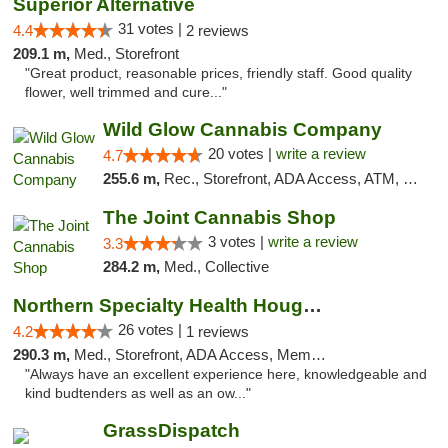
Superior Alternative
31 votes |
4.4
2 reviews
209.1 m,
Med., Storefront
"Great product, reasonable prices, friendly staff. Good quality
flower, well trimmed and cure..."
Wild Glow Cannabis Company
20 votes |
write a review
4.7
255.6 m,
Rec., Storefront, ADA Access, ATM, Debit Card, Pickup
The Joint Cannabis Shop
3 votes |
write a review
3.3
284.2 m,
Med., Collective
Northern Specialty Health Houghton
26 votes |
4.2
1 reviews
290.3 m,
Med., Storefront, ADA Access, Member Application Required
"Always have an excellent experience here, knowledgeable and
kind budtenders as well as an ow..."
GrassDispatch