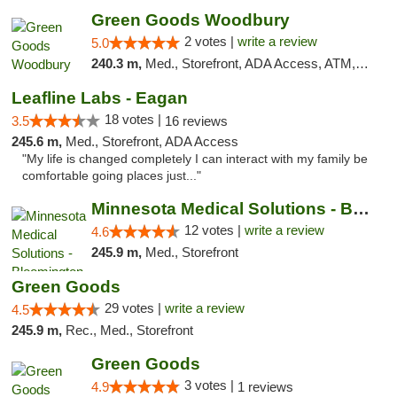
Green Goods Woodbury
2 votes |
write a review
5.0
240.3 m,
Med., Storefront, ADA Access, ATM, Debit Card, Pickup
Leafline Labs - Eagan
18 votes |
3.5
16 reviews
245.6 m,
Med., Storefront, ADA Access
"My life is changed completely I can interact with my family be
comfortable going places just..."
Minnesota Medical Solutions - Bloomington
12 votes |
write a review
4.6
245.9 m,
Med., Storefront
Green Goods
29 votes |
write a review
4.5
245.9 m,
Rec., Med., Storefront
Green Goods
3 votes |
4.9
1 reviews