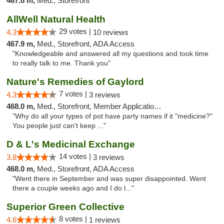
467.8 m,
Med., Storefront
AllWell Natural Health
29 votes |
4.3
10 reviews
467.9 m,
Med., Storefront, ADA Access
"Knowledgeable and answered all my questions and took time
to really talk to me. Thank you"
Nature's Remedies of Gaylord
7 votes |
4.3
3 reviews
468.0 m,
Med., Storefront, Member Application Required
"Why do all your types of pot have party names if it "medicine?"
You people just can't keep ..."
D & L's Medicinal Exchange
14 votes |
3.8
3 reviews
468.0 m,
Med., Storefront, ADA Access
"Went there in September and was super disappointed. Went
there a couple weeks ago and I do l..."
Superior Green Collective
8 votes |
4.6
1 reviews