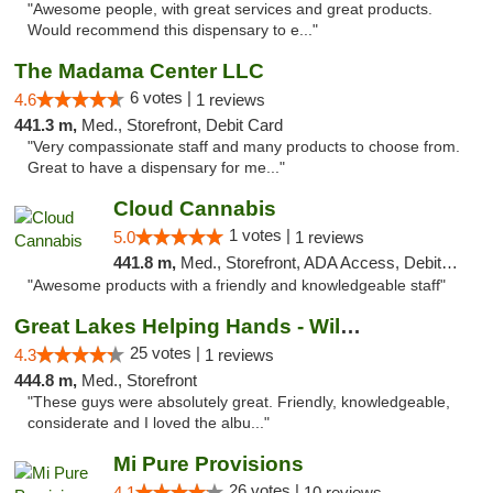
"Awesome people, with great services and great products.
Would recommend this dispensary to e..."
The Madama Center LLC
6 votes |
4.6
1 reviews
441.3 m,
Med., Storefront, Debit Card
"Very compassionate staff and many products to choose from.
Great to have a dispensary for me..."
Cloud Cannabis
1 votes |
5.0
1 reviews
441.8 m,
Med., Storefront, ADA Access, Debit Card, Pickup
"Awesome products with a friendly and knowledgeable staff"
Great Lakes Helping Hands - Williamsburg
25 votes |
4.3
1 reviews
444.8 m,
Med., Storefront
"These guys were absolutely great. Friendly, knowledgeable,
considerate and I loved the albu..."
Mi Pure Provisions
26 votes |
4.1
10 reviews