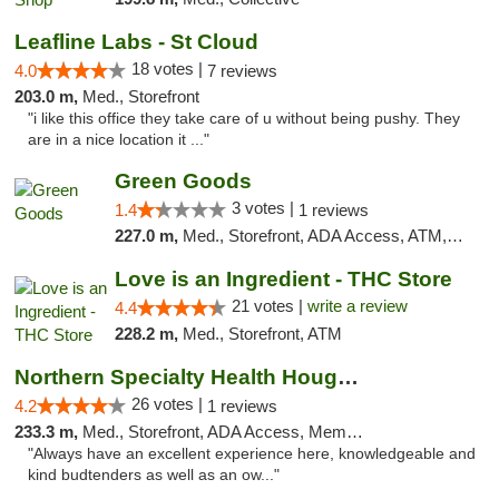
Leafline Labs - St Cloud
18 votes |
4.0
7 reviews
203.0 m,
Med., Storefront
"i like this office they take care of u without being pushy. They
are in a nice location it ..."
Green Goods
3 votes |
1.4
1 reviews
227.0 m,
Med., Storefront, ADA Access, ATM, Debit Card, Pickup
Love is an Ingredient - THC Store
21 votes |
write a review
4.4
228.2 m,
Med., Storefront, ATM
Northern Specialty Health Houghton
26 votes |
4.2
1 reviews
233.3 m,
Med., Storefront, ADA Access, Member Application Required
"Always have an excellent experience here, knowledgeable and
kind budtenders as well as an ow..."