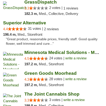
GrassDispatch
2 votes |
1.3
1 reviews
182.3 m,
Med., Collective, Delivery
Superior Alternative
31 votes |
4.4
2 reviews
196.4 m,
Med., Storefront
"Great product, reasonable prices, friendly staff. Good quality
flower, well trimmed and cure..."
Minnesota Medical Solutions - Moorhead
24 votes |
write a review
4.5
197.2 m,
Med., Storefront
Green Goods Moorhead
28 votes |
write a review
4.3
197.2 m,
Med., Storefront
The Joint Cannabis Shop
3 votes |
write a review
3.3
199.8 m,
Med., Collective