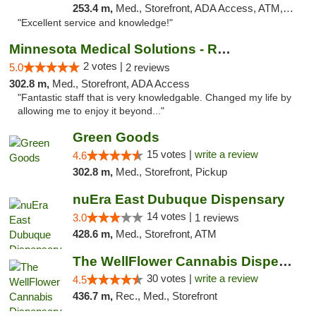
253.4 m,
Med., Storefront, ADA Access, ATM, Pickup
"Excellent service and knowledge!"
Minnesota Medical Solutions - Rochester
2 votes |
5.0
2 reviews
302.8 m,
Med., Storefront, ADA Access
"Fantastic staff that is very knowledgable. Changed my life by
allowing me to enjoy it beyond..."
Green Goods
15 votes |
write a review
4.6
302.8 m,
Med., Storefront, Pickup
nuEra East Dubuque Dispensary
14 votes |
3.0
1 reviews
428.6 m,
Med., Storefront, ATM
The WellFlower Cannabis Dispensary Manistee
30 votes |
write a review
4.5
436.7 m,
Rec., Med., Storefront