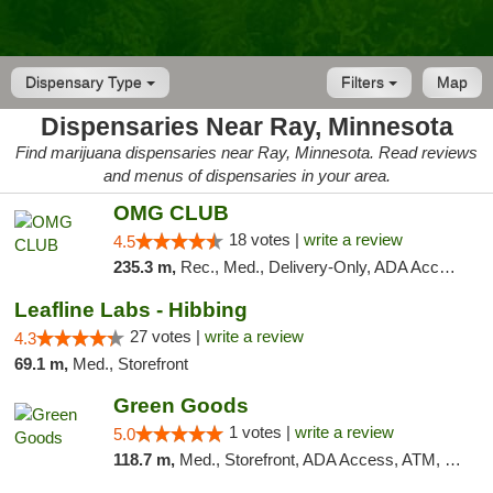
Dispensary Type
Filters
Map
Dispensaries Near Ray, Minnesota
Find marijuana dispensaries near Ray, Minnesota. Read reviews
and menus of dispensaries in your area.
OMG CLUB
18 votes |
write a review
4.5
235.3 m,
Rec., Med., Delivery-Only, ADA Access, Member Application Required, Debit Card
Leafline Labs - Hibbing
27 votes |
write a review
4.3
69.1 m,
Med., Storefront
Green Goods
1 votes |
write a review
5.0
118.7 m,
Med., Storefront, ADA Access, ATM, Debit Card, Pickup