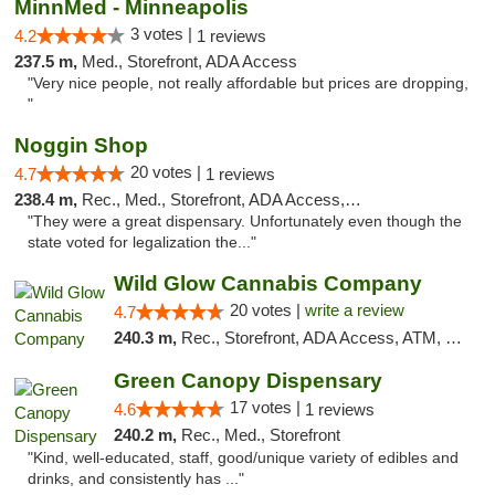
MinnMed - Minneapolis
3 votes |
4.2
1 reviews
237.5 m,
Med., Storefront, ADA Access
"Very nice people, not really affordable but prices are dropping,
"
Noggin Shop
20 votes |
4.7
1 reviews
238.4 m,
Rec., Med., Storefront, ADA Access, ATM, Debit Card
"They were a great dispensary. Unfortunately even though the
state voted for legalization the..."
Wild Glow Cannabis Company
20 votes |
write a review
4.7
240.3 m,
Rec., Storefront, ADA Access, ATM, Debit Card, Pickup
Green Canopy Dispensary
17 votes |
4.6
1 reviews
240.2 m,
Rec., Med., Storefront
"Kind, well-educated, staff, good/unique variety of edibles and
drinks, and consistently has ..."