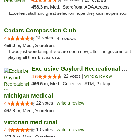
458.3 m,
Med., Storefront, ADA Access
"Excellent staff and great selection hope they can reopen soon
"
Cedars Compassion Club
31 votes |
4.5
4 reviews
459.0 m,
Med., Storefront
"I was just wondering if you are open now, after the government
playing all their b.s. as usu..."
Exclusive Gaylord Recreational Marijuana D...
22 votes |
write a review
4.6
466.6 m,
Med., Collective, ATM, Pickup
Michigan Medical
22 votes |
write a review
4.5
467.3 m,
Med., Storefront
victorian medicinal
10 votes |
write a review
4.4