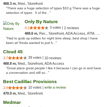
468.3 m,
Med., Storefront
"There was a huge selection of types $10 g There was a huge
selection of types . 5 of the..."
Only By Nature
3 votes |
4.1
2 reviews
468.6 m,
Rec., Storefront, ADA Access, ATM, Debit Card, Pickup
"Had to grab up eddies for night time sleep, best shop I have
been at! Kinda wanted to just h..."
Cloud 45
39 votes |
3.7
10 reviews
468.8 m,
Med., Storefront, ADA Access
"Great place great people I like it because I can go in and have
a conversation and still so..."
Best Cadillac Provisions
10 votes |
write a review
3.9
470.0 m,
Med., Storefront
Medmar