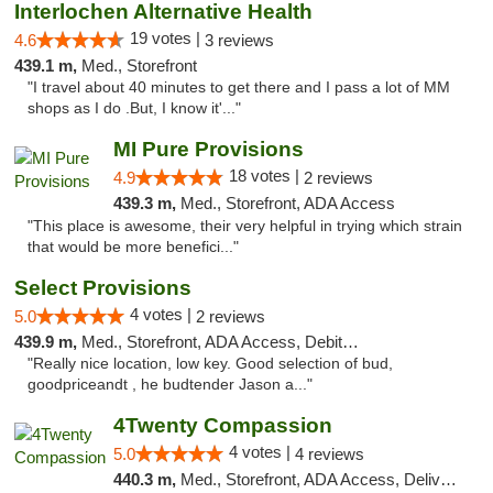
Interlochen Alternative Health
19 votes |
4.6
3 reviews
439.1 m,
Med., Storefront
"I travel about 40 minutes to get there and I pass a lot of MM
shops as I do .But, I know it'..."
MI Pure Provisions
18 votes |
4.9
2 reviews
439.3 m,
Med., Storefront, ADA Access
"This place is awesome, their very helpful in trying which strain
that would be more benefici..."
Select Provisions
4 votes |
5.0
2 reviews
439.9 m,
Med., Storefront, ADA Access, Debit Card
"Really nice location, low key. Good selection of bud,
goodpriceandt , he budtender Jason a..."
4Twenty Compassion
4 votes |
5.0
4 reviews
440.3 m,
Med., Storefront, ADA Access, Delivery