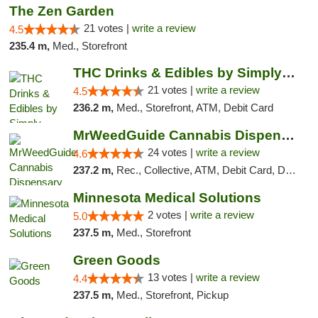
The Zen Garden
21 votes |
write a review
4.5
235.4 m,
Med., Storefront
THC Drinks & Edibles by Simply Crafted | S...
21 votes |
write a review
4.5
236.2 m,
Med., Storefront, ATM, Debit Card
MrWeedGuide Cannabis Dispensary
24 votes |
write a review
4.6
237.2 m,
Rec., Collective, ATM, Debit Card, Delivery, Pickup
Minnesota Medical Solutions
2 votes |
write a review
5.0
237.5 m,
Med., Storefront
Green Goods
13 votes |
write a review
4.4
237.5 m,
Med., Storefront, Pickup