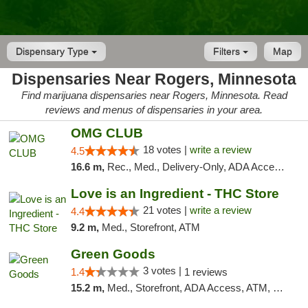
Dispensary Type
Filters
Map
Dispensaries Near Rogers, Minnesota
Find marijuana dispensaries near Rogers, Minnesota. Read
reviews and menus of dispensaries in your area.
OMG CLUB
18 votes |
write a review
4.5
16.6 m,
Rec., Med., Delivery-Only, ADA Access, Member Application Required, Debit Card
Love is an Ingredient - THC Store
21 votes |
write a review
4.4
9.2 m,
Med., Storefront, ATM
Green Goods
3 votes |
1.4
1 reviews
15.2 m,
Med., Storefront, ADA Access, ATM, Debit Card, Pickup