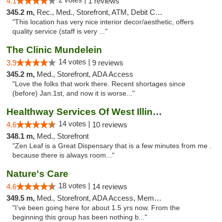
4.1
1 reviews
345.2 m,
Rec., Med., Storefront, ATM, Debit Card, Pickup
"This location has very nice interior decor/aesthetic, offers
quality service (staff is very ..."
The Clinic Mundelein
14 votes |
3.9
9 reviews
345.2 m,
Med., Storefront, ADA Access
"Love the folks that work there. Recent shortages since
(before) Jan.1st, and now it is worse..."
Healthway Services Of West Illinois
14 votes |
4.6
10 reviews
348.1 m,
Med., Storefront
"Zen Leaf is a Great Dispensary that is a few minutes from me .
because there is always room..."
Nature's Care
18 votes |
4.6
14 reviews
349.5 m,
Med., Storefront, ADA Access, Member Application Required, ATM
"I’ve been going here for about 1.5 yrs now. From the
beginning this group has been nothing b..."