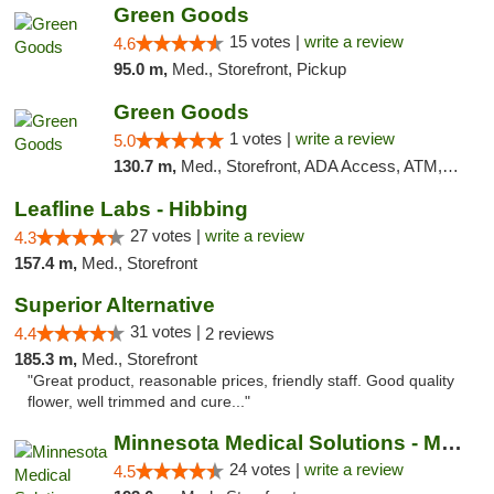
Green Goods
15 votes |
write a review
4.6
95.0 m,
Med., Storefront, Pickup
Green Goods
1 votes |
write a review
5.0
130.7 m,
Med., Storefront, ADA Access, ATM, Debit Card, Pickup
Leafline Labs - Hibbing
27 votes |
write a review
4.3
157.4 m,
Med., Storefront
Superior Alternative
31 votes |
4.4
2 reviews
185.3 m,
Med., Storefront
"Great product, reasonable prices, friendly staff. Good quality
flower, well trimmed and cure..."
Minnesota Medical Solutions - Moorhead
24 votes |
write a review
4.5