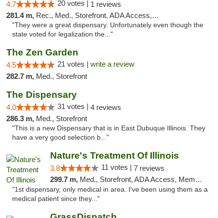
20 votes |
4.7
1 reviews
281.4 m,
Rec., Med., Storefront, ADA Access, ATM, Debit Card
"They were a great dispensary. Unfortunately even though the
state voted for legalization the..."
The Zen Garden
21 votes |
write a review
4.5
282.7 m,
Med., Storefront
The Dispensary
31 votes |
4.0
4 reviews
286.3 m,
Med., Storefront
"This is a new Dispensary that is in East Dubuque Illinois. They
have a very good selection b..."
Nature's Treatment Of Illinois
11 votes |
3.8
7 reviews
299.7 m,
Med., Storefront, ADA Access, Member Application Required
"1st dispensary, only medical in area. I've been using them as a
medical patient since they..."
GrassDispatch