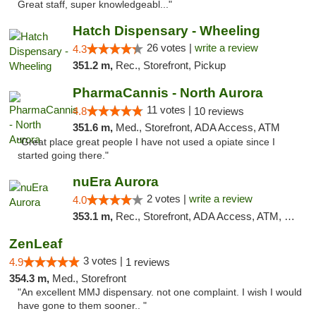
Great staff, super knowledgeabl..."
Hatch Dispensary - Wheeling
26 votes |
write a review
4.3
351.2 m,
Rec., Storefront, Pickup
PharmaCannis - North Aurora
11 votes |
4.8
10 reviews
351.6 m,
Med., Storefront, ADA Access, ATM
"Great place great people I have not used a opiate since I
started going there."
nuEra Aurora
2 votes |
write a review
4.0
353.1 m,
Rec., Storefront, ADA Access, ATM, Debit Card, Pickup
ZenLeaf
3 votes |
4.9
1 reviews
354.3 m,
Med., Storefront
"An excellent MMJ dispensary. not one complaint. I wish I would
have gone to them sooner.. "