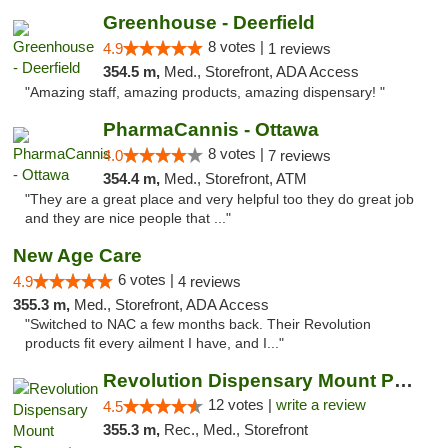
Greenhouse - Deerfield
8 votes |
4.9
1 reviews
354.5 m,
Med., Storefront, ADA Access
"Amazing staff, amazing products, amazing dispensary! "
PharmaCannis - Ottawa
8 votes |
4.0
7 reviews
354.4 m,
Med., Storefront, ATM
"They are a great place and very helpful too they do great job
and they are nice people that ..."
New Age Care
6 votes |
4.9
4 reviews
355.3 m,
Med., Storefront, ADA Access
"Switched to NAC a few months back. Their Revolution
products fit every ailment I have, and I..."
Revolution Dispensary Mount Prospect
12 votes |
write a review
4.5
355.3 m,
Rec., Med., Storefront