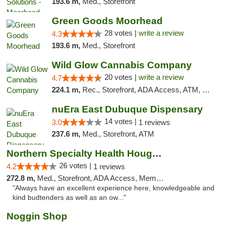
193.6 m,
Med., Storefront
Green Goods Moorhead
28 votes |
write a review
4.3
193.6 m,
Med., Storefront
Wild Glow Cannabis Company
20 votes |
write a review
4.7
224.1 m,
Rec., Storefront, ADA Access, ATM, Debit Card, Pickup
nuEra East Dubuque Dispensary
14 votes |
3.0
1 reviews
237.6 m,
Med., Storefront, ATM
Northern Specialty Health Houghton
26 votes |
4.2
1 reviews
272.8 m,
Med., Storefront, ADA Access, Member Application Required
"Always have an excellent experience here, knowledgeable and
kind budtenders as well as an ow..."
Noggin Shop