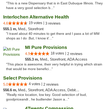
"This is a new Dispensary that is in East Dubuque Illinois. They
have a very good selection b..."
Interlochen Alternative Health
19 votes |
4.6
3 reviews
555.1 m,
Med., Storefront
"I travel about 40 minutes to get there and I pass a lot of MM
shops as I do .But, I know it'..."
MI Pure Provisions
18 votes |
4.9
2 reviews
555.3 m,
Med., Storefront, ADA Access
"This place is awesome, their very helpful in trying which strain
that would be more benefici..."
Select Provisions
4 votes |
5.0
2 reviews
556.6 m,
Med., Storefront, ADA Access, Debit Card
"Really nice location, low key. Good selection of bud,
goodpriceandt , he budtender Jason a..."
4Twenty Compassion