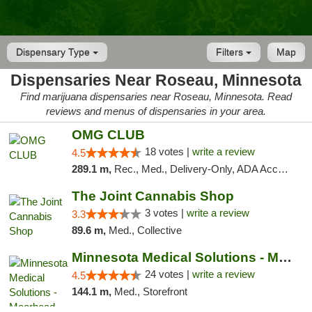
Dispensary Type
Filters
Map
Dispensaries Near Roseau, Minnesota
Find marijuana dispensaries near Roseau, Minnesota. Read
reviews and menus of dispensaries in your area.
OMG CLUB
18 votes |
write a review
4.5
289.1 m,
Rec., Med., Delivery-Only, ADA Access, Member Application Required, Debit Card
The Joint Cannabis Shop
3 votes |
write a review
3.3
89.6 m,
Med., Collective
Minnesota Medical Solutions - Moorhead
24 votes |
write a review
4.5
144.1 m,
Med., Storefront