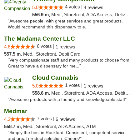
4 votes |
5.0
4 reviews
556.9 m,
Med., Storefront, ADA Access, Delivery
"Awesome people, with great services and great products.
Would recommend this dispensary to e..."
The Madama Center LLC
6 votes |
4.6
1 reviews
557.5 m,
Med., Storefront, Debit Card
"Very compassionate staff and many products to choose from.
Great to have a dispensary for me..."
Cloud Cannabis
1 votes |
5.0
1 reviews
558.6 m,
Med., Storefront, ADA Access, Debit Card, Pickup
"Awesome products with a friendly and knowledgeable staff"
Medmar
7 votes |
4.3
6 reviews
558.7 m,
Med., Storefront, ADA Access, ATM
"Simply the best in Rockford. Consistent, competent service
and great product selection. Cheers!"