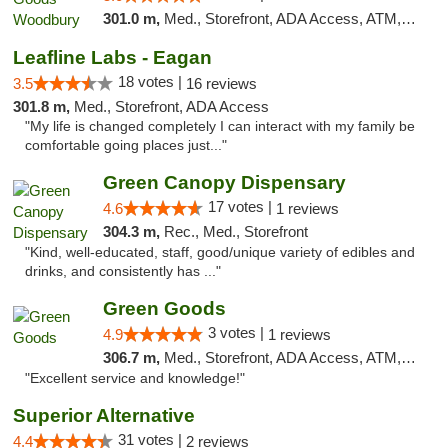
301.0 m,
Med., Storefront, ADA Access, ATM, Debit Card, Pickup
Leafline Labs - Eagan
18 votes |
3.5
16 reviews
301.8 m,
Med., Storefront, ADA Access
"My life is changed completely I can interact with my family be
comfortable going places just..."
Green Canopy Dispensary
17 votes |
4.6
1 reviews
304.3 m,
Rec., Med., Storefront
"Kind, well-educated, staff, good/unique variety of edibles and
drinks, and consistently has ..."
Green Goods
3 votes |
4.9
1 reviews
306.7 m,
Med., Storefront, ADA Access, ATM, Pickup
"Excellent service and knowledge!"
Superior Alternative
31 votes |
4.4
2 reviews