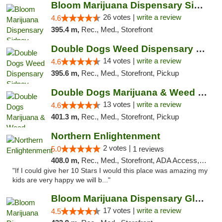
Bloom Marijuana Dispensary Sidney
26 votes |
write a review
4.6
395.4 m,
Rec., Med., Storefront
Double Dogs Weed Dispensary Sidney
14 votes |
write a review
4.6
395.6 m,
Rec., Med., Storefront, Pickup
Double Dogs Marijuana & Weed Dispensary Pl...
13 votes |
write a review
4.6
401.3 m,
Rec., Med., Storefront, Pickup
Northern Enlightenment
2 votes |
5.0
1 reviews
408.0 m,
Rec., Med., Storefront, ADA Access, ATM, Debit Card
"If I could give her 10 Stars I would this place was amazing my
kids are very happy we will b..."
Bloom Marijuana Dispensary Glendive
17 votes |
write a review
4.5