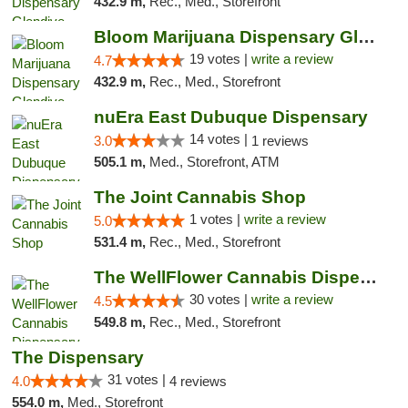
432.9 m,
Rec., Med., Storefront
Bloom Marijuana Dispensary Glendive
19 votes |
write a review
4.7
432.9 m,
Rec., Med., Storefront
nuEra East Dubuque Dispensary
14 votes |
3.0
1 reviews
505.1 m,
Med., Storefront, ATM
The Joint Cannabis Shop
1 votes |
write a review
5.0
531.4 m,
Rec., Med., Storefront
The WellFlower Cannabis Dispensary Manistee
30 votes |
write a review
4.5
549.8 m,
Rec., Med., Storefront
The Dispensary
31 votes |
4.0
4 reviews
554.0 m,
Med., Storefront