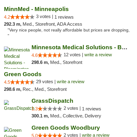
MinnMed - Minneapolis
3 votes |
4.2
1 reviews
292.3 m,
Med., Storefront, ADA Access
"Very nice people, not really affordable but prices are dropping,
"
Minnesota Medical Solutions - Bloomington
12 votes |
write a review
4.6
298.6 m,
Med., Storefront
Green Goods
29 votes |
write a review
4.5
298.6 m,
Rec., Med., Storefront
GrassDispatch
2 votes |
1.3
1 reviews
300.1 m,
Med., Collective, Delivery
Green Goods Woodbury
2 votes |
write a review
5.0