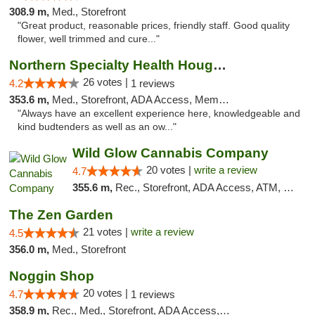
308.9 m,
Med., Storefront
"Great product, reasonable prices, friendly staff. Good quality
flower, well trimmed and cure..."
Northern Specialty Health Houghton
26 votes |
4.2
1 reviews
353.6 m,
Med., Storefront, ADA Access, Member Application Required
"Always have an excellent experience here, knowledgeable and
kind budtenders as well as an ow..."
Wild Glow Cannabis Company
20 votes |
write a review
4.7
355.6 m,
Rec., Storefront, ADA Access, ATM, Debit Card, Pickup
The Zen Garden
21 votes |
write a review
4.5
356.0 m,
Med., Storefront
Noggin Shop
20 votes |
4.7
1 reviews
358.9 m,
Rec., Med., Storefront, ADA Access, ATM, Debit Card