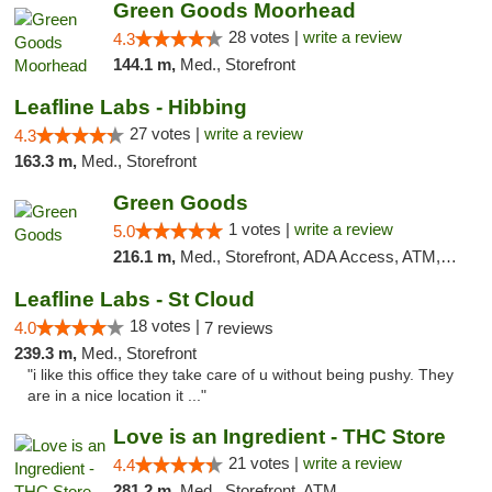
Green Goods Moorhead
28 votes |
write a review
4.3
144.1 m,
Med., Storefront
Leafline Labs - Hibbing
27 votes |
write a review
4.3
163.3 m,
Med., Storefront
Green Goods
1 votes |
write a review
5.0
216.1 m,
Med., Storefront, ADA Access, ATM, Debit Card, Pickup
Leafline Labs - St Cloud
18 votes |
4.0
7 reviews
239.3 m,
Med., Storefront
"i like this office they take care of u without being pushy. They
are in a nice location it ..."
Love is an Ingredient - THC Store
21 votes |
write a review
4.4
281.2 m,
Med., Storefront, ATM