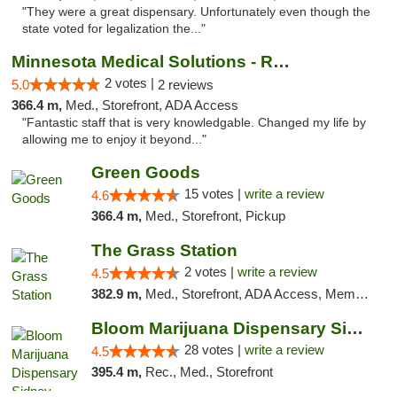
"They were a great dispensary. Unfortunately even though the
state voted for legalization the..."
Minnesota Medical Solutions - Rochester
2 votes |
5.0
2 reviews
366.4 m,
Med., Storefront, ADA Access
"Fantastic staff that is very knowledgable. Changed my life by
allowing me to enjoy it beyond..."
Green Goods
15 votes |
write a review
4.6
366.4 m,
Med., Storefront, Pickup
The Grass Station
2 votes |
write a review
4.5
382.9 m,
Med., Storefront, ADA Access, Member Application Required, ATM
Bloom Marijuana Dispensary Sidney
28 votes |
write a review
4.5
395.4 m,
Rec., Med., Storefront