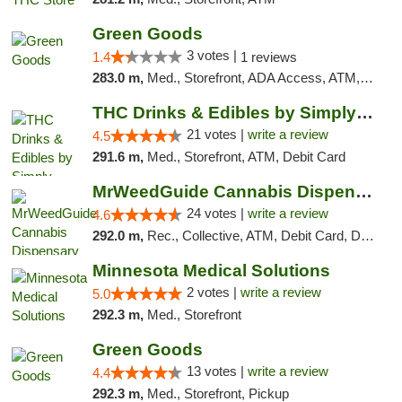
Green Goods
3 votes |
1.4
1 reviews
283.0 m,
Med., Storefront, ADA Access, ATM, Debit Card, Pickup
THC Drinks & Edibles by Simply Crafted | S...
21 votes |
write a review
4.5
291.6 m,
Med., Storefront, ATM, Debit Card
MrWeedGuide Cannabis Dispensary
24 votes |
write a review
4.6
292.0 m,
Rec., Collective, ATM, Debit Card, Delivery, Pickup
Minnesota Medical Solutions
2 votes |
write a review
5.0
292.3 m,
Med., Storefront
Green Goods
13 votes |
write a review
4.4
292.3 m,
Med., Storefront, Pickup