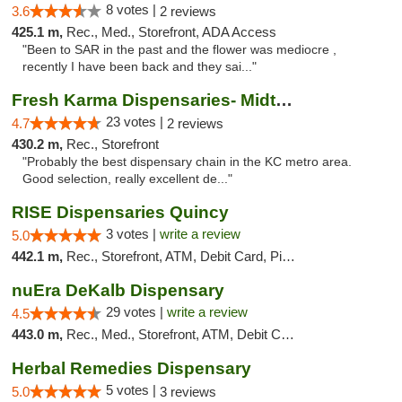
8 votes |
3.6
2 reviews
425.1 m,
Rec., Med., Storefront, ADA Access
"Been to SAR in the past and the flower was mediocre ,
recently I have been back and they sai..."
Fresh Karma Dispensaries- Midtown
23 votes |
4.7
2 reviews
430.2 m,
Rec., Storefront
"Probably the best dispensary chain in the KC metro area.
Good selection, really excellent de..."
RISE Dispensaries Quincy
3 votes |
write a review
5.0
442.1 m,
Rec., Storefront, ATM, Debit Card, Pickup
nuEra DeKalb Dispensary
29 votes |
write a review
4.5
443.0 m,
Rec., Med., Storefront, ATM, Debit Card
Herbal Remedies Dispensary
5 votes |
5.0
3 reviews