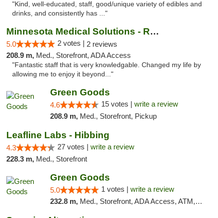
"Kind, well-educated, staff, good/unique variety of edibles and
drinks, and consistently has ..."
Minnesota Medical Solutions - Rochester
2 votes |
5.0
2 reviews
208.9 m,
Med., Storefront, ADA Access
"Fantastic staff that is very knowledgable. Changed my life by
allowing me to enjoy it beyond..."
Green Goods
15 votes |
write a review
4.6
208.9 m,
Med., Storefront, Pickup
Leafline Labs - Hibbing
27 votes |
write a review
4.3
228.3 m,
Med., Storefront
Green Goods
1 votes |
write a review
5.0
232.8 m,
Med., Storefront, ADA Access, ATM, Debit Card, Pickup