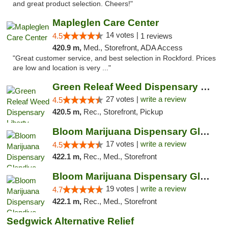
and great product selection. Cheers!"
Mapleglen Care Center
14 votes |
4.5
1 reviews
420.9 m,
Med., Storefront, ADA Access
"Great customer service, and best selection in Rockford. Prices
are low and location is very ..."
Green Releaf Weed Dispensary Liberty
27 votes |
write a review
4.5
420.5 m,
Rec., Storefront, Pickup
Bloom Marijuana Dispensary Glendive
17 votes |
write a review
4.5
422.1 m,
Rec., Med., Storefront
Bloom Marijuana Dispensary Glendive
19 votes |
write a review
4.7
422.1 m,
Rec., Med., Storefront
Sedgwick Alternative Relief