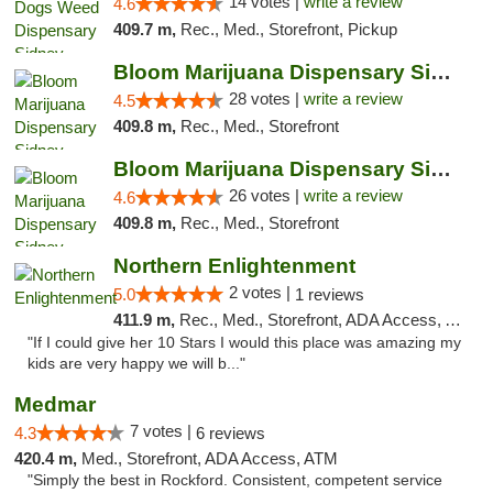
14 votes |
write a review
4.6
409.7 m,
Rec., Med., Storefront, Pickup
Bloom Marijuana Dispensary Sidney
28 votes |
write a review
4.5
409.8 m,
Rec., Med., Storefront
Bloom Marijuana Dispensary Sidney
26 votes |
write a review
4.6
409.8 m,
Rec., Med., Storefront
Northern Enlightenment
2 votes |
5.0
1 reviews
411.9 m,
Rec., Med., Storefront, ADA Access, ATM, Debit Card
"If I could give her 10 Stars I would this place was amazing my
kids are very happy we will b..."
Medmar
7 votes |
4.3
6 reviews
420.4 m,
Med., Storefront, ADA Access, ATM
"Simply the best in Rockford. Consistent, competent service