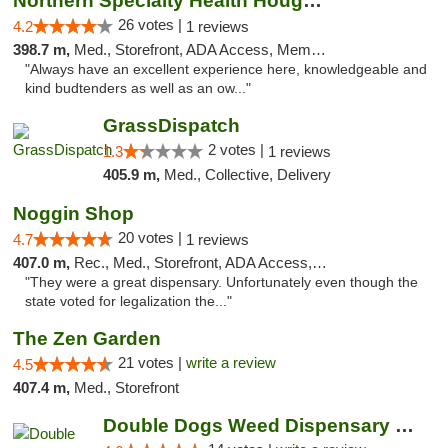
Northern Specialty Health Houghton
26 votes |
4.2
1 reviews
398.7 m,
Med., Storefront, ADA Access, Member Application Required
"Always have an excellent experience here, knowledgeable and
kind budtenders as well as an ow..."
GrassDispatch
2 votes |
1.3
1 reviews
405.9 m,
Med., Collective, Delivery
Noggin Shop
20 votes |
4.7
1 reviews
407.0 m,
Rec., Med., Storefront, ADA Access, ATM, Debit Card
"They were a great dispensary. Unfortunately even though the
state voted for legalization the..."
The Zen Garden
21 votes |
write a review
4.5
407.4 m,
Med., Storefront
Double Dogs Weed Dispensary Sidney