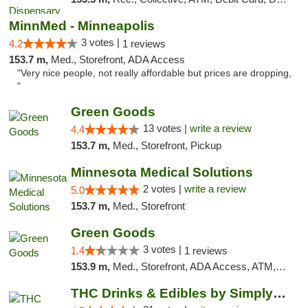
MinnMed - Minneapolis
3 votes |
4.2
1 reviews
153.7 m,
Med., Storefront, ADA Access
"Very nice people, not really affordable but prices are dropping,
"
Green Goods
13 votes |
write a review
4.4
153.7 m,
Med., Storefront, Pickup
Minnesota Medical Solutions
2 votes |
write a review
5.0
153.7 m,
Med., Storefront
Green Goods
3 votes |
1.4
1 reviews
153.9 m,
Med., Storefront, ADA Access, ATM, Debit Card, Pickup
THC Drinks & Edibles by Simply Crafted | S...