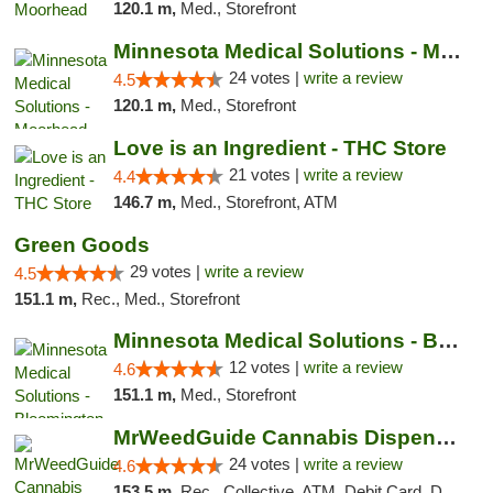
120.1 m,
Med., Storefront
Minnesota Medical Solutions - Moorhead
24 votes |
write a review
4.5
120.1 m,
Med., Storefront
Love is an Ingredient - THC Store
21 votes |
write a review
4.4
146.7 m,
Med., Storefront, ATM
Green Goods
29 votes |
write a review
4.5
151.1 m,
Rec., Med., Storefront
Minnesota Medical Solutions - Bloomington
12 votes |
write a review
4.6
151.1 m,
Med., Storefront
MrWeedGuide Cannabis Dispensary
24 votes |
write a review
4.6
153.5 m,
Rec., Collective, ATM, Debit Card, Delivery, Pickup