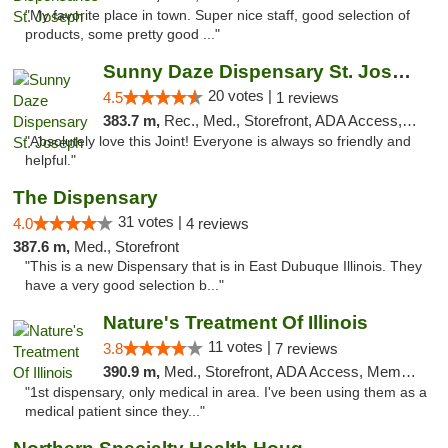
"My favorite place in town. Super nice staff, good selection of
products, some pretty good ..."
Sunny Daze Dispensary St. Joseph
20 votes |
4.5
1 reviews
383.7 m,
Rec., Med., Storefront, ADA Access, ATM, Debit Card, Pickup
"Absolutely love this Joint! Everyone is always so friendly and
helpful."
The Dispensary
31 votes |
4.0
4 reviews
387.6 m,
Med., Storefront
"This is a new Dispensary that is in East Dubuque Illinois. They
have a very good selection b..."
Nature's Treatment Of Illinois
11 votes |
3.8
7 reviews
390.9 m,
Med., Storefront, ADA Access, Member Application Required
"1st dispensary, only medical in area. I've been using them as a
medical patient since they..."