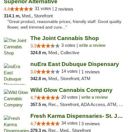
Superior Alternative
31 votes |
4.4
2 reviews
314.1 m,
Med., Storefront
"Great product, reasonable prices, friendly staff. Good quality
flower, well trimmed and cure..."
The Joint Cannabis Shop
3 votes |
write a review
3.3
324.8 m,
Med., Collective
nuEra East Dubuque Dispensary
14 votes |
3.0
1 reviews
342.8 m,
Med., Storefront, ATM
Wild Glow Cannabis Company
20 votes |
write a review
4.7
357.5 m,
Rec., Storefront, ADA Access, ATM, Debit Card, Pickup
Fresh Karma Dispensaries- St. Joseph
34 votes |
4.7
3 reviews
379.3 m,
Rec., Med., Storefront