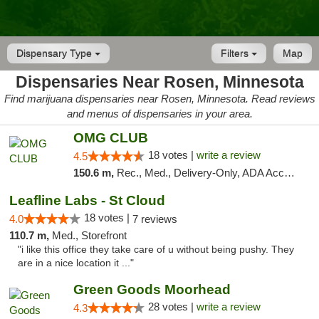
Dispensary Type
Filters
Map
Dispensaries Near Rosen, Minnesota
Find marijuana dispensaries near Rosen, Minnesota. Read reviews
and menus of dispensaries in your area.
OMG CLUB
18 votes |
write a review
4.5
150.6 m,
Rec., Med., Delivery-Only, ADA Access, Member Application Required, Debit Card
Leafline Labs - St Cloud
18 votes |
4.0
7 reviews
110.7 m,
Med., Storefront
"i like this office they take care of u without being pushy. They
are in a nice location it ..."
Green Goods Moorhead
28 votes |
write a review
4.3