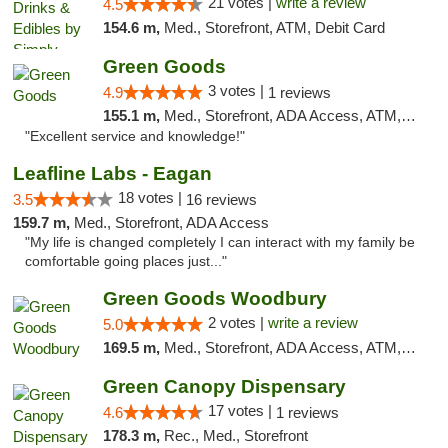
21 votes |
write a review
4.5
154.6 m,
Med., Storefront, ATM, Debit Card
Green Goods
3 votes |
4.9
1 reviews
155.1 m,
Med., Storefront, ADA Access, ATM, Pickup
"Excellent service and knowledge!"
Leafline Labs - Eagan
18 votes |
3.5
16 reviews
159.7 m,
Med., Storefront, ADA Access
"My life is changed completely I can interact with my family be
comfortable going places just..."
Green Goods Woodbury
2 votes |
write a review
5.0
169.5 m,
Med., Storefront, ADA Access, ATM, Debit Card, Pickup
Green Canopy Dispensary
17 votes |
4.6
1 reviews
178.3 m,
Rec., Med., Storefront