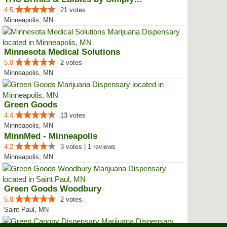
4.5
21 votes
Minneapolis, MN
Minnesota Medical Solutions
5.0
2 votes
Minneapolis, MN
Green Goods
4.4
13 votes
Minneapolis, MN
MinnMed - Minneapolis
4.2
3 votes | 1 reviews
Minneapolis, MN
Green Goods Woodbury
5.0
2 votes
Saint Paul, MN