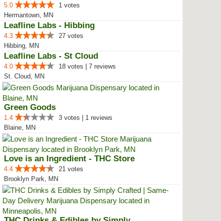
5.0
1 votes
Hermantown, MN
Leafline Labs - Hibbing
4.3
27 votes
Hibbing, MN
Leafline Labs - St Cloud
4.0
18 votes | 7 reviews
St. Cloud, MN
Green Goods
1.4
3 votes | 1 reviews
Blaine, MN
Love is an Ingredient - THC Store
4.4
21 votes
Brooklyn Park, MN
THC Drinks & Edibles by Simply C...