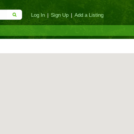
Log In
|
Sign Up
|
Add a Listing