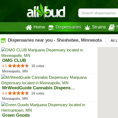
Home
Dispensaries
Strains
Dispensaries near you - Sheshebee, Minnesota
All L
OMG CLUB
4.5
18 votes
Minneapolis, MN
MrWeedGuide Cannabis Dispensary
4.6
24 votes
Minneapolis, MN
Green Goods