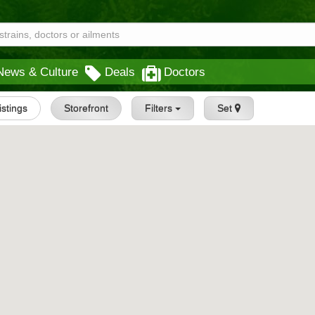
News & Culture
Deals
Doctors
istings
Storefront
Filters
Set