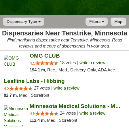
Dispensary Type
Filters
Map
Dispensaries Near Tenstrike, Minnesota
Find marijuana dispensaries near Tenstrike, Minnesota. Read
reviews and menus of dispensaries in your area.
OMG CLUB
18 votes |
write a review
4.5
194.1 m,
Rec., Med., Delivery-Only, ADA Access, Member Application Required, Debit Card
Leafline Labs - Hibbing
27 votes |
write a review
4.3
82.7 m,
Med., Storefront
Minnesota Medical Solutions - Moorhead
24 votes |
write a review
4.5
112.4 m,
Med., Storefront