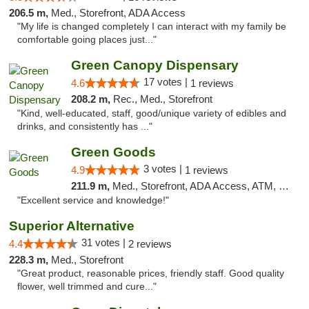
206.5 m,
Med., Storefront, ADA Access
"My life is changed completely I can interact with my family be
comfortable going places just..."
Green Canopy Dispensary
17 votes |
4.6
1 reviews
208.2 m,
Rec., Med., Storefront
"Kind, well-educated, staff, good/unique variety of edibles and
drinks, and consistently has ..."
Green Goods
3 votes |
4.9
1 reviews
211.9 m,
Med., Storefront, ADA Access, ATM, Pickup
"Excellent service and knowledge!"
Superior Alternative
31 votes |
4.4
2 reviews
228.3 m,
Med., Storefront
"Great product, reasonable prices, friendly staff. Good quality
flower, well trimmed and cure..."