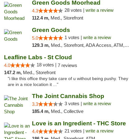
Green Goods Moorhead
28 votes |
write a review
4.3
112.4 m,
Med., Storefront
Green Goods
1 votes |
write a review
5.0
129.3 m,
Med., Storefront, ADA Access, ATM, Debit Card, Pickup
Leafline Labs - St Cloud
18 votes |
4.0
7 reviews
147.2 m,
Med., Storefront
"i like this office they take care of u without being pushy. They
are in a nice location it ..."
The Joint Cannabis Shop
3 votes |
write a review
3.3
185.4 m,
Med., Collective
Love is an Ingredient - THC Store
21 votes |
write a review
4.4
186.2 m,
Med., Storefront, ATM