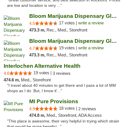
"Great customer service, and best selection in Rockford. Prices
are low and location is very ..."
Bloom Marijuana Dispensary Glendive
17 votes |
write a review
4.5
473.3 m,
Rec., Med., Storefront
Bloom Marijuana Dispensary Glendive
19 votes |
write a review
4.7
473.3 m,
Rec., Med., Storefront
Interlochen Alternative Health
19 votes |
4.6
3 reviews
474.6 m,
Med., Storefront
"I travel about 40 minutes to get there and I pass a lot of MM
shops as I do .But, I know it'..."
MI Pure Provisions
18 votes |
4.9
2 reviews
474.8 m,
Med., Storefront, ADA Access
"This place is awesome, their very helpful in trying which strain
that would be more benefici..."