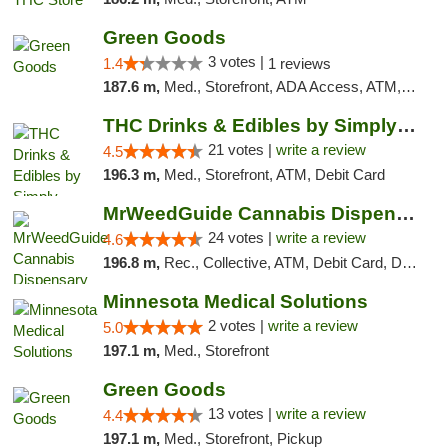
Green Goods
3 votes |
1.4
1 reviews
187.6 m,
Med., Storefront, ADA Access, ATM, Debit Card, Pickup
THC Drinks & Edibles by Simply Crafted | S...
21 votes |
write a review
4.5
196.3 m,
Med., Storefront, ATM, Debit Card
MrWeedGuide Cannabis Dispensary
24 votes |
write a review
4.6
196.8 m,
Rec., Collective, ATM, Debit Card, Delivery, Pickup
Minnesota Medical Solutions
2 votes |
write a review
5.0
197.1 m,
Med., Storefront
Green Goods
13 votes |
write a review
4.4
197.1 m,
Med., Storefront, Pickup