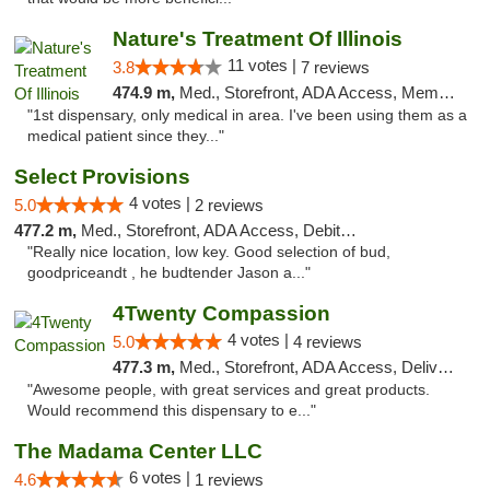
Nature's Treatment Of Illinois
11 votes |
3.8
7 reviews
474.9 m,
Med., Storefront, ADA Access, Member Application Required
"1st dispensary, only medical in area. I've been using them as a
medical patient since they..."
Select Provisions
4 votes |
5.0
2 reviews
477.2 m,
Med., Storefront, ADA Access, Debit Card
"Really nice location, low key. Good selection of bud,
goodpriceandt , he budtender Jason a..."
4Twenty Compassion
4 votes |
5.0
4 reviews
477.3 m,
Med., Storefront, ADA Access, Delivery
"Awesome people, with great services and great products.
Would recommend this dispensary to e..."
The Madama Center LLC
6 votes |
4.6
1 reviews