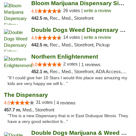
Bloom Marijuana Dispensary Sidney
26 votes |
write a review
4.6
442.5 m,
Rec., Med., Storefront
Double Dogs Weed Dispensary Sidney
14 votes |
write a review
4.6
442.5 m,
Rec., Med., Storefront, Pickup
Northern Enlightenment
2 votes |
5.0
1 reviews
452.1 m,
Rec., Med., Storefront, ADA Access, ATM, Debit Card
"If I could give her 10 Stars I would this place was amazing my
kids are very happy we will b..."
The Dispensary
31 votes |
4.0
4 reviews
457.7 m,
Med., Storefront
"This is a new Dispensary that is in East Dubuque Illinois. They
have a very good selection b..."
Double Dogs Marijuana & Weed Dispensary Pl...