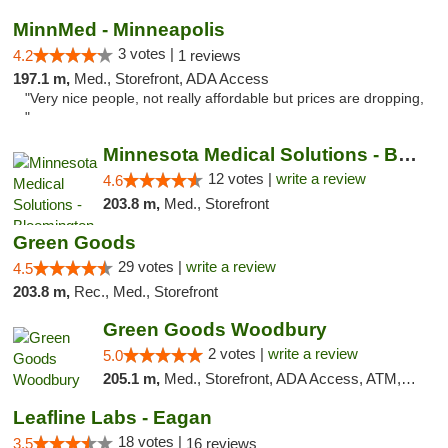
MinnMed - Minneapolis
3 votes |
4.2
1 reviews
197.1 m,
Med., Storefront, ADA Access
"Very nice people, not really affordable but prices are dropping,
"
Minnesota Medical Solutions - Bloomington
12 votes |
write a review
4.6
203.8 m,
Med., Storefront
Green Goods
29 votes |
write a review
4.5
203.8 m,
Rec., Med., Storefront
Green Goods Woodbury
2 votes |
write a review
5.0
205.1 m,
Med., Storefront, ADA Access, ATM, Debit Card, Pickup
Leafline Labs - Eagan
18 votes |
3.5
16 reviews