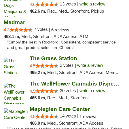
13 votes |
write a review
4.6
462.6 m,
Rec., Med., Storefront, Pickup
Medmar
7 votes |
4.3
6 reviews
463.1 m,
Med., Storefront, ADA Access, ATM
"Simply the best in Rockford. Consistent, competent service
and great product selection. Cheers!"
The Grass Station
2 votes |
write a review
4.5
465.2 m,
Med., Storefront, ADA Access, Member Application Required, ATM
The WellFlower Cannabis Dispensary Manistee
30 votes |
write a review
4.5
465.6 m,
Rec., Med., Storefront
Mapleglen Care Center
14 votes |
4.5
1 reviews
466.0 m,
Med., Storefront, ADA Access