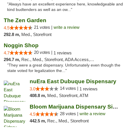
"Always have an excellent experience here, knowledgeable and
kind budtenders as well as an ow..."
The Zen Garden
21 votes |
write a review
4.5
292.8 m,
Med., Storefront
Noggin Shop
20 votes |
4.7
1 reviews
294.7 m,
Rec., Med., Storefront, ADA Access, ATM, Debit Card
"They were a great dispensary. Unfortunately even though the
state voted for legalization the..."
nuEra East Dubuque Dispensary
14 votes |
3.0
1 reviews
408.8 m,
Med., Storefront, ATM
Bloom Marijuana Dispensary Sidney
28 votes |
write a review
4.5
442.5 m,
Rec., Med., Storefront