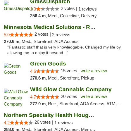
GrassDispatch
2 votes |
1.3
1 reviews
256.4 m,
Med., Collective, Delivery
Minnesota Medical Solutions - Rochester
2 votes |
5.0
2 reviews
270.6 m,
Med., Storefront, ADA Access
"Fantastic staff that is very knowledgable. Changed my life by
allowing me to enjoy it beyond..."
Green Goods
15 votes |
write a review
4.6
270.6 m,
Med., Storefront, Pickup
Wild Glow Cannabis Company
20 votes |
write a review
4.7
277.0 m,
Rec., Storefront, ADA Access, ATM, Debit Card, Pickup
Northern Specialty Health Houghton
26 votes |
4.2
1 reviews
288.0 m,
Med., Storefront, ADA Access, Member Application Required