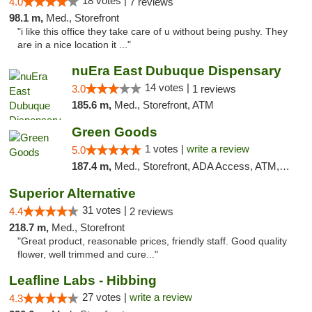
18 votes |
4.0
7 reviews
98.1 m,
Med., Storefront
"i like this office they take care of u without being pushy. They
are in a nice location it ..."
nuEra East Dubuque Dispensary
14 votes |
3.0
1 reviews
185.6 m,
Med., Storefront, ATM
Green Goods
1 votes |
write a review
5.0
187.4 m,
Med., Storefront, ADA Access, ATM, Debit Card, Pickup
Superior Alternative
31 votes |
4.4
2 reviews
218.7 m,
Med., Storefront
"Great product, reasonable prices, friendly staff. Good quality
flower, well trimmed and cure..."
Leafline Labs - Hibbing
27 votes |
write a review
4.3