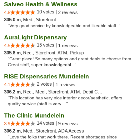
Salveo Health & Wellness
10 votes |
4.8
2 reviews
305.0 m,
Med., Storefront
"Very good service by knowledgeable and likeable staff. "
AuraLight Dispensary
15 votes |
4.5
1 reviews
305.8 m,
Rec., Storefront, ATM, Pickup
"Great place! So many options and great deals to choose from.
Great staff, super knowledgeabl..."
RISE Dispensaries Mundelein
2 votes |
4.1
1 reviews
306.2 m,
Rec., Med., Storefront, ATM, Debit Card, Pickup
"This location has very nice interior decor/aesthetic, offers
quality service (staff is very ..."
The Clinic Mundelein
14 votes |
3.9
9 reviews
306.2 m,
Med., Storefront, ADA Access
"Love the folks that work there. Recent shortages since