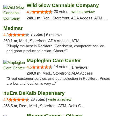
Wild Glow Cannabis Company
20 votes |
write a review
4.7
248.1 m,
Rec., Storefront, ADA Access, ATM, Debit Card, Pickup
Medmar
7 votes |
4.3
6 reviews
260.1 m,
Med., Storefront, ADA Access, ATM
"Simply the best in Rockford. Consistent, competent service
and great product selection. Cheers!"
Mapleglen Care Center
14 votes |
4.5
1 reviews
260.9 m,
Med., Storefront, ADA Access
"Great customer service, and best selection in Rockford. Prices
are low and location is very ..."
nuEra DeKalb Dispensary
29 votes |
write a review
4.5
283.5 m,
Rec., Med., Storefront, ATM, Debit Card
PharmaCannis - Ottawa