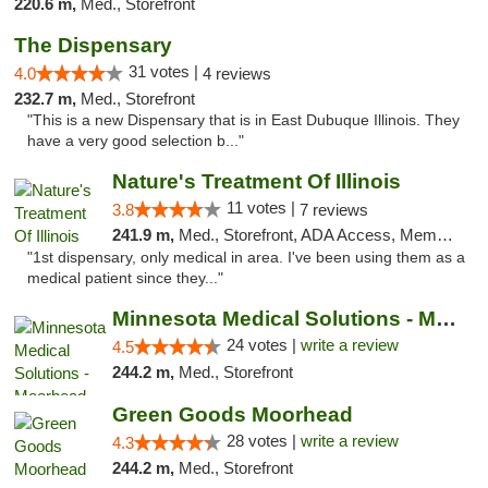
220.6 m,
Med., Storefront
The Dispensary
31 votes |
4.0
4 reviews
232.7 m,
Med., Storefront
"This is a new Dispensary that is in East Dubuque Illinois. They
have a very good selection b..."
Nature's Treatment Of Illinois
11 votes |
3.8
7 reviews
241.9 m,
Med., Storefront, ADA Access, Member Application Required
"1st dispensary, only medical in area. I've been using them as a
medical patient since they..."
Minnesota Medical Solutions - Moorhead
24 votes |
write a review
4.5
244.2 m,
Med., Storefront
Green Goods Moorhead
28 votes |
write a review
4.3
244.2 m,
Med., Storefront