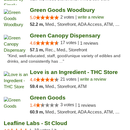
Green Goods Woodbury
2 votes |
write a review
5.0
52.2 m,
Med., Storefront, ADA Access, ATM, Debit Card, Pickup
Green Canopy Dispensary
17 votes |
4.6
1 reviews
57.1 m,
Rec., Med., Storefront
"Kind, well-educated, staff, good/unique variety of edibles and
drinks, and consistently has ..."
Love is an Ingredient - THC Store
21 votes |
write a review
4.4
59.4 m,
Med., Storefront, ATM
Green Goods
3 votes |
1.4
1 reviews
60.9 m,
Med., Storefront, ADA Access, ATM, Debit Card, Pickup
Leafline Labs - St Cloud