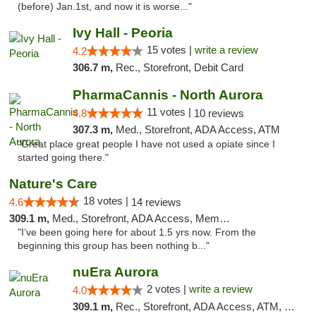
(before) Jan.1st, and now it is worse..."
Ivy Hall - Peoria
15 votes |
write a review
4.2
306.7 m,
Rec., Storefront, Debit Card
PharmaCannis - North Aurora
11 votes |
4.8
10 reviews
307.3 m,
Med., Storefront, ADA Access, ATM
"Great place great people I have not used a opiate since I
started going there."
Nature's Care
18 votes |
4.6
14 reviews
309.1 m,
Med., Storefront, ADA Access, Member Application Required, ATM
"I’ve been going here for about 1.5 yrs now. From the
beginning this group has been nothing b..."
nuEra Aurora
2 votes |
write a review
4.0
309.1 m,
Rec., Storefront, ADA Access, ATM, Debit Card, Pickup