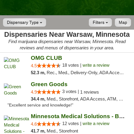
Dispensary Type
Filters
Map
Dispensaries Near Warsaw, Minnesota
Find marijuana dispensaries near Warsaw, Minnesota. Read
reviews and menus of dispensaries in your area.
OMG CLUB
18 votes |
write a review
4.5
52.3 m,
Rec., Med., Delivery-Only, ADA Access, Member Application Required, Debit Card
Green Goods
3 votes |
4.9
1 reviews
34.4 m,
Med., Storefront, ADA Access, ATM, Pickup
"Excellent service and knowledge!"
Minnesota Medical Solutions - Bloomington
12 votes |
write a review
4.6
41.7 m,
Med., Storefront