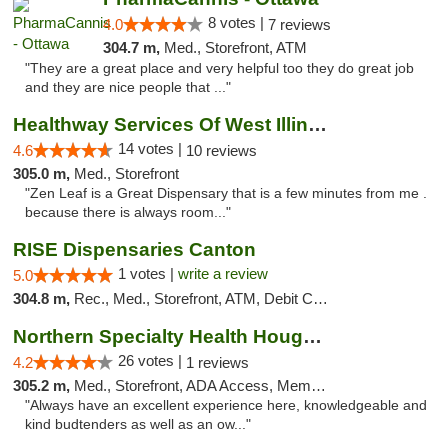
8 votes |
4.0
7 reviews
304.7 m,
Med., Storefront, ATM
"They are a great place and very helpful too they do great job
and they are nice people that ..."
Healthway Services Of West Illinois
14 votes |
4.6
10 reviews
305.0 m,
Med., Storefront
"Zen Leaf is a Great Dispensary that is a few minutes from me .
because there is always room..."
RISE Dispensaries Canton
1 votes |
write a review
5.0
304.8 m,
Rec., Med., Storefront, ATM, Debit Card, Delivery, Pickup
Northern Specialty Health Houghton
26 votes |
4.2
1 reviews
305.2 m,
Med., Storefront, ADA Access, Member Application Required
"Always have an excellent experience here, knowledgeable and
kind budtenders as well as an ow..."