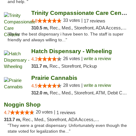
and help. "
Trinity Compassionate Care Centers
33 votes |
4.8
17 reviews
310.5 m,
Rec., Med., Storefront, ADA Access, Member Application Required, ATM, Debit Card, Pickup
"By far the best dispensary i have been to. The staff is super
friendly and always willing to..."
Hatch Dispensary - Wheeling
26 votes |
write a review
4.3
311.7 m,
Rec., Storefront, Pickup
Prairie Cannabis
28 votes |
write a review
4.5
312.0 m,
Rec., Med., Storefront, ATM, Debit Card
Noggin Shop
20 votes |
4.7
1 reviews
313.7 m,
Rec., Med., Storefront, ADA Access, ATM, Debit Card
"They were a great dispensary. Unfortunately even though the
state voted for legalization the..."