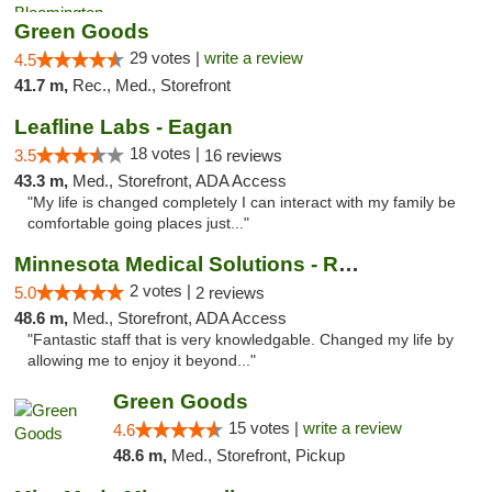
Green Goods
29 votes |
write a review
4.5
41.7 m,
Rec., Med., Storefront
Leafline Labs - Eagan
18 votes |
3.5
16 reviews
43.3 m,
Med., Storefront, ADA Access
"My life is changed completely I can interact with my family be
comfortable going places just..."
Minnesota Medical Solutions - Rochester
2 votes |
5.0
2 reviews
48.6 m,
Med., Storefront, ADA Access
"Fantastic staff that is very knowledgable. Changed my life by
allowing me to enjoy it beyond..."
Green Goods
15 votes |
write a review
4.6
48.6 m,
Med., Storefront, Pickup