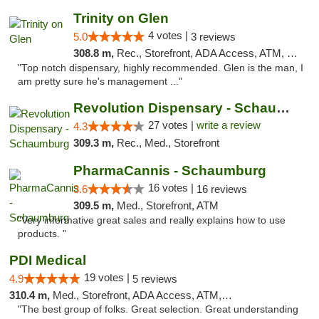
Trinity on Glen
4 votes |
5.0
3 reviews
308.8 m,
Rec., Storefront, ADA Access, ATM, Pickup
"Top notch dispensary, highly recommended. Glen is the man, I
am pretty sure he's management ..."
Revolution Dispensary - Schaumburg
27 votes |
write a review
4.3
309.3 m,
Rec., Med., Storefront
PharmaCannis - Schaumburg
16 votes |
3.6
16 reviews
309.5 m,
Med., Storefront, ATM
"Very informative great sales and really explains how to use
products. "
PDI Medical
19 votes |
4.9
5 reviews
310.4 m,
Med., Storefront, ADA Access, ATM, Debit Card
"The best group of folks. Great selection. Great understanding