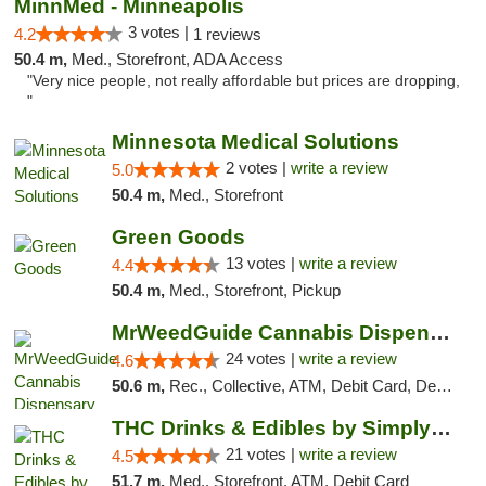
MinnMed - Minneapolis
3 votes |
4.2
1 reviews
50.4 m,
Med., Storefront, ADA Access
"Very nice people, not really affordable but prices are dropping,
"
Minnesota Medical Solutions
2 votes |
write a review
5.0
50.4 m,
Med., Storefront
Green Goods
13 votes |
write a review
4.4
50.4 m,
Med., Storefront, Pickup
MrWeedGuide Cannabis Dispensary
24 votes |
write a review
4.6
50.6 m,
Rec., Collective, ATM, Debit Card, Delivery, Pickup
THC Drinks & Edibles by Simply Crafted | S...
21 votes |
write a review
4.5
51.7 m,
Med., Storefront, ATM, Debit Card