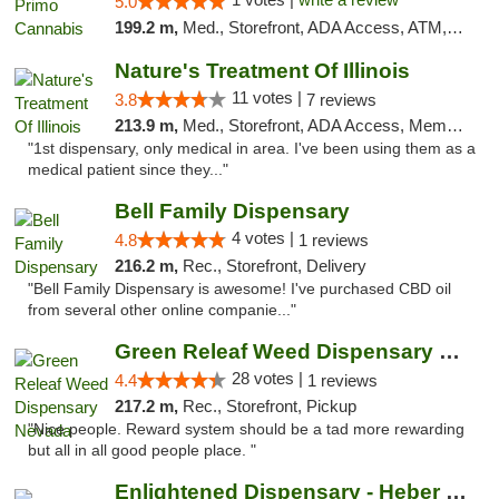
5.0
199.2 m,
Med., Storefront, ADA Access, ATM, Debit Card, Pickup
Nature's Treatment Of Illinois
11 votes |
3.8
7 reviews
213.9 m,
Med., Storefront, ADA Access, Member Application Required
"1st dispensary, only medical in area. I've been using them as a
medical patient since they..."
Bell Family Dispensary
4 votes |
4.8
1 reviews
216.2 m,
Rec., Storefront, Delivery
"Bell Family Dispensary is awesome! I've purchased CBD oil
from several other online companie..."
Green Releaf Weed Dispensary Nevada
28 votes |
4.4
1 reviews
217.2 m,
Rec., Storefront, Pickup
"Nice people. Reward system should be a tad more rewarding
but all in all good people place. "
Enlightened Dispensary - Heber Springs