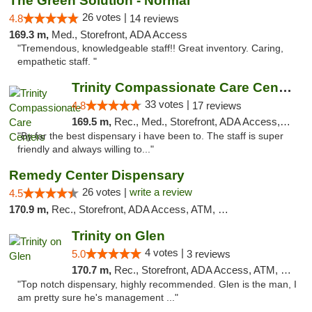
The Green Solution - Normal
26 votes |
4.8
14 reviews
169.3 m,
Med., Storefront, ADA Access
"Tremendous, knowledgeable staff!! Great inventory. Caring,
empathetic staff. "
Trinity Compassionate Care Centers
33 votes |
4.8
17 reviews
169.5 m,
Rec., Med., Storefront, ADA Access, Member Application Required, ATM, Debit Card, Pickup
"By far the best dispensary i have been to. The staff is super
friendly and always willing to..."
Remedy Center Dispensary
26 votes |
write a review
4.5
170.9 m,
Rec., Storefront, ADA Access, ATM, Debit Card
Trinity on Glen
4 votes |
5.0
3 reviews
170.7 m,
Rec., Storefront, ADA Access, ATM, Pickup
"Top notch dispensary, highly recommended. Glen is the man, I
am pretty sure he's management ..."