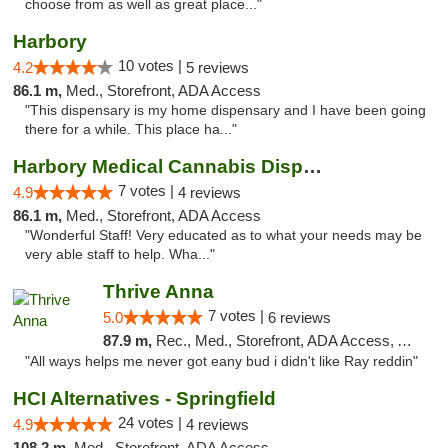
choose from as well as great place..."
Harbory
10 votes |
4.2
5 reviews
86.1 m,
Med., Storefront, ADA Access
"This dispensary is my home dispensary and I have been going
there for a while. This place ha..."
Harbory Medical Cannabis Dispensary
7 votes |
4.9
4 reviews
86.1 m,
Med., Storefront, ADA Access
"Wonderful Staff! Very educated as to what your needs may be
very able staff to help. Wha..."
Thrive Anna
7 votes |
5.0
6 reviews
87.9 m,
Rec., Med., Storefront, ADA Access, ATM
"All ways helps me never got eany bud i didn't like Ray reddin"
HCI Alternatives - Springfield
24 votes |
4.9
4 reviews
108.2 m,
Med., Storefront, ADA Access