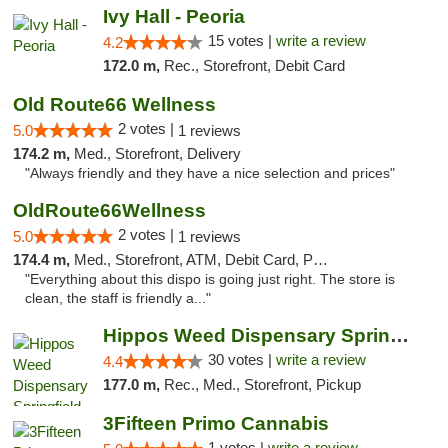
Ivy Hall - Peoria
15 votes |
write a review
4.2
172.0 m,
Rec., Storefront, Debit Card
Old Route66 Wellness
2 votes |
5.0
1 reviews
174.2 m,
Med., Storefront, Delivery
"Always friendly and they have a nice selection and prices"
OldRoute66Wellness
2 votes |
5.0
1 reviews
174.4 m,
Med., Storefront, ATM, Debit Card, Pickup
"Everything about this dispo is going just right. The store is
clean, the staff is friendly a..."
Hippos Weed Dispensary Springfield
30 votes |
write a review
4.4
177.0 m,
Rec., Med., Storefront, Pickup
3Fifteen Primo Cannabis
1 votes |
write a review