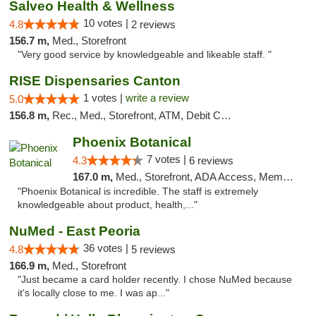
Salveo Health & Wellness
10 votes |
4.8
2 reviews
156.7 m,
Med., Storefront
"Very good service by knowledgeable and likeable staff. "
RISE Dispensaries Canton
1 votes |
write a review
5.0
156.8 m,
Rec., Med., Storefront, ATM, Debit Card, Delivery, Pickup
Phoenix Botanical
7 votes |
4.3
6 reviews
167.0 m,
Med., Storefront, ADA Access, Member Application Required
"Phoenix Botanical is incredible. The staff is extremely
knowledgeable about product, health,..."
NuMed - East Peoria
36 votes |
4.8
5 reviews
166.9 m,
Med., Storefront
"Just became a card holder recently. I chose NuMed because
it's locally close to me. I was ap..."