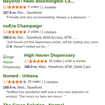
Beyond / Hello Bloomington Cannabis Dispen...
2 votes |
5.0
1 reviews
167.6 m,
Rec., Storefront
"Friendly and very accomadating. Always a a pleasure. "
nuEra Champaign
2 votes |
5.0
1 reviews
168.0 m,
Rec., Storefront, ADA Access, ATM, Debit Card, Pickup
"Just found out this dispensary exists, will be visiting very soon.
😊🍀 Haven't visited yet bu..."
High Haven Dispensary
16 votes |
write a review
4.7
168.0 m,
Med., Storefront, ATM, Debit Card
Numed - Urbana
16 votes |
3.7
2 reviews
169.4 m,
Med., Storefront
"NuMed has wonderful staff and a very nice selection of
product. The hours on here are incorr..."