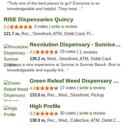
"Truly one of the best places to go!! Everyone is so
knowledgeable and helpful. They treat ..."
RISE Dispensaries Quincy
3 votes |
write a review
5.0
121.7 m,
Rec., Storefront, ATM, Debit Card, Pickup
Revolution Dispensary - Sunrise Beach
29 votes |
4.5
1 reviews
130.2 m,
Med., Storefront, ATM, Debit Card
"Always a nice experience at Sunrise in Sunrise Beach. Bret is
knowledgeable and equally frie..."
Green Releaf Weed Dispensary Moberly
17 votes |
write a review
4.4
133.0 m,
Rec., Med., Storefront, Pickup
High Profile
30 votes |
write a review
4.5
138.9 m,
Rec., Med., Collective, ATM, Debit Card, Pickup