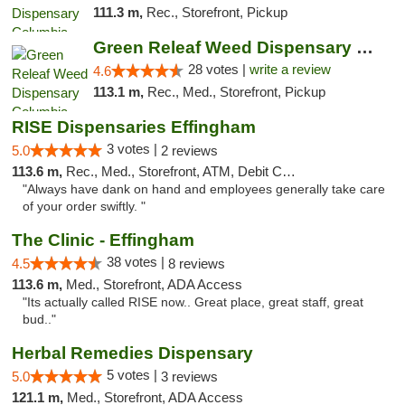
111.3 m,
Rec., Storefront, Pickup
Green Releaf Weed Dispensary Columbia
28 votes |
write a review
4.6
113.1 m,
Rec., Med., Storefront, Pickup
RISE Dispensaries Effingham
3 votes |
5.0
2 reviews
113.6 m,
Rec., Med., Storefront, ATM, Debit Card, Delivery, Pickup
"Always have dank on hand and employees generally take care
of your order swiftly. "
The Clinic - Effingham
38 votes |
4.5
8 reviews
113.6 m,
Med., Storefront, ADA Access
"Its actually called RISE now.. Great place, great staff, great
bud.."
Herbal Remedies Dispensary
5 votes |
5.0
3 reviews
121.1 m,
Med., Storefront, ADA Access