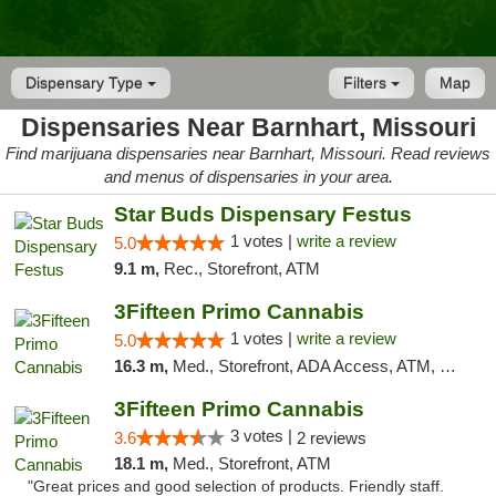
Dispensary Type
Filters
Map
Dispensaries Near Barnhart, Missouri
Find marijuana dispensaries near Barnhart, Missouri. Read reviews
and menus of dispensaries in your area.
Star Buds Dispensary Festus
1 votes |
write a review
5.0
9.1 m,
Rec., Storefront, ATM
3Fifteen Primo Cannabis
1 votes |
write a review
5.0
16.3 m,
Med., Storefront, ADA Access, ATM, Debit Card
3Fifteen Primo Cannabis
3 votes |
3.6
2 reviews
18.1 m,
Med., Storefront, ATM
"Great prices and good selection of products. Friendly staff.