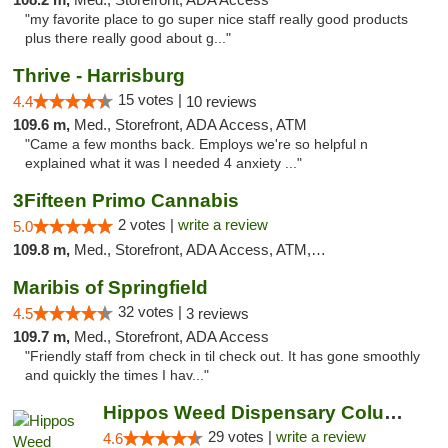
"my favorite place to go super nice staff really good products
plus there really good about g..."
Thrive - Harrisburg
15 votes |
4.4
10 reviews
109.6 m,
Med., Storefront, ADA Access, ATM
"Came a few months back. Employs we're so helpful n
explained what it was I needed 4 anxiety ..."
3Fifteen Primo Cannabis
2 votes |
write a review
5.0
109.8 m,
Med., Storefront, ADA Access, ATM, Debit Card, Pickup
Maribis of Springfield
32 votes |
4.5
3 reviews
109.7 m,
Med., Storefront, ADA Access
"Friendly staff from check in til check out. It has gone smoothly
and quickly the times I hav..."
Hippos Weed Dispensary Columbia
29 votes |
write a review
4.6