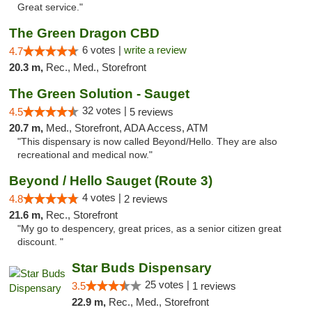
Great service."
The Green Dragon CBD
6 votes |
write a review
4.7
20.3 m,
Rec., Med., Storefront
The Green Solution - Sauget
32 votes |
4.5
5 reviews
20.7 m,
Med., Storefront, ADA Access, ATM
"This dispensary is now called Beyond/Hello. They are also
recreational and medical now."
Beyond / Hello Sauget (Route 3)
4 votes |
4.8
2 reviews
21.6 m,
Rec., Storefront
"My go to despencery, great prices, as a senior citizen great
discount. "
Star Buds Dispensary
25 votes |
3.5
1 reviews
22.9 m,
Rec., Med., Storefront