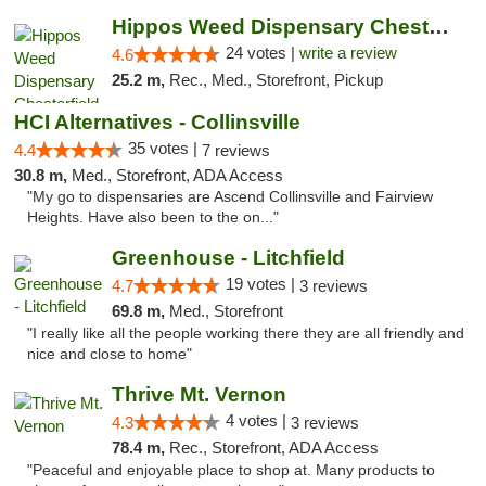
Hippos Weed Dispensary Chesterfield
24 votes |
write a review
4.6
25.2 m,
Rec., Med., Storefront, Pickup
HCI Alternatives - Collinsville
35 votes |
4.4
7 reviews
30.8 m,
Med., Storefront, ADA Access
"My go to dispensaries are Ascend Collinsville and Fairview
Heights. Have also been to the on..."
Greenhouse - Litchfield
19 votes |
4.7
3 reviews
69.8 m,
Med., Storefront
"I really like all the people working there they are all friendly and
nice and close to home"
Thrive Mt. Vernon
4 votes |
4.3
3 reviews
78.4 m,
Rec., Storefront, ADA Access
"Peaceful and enjoyable place to shop at. Many products to