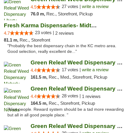
27 votes |
write a review
4.5
76.0 m,
Rec., Storefront, Pickup
Fresh Karma Dispensaries- Midtown
23 votes |
4.7
2 reviews
81.1 m,
Rec., Storefront
"Probably the best dispensary chain in the KC metro area.
Good selection, really excellent de..."
Green Releaf Weed Dispensary Moberly
17 votes |
write a review
4.4
161.5 m,
Rec., Med., Storefront, Pickup
Green Releaf Weed Dispensary Nevada
28 votes |
4.4
1 reviews
164.5 m,
Rec., Storefront, Pickup
"Nice people. Reward system should be a tad more rewarding
but all in all good people place. "
Green Releaf Weed Dispensary Columbia