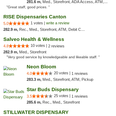
281.6 m,
Med., Storefront, ADA Access, ATM, Debit Card
"Great staff, good prices. "
RISE Dispensaries Canton
1 votes |
write a review
5.0
282.9 m,
Rec., Med., Storefront, ATM, Debit Card, Delivery, Pickup
Salveo Health & Wellness
10 votes |
4.8
2 reviews
282.9 m,
Med., Storefront
"Very good service by knowledgeable and likeable staff. "
Neon Bloom
20 votes |
4.0
1 reviews
283.3 m,
Med., Storefront, ATM, Pickup
Star Buds Dispensary
25 votes |
3.5
1 reviews
285.6 m,
Rec., Med., Storefront
STILLWATER DISPENSARY