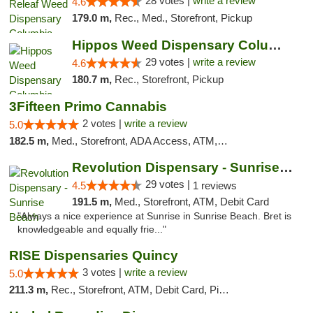
28 votes |
write a review
4.6
179.0 m,
Rec., Med., Storefront, Pickup
Hippos Weed Dispensary Columbia
29 votes |
write a review
4.6
180.7 m,
Rec., Storefront, Pickup
3Fifteen Primo Cannabis
2 votes |
write a review
5.0
182.5 m,
Med., Storefront, ADA Access, ATM, Debit Card, Pickup
Revolution Dispensary - Sunrise Beach
29 votes |
4.5
1 reviews
191.5 m,
Med., Storefront, ATM, Debit Card
"Always a nice experience at Sunrise in Sunrise Beach. Bret is
knowledgeable and equally frie..."
RISE Dispensaries Quincy
3 votes |
write a review
5.0
211.3 m,
Rec., Storefront, ATM, Debit Card, Pickup