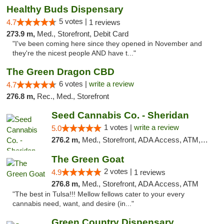
Healthy Buds Dispensary
5 votes |
4.7
1 reviews
273.9 m,
Med., Storefront, Debit Card
"I've been coming here since they opened in November and
they're the nicest people AND have t..."
The Green Dragon CBD
6 votes |
write a review
4.7
276.8 m,
Rec., Med., Storefront
Seed Cannabis Co. - Sheridan
1 votes |
write a review
5.0
276.2 m,
Med., Storefront, ADA Access, ATM, Debit Card, Pickup
The Green Goat
2 votes |
4.9
1 reviews
276.8 m,
Med., Storefront, ADA Access, ATM
"The best in Tulsa!!! Mellow fellows cater to your every
cannabis need, want, and desire (in..."
Green Country Dispensary