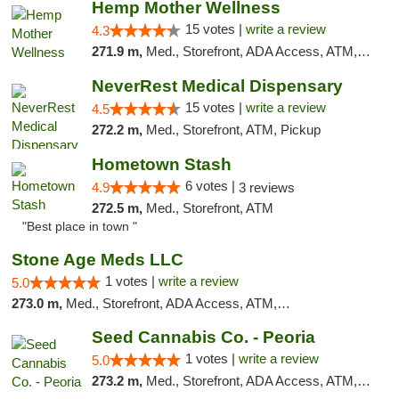
Hemp Mother Wellness
15 votes |
write a review
4.3
271.9 m,
Med., Storefront, ADA Access, ATM, Pickup
NeverRest Medical Dispensary
15 votes |
write a review
4.5
272.2 m,
Med., Storefront, ATM, Pickup
Hometown Stash
6 votes |
4.9
3 reviews
272.5 m,
Med., Storefront, ATM
"Best place in town "
Stone Age Meds LLC
1 votes |
write a review
5.0
273.0 m,
Med., Storefront, ADA Access, ATM, Debit Card, Pickup
Seed Cannabis Co. - Peoria
1 votes |
write a review
5.0
273.2 m,
Med., Storefront, ADA Access, ATM, Debit Card, Pickup