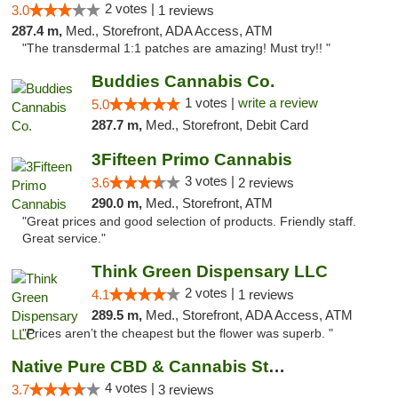
2 votes |
3.0
1 reviews
287.4 m,
Med., Storefront, ADA Access, ATM
"The transdermal 1:1 patches are amazing! Must try!! "
Buddies Cannabis Co.
1 votes |
write a review
5.0
287.7 m,
Med., Storefront, Debit Card
3Fifteen Primo Cannabis
3 votes |
3.6
2 reviews
290.0 m,
Med., Storefront, ATM
"Great prices and good selection of products. Friendly staff.
Great service."
Think Green Dispensary LLC
2 votes |
4.1
1 reviews
289.5 m,
Med., Storefront, ADA Access, ATM
"Prices aren’t the cheapest but the flower was superb. "
Native Pure CBD & Cannabis Store
4 votes |
3.7
3 reviews