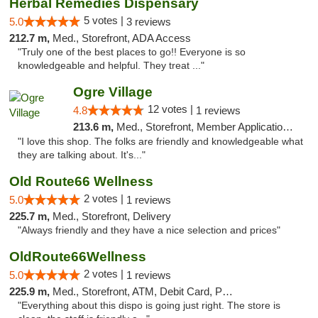
Herbal Remedies Dispensary
5 votes |
5.0
3 reviews
212.7 m,
Med., Storefront, ADA Access
"Truly one of the best places to go!! Everyone is so
knowledgeable and helpful. They treat ..."
Ogre Village
12 votes |
4.8
1 reviews
213.6 m,
Med., Storefront, Member Application Required, ATM
"I love this shop. The folks are friendly and knowledgeable what
they are talking about. It's..."
Old Route66 Wellness
2 votes |
5.0
1 reviews
225.7 m,
Med., Storefront, Delivery
"Always friendly and they have a nice selection and prices"
OldRoute66Wellness
2 votes |
5.0
1 reviews
225.9 m,
Med., Storefront, ATM, Debit Card, Pickup
"Everything about this dispo is going just right. The store is