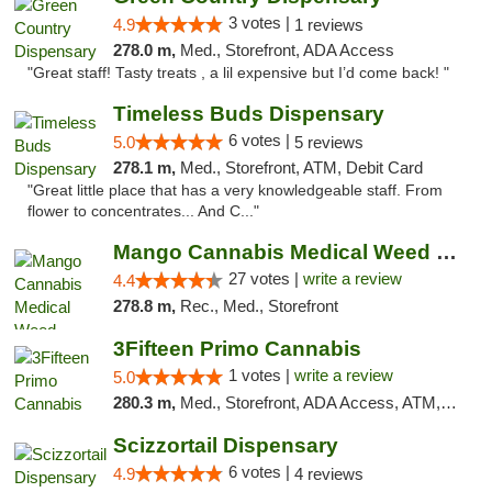
3 votes |
4.9
1 reviews
278.0 m,
Med., Storefront, ADA Access
"Great staff! Tasty treats , a lil expensive but I’d come back! "
Timeless Buds Dispensary
6 votes |
5.0
5 reviews
278.1 m,
Med., Storefront, ATM, Debit Card
"Great little place that has a very knowledgeable staff. From
flower to concentrates... And C..."
Mango Cannabis Medical Weed Dispensary Tulsa
27 votes |
write a review
4.4
278.8 m,
Rec., Med., Storefront
3Fifteen Primo Cannabis
1 votes |
write a review
5.0
280.3 m,
Med., Storefront, ADA Access, ATM, Debit Card
Scizzortail Dispensary
6 votes |
4.9
4 reviews