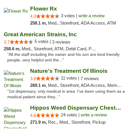
Flower Rx
3 votes |
write a review
4.3
258.1 m,
Med., Storefront, ADA Access, ATM
Great American Strains, Inc
5 votes |
3.7
3 reviews
258.6 m,
Med., Storefront, ATM, Debit Card, Pickup
"All the staff including the owner and his son are kind friendly
people, very helpful and the..."
Nature's Treatment Of Illinois
11 votes |
3.8
7 reviews
269.1 m,
Med., Storefront, ADA Access, Member Application Required
"1st dispensary, only medical in area. I've been using them as a
medical patient since they..."
Hippos Weed Dispensary Chesterfield
24 votes |
write a review
4.6
271.9 m,
Rec., Med., Storefront, Pickup