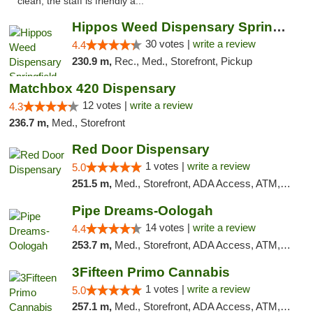
clean, the staff is friendly a..."
Hippos Weed Dispensary Springfield
30 votes |
write a review
4.4
230.9 m,
Rec., Med., Storefront, Pickup
Matchbox 420 Dispensary
12 votes |
write a review
4.3
236.7 m,
Med., Storefront
Red Door Dispensary
1 votes |
write a review
5.0
251.5 m,
Med., Storefront, ADA Access, ATM, Debit Card, Pickup
Pipe Dreams-Oologah
14 votes |
write a review
4.4
253.7 m,
Med., Storefront, ADA Access, ATM, Pickup
3Fifteen Primo Cannabis
1 votes |
write a review
5.0
257.1 m,
Med., Storefront, ADA Access, ATM, Debit Card, Pickup