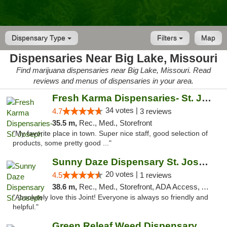
Dispensary Type
Filters
Map
Dispensaries Near Big Lake, Missouri
Find marijuana dispensaries near Big Lake, Missouri. Read
reviews and menus of dispensaries in your area.
Fresh Karma Dispensaries- St. Joseph
34 votes |
4.7
3 reviews
35.5 m,
Rec., Med., Storefront
"My favorite place in town. Super nice staff, good selection of
products, some pretty good ..."
Sunny Daze Dispensary St. Joseph
20 votes |
4.5
1 reviews
38.6 m,
Rec., Med., Storefront, ADA Access, ATM, Debit Card, Pickup
"Absolutely love this Joint! Everyone is always so friendly and
helpful."
Green Releaf Weed Dispensary Liberty