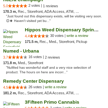
2 votes |
5.0
1 reviews
170.3 m,
Rec., Storefront, ADA Access, ATM, Debit Card, Pickup
"Just found out this dispensary exists, will be visiting very soon.
😊🍀 Haven't visited yet bu..."
Hippos Weed Dispensary Springfield
30 votes |
write a review
4.4
171.5 m,
Rec., Med., Storefront, Pickup
Numed - Urbana
16 votes |
3.7
2 reviews
171.8 m,
Med., Storefront
"NuMed has wonderful staff and a very nice selection of
product. The hours on here are incorr..."
Remedy Center Dispensary
26 votes |
write a review
4.5
181.2 m,
Rec., Storefront, ADA Access, ATM, Debit Card
3Fifteen Primo Cannabis
1 votes |
write a review