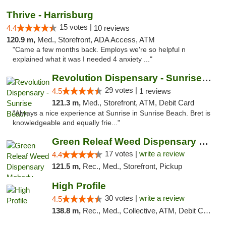
Thrive - Harrisburg
15 votes |
4.4
10 reviews
120.9 m,
Med., Storefront, ADA Access, ATM
"Came a few months back. Employs we're so helpful n
explained what it was I needed 4 anxiety ..."
Revolution Dispensary - Sunrise Beach
29 votes |
4.5
1 reviews
121.3 m,
Med., Storefront, ATM, Debit Card
"Always a nice experience at Sunrise in Sunrise Beach. Bret is
knowledgeable and equally frie..."
Green Releaf Weed Dispensary Moberly
17 votes |
write a review
4.4
121.5 m,
Rec., Med., Storefront, Pickup
High Profile
30 votes |
write a review
4.5
138.8 m,
Rec., Med., Collective, ATM, Debit Card, Pickup