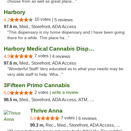
choose from as well as great place..."
Harbory
10 votes |
4.2
5 reviews
97.6 m,
Med., Storefront, ADA Access
"This dispensary is my home dispensary and I have been going
there for a while. This place ha..."
Harbory Medical Cannabis Dispensary
7 votes |
4.9
4 reviews
97.6 m,
Med., Storefront, ADA Access
"Wonderful Staff! Very educated as to what your needs may be
very able staff to help. Wha..."
3Fifteen Primo Cannabis
2 votes |
write a review
5.0
98.5 m,
Med., Storefront, ADA Access, ATM, Debit Card, Pickup
Thrive Anna
7 votes |
5.0
6 reviews
99.3 m,
Rec., Med., Storefront, ADA Access, ATM