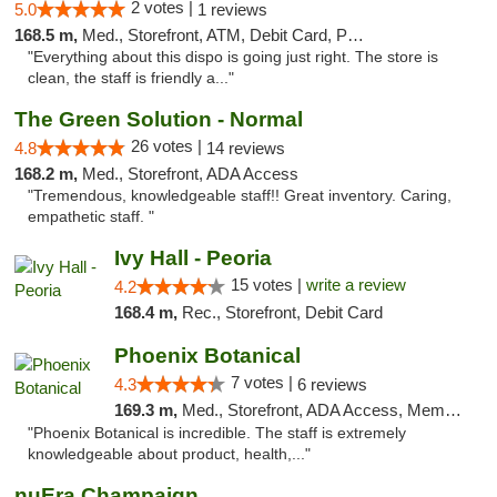
2 votes |
5.0
1 reviews
168.5 m,
Med., Storefront, ATM, Debit Card, Pickup
"Everything about this dispo is going just right. The store is
clean, the staff is friendly a..."
The Green Solution - Normal
26 votes |
4.8
14 reviews
168.2 m,
Med., Storefront, ADA Access
"Tremendous, knowledgeable staff!! Great inventory. Caring,
empathetic staff. "
Ivy Hall - Peoria
15 votes |
write a review
4.2
168.4 m,
Rec., Storefront, Debit Card
Phoenix Botanical
7 votes |
4.3
6 reviews
169.3 m,
Med., Storefront, ADA Access, Member Application Required
"Phoenix Botanical is incredible. The staff is extremely
knowledgeable about product, health,..."
nuEra Champaign