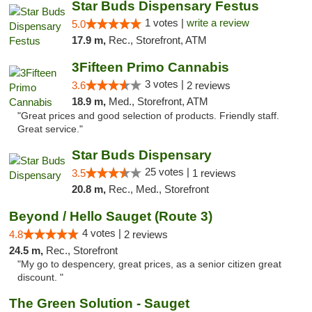
Star Buds Dispensary Festus
1 votes |
write a review
5.0
17.9 m,
Rec., Storefront, ATM
3Fifteen Primo Cannabis
3 votes |
3.6
2 reviews
18.9 m,
Med., Storefront, ATM
"Great prices and good selection of products. Friendly staff.
Great service."
Star Buds Dispensary
25 votes |
3.5
1 reviews
20.8 m,
Rec., Med., Storefront
Beyond / Hello Sauget (Route 3)
4 votes |
4.8
2 reviews
24.5 m,
Rec., Storefront
"My go to despencery, great prices, as a senior citizen great
discount. "
The Green Solution - Sauget