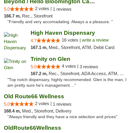
Beyond / Hello Bloomington Cannabis Dispen...
2 votes |
5.0
1 reviews
166.7 m,
Rec., Storefront
"Friendly and very accomadating. Always a a pleasure. "
High Haven Dispensary
16 votes |
write a review
4.7
167.1 m,
Med., Storefront, ATM, Debit Card
Trinity on Glen
4 votes |
5.0
3 reviews
167.2 m,
Rec., Storefront, ADA Access, ATM, Pickup
"Top notch dispensary, highly recommended. Glen is the man, I
am pretty sure he's management ..."
Old Route66 Wellness
2 votes |
5.0
1 reviews
168.4 m,
Med., Storefront, Delivery
"Always friendly and they have a nice selection and prices"
OldRoute66Wellness