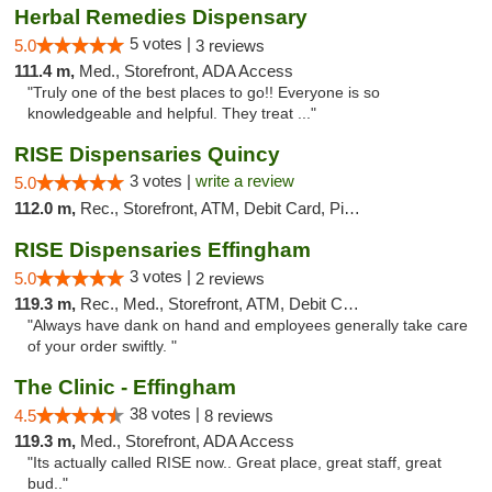
Herbal Remedies Dispensary
5 votes |
5.0
3 reviews
111.4 m,
Med., Storefront, ADA Access
"Truly one of the best places to go!! Everyone is so
knowledgeable and helpful. They treat ..."
RISE Dispensaries Quincy
3 votes |
write a review
5.0
112.0 m,
Rec., Storefront, ATM, Debit Card, Pickup
RISE Dispensaries Effingham
3 votes |
5.0
2 reviews
119.3 m,
Rec., Med., Storefront, ATM, Debit Card, Delivery, Pickup
"Always have dank on hand and employees generally take care
of your order swiftly. "
The Clinic - Effingham
38 votes |
4.5
8 reviews
119.3 m,
Med., Storefront, ADA Access
"Its actually called RISE now.. Great place, great staff, great
bud.."