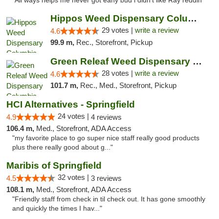
"All ways helps me never got eany bud i didn't like Ray reddin"
Hippos Weed Dispensary Columbia
29 votes |
write a review
4.6
99.9 m,
Rec., Storefront, Pickup
Green Releaf Weed Dispensary Columbia
28 votes |
write a review
4.6
101.7 m,
Rec., Med., Storefront, Pickup
HCI Alternatives - Springfield
24 votes |
4.9
4 reviews
106.4 m,
Med., Storefront, ADA Access
"my favorite place to go super nice staff really good products
plus there really good about g..."
Maribis of Springfield
32 votes |
4.5
3 reviews
108.1 m,
Med., Storefront, ADA Access
"Friendly staff from check in til check out. It has gone smoothly
and quickly the times I hav..."