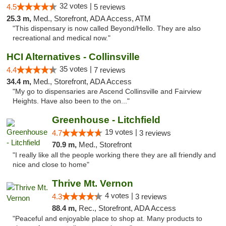
32 votes |
4.5
5 reviews
25.3 m,
Med., Storefront, ADA Access, ATM
"This dispensary is now called Beyond/Hello. They are also
recreational and medical now."
HCI Alternatives - Collinsville
35 votes |
4.4
7 reviews
34.4 m,
Med., Storefront, ADA Access
"My go to dispensaries are Ascend Collinsville and Fairview
Heights. Have also been to the on..."
Greenhouse - Litchfield
19 votes |
4.7
3 reviews
70.9 m,
Med., Storefront
"I really like all the people working there they are all friendly and
nice and close to home"
Thrive Mt. Vernon
4 votes |
4.3
3 reviews
88.4 m,
Rec., Storefront, ADA Access
"Peaceful and enjoyable place to shop at. Many products to