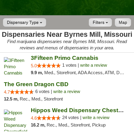
Dispensary Type
Filters
Map
Dispensaries Near Byrnes Mill, Missouri
Find marijuana dispensaries near Byrnes Mill, Missouri. Read
reviews and menus of dispensaries in your area.
3Fifteen Primo Cannabis
1 votes |
write a review
5.0
9.9 m,
Med., Storefront, ADA Access, ATM, Debit Card
The Green Dragon CBD
6 votes |
write a review
4.7
12.5 m,
Rec., Med., Storefront
Hippos Weed Dispensary Chesterfield
24 votes |
write a review
4.6
16.2 m,
Rec., Med., Storefront, Pickup