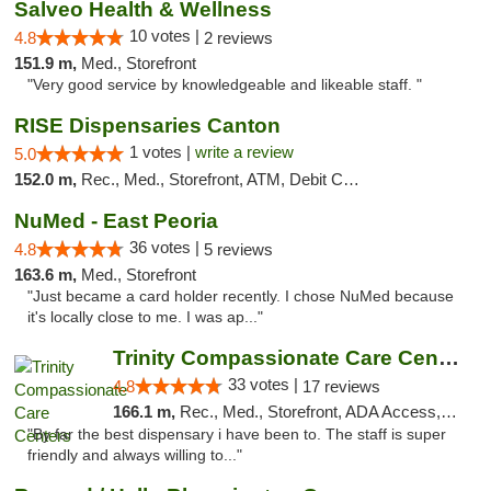
Salveo Health & Wellness
10 votes |
4.8
2 reviews
151.9 m,
Med., Storefront
"Very good service by knowledgeable and likeable staff. "
RISE Dispensaries Canton
1 votes |
write a review
5.0
152.0 m,
Rec., Med., Storefront, ATM, Debit Card, Delivery, Pickup
NuMed - East Peoria
36 votes |
4.8
5 reviews
163.6 m,
Med., Storefront
"Just became a card holder recently. I chose NuMed because
it's locally close to me. I was ap..."
Trinity Compassionate Care Centers
33 votes |
4.8
17 reviews
166.1 m,
Rec., Med., Storefront, ADA Access, Member Application Required, ATM, Debit Card, Pickup
"By far the best dispensary i have been to. The staff is super
friendly and always willing to..."