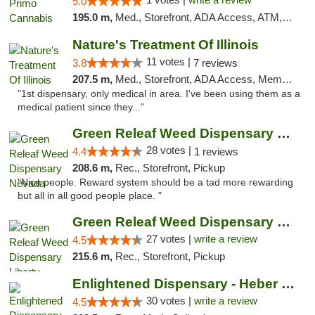
5.0
195.0 m,
Med., Storefront, ADA Access, ATM, Debit Card, Pickup
Nature's Treatment Of Illinois
11 votes |
3.8
7 reviews
207.5 m,
Med., Storefront, ADA Access, Member Application Required
"1st dispensary, only medical in area. I've been using them as a
medical patient since they..."
Green Releaf Weed Dispensary Nevada
28 votes |
4.4
1 reviews
208.6 m,
Rec., Storefront, Pickup
"Nice people. Reward system should be a tad more rewarding
but all in all good people place. "
Green Releaf Weed Dispensary Liberty
27 votes |
write a review
4.5
215.6 m,
Rec., Storefront, Pickup
Enlightened Dispensary - Heber Springs
30 votes |
write a review
4.5