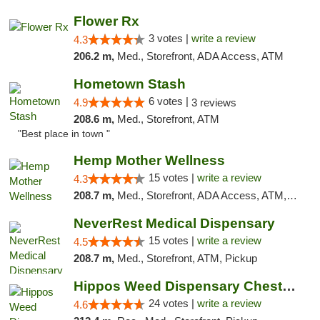
Flower Rx
3 votes |
write a review
4.3
206.2 m,
Med., Storefront, ADA Access, ATM
Hometown Stash
6 votes |
4.9
3 reviews
208.6 m,
Med., Storefront, ATM
"Best place in town "
Hemp Mother Wellness
15 votes |
write a review
4.3
208.7 m,
Med., Storefront, ADA Access, ATM, Pickup
NeverRest Medical Dispensary
15 votes |
write a review
4.5
208.7 m,
Med., Storefront, ATM, Pickup
Hippos Weed Dispensary Chesterfield
24 votes |
write a review
4.6