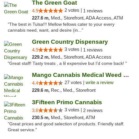
The Green Goat
2 votes |
4.9
1 reviews
227.6 m,
Med., Storefront, ADA Access, ATM
"The best in Tulsa!!! Mellow fellows cater to your every
cannabis need, want, and desire (in..."
Green Country Dispensary
3 votes |
4.9
1 reviews
229.2 m,
Med., Storefront, ADA Access
"Great staff! Tasty treats , a lil expensive but I’d come back! "
Mango Cannabis Medical Weed Dispensary Tulsa
27 votes |
write a review
4.4
229.6 m,
Rec., Med., Storefront
3Fifteen Primo Cannabis
3 votes |
3.6
2 reviews
230.5 m,
Med., Storefront, ATM
"Great prices and good selection of products. Friendly staff.
Great service."