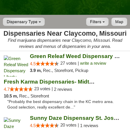
Dispensary Type
Filters
Map
Dispensaries Near Claycomo, Missouri
Find marijuana dispensaries near Claycomo, Missouri. Read
reviews and menus of dispensaries in your area.
Green Releaf Weed Dispensary Liberty
27 votes |
write a review
4.5
3.9 m,
Rec., Storefront, Pickup
Fresh Karma Dispensaries- Midtown
23 votes |
4.7
2 reviews
10.5 m,
Rec., Storefront
"Probably the best dispensary chain in the KC metro area.
Good selection, really excellent de..."
Sunny Daze Dispensary St. Joseph
20 votes |
4.5
1 reviews