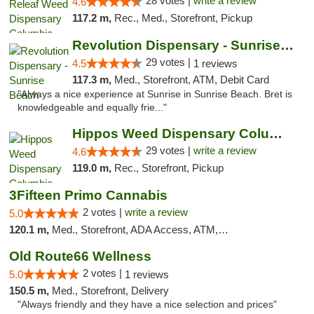
28 votes |
write a review
4.6
117.2 m,
Rec., Med., Storefront, Pickup
Revolution Dispensary - Sunrise Beach
29 votes |
4.5
1 reviews
117.3 m,
Med., Storefront, ATM, Debit Card
"Always a nice experience at Sunrise in Sunrise Beach. Bret is
knowledgeable and equally frie..."
Hippos Weed Dispensary Columbia
29 votes |
write a review
4.6
119.0 m,
Rec., Storefront, Pickup
3Fifteen Primo Cannabis
2 votes |
write a review
5.0
120.1 m,
Med., Storefront, ADA Access, ATM, Debit Card, Pickup
Old Route66 Wellness
2 votes |
5.0
1 reviews
150.5 m,
Med., Storefront, Delivery
"Always friendly and they have a nice selection and prices"