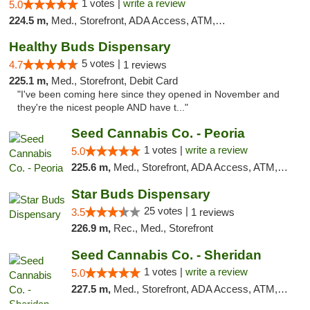
1 votes |
write a review
5.0
224.5 m,
Med., Storefront, ADA Access, ATM, Debit Card, Pickup
Healthy Buds Dispensary
5 votes |
4.7
1 reviews
225.1 m,
Med., Storefront, Debit Card
"I've been coming here since they opened in November and
they're the nicest people AND have t..."
Seed Cannabis Co. - Peoria
1 votes |
write a review
5.0
225.6 m,
Med., Storefront, ADA Access, ATM, Debit Card, Pickup
Star Buds Dispensary
25 votes |
3.5
1 reviews
226.9 m,
Rec., Med., Storefront
Seed Cannabis Co. - Sheridan
1 votes |
write a review
5.0
227.5 m,
Med., Storefront, ADA Access, ATM, Debit Card, Pickup