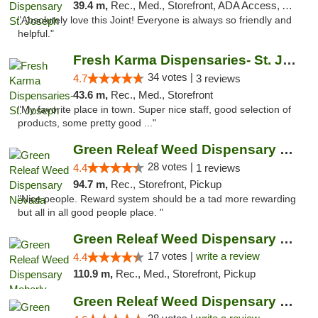
39.4 m,
Rec., Med., Storefront, ADA Access, ATM, Debit Card, Pickup
"Absolutely love this Joint! Everyone is always so friendly and
helpful."
Fresh Karma Dispensaries- St. Joseph
34 votes |
4.7
3 reviews
43.6 m,
Rec., Med., Storefront
"My favorite place in town. Super nice staff, good selection of
products, some pretty good ..."
Green Releaf Weed Dispensary Nevada
28 votes |
4.4
1 reviews
94.7 m,
Rec., Storefront, Pickup
"Nice people. Reward system should be a tad more rewarding
but all in all good people place. "
Green Releaf Weed Dispensary Moberly
17 votes |
write a review
4.4
110.9 m,
Rec., Med., Storefront, Pickup
Green Releaf Weed Dispensary Columbia