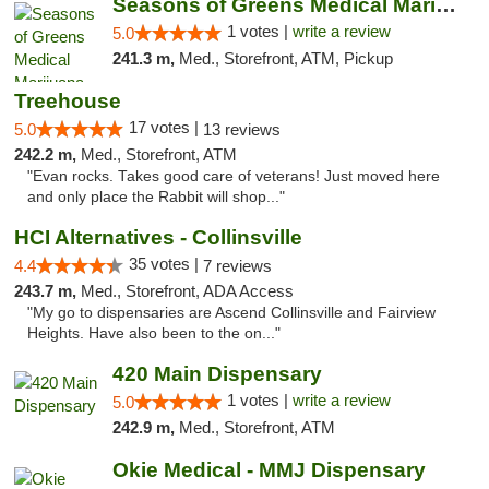
Seasons of Greens Medical Marijuana Dispen...
1 votes |
write a review
5.0
241.3 m,
Med., Storefront, ATM, Pickup
Treehouse
17 votes |
5.0
13 reviews
242.2 m,
Med., Storefront, ATM
"Evan rocks. Takes good care of veterans! Just moved here
and only place the Rabbit will shop..."
HCI Alternatives - Collinsville
35 votes |
4.4
7 reviews
243.7 m,
Med., Storefront, ADA Access
"My go to dispensaries are Ascend Collinsville and Fairview
Heights. Have also been to the on..."
420 Main Dispensary
1 votes |
write a review
5.0
242.9 m,
Med., Storefront, ATM
Okie Medical - MMJ Dispensary