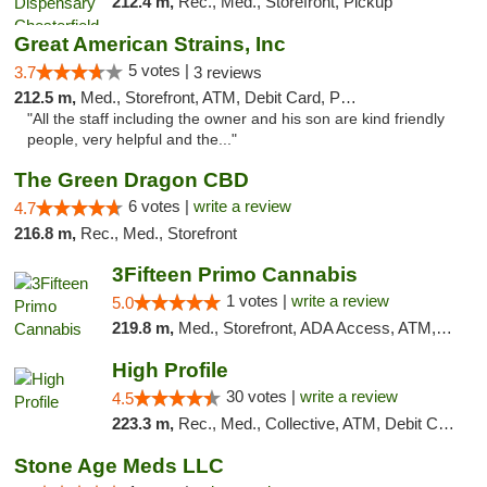
212.4 m,
Rec., Med., Storefront, Pickup
Great American Strains, Inc
5 votes |
3.7
3 reviews
212.5 m,
Med., Storefront, ATM, Debit Card, Pickup
"All the staff including the owner and his son are kind friendly
people, very helpful and the..."
The Green Dragon CBD
6 votes |
write a review
4.7
216.8 m,
Rec., Med., Storefront
3Fifteen Primo Cannabis
1 votes |
write a review
5.0
219.8 m,
Med., Storefront, ADA Access, ATM, Debit Card
High Profile
30 votes |
write a review
4.5
223.3 m,
Rec., Med., Collective, ATM, Debit Card, Pickup
Stone Age Meds LLC