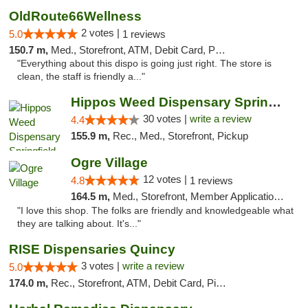
OldRoute66Wellness
2 votes |
5.0
1 reviews
150.7 m,
Med., Storefront, ATM, Debit Card, Pickup
"Everything about this dispo is going just right. The store is
clean, the staff is friendly a..."
Hippos Weed Dispensary Springfield
30 votes |
write a review
4.4
155.9 m,
Rec., Med., Storefront, Pickup
Ogre Village
12 votes |
4.8
1 reviews
164.5 m,
Med., Storefront, Member Application Required, ATM
"I love this shop. The folks are friendly and knowledgeable what
they are talking about. It's..."
RISE Dispensaries Quincy
3 votes |
write a review
5.0
174.0 m,
Rec., Storefront, ATM, Debit Card, Pickup