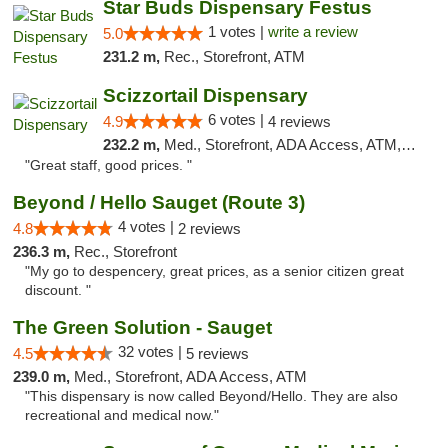
Star Buds Dispensary Festus
1 votes |
write a review
5.0
231.2 m,
Rec., Storefront, ATM
Scizzortail Dispensary
6 votes |
4.9
4 reviews
232.2 m,
Med., Storefront, ADA Access, ATM, Debit Card
"Great staff, good prices. "
Beyond / Hello Sauget (Route 3)
4 votes |
4.8
2 reviews
236.3 m,
Rec., Storefront
"My go to despencery, great prices, as a senior citizen great
discount. "
The Green Solution - Sauget
32 votes |
4.5
5 reviews
239.0 m,
Med., Storefront, ADA Access, ATM
"This dispensary is now called Beyond/Hello. They are also
recreational and medical now."