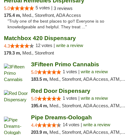
Herbal Remedies Dispensary
5 votes |
5.0
3 reviews
175.4 m,
Med., Storefront, ADA Access
"Truly one of the best places to go!! Everyone is so
knowledgeable and helpful. They treat ..."
Matchbox 420 Dispensary
12 votes |
write a review
4.3
179.3 m,
Med., Storefront
3Fifteen Primo Cannabis
1 votes |
write a review
5.0
183.5 m,
Med., Storefront, ADA Access, ATM, Debit Card, Pickup
Red Door Dispensary
1 votes |
write a review
5.0
195.4 m,
Med., Storefront, ADA Access, ATM, Debit Card, Pickup
Pipe Dreams-Oologah
14 votes |
write a review
4.4
203.9 m,
Med., Storefront, ADA Access, ATM, Pickup