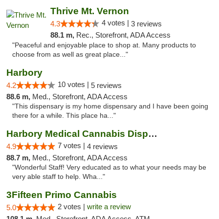
Thrive Mt. Vernon
4 votes |
4.3
3 reviews
88.1 m,
Rec., Storefront, ADA Access
"Peaceful and enjoyable place to shop at. Many products to
choose from as well as great place..."
Harbory
10 votes |
4.2
5 reviews
88.6 m,
Med., Storefront, ADA Access
"This dispensary is my home dispensary and I have been going
there for a while. This place ha..."
Harbory Medical Cannabis Dispensary
7 votes |
4.9
4 reviews
88.7 m,
Med., Storefront, ADA Access
"Wonderful Staff! Very educated as to what your needs may be
very able staff to help. Wha..."
3Fifteen Primo Cannabis
2 votes |
write a review
5.0
108.1 m,
Med., Storefront, ADA Access, ATM, Debit Card, Pickup