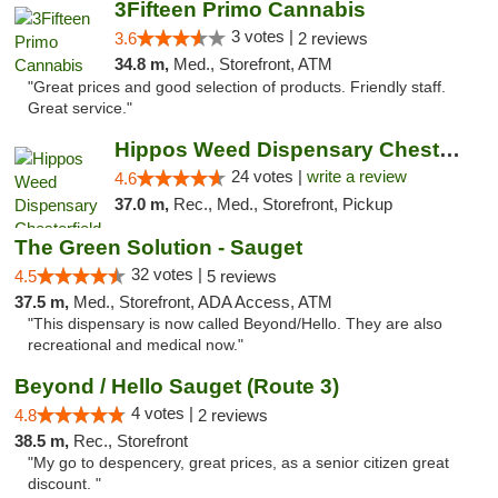
3Fifteen Primo Cannabis
3 votes |
3.6
2 reviews
34.8 m,
Med., Storefront, ATM
"Great prices and good selection of products. Friendly staff.
Great service."
Hippos Weed Dispensary Chesterfield
24 votes |
write a review
4.6
37.0 m,
Rec., Med., Storefront, Pickup
The Green Solution - Sauget
32 votes |
4.5
5 reviews
37.5 m,
Med., Storefront, ADA Access, ATM
"This dispensary is now called Beyond/Hello. They are also
recreational and medical now."
Beyond / Hello Sauget (Route 3)
4 votes |
4.8
2 reviews
38.5 m,
Rec., Storefront
"My go to despencery, great prices, as a senior citizen great
discount. "