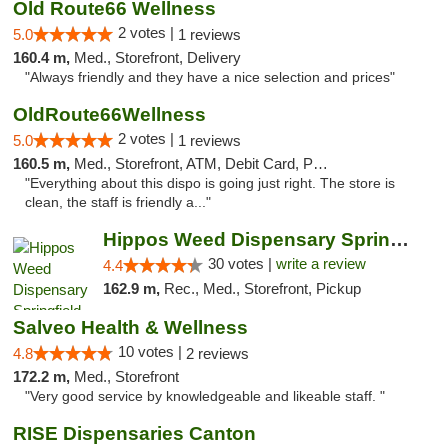
Old Route66 Wellness
2 votes |
5.0
1 reviews
160.4 m,
Med., Storefront, Delivery
"Always friendly and they have a nice selection and prices"
OldRoute66Wellness
2 votes |
5.0
1 reviews
160.5 m,
Med., Storefront, ATM, Debit Card, Pickup
"Everything about this dispo is going just right. The store is
clean, the staff is friendly a..."
Hippos Weed Dispensary Springfield
30 votes |
write a review
4.4
162.9 m,
Rec., Med., Storefront, Pickup
Salveo Health & Wellness
10 votes |
4.8
2 reviews
172.2 m,
Med., Storefront
"Very good service by knowledgeable and likeable staff. "
RISE Dispensaries Canton