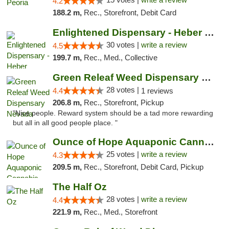
4.2
188.2 m,
Rec., Storefront, Debit Card
Enlightened Dispensary - Heber Springs
30 votes |
write a review
4.5
199.7 m,
Rec., Med., Collective
Green Releaf Weed Dispensary Nevada
28 votes |
4.4
1 reviews
206.8 m,
Rec., Storefront, Pickup
"Nice people. Reward system should be a tad more rewarding
but all in all good people place. "
Ounce of Hope Aquaponic Cannabis Co.
25 votes |
write a review
4.3
209.5 m,
Rec., Storefront, Debit Card, Pickup
The Half Oz
28 votes |
write a review
4.4
221.9 m,
Rec., Med., Storefront