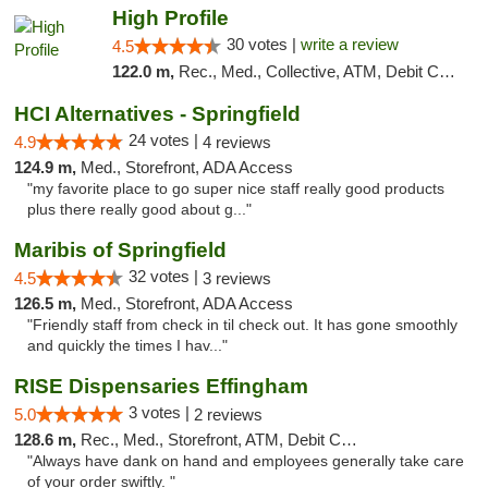
High Profile
30 votes |
write a review
4.5
122.0 m,
Rec., Med., Collective, ATM, Debit Card, Pickup
HCI Alternatives - Springfield
24 votes |
4.9
4 reviews
124.9 m,
Med., Storefront, ADA Access
"my favorite place to go super nice staff really good products
plus there really good about g..."
Maribis of Springfield
32 votes |
4.5
3 reviews
126.5 m,
Med., Storefront, ADA Access
"Friendly staff from check in til check out. It has gone smoothly
and quickly the times I hav..."
RISE Dispensaries Effingham
3 votes |
5.0
2 reviews
128.6 m,
Rec., Med., Storefront, ATM, Debit Card, Delivery, Pickup
"Always have dank on hand and employees generally take care
of your order swiftly. "