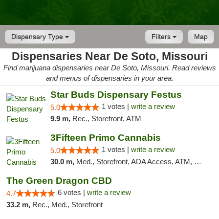
Dispensary Type
Filters
Map
Dispensaries Near De Soto, Missouri
Find marijuana dispensaries near De Soto, Missouri. Read reviews
and menus of dispensaries in your area.
Star Buds Dispensary Festus
1 votes |
write a review
5.0
9.9 m,
Rec., Storefront, ATM
3Fifteen Primo Cannabis
1 votes |
write a review
5.0
30.0 m,
Med., Storefront, ADA Access, ATM, Debit Card
The Green Dragon CBD
6 votes |
write a review
4.7
33.2 m,
Rec., Med., Storefront