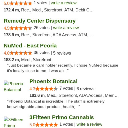
1 votes |
write a review
5.0
172.4 m,
Rec., Med., Storefront, ATM, Debit Card, Delivery, Pickup
Remedy Center Dispensary
26 votes |
write a review
4.5
178.9 m,
Rec., Storefront, ADA Access, ATM, Debit Card
NuMed - East Peoria
36 votes |
4.8
5 reviews
183.2 m,
Med., Storefront
"Just became a card holder recently. I chose NuMed because
it's locally close to me. I was ap..."
Phoenix Botanical
7 votes |
4.3
6 reviews
183.6 m,
Med., Storefront, ADA Access, Member Application Required
"Phoenix Botanical is incredible. The staff is extremely
knowledgeable about product, health,..."
3Fifteen Primo Cannabis
1 votes |
write a review
5.0