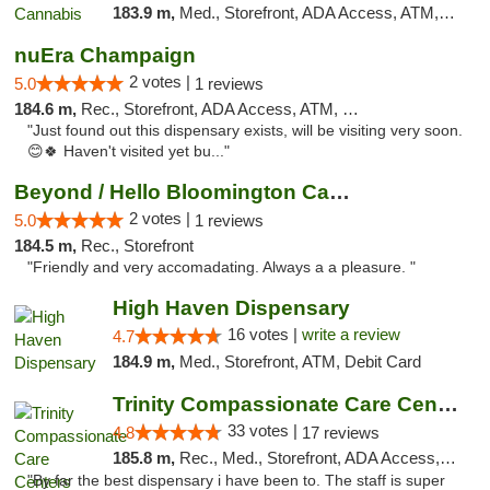
183.9 m,
Med., Storefront, ADA Access, ATM, Debit Card, Pickup
nuEra Champaign
2 votes |
5.0
1 reviews
184.6 m,
Rec., Storefront, ADA Access, ATM, Debit Card, Pickup
"Just found out this dispensary exists, will be visiting very soon.
😊🍀 Haven't visited yet bu..."
Beyond / Hello Bloomington Cannabis Dispen...
2 votes |
5.0
1 reviews
184.5 m,
Rec., Storefront
"Friendly and very accomadating. Always a a pleasure. "
High Haven Dispensary
16 votes |
write a review
4.7
184.9 m,
Med., Storefront, ATM, Debit Card
Trinity Compassionate Care Centers
33 votes |
4.8
17 reviews
185.8 m,
Rec., Med., Storefront, ADA Access, Member Application Required, ATM, Debit Card, Pickup
"By far the best dispensary i have been to. The staff is super