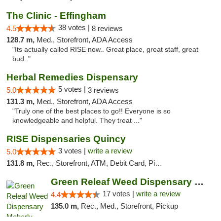
The Clinic - Effingham
38 votes |
4.5
8 reviews
128.7 m,
Med., Storefront, ADA Access
"Its actually called RISE now.. Great place, great staff, great
bud.."
Herbal Remedies Dispensary
5 votes |
5.0
3 reviews
131.3 m,
Med., Storefront, ADA Access
"Truly one of the best places to go!! Everyone is so
knowledgeable and helpful. They treat ..."
RISE Dispensaries Quincy
3 votes |
write a review
5.0
131.8 m,
Rec., Storefront, ATM, Debit Card, Pickup
Green Releaf Weed Dispensary Moberly
17 votes |
write a review
4.4
135.0 m,
Rec., Med., Storefront, Pickup