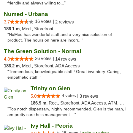
friendly and always willing to..."
Numed - Urbana
16 votes |
3.7
2 reviews
186.1 m,
Med., Storefront
"NuMed has wonderful staff and a very nice selection of
product. The hours on here are incorr..."
The Green Solution - Normal
26 votes |
4.8
14 reviews
186.2 m,
Med., Storefront, ADA Access
"Tremendous, knowledgeable staff!! Great inventory. Caring,
empathetic staff. "
Trinity on Glen
4 votes |
5.0
3 reviews
186.9 m,
Rec., Storefront, ADA Access, ATM, Pickup
"Top notch dispensary, highly recommended. Glen is the man, I
am pretty sure he's management ..."
Ivy Hall - Peoria
15 votes |
write a review