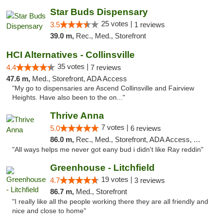
Star Buds Dispensary
25 votes |
3.5
1 reviews
39.0 m,
Rec., Med., Storefront
HCI Alternatives - Collinsville
35 votes |
4.4
7 reviews
47.6 m,
Med., Storefront, ADA Access
"My go to dispensaries are Ascend Collinsville and Fairview
Heights. Have also been to the on..."
Thrive Anna
7 votes |
5.0
6 reviews
86.0 m,
Rec., Med., Storefront, ADA Access, ATM
"All ways helps me never got eany bud i didn't like Ray reddin"
Greenhouse - Litchfield
19 votes |
4.7
3 reviews
86.7 m,
Med., Storefront
"I really like all the people working there they are all friendly and
nice and close to home"