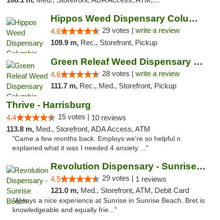
Hippos Weed Dispensary Columbia
29 votes |
write a review
4.6
109.9 m,
Rec., Storefront, Pickup
Green Releaf Weed Dispensary Columbia
28 votes |
write a review
4.6
111.7 m,
Rec., Med., Storefront, Pickup
Thrive - Harrisburg
15 votes |
4.4
10 reviews
113.8 m,
Med., Storefront, ADA Access, ATM
"Came a few months back. Employs we're so helpful n
explained what it was I needed 4 anxiety ..."
Revolution Dispensary - Sunrise Beach
29 votes |
4.5
1 reviews
121.0 m,
Med., Storefront, ATM, Debit Card
"Always a nice experience at Sunrise in Sunrise Beach. Bret is
knowledgeable and equally frie..."