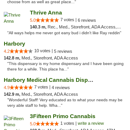
choose from as well as great place..."
Thrive Anna
7 votes |
5.0
6 reviews
140.3 m,
Rec., Med., Storefront, ADA Access, ATM
"All ways helps me never got eany bud i didn't like Ray reddin"
Harbory
10 votes |
4.2
5 reviews
142.8 m,
Med., Storefront, ADA Access
"This dispensary is my home dispensary and I have been going
there for a while. This place ha..."
Harbory Medical Cannabis Dispensary
7 votes |
4.9
4 reviews
142.9 m,
Med., Storefront, ADA Access
"Wonderful Staff! Very educated as to what your needs may be
very able staff to help. Wha..."
3Fifteen Primo Cannabis
1 votes |
write a review
5.0