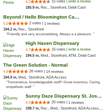
15 votes |
write a review
4.2
185.9 m,
Rec., Storefront, Debit Card
Beyond / Hello Bloomington Cannabis Dispen...
2 votes |
5.0
1 reviews
194.2 m,
Rec., Storefront
"Friendly and very accomadating. Always a a pleasure. "
High Haven Dispensary
16 votes |
write a review
4.7
194.5 m,
Med., Storefront, ATM, Debit Card
The Green Solution - Normal
26 votes |
4.8
14 reviews
194.9 m,
Med., Storefront, ADA Access
"Tremendous, knowledgeable staff!! Great inventory. Caring,
empathetic staff. "
Sunny Daze Dispensary St. Joseph
20 votes |
4.5
1 reviews
198.7 m,
Rec., Med., Storefront, ADA Access, ATM, Debit Card, Pickup