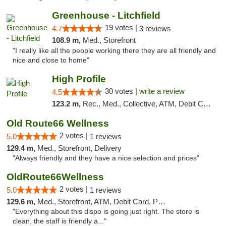
Greenhouse - Litchfield
19 votes |
4.7
3 reviews
108.9 m,
Med., Storefront
"I really like all the people working there they are all friendly and
nice and close to home"
High Profile
30 votes |
write a review
4.5
123.2 m,
Rec., Med., Collective, ATM, Debit Card, Pickup
Old Route66 Wellness
2 votes |
5.0
1 reviews
129.4 m,
Med., Storefront, Delivery
"Always friendly and they have a nice selection and prices"
OldRoute66Wellness
2 votes |
5.0
1 reviews
129.6 m,
Med., Storefront, ATM, Debit Card, Pickup
"Everything about this dispo is going just right. The store is
clean, the staff is friendly a..."