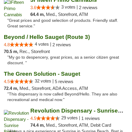
3 votes |
3.6
2 reviews
64.4 m,
Med., Storefront, ATM
"Great prices and good selection of products. Friendly staff.
Great service."
Beyond / Hello Sauget (Route 3)
4 votes |
4.8
2 reviews
70.5 m,
Rec., Storefront
"My go to despencery, great prices, as a senior citizen great
discount. "
The Green Solution - Sauget
32 votes |
4.5
5 reviews
72.4 m,
Med., Storefront, ADA Access, ATM
"This dispensary is now called Beyond/Hello. They are also
recreational and medical now."
Revolution Dispensary - Sunrise Beach
29 votes |
4.5
1 reviews
74.4 m,
Med., Storefront, ATM, Debit Card
"Always a nice experience at Sunrise in Sunrise Beach. Bret is