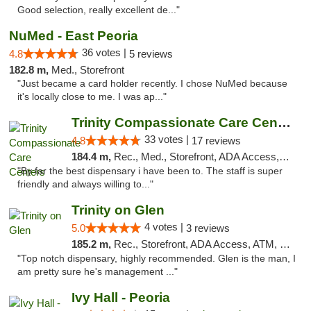
Good selection, really excellent de..."
NuMed - East Peoria
36 votes |
4.8
5 reviews
182.8 m,
Med., Storefront
"Just became a card holder recently. I chose NuMed because
it's locally close to me. I was ap..."
Trinity Compassionate Care Centers
33 votes |
4.8
17 reviews
184.4 m,
Rec., Med., Storefront, ADA Access, Member Application Required, ATM, Debit Card, Pickup
"By far the best dispensary i have been to. The staff is super
friendly and always willing to..."
Trinity on Glen
4 votes |
5.0
3 reviews
185.2 m,
Rec., Storefront, ADA Access, ATM, Pickup
"Top notch dispensary, highly recommended. Glen is the man, I
am pretty sure he's management ..."
Ivy Hall - Peoria