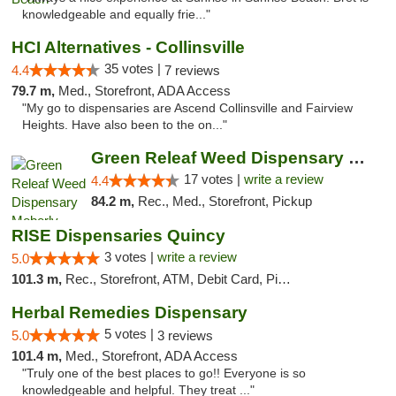
knowledgeable and equally frie..."
HCI Alternatives - Collinsville
35 votes |
4.4
7 reviews
79.7 m,
Med., Storefront, ADA Access
"My go to dispensaries are Ascend Collinsville and Fairview
Heights. Have also been to the on..."
Green Releaf Weed Dispensary Moberly
17 votes |
write a review
4.4
84.2 m,
Rec., Med., Storefront, Pickup
RISE Dispensaries Quincy
3 votes |
write a review
5.0
101.3 m,
Rec., Storefront, ATM, Debit Card, Pickup
Herbal Remedies Dispensary
5 votes |
5.0
3 reviews
101.4 m,
Med., Storefront, ADA Access
"Truly one of the best places to go!! Everyone is so
knowledgeable and helpful. They treat ..."