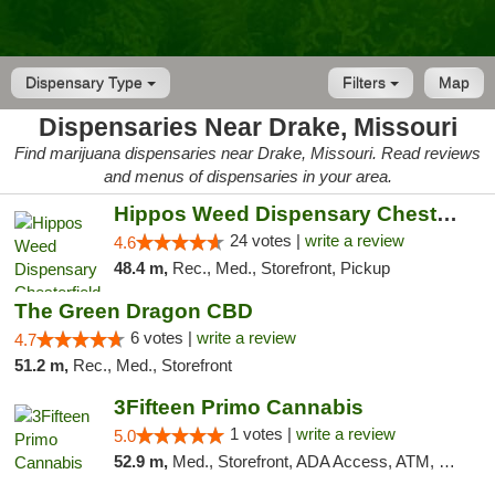
Dispensary Type
Filters
Map
Dispensaries Near Drake, Missouri
Find marijuana dispensaries near Drake, Missouri. Read reviews
and menus of dispensaries in your area.
Hippos Weed Dispensary Chesterfield
24 votes |
write a review
4.6
48.4 m,
Rec., Med., Storefront, Pickup
The Green Dragon CBD
6 votes |
write a review
4.7
51.2 m,
Rec., Med., Storefront
3Fifteen Primo Cannabis
1 votes |
write a review
5.0
52.9 m,
Med., Storefront, ADA Access, ATM, Debit Card