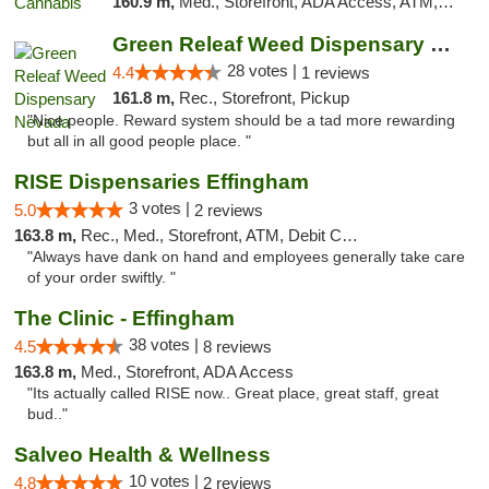
160.9 m,
Med., Storefront, ADA Access, ATM, Debit Card, Pickup
Green Releaf Weed Dispensary Nevada
28 votes |
4.4
1 reviews
161.8 m,
Rec., Storefront, Pickup
"Nice people. Reward system should be a tad more rewarding
but all in all good people place. "
RISE Dispensaries Effingham
3 votes |
5.0
2 reviews
163.8 m,
Rec., Med., Storefront, ATM, Debit Card, Delivery, Pickup
"Always have dank on hand and employees generally take care
of your order swiftly. "
The Clinic - Effingham
38 votes |
4.5
8 reviews
163.8 m,
Med., Storefront, ADA Access
"Its actually called RISE now.. Great place, great staff, great
bud.."
Salveo Health & Wellness
10 votes |
4.8
2 reviews