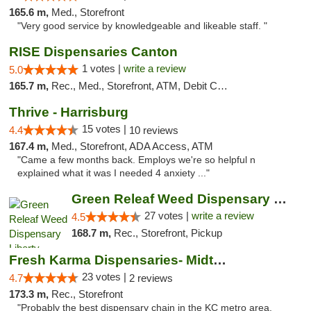
165.6 m,
Med., Storefront
"Very good service by knowledgeable and likeable staff. "
RISE Dispensaries Canton
1 votes |
write a review
5.0
165.7 m,
Rec., Med., Storefront, ATM, Debit Card, Delivery, Pickup
Thrive - Harrisburg
15 votes |
4.4
10 reviews
167.4 m,
Med., Storefront, ADA Access, ATM
"Came a few months back. Employs we're so helpful n
explained what it was I needed 4 anxiety ..."
Green Releaf Weed Dispensary Liberty
27 votes |
write a review
4.5
168.7 m,
Rec., Storefront, Pickup
Fresh Karma Dispensaries- Midtown
23 votes |
4.7
2 reviews
173.3 m,
Rec., Storefront
"Probably the best dispensary chain in the KC metro area.