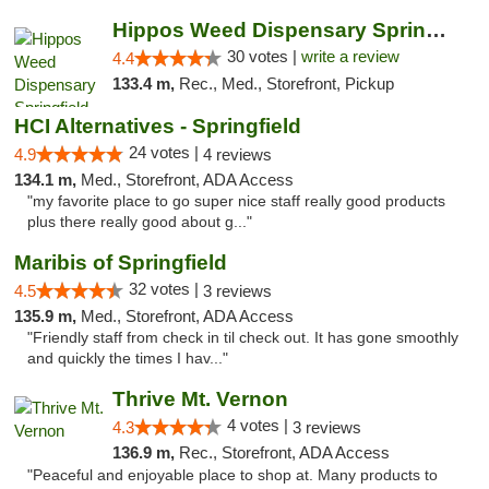
Hippos Weed Dispensary Springfield
30 votes |
write a review
4.4
133.4 m,
Rec., Med., Storefront, Pickup
HCI Alternatives - Springfield
24 votes |
4.9
4 reviews
134.1 m,
Med., Storefront, ADA Access
"my favorite place to go super nice staff really good products
plus there really good about g..."
Maribis of Springfield
32 votes |
4.5
3 reviews
135.9 m,
Med., Storefront, ADA Access
"Friendly staff from check in til check out. It has gone smoothly
and quickly the times I hav..."
Thrive Mt. Vernon
4 votes |
4.3
3 reviews
136.9 m,
Rec., Storefront, ADA Access
"Peaceful and enjoyable place to shop at. Many products to