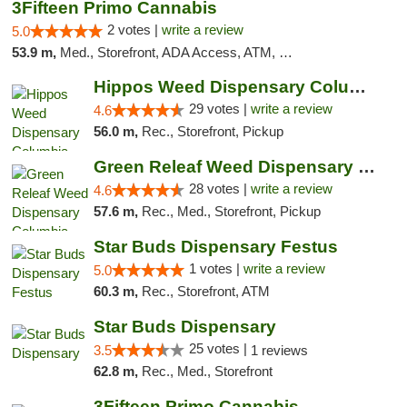
3Fifteen Primo Cannabis
2 votes |
write a review
5.0
53.9 m,
Med., Storefront, ADA Access, ATM, Debit Card, Pickup
Hippos Weed Dispensary Columbia
29 votes |
write a review
4.6
56.0 m,
Rec., Storefront, Pickup
Green Releaf Weed Dispensary Columbia
28 votes |
write a review
4.6
57.6 m,
Rec., Med., Storefront, Pickup
Star Buds Dispensary Festus
1 votes |
write a review
5.0
60.3 m,
Rec., Storefront, ATM
Star Buds Dispensary
25 votes |
3.5
1 reviews
62.8 m,
Rec., Med., Storefront
3Fifteen Primo Cannabis