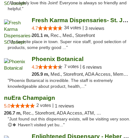
"Absolutely love this Joint! Everyone is always so friendly and
helpful."
Fresh Karma Dispensaries- St. Joseph
34 votes |
4.7
3 reviews
201.1 m,
Rec., Med., Storefront
"My favorite place in town. Super nice staff, good selection of
products, some pretty good ..."
Phoenix Botanical
7 votes |
4.3
6 reviews
205.9 m,
Med., Storefront, ADA Access, Member Application Required
"Phoenix Botanical is incredible. The staff is extremely
knowledgeable about product, health,..."
nuEra Champaign
2 votes |
5.0
1 reviews
206.7 m,
Rec., Storefront, ADA Access, ATM, Debit Card, Pickup
"Just found out this dispensary exists, will be visiting very soon.
😊🍀 Haven't visited yet bu..."
Enlightened Dispensary - Heber Springs