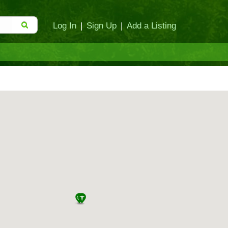
Log In
|
Sign Up
|
Add a Listing