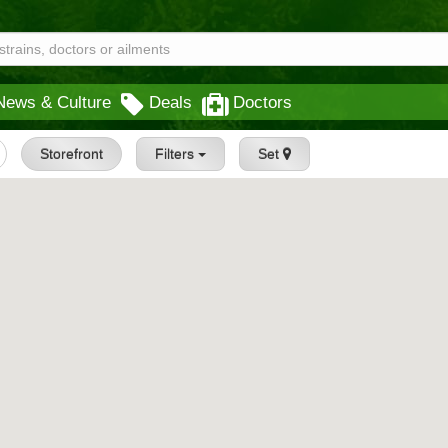
News & Culture
Deals
Doctors
Storefront
Filters
Set