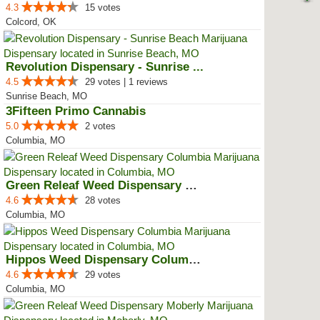
4.3
15 votes
Colcord, OK
Revolution Dispensary - Sunrise ...
4.5
29 votes | 1 reviews
Sunrise Beach, MO
3Fifteen Primo Cannabis
5.0
2 votes
Columbia, MO
Green Releaf Weed Dispensary Col...
4.6
28 votes
Columbia, MO
Hippos Weed Dispensary Columbia
4.6
29 votes
Columbia, MO