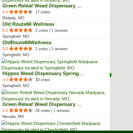
Green Releaf Weed Dispensary Mob...
4.4
17 votes
Moberly, MO
Old Route66 Wellness
5.0
2 votes | 1 reviews
Springfield, MO
OldRoute66Wellness
5.0
2 votes | 1 reviews
Springfield, MO
Hippos Weed Dispensary Springfield
4.4
30 votes
Springfield, MO
Green Releaf Weed Dispensary Nevada
4.4
28 votes | 1 reviews
Nevada, MO