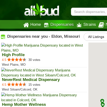
Home
Dispensaries
Strains
Dispensaries near you - Eldon, Missouri
All Listings
High Profile
4.5
30 votes
West Plains, MO
NeverRest Medical Dispensary
4.5
15 votes
West Siloam/Colcord, OK
Hemp Mother Wellness