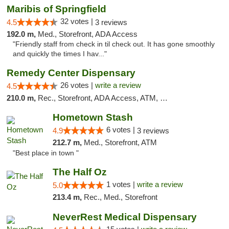
Maribis of Springfield
32 votes |
4.5
3 reviews
192.0 m,
Med., Storefront, ADA Access
"Friendly staff from check in til check out. It has gone smoothly
and quickly the times I hav..."
Remedy Center Dispensary
26 votes |
write a review
4.5
210.0 m,
Rec., Storefront, ADA Access, ATM, Debit Card
Hometown Stash
6 votes |
4.9
3 reviews
212.7 m,
Med., Storefront, ATM
"Best place in town "
The Half Oz
1 votes |
write a review
5.0
213.4 m,
Rec., Med., Storefront
NeverRest Medical Dispensary