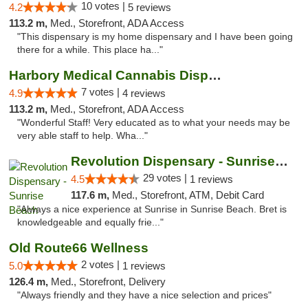
10 votes |
4.2
5 reviews
113.2 m,
Med., Storefront, ADA Access
"This dispensary is my home dispensary and I have been going
there for a while. This place ha..."
Harbory Medical Cannabis Dispensary
7 votes |
4.9
4 reviews
113.2 m,
Med., Storefront, ADA Access
"Wonderful Staff! Very educated as to what your needs may be
very able staff to help. Wha..."
Revolution Dispensary - Sunrise Beach
29 votes |
4.5
1 reviews
117.6 m,
Med., Storefront, ATM, Debit Card
"Always a nice experience at Sunrise in Sunrise Beach. Bret is
knowledgeable and equally frie..."
Old Route66 Wellness
2 votes |
5.0
1 reviews
126.4 m,
Med., Storefront, Delivery
"Always friendly and they have a nice selection and prices"