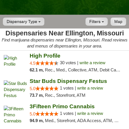
Dispensary Type
Filters
Map
Dispensaries Near Ellington, Missouri
Find marijuana dispensaries near Ellington, Missouri. Read reviews
and menus of dispensaries in your area.
High Profile
30 votes |
write a review
4.5
62.1 m,
Rec., Med., Collective, ATM, Debit Card, Pickup
Star Buds Dispensary Festus
1 votes |
write a review
5.0
73.7 m,
Rec., Storefront, ATM
3Fifteen Primo Cannabis
1 votes |
write a review
5.0
94.9 m,
Med., Storefront, ADA Access, ATM, Debit Card