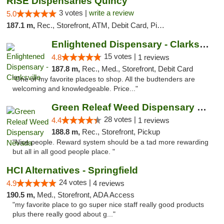
RISE Dispensaries Quincy
3 votes |
write a review
5.0
187.1 m,
Rec., Storefront, ATM, Debit Card, Pickup
Enlightened Dispensary - Clarksville
15 votes |
4.8
1 reviews
187.8 m,
Rec., Med., Storefront, Debit Card
"One of my favorite places to shop. All the budtenders are
welcoming and knowledgeable. Price..."
Green Releaf Weed Dispensary Nevada
28 votes |
4.4
1 reviews
188.8 m,
Rec., Storefront, Pickup
"Nice people. Reward system should be a tad more rewarding
but all in all good people place. "
HCI Alternatives - Springfield
24 votes |
4.9
4 reviews
190.5 m,
Med., Storefront, ADA Access
"my favorite place to go super nice staff really good products
plus there really good about g..."