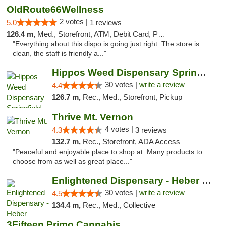
OldRoute66Wellness
2 votes |
5.0
1 reviews
126.4 m,
Med., Storefront, ATM, Debit Card, Pickup
"Everything about this dispo is going just right. The store is
clean, the staff is friendly a..."
Hippos Weed Dispensary Springfield
30 votes |
write a review
4.4
126.7 m,
Rec., Med., Storefront, Pickup
Thrive Mt. Vernon
4 votes |
4.3
3 reviews
132.7 m,
Rec., Storefront, ADA Access
"Peaceful and enjoyable place to shop at. Many products to
choose from as well as great place..."
Enlightened Dispensary - Heber Springs
30 votes |
write a review
4.5
134.4 m,
Rec., Med., Collective
3Fifteen Primo Cannabis