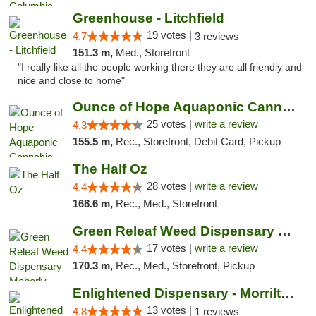
Greenhouse - Litchfield
19 votes |
4.7
3 reviews
151.3 m,
Med., Storefront
"I really like all the people working there they are all friendly and
nice and close to home"
Ounce of Hope Aquaponic Cannabis Co.
25 votes |
write a review
4.3
155.5 m,
Rec., Storefront, Debit Card, Pickup
The Half Oz
28 votes |
write a review
4.4
168.6 m,
Rec., Med., Storefront
Green Releaf Weed Dispensary Moberly
17 votes |
write a review
4.4
170.3 m,
Rec., Med., Storefront, Pickup
Enlightened Dispensary - Morrilton
13 votes |
4.8
1 reviews