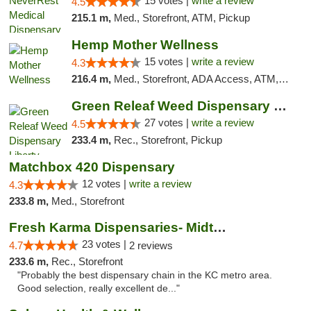
15 votes |
write a review
4.5
215.1 m,
Med., Storefront, ATM, Pickup
Hemp Mother Wellness
15 votes |
write a review
4.3
216.4 m,
Med., Storefront, ADA Access, ATM, Pickup
Green Releaf Weed Dispensary Liberty
27 votes |
write a review
4.5
233.4 m,
Rec., Storefront, Pickup
Matchbox 420 Dispensary
12 votes |
write a review
4.3
233.8 m,
Med., Storefront
Fresh Karma Dispensaries- Midtown
23 votes |
4.7
2 reviews
233.6 m,
Rec., Storefront
"Probably the best dispensary chain in the KC metro area.
Good selection, really excellent de..."