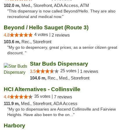
102.0 m,
Med., Storefront, ADA Access, ATM
"This dispensary is now called Beyond/Hello. They are also
recreational and medical now."
Beyond / Hello Sauget (Route 3)
4 votes |
4.8
2 reviews
103.6 m,
Rec., Storefront
"My go to despencery, great prices, as a senior citizen great
discount. "
Star Buds Dispensary
25 votes |
3.5
1 reviews
104.6 m,
Rec., Med., Storefront
HCI Alternatives - Collinsville
35 votes |
4.4
7 reviews
111.9 m,
Med., Storefront, ADA Access
"My go to dispensaries are Ascend Collinsville and Fairview
Heights. Have also been to the on..."
Harbory