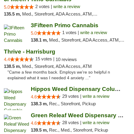
2 votes |
write a review
5.0
135.5 m,
Med., Storefront, ADA Access, ATM, Debit Card, Pickup
3Fifteen Primo Cannabis
1 votes |
write a review
5.0
138.1 m,
Med., Storefront, ADA Access, ATM, Debit Card, Pickup
Thrive - Harrisburg
15 votes |
4.4
10 reviews
138.5 m,
Med., Storefront, ADA Access, ATM
"Came a few months back. Employs we're so helpful n
explained what it was I needed 4 anxiety ..."
Hippos Weed Dispensary Columbia
29 votes |
write a review
4.6
138.3 m,
Rec., Storefront, Pickup
Green Releaf Weed Dispensary Columbia
28 votes |
write a review
4.6
139.5 m,
Rec., Med., Storefront, Pickup