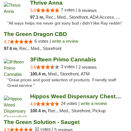
Thrive Anna
7 votes |
5.0
6 reviews
97.1 m,
Rec., Med., Storefront, ADA Access, ATM
"All ways helps me never got eany bud i didn't like Ray reddin"
The Green Dragon CBD
6 votes |
write a review
4.7
97.6 m,
Rec., Med., Storefront
3Fifteen Primo Cannabis
3 votes |
3.6
2 reviews
100.4 m,
Med., Storefront, ATM
"Great prices and good selection of products. Friendly staff.
Great service."
Hippos Weed Dispensary Chesterfield
24 votes |
write a review
4.6
100.4 m,
Rec., Med., Storefront, Pickup
The Green Solution - Sauget
32 votes |
4.5
5 reviews