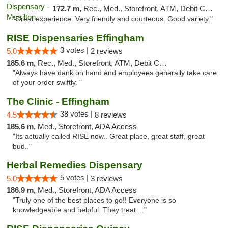
172.7 m,
Rec., Med., Storefront, ATM, Debit Card
"Great experience. Very friendly and courteous. Good variety."
RISE Dispensaries Effingham
3 votes |
5.0
2 reviews
185.6 m,
Rec., Med., Storefront, ATM, Debit Card, Delivery, Pickup
"Always have dank on hand and employees generally take care
of your order swiftly. "
The Clinic - Effingham
38 votes |
4.5
8 reviews
185.6 m,
Med., Storefront, ADA Access
"Its actually called RISE now.. Great place, great staff, great
bud.."
Herbal Remedies Dispensary
5 votes |
5.0
3 reviews
186.9 m,
Med., Storefront, ADA Access
"Truly one of the best places to go!! Everyone is so
knowledgeable and helpful. They treat ..."